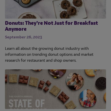
Donuts: They’re Not Just for Breakfast
Anymore
September 26, 2023
Learn all about the growing donut industry with
information on trending donut options and market
research for restaurant and shop owners.