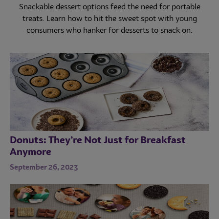
operations adjust menus for all-day snacking. Explore
demand and the post-pandemic return of menu
Snackable dessert options feed the need for portable
innovation. Learn about the latest ingenious LTO
key data behind the latest trends in small plates.
treats. Learn how to hit the sweet spot with young
trends.
consumers who hanker for desserts to snack on.
Donuts: They’re Not Just for Breakfast
Anymore
September 26, 2023