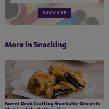
More in Snacking
Sweet Deal: Crafting Snackable Desserts