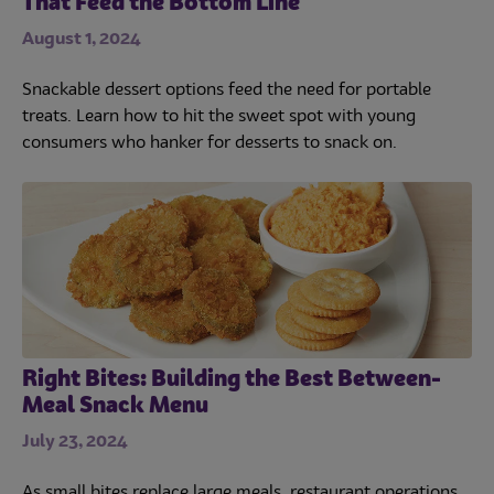
That Feed the Bottom Line
August 1, 2024
Snackable dessert options feed the need for portable
treats. Learn how to hit the sweet spot with young
consumers who hanker for desserts to snack on.
Right Bites: Building the Best Between-
Meal Snack Menu
July 23, 2024
As small bites replace large meals, restaurant operations