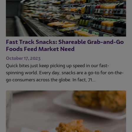
Fast Track Snacks: Shareable Grab-and-Go
Foods Feed Market Need
October 17, 2023
Quick bites just keep picking up speed in our fast-
spinning world. Every day, snacks are a go-to for on-the-
go consumers across the globe. In fact, 71...