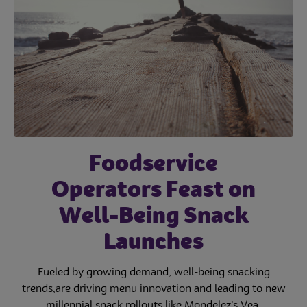
Foodservice
Operators Feast on
Well-Being Snack
Launches
Fueled by growing demand, well-being snacking
trends,are driving menu innovation and leading to new
millennial snack rollouts like Mondelez’s Vea.