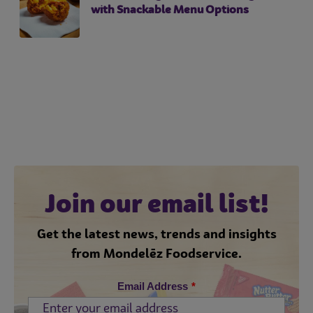
with Snackable Menu Options
Join our email list!
Get the latest news, trends and insights
from Mondelēz Foodservice.
Email Address
*