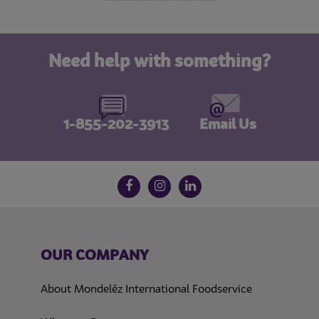
Need help with something?
1-855-202-3913
Email Us
Follow us on social media
Facebook
Instagram
LinkedIn
OUR COMPANY
About Mondelēz International Foodservice