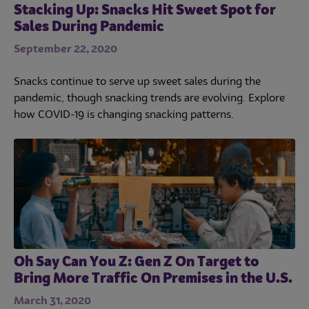
Stacking Up: Snacks Hit Sweet Spot for
Sales During Pandemic
September 22, 2020
Snacks continue to serve up sweet sales during the
pandemic, though snacking trends are evolving. Explore
how COVID-19 is changing snacking patterns.
Oh Say Can You Z: Gen Z On Target to
Bring More Traffic On Premises in the U.S.
March 31, 2020