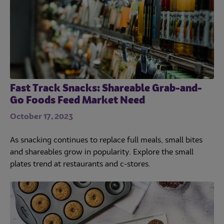
Fast Track Snacks: Shareable Grab-and-
Go Foods Feed Market Need
October 17, 2023
As snacking continues to replace full meals, small bites
and shareables grow in popularity. Explore the small
plates trend at restaurants and c-stores.