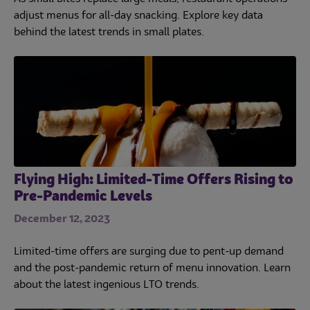
adjust menus for all-day snacking. Explore key data
behind the latest trends in small plates.
Flying High: Limited-Time Offers Rising to
Pre-Pandemic Levels
December 12, 2023
Limited-time offers are surging due to pent-up demand
and the post-pandemic return of menu innovation. Learn
about the latest ingenious LTO trends.