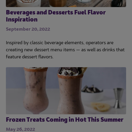
Beverages and Desserts Fuel Flavor
Inspiration
September 20, 2022
Inspired by classic beverage elements, operators are
creating new dessert menu items — as well as drinks that
feature dessert flavors.
Frozen Treats Coming in Hot This Summer
May 26, 2022