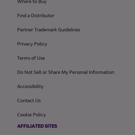
Where to Buy
Find a Distributor
Partner Trademark Guidelines
(opens in a new tab)
Privacy Policy
(opens in a new tab)
Terms of Use
(opens in
Do Not Sell or Share My Personal Information
(opens in a new tab)
Accessibility
Contact Us
(opens in a new tab)
Cookie Policy
(opens in a new tab)
AFFILIATED SITES