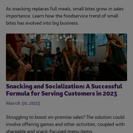
As snacking replaces full meals, small bites grow in sales
importance. Learn how the foodservice trend of small
bites has evolved into big business.
Snacking and Socialization: A Successful
Formula for Serving Customers in 2023
March 30, 2023
Struggling to boost on-premise sales? The solution could
involve offering games and other activities, coupled with
shareable and snack-focused menu items.