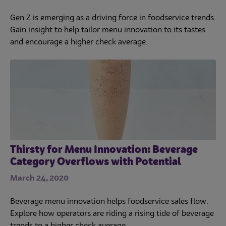
Gen Z is emerging as a driving force in foodservice trends.
Gain insight to help tailor menu innovation to its tastes
and encourage a higher check average.
Thirsty for Menu Innovation: Beverage
Category Overflows with Potential
March 24, 2020
Beverage menu innovation helps foodservice sales flow.
Explore how operators are riding a rising tide of beverage