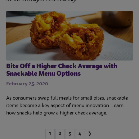
trends to a higher check average.
Bite Off a Higher Check Average with
Snackable Menu Options
February 25, 2020
As consumers swap full meals for small bites, snackable
items become a key aspect of menu innovation. Learn
how snacks help grow a higher check average.
1
2
3
4
❯