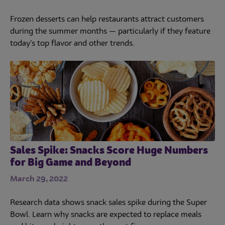
Frozen desserts can help restaurants attract customers
during the summer months — particularly if they feature
today’s top flavor and other trends.
Sales Spike: Snacks Score Huge Numbers
for Big Game and Beyond
March 29, 2022
Research data shows snack sales spike during the Super
Bowl. Learn why snacks are expected to replace meals