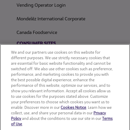
Vending Operator Login
Mondelēz International Corporate
Canada Foodservice
CONSUMER SITES
We and our partners use cookies on this website for
CLIF
different purposes. We use strictly necessary cookies that
are essential for basic website functionality and cannot be
switched off. We also use other cookies such as preference,
OREO
performance, and marketing cookies to provide you with
the best possible digital experience, enhance the
Snackworks
performance of this website, optimize our services, and to
show you relevant information. Accept all cookies allow us
to use cookies for the purposes stated above. Customize
your preferences to choose which cookies you want us to
enable. Discover more in our
Cookies Notice
. Learn how we
collect, use, and share your personal data in our
Privacy
Policy
and about the conditions to use our site in our
Terms
of Use
.