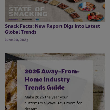
Snack Facts: New Report Digs Into Latest
Global Trends
June 20, 2023
2026 Away-From-
Home Industry
Trends Guide
Make 2026 the year your
customers always leave room for
dessert.