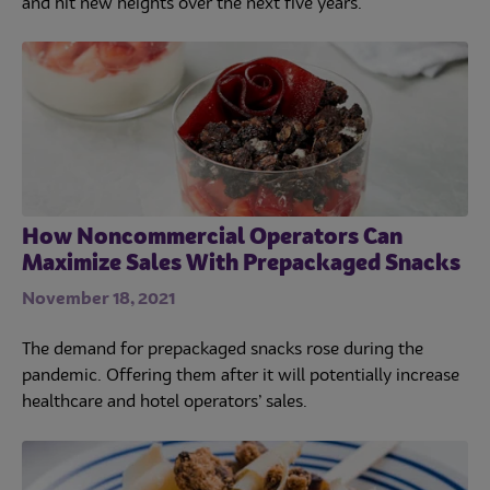
and hit new heights over the next five years.
How Noncommercial Operators Can
Maximize Sales With Prepackaged Snacks
November 18, 2021
The demand for prepackaged snacks rose during the
pandemic. Offering them after it will potentially increase
healthcare and hotel operators’ sales.