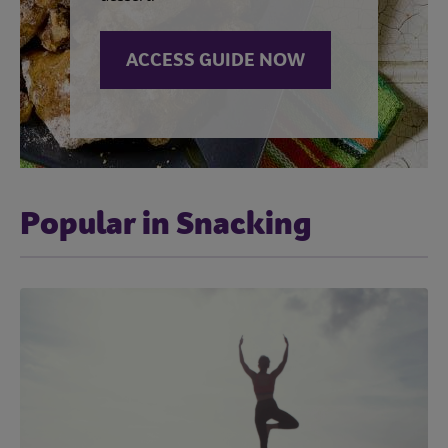
ACCESS GUIDE NOW
Popular in Snacking