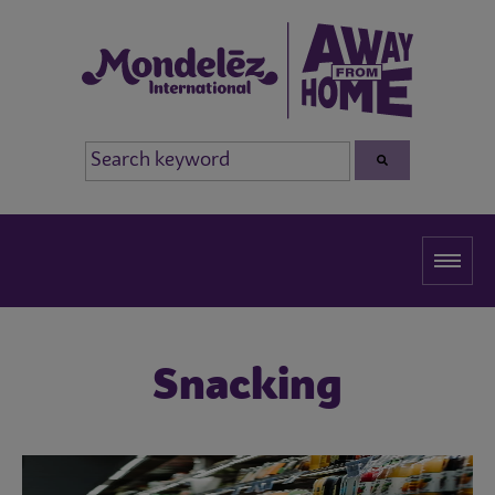
Snacking