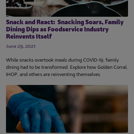
Snack and React: Snacking Soars, Family
Dining Dips as Foodservice Industry
Reinvents Itself
June 29, 2021
While snacks overtook meals during COVID-19, family
dining had to be transformed. Explore how Golden Corral,
IHOP, and others are reinventing themselves.