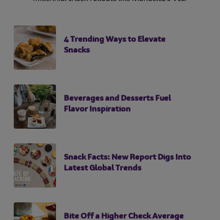
4 Trending Ways to Elevate
Snacks
Beverages and Desserts Fuel
Flavor Inspiration
Snack Facts: New Report Digs Into
Latest Global Trends
Bite Off a Higher Check Average