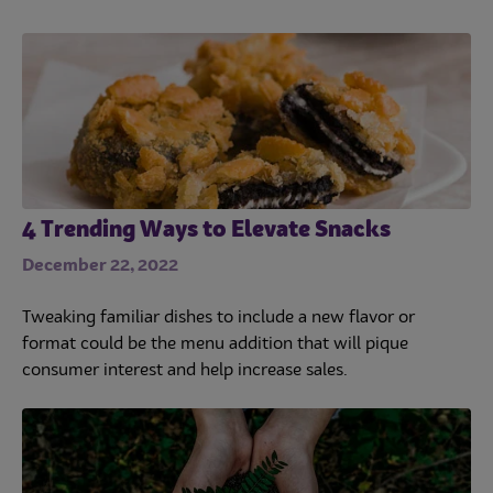
4 Trending Ways to Elevate Snacks
December 22, 2022
Tweaking familiar dishes to include a new flavor or
format could be the menu addition that will pique
consumer interest and help increase sales.