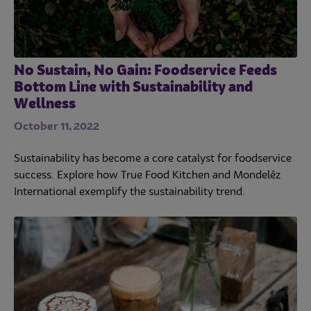
No Sustain, No Gain: Foodservice Feeds
Bottom Line with Sustainability and
Wellness
October 11, 2022
Sustainability has become a core catalyst for foodservice
success. Explore how True Food Kitchen and Mondelēz
International exemplify the sustainability trend.