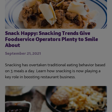
Snack Happy: Snacking Trends Give
Foodservice Operators Plenty to Smile
About
September 21, 2021
Snacking has overtaken traditional eating behavior based
on 3 meals a day. Learn how snacking is now playing a
key role in boosting restaurant business.