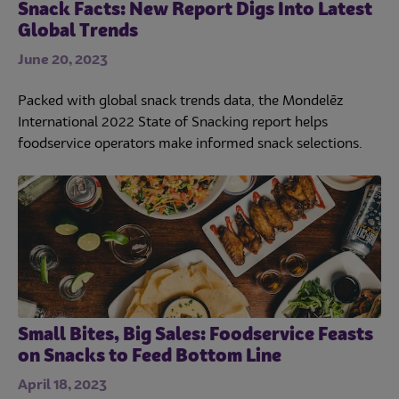
Snack Facts: New Report Digs Into Latest
Global Trends
June 20, 2023
Packed with global snack trends data, the Mondelēz
International 2022 State of Snacking report helps
foodservice operators make informed snack selections.
Small Bites, Big Sales: Foodservice Feasts
on Snacks to Feed Bottom Line
April 18, 2023