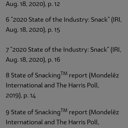
Aug. 18, 2020), p. 12
6 "2020 State of the Industry: Snack" (IRI,
Aug. 18, 2020), p. 15
7 "2020 State of the Industry: Snack" (IRI,
Aug. 18, 2020), p. 16
TM
8 State of Snacking
report (Mondelēz
International and The Harris Poll,
2019),
p. 14
TM
9 State of Snacking
report (Mondelēz
International and The Harris Poll,