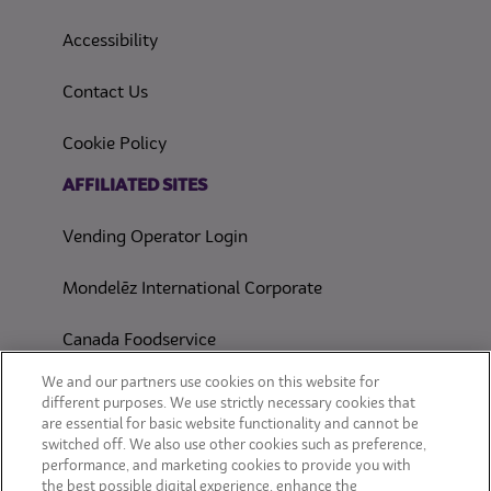
(opens in a new tab)
Accessibility
Contact Us
(opens in a new tab)
Cookie Policy
(opens in a new tab)
AFFILIATED SITES
Vending Operator Login
Mondelēz International Corporate
Canada Foodservice
CONSUMER SITES
We and our partners use cookies on this website for
different purposes. We use strictly necessary cookies that
are essential for basic website functionality and cannot be
CLIF
switched off. We also use other cookies such as preference,
performance, and marketing cookies to provide you with
OREO
the best possible digital experience, enhance the