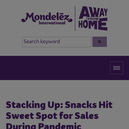
Stacking Up: Snacks Hit
Sweet Spot for Sales
During Pandemic