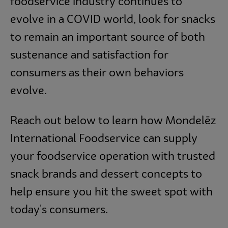
foodservice industry continues to
evolve in a COVID world, look for snacks
to remain an important source of both
sustenance and satisfaction for
consumers as their own behaviors
evolve.
Reach out below to learn how Mondelēz
International Foodservice can supply
your foodservice operation with trusted
snack brands and dessert concepts to
help ensure you hit the sweet spot with
today's consumers.