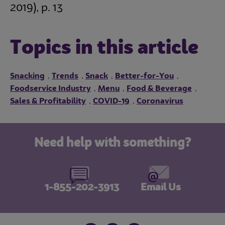
2019),
p. 13
Topics in this article
Snacking
Trends
Snack
Better-for-You
,
,
,
,
Foodservice Industry
Menu
Food & Beverage
,
,
,
Sales & Profitability
COVID-19
Coronavirus
,
,
Need help with something?
1-855-202-3913
Email Us