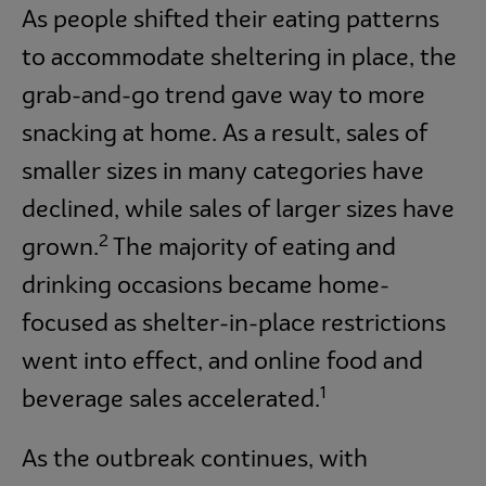
As people shifted their eating patterns
to accommodate sheltering in place, the
grab-and-go trend gave way to more
snacking at home. As a result, sales of
smaller sizes in many categories have
declined, while sales of larger sizes have
2
grown.
The majority of eating and
drinking occasions became home-
focused as shelter-in-place restrictions
went into effect, and online food and
1
beverage sales accelerated.
As the outbreak continues, with