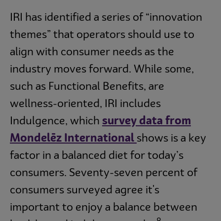
IRI has identified a series of “innovation
themes” that operators should use to
align with consumer needs as the
industry moves forward. While some,
such as Functional Benefits, are
wellness-oriented, IRI includes
Indulgence, which
survey data from
Mondelēz International
shows is a key
factor in a balanced diet for today’s
consumers. Seventy-seven percent of
consumers surveyed agree it's
important to enjoy a balance between