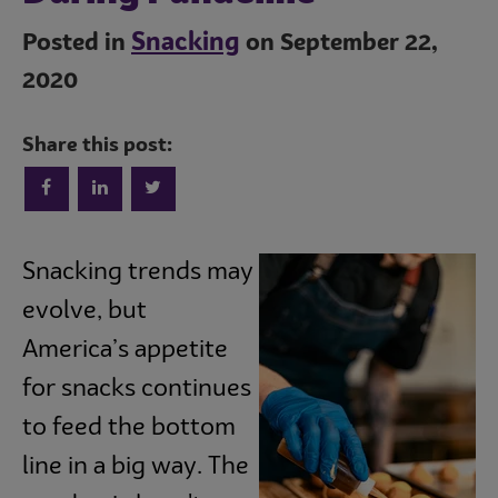
Snacking
Posted in
on September 22,
2020
Share this post:
Trends
Snacking trends may
evolve, but
Operations
America’s appetite
for snacks continues
Culinary
to feed the bottom
line in a big way. The
Subscribe