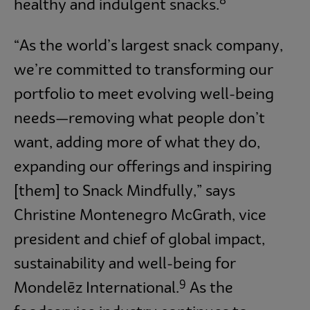
8
healthy and indulgent snacks.
“As the world’s largest snack company,
we’re committed to transforming our
portfolio to meet evolving well-being
needs—removing what people don’t
want, adding more of what they do,
expanding our offerings and inspiring
[them] to Snack Mindfully,” says
Christine Montenegro McGrath, vice
president and chief of global impact,
sustainability and well-being for
9
Mondelēz International.
As the