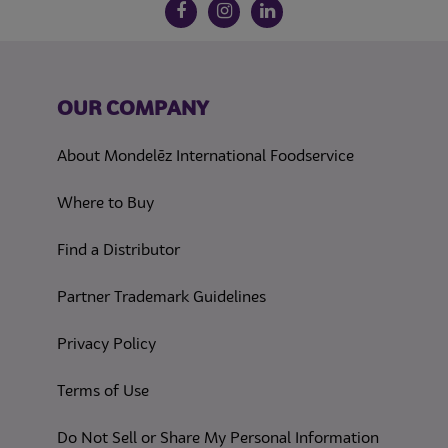
Follow us on social media
Facebook
Instagram
LinkedIn
OUR COMPANY
About Mondelēz International Foodservice
Where to Buy
Find a Distributor
Partner Trademark Guidelines
(opens in a new tab)
Privacy Policy
(opens in a new tab)
Terms of Use
(opens in
Do Not Sell or Share My Personal Information