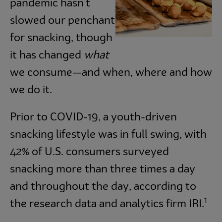
pandemic hasn't
slowed our penchant
for snacking, though
it has changed
what
we consume—and when, where and how
we do it.
Prior to COVID-19, a youth-driven
snacking lifestyle was in full swing, with
42% of U.S. consumers surveyed
snacking more than three times a day
and throughout the day, according to
1
the research data and analytics firm IRI.