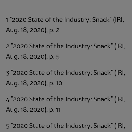
1 "2020 State of the Industry: Snack" (IRI,
Aug. 18, 2020), p. 2
2 "2020 State of the Industry: Snack" (IRI,
Aug. 18, 2020), p. 5
3 "2020 State of the Industry: Snack" (IRI,
Aug. 18, 2020), p. 10
4 "2020 State of the Industry: Snack" (IRI,
Aug. 18, 2020), p. 11
5 "2020 State of the Industry: Snack" (IRI,