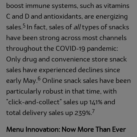
boost immune systems, such as vitamins
C and D and antioxidants, are energizing
5
sales.
In fact, sales of
all
types of snacks
have been strong across most channels
throughout the COVID-19 pandemic:
Only drug and convenience store snack
sales have experienced declines since
6
early May.
Online snack sales have been
particularly robust in that time, with
"click-and-collect" sales up 141% and
7
total delivery sales up 239%.
Menu Innovation: Now More Than Ever