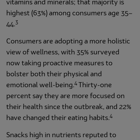
vitamins and minerals; that majority is
highest (63%) among consumers age 35–
3
44.
Consumers are adopting a more holistic
view of wellness, with 35% surveyed
now taking proactive measures to
bolster both their physical and
4
emotional well-being.
Thirty-one
percent say they are more focused on
their health since the outbreak, and 22%
4
have changed their eating habits.
Snacks high in nutrients reputed to