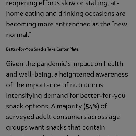
reopening efforts slow or stalling, at-
home eating and drinking occasions are
becoming more entrenched as the "new
normal."
Better-for-You Snacks Take Center Plate
Given the pandemic’s impact on health
and well-being, a heightened awareness
of the importance of nutrition is
intensifying demand for better-for-you
snack options. A majority (54%) of
surveyed adult consumers across age
groups
want snacks that contain