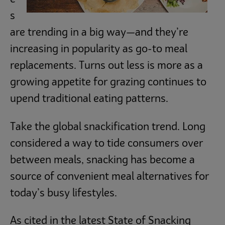
s
are trending in a big way—and they’re
increasing in popularity as go-to meal
replacements. Turns out less is more as a
growing appetite for grazing continues to
upend traditional eating patterns.
Take the global snackification trend. Long
considered a way to tide consumers over
between meals, snacking has become a
source of convenient meal alternatives for
today’s busy lifestyles.
As cited in the latest State of Snacking