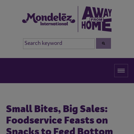
Small Bites, Big Sales:
Foodservice Feasts on
Snacks to Feed Bottom