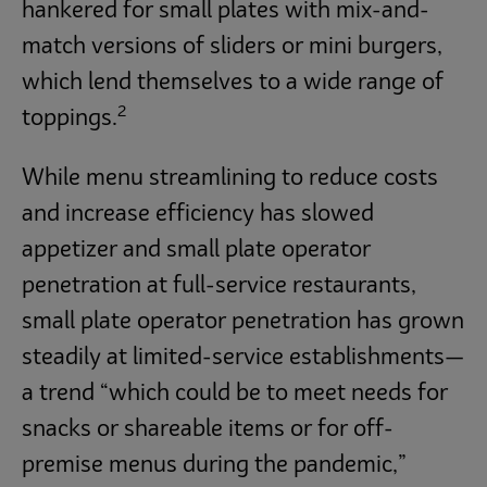
hankered for small plates with mix-and-
match versions of sliders or mini burgers,
which lend themselves to a wide range of
2
toppings.
While menu streamlining to reduce costs
and increase efficiency has slowed
appetizer and small plate operator
penetration at full-service restaurants,
small plate operator penetration has grown
steadily at limited-service establishments—
a trend “which could be to meet needs for
snacks or shareable items or for off-
premise menus during the pandemic,”