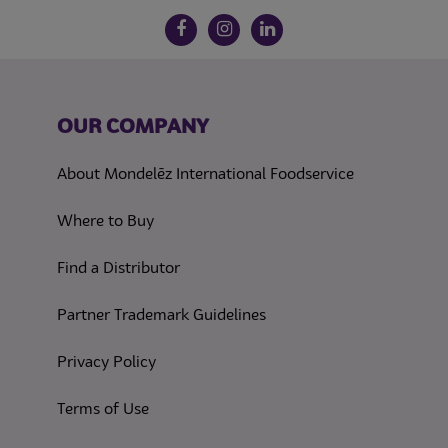
Follow us on social media
Facebook
Instagram
LinkedIn
OUR COMPANY
About Mondelēz International Foodservice
Where to Buy
Find a Distributor
Partner Trademark Guidelines
(opens in a new tab)
Privacy Policy
(opens in a new tab)
Terms of Use