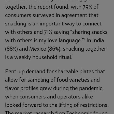
together, the report found, with 79% of
consumers surveyed in agreement that
snacking is an important way to connect
with others and 71% saying “sharing snacks
1
with others is my love language.”
In India
(88%) and Mexico (86%), snacking together
1
is a weekly household ritual.
Pent-up demand for shareable plates that
allow for sampling of food varieties and
flavor profiles grew during the pandemic,
when consumers and operators alike
looked forward to the lifting of restrictions.
The market research firm Technomic found