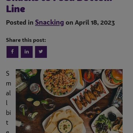
Line
Snacking
Posted in
on April 18, 2023
Share this post:
Trends
S
Operations
m
al
Culinary
l
bi
t
Subscribe
e