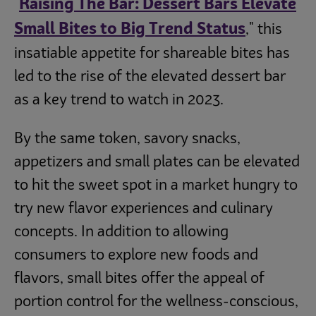
Raising The Bar: Dessert Bars Elevate
"
Small Bites to Big Trend Status
," this
insatiable appetite for shareable bites has
led to the rise of the elevated dessert bar
as a key trend to watch in 2023.
By the same token, savory snacks,
appetizers and small plates can be elevated
to hit the sweet spot in a market hungry to
try new flavor experiences and culinary
concepts. In addition to allowing
consumers to explore new foods and
flavors, small bites offer the appeal of
portion control for the wellness-conscious,