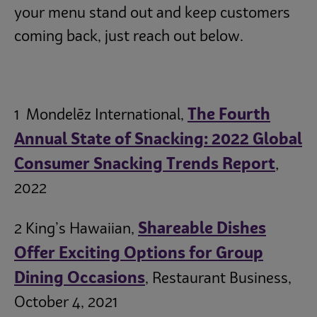
your menu stand out and keep customers
coming back, just reach out below.
The Fourth
1 Mondelēz International,
Annual State of Snacking: 2022 Global
Consumer Snacking Trends Report
,
2022
Shareable Dishes
2 King’s Hawaiian,
Offer Exciting Options for Group
Dining Occasions
, Restaurant Business,
October 4, 2021