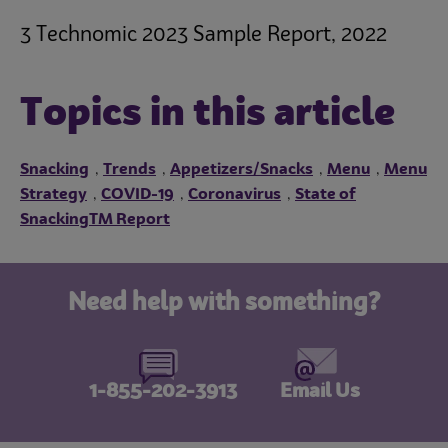
3 Technomic 2023 Sample Report, 2022
Topics in this article
Snacking
Trends
Appetizers/Snacks
Menu
Menu
,
,
,
,
Strategy
COVID-19
Coronavirus
State of
,
,
,
SnackingTM Report
Need help with something?
1-855-202-3913
Email Us