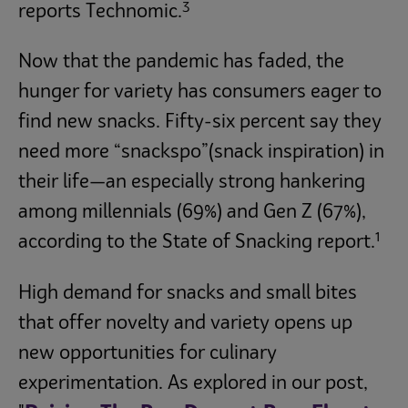
3
reports Technomic.
Now that the pandemic has faded, the
hunger for variety has consumers eager to
find new snacks. Fifty-six percent say they
need more “snackspo”(snack inspiration) in
their life—an especially strong hankering
among millennials (69%) and Gen Z (67%),
1
according to the State of Snacking report.
High demand for snacks and small bites
that offer novelty and variety opens up
new opportunities for culinary
experimentation. As explored in our post,