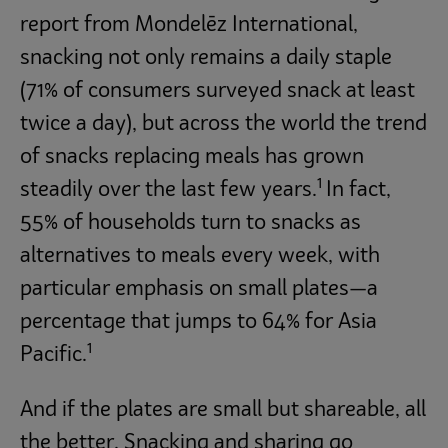
report from Mondelēz International,
snacking not only remains a daily staple
(71% of consumers surveyed snack at least
twice a day), but across the world the trend
of snacks replacing meals has grown
1
steadily over the last few years.
In fact,
55% of households turn to snacks as
alternatives to meals every week, with
particular emphasis on small plates—a
percentage that jumps to 64% for Asia
1
Pacific.
And if the plates are small but shareable, all
the better. Snacking and sharing go