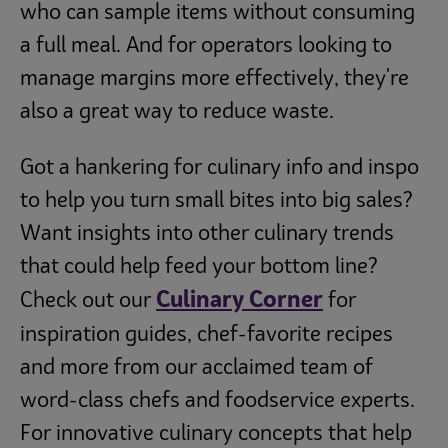
who can sample items without consuming
a full meal. And for operators looking to
manage margins more effectively, they're
also a great way to reduce waste.
Got a hankering for culinary info and inspo
to help you turn small bites into big sales?
Want insights into other culinary trends
that could help feed your bottom line?
Culinary Corner
Check out our
for
inspiration guides, chef-favorite recipes
and more from our acclaimed team of
word-class chefs and foodservice experts.
For innovative culinary concepts that help