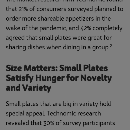
that 21% of consumers surveyed planned to
order more shareable appetizers in the
wake of the pandemic, and 42% completely
agreed that small plates were great for
2
sharing dishes when dining in a group.
Size Matters: Small Plates
Satisfy Hunger for Novelty
and Variety
Small plates that are big in variety hold
special appeal. Technomic research
revealed that 30% of survey participants