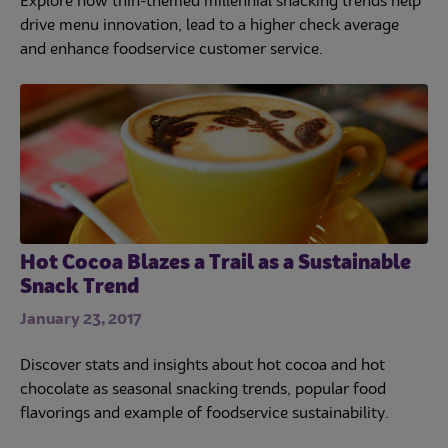
Explore how thin-themed millennial snacking trends help
drive menu innovation, lead to a higher check average
and enhance foodservice customer service.
Hot Cocoa Blazes a Trail as a Sustainable
Snack Trend
January 23, 2017
Discover stats and insights about hot cocoa and hot
chocolate as seasonal snacking trends, popular food
flavorings and example of foodservice sustainability.