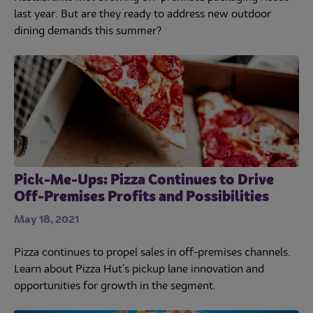
last year. But are they ready to address new outdoor
dining demands this summer?
Pick-Me-Ups: Pizza Continues to Drive
Off-Premises Profits and Possibilities
May 18, 2021
Pizza continues to propel sales in off-premises channels.
Learn about Pizza Hut's pickup lane innovation and
opportunities for growth in the segment.