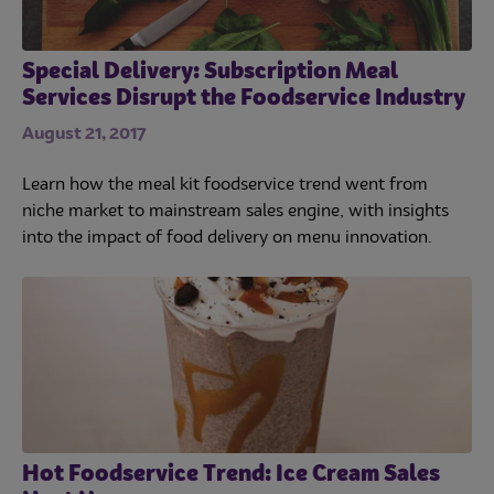
Special Delivery: Subscription Meal
Services Disrupt the Foodservice Industry
August 21, 2017
Learn how the meal kit foodservice trend went from
niche market to mainstream sales engine, with insights
into the impact of food delivery on menu innovation.
Hot Foodservice Trend: Ice Cream Sales