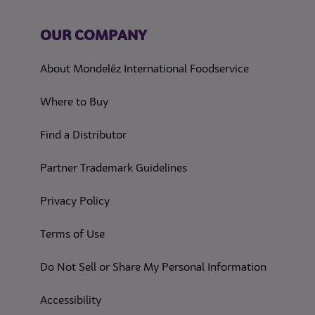
OUR COMPANY
About Mondelēz International Foodservice
Where to Buy
Find a Distributor
Partner Trademark Guidelines
(opens in a new tab)
Privacy Policy
(opens in a new tab)
Terms of Use
(opens in
Do Not Sell or Share My Personal Information
(opens in a new tab)
Accessibility