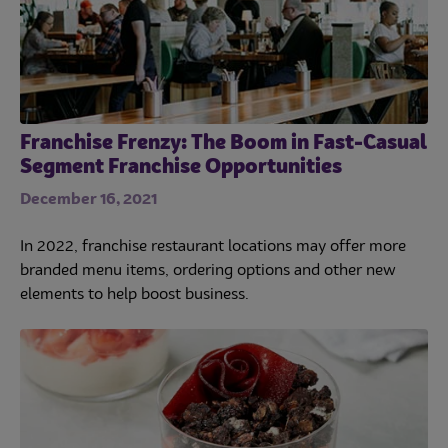
Franchise Frenzy: The Boom in Fast-Casual
Segment Franchise Opportunities
December 16, 2021
In 2022, franchise restaurant locations may offer more
branded menu items, ordering options and other new
elements to help boost business.
Trends
Operations