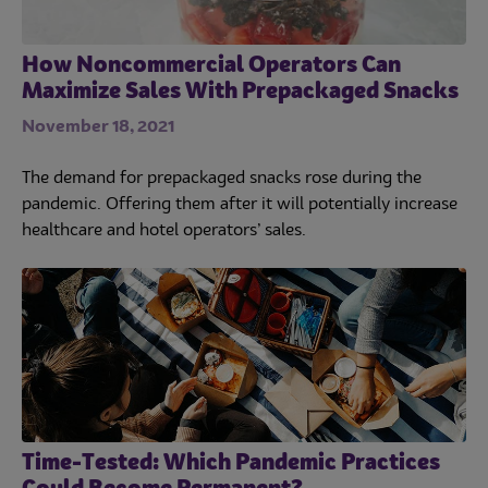
Culinary
How Noncommercial Operators Can
Maximize Sales With Prepackaged Snacks
Subscribe
November 18, 2021
The demand for prepackaged snacks rose during the
pandemic. Offering them after it will potentially increase
healthcare and hotel operators’ sales.
Time-Tested: Which Pandemic Practices