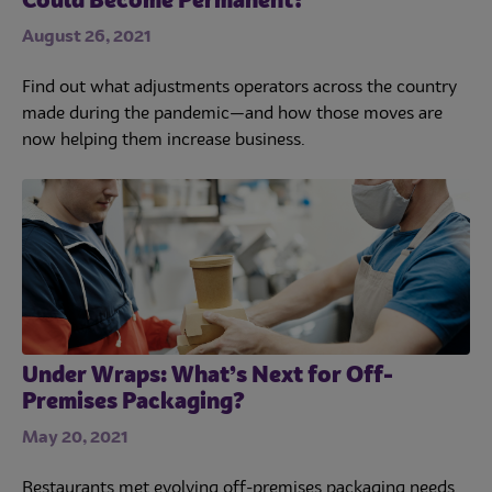
Could Become Permanent?
August 26, 2021
Find out what adjustments operators across the country
made during the pandemic—and how those moves are
now helping them increase business.
Under Wraps: What’s Next for Off-
Premises Packaging?
May 20, 2021
Restaurants met evolving off-premises packaging needs