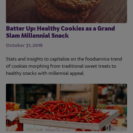
Batter Up: Healthy Cookies as a Grand
Slam Millennial Snack
October 31, 2016
Stats and insights to capitalize on the foodservice trend
of cookies morphing from traditional sweet treats to
healthy snacks with millennial appeal.