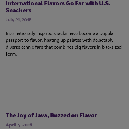
International Flavors Go Far with U.S.
Snackers
July 21, 2016
Internationally inspired snacks have become a popular
passport to flavor, heating up palates with delectably
diverse ethnic fare that combines big flavors in bite-sized
form.
The Joy of Java, Buzzed on Flavor
April 4, 2016