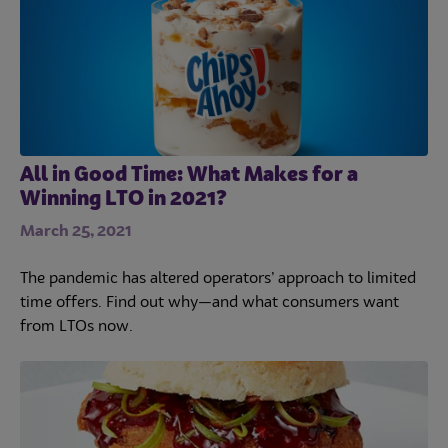
All in Good Time: What Makes for a
Winning LTO in 2021?
March 25, 2021
The pandemic has altered operators’ approach to limited
time offers. Find out why—and what consumers want
from LTOs now.