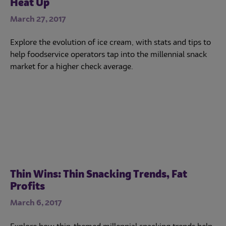
Heat Up
March 27, 2017
Explore the evolution of ice cream, with stats and tips to
help foodservice operators tap into the millennial snack
market for a higher check average.
Thin Wins: Thin Snacking Trends, Fat
Profits
March 6, 2017