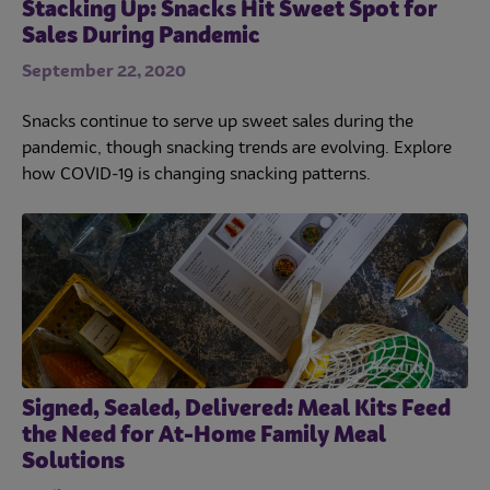
Stacking Up: Snacks Hit Sweet Spot for
Sales During Pandemic
September 22, 2020
Snacks continue to serve up sweet sales during the
pandemic, though snacking trends are evolving. Explore
how COVID-19 is changing snacking patterns.
Signed, Sealed, Delivered: Meal Kits Feed
the Need for At-Home Family Meal
Solutions