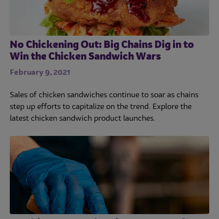
No Chickening Out: Big Chains Dig in to
Win the Chicken Sandwich Wars
February 9, 2021
Sales of chicken sandwiches continue to soar as chains
step up efforts to capitalize on the trend. Explore the
latest chicken sandwich product launches.