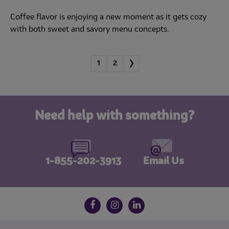
Coffee flavor is enjoying a new moment as it gets cozy
with both sweet and savory menu concepts.
1
2
❯
Need help with something?
1-855-202-3913
Email Us
Follow us on social media
Facebook
Instagram
LinkedIn