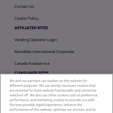
Contact Us
(opens in a new tab)
Cookie Policy
(opens in a new tab)
AFFILIATED SITES
Vending Operator Login
Mondelēz International Corporate
Canada Foodservice
CONSUMER SITES
We and our partners use cookies on this website for
CLIF
different purposes. We use strictly necessary cookies that
are essential for basic website functionality and cannot be
switched off. We also use other cookies such as preference,
OREO
performance, and marketing cookies to provide you with
the best possible digital experience, enhance the
Snackworks
performance of this website, optimize our services, and to