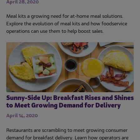
April 28, 2020
Meal kits a growing need for at-home meal solutions.
Explore the evolution of meal kits and how foodservice
operations can use them to help boost sales.
Sunny-Side Up: Breakfast Rises and Shines
to Meet Growing Demand for Delivery
April 14, 2020
Restaurants are scrambling to meet growing consumer
demand for breakfast delivery. Learn how operators are