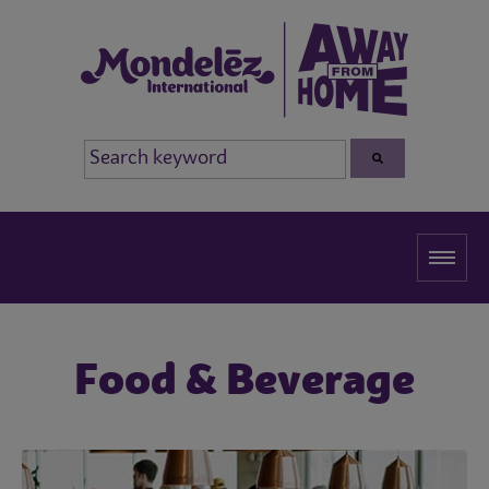
Food & Beverage