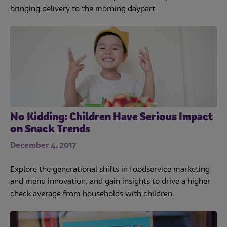
bringing delivery to the morning daypart.
No Kidding: Children Have Serious Impact
on Snack Trends
December 4, 2017
Explore the generational shifts in foodservice marketing
and menu innovation, and gain insights to drive a higher
check average from households with children.