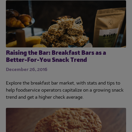
Raising the Bar: Breakfast Bars as a
Better-For-You Snack Trend
December 26, 2016
Explore the breakfast bar market, with stats and tips to
help foodservice operators capitalize on a growing snack
trend and get a higher check average.