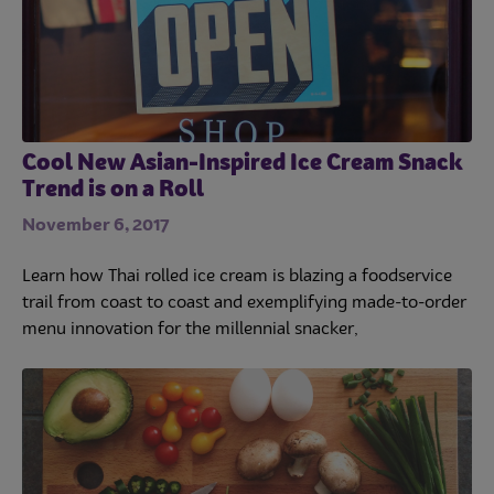
Cool New Asian-Inspired Ice Cream Snack
Trend is on a Roll
November 6, 2017
Learn how Thai rolled ice cream is blazing a foodservice
trail from coast to coast and exemplifying made-to-order
menu innovation for the millennial snacker,