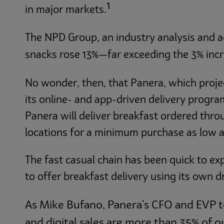
1
in major markets.
The NPD Group, an industry analysis and a
snacks rose 13%—far exceeding the 3% incre
No wonder, then, that Panera, which projected
its online- and app-driven delivery program
Panera will deliver breakfast ordered thr
locations for a minimum purchase as low a
The fast casual chain has been quick to ex
to offer breakfast delivery using its own dr
As Mike Bufano, Panera's CFO and EVP 
and digital sales are more than 35% of o