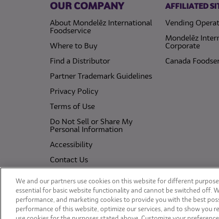
OUR COMPANY
AFFILIATED SI
About Mondelēz International
Vending Operat
Foodservice
Mondelēz Inter
Where to Buy
Corporate
Find a Distributor
Canada Foodser
Partner Trademark Guidelines
(opens in a new tab)
Privacy Policy
(opens in a new tab)
Terms of Use
Do Not Sell or Share My
(opens in a new tab)
Personal Information
(opens in a new tab)
Accessibility
Contact Us
(opens in a new tab)
Cookie Policy
We and our partners use cookies on this website for different purposes
(opens in a new tab)
essential for basic website functionality and cannot be switched off. 
performance, and marketing cookies to provide you with the best poss
performance of this website, optimize our services, and to show you re
use cookies for the purposes stated above. Customize your preference