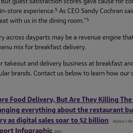
. But guest satisfaction scores gave cause for co
5
 in-store experience.
As CEO Sandy Cochran said:
5
eat with us in the dining room.”
ry across dayparts may be a revenue engine that’s
 menu mix for breakfast delivery.
r takeout and delivery business at breakfast an
pular brands. Contact us below to learn how our
re Food Delivery, But Are They Killing The
anging everything about the restaurant bu
 as digital sales soar to $2 billion
,”
Nation’s R
port Infographic
, 2017