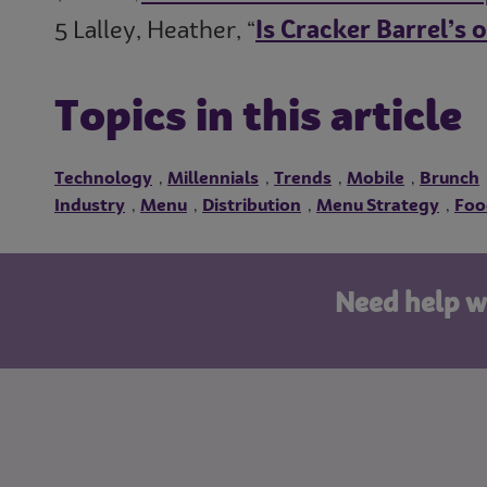
5 Lalley, Heather, “
Is Cracker Barrel’s 
Topics in this article
Technology
Millennials
Trends
Mobile
Brunch
,
,
,
,
Industry
Menu
Distribution
Menu Strategy
Foo
,
,
,
,
Need help w