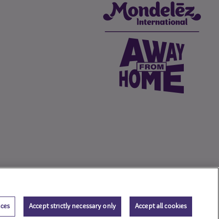
nces
Accept strictly necessary only
Accept all cookies