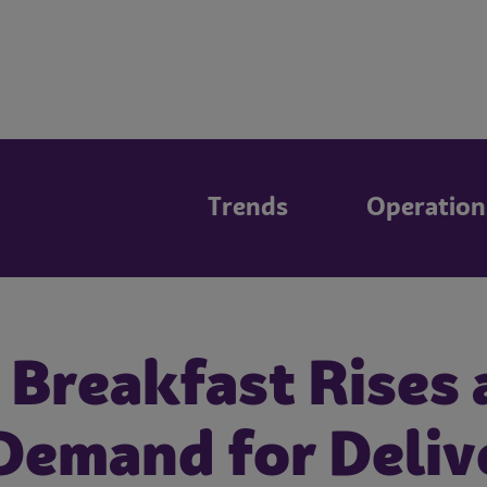
Trends
Operation
 Breakfast Rises 
Demand for Deliv