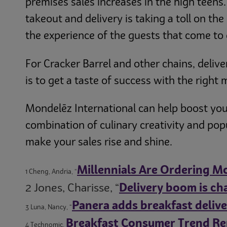
premises sales increases in the high teens
takeout and delivery is taking a toll on the
the experience of the guests that come to 
For Cracker Barrel and other chains, delive
is to get a taste of success with the right
Mondelēz International can help boost you
combination of culinary creativity and po
make your sales rise and shine.
Millennials Are Ordering Mo
1 Cheng, Andria, “
2 Jones, Charisse, “
Delivery boom is ch
Panera adds breakfast delivery
3 Luna, Nancy, “
Breakfast Consumer Trend Re
4 Technomic,