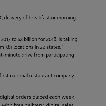
, delivery of breakfast or morning
2017 to $2 billion for 2018, is taking
3
m 381 locations in 22 states.
t-minute drive from participating
 first national restaurant company
 digital orders placed each week,
ith free delivery, digital sales