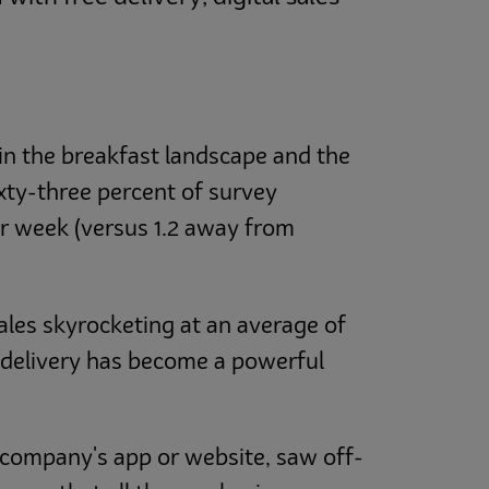
in the breakfast landscape and the
ixty-three percent of survey
r week (versus 1.2 away from
ales skyrocketing at an average of
 delivery has become a powerful
e company's app or website, saw off-