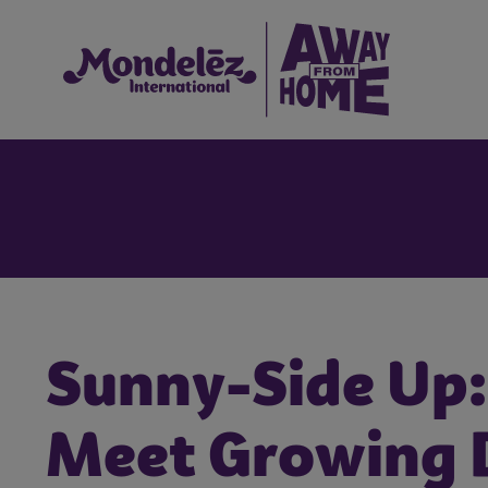
Sunny-Side Up:
Meet Growing 