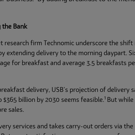
g the Bank
t research firm Technomic underscore the shift 
by extending delivery to the morning daypart. S
ge for breakfast and average 3.5 breakfasts pe
akfast delivery, USB’s projection of delivery s
1
o $365 billion by 2030 seems feasible.
But while
re sales.
ivery services and takes carry-out orders via th