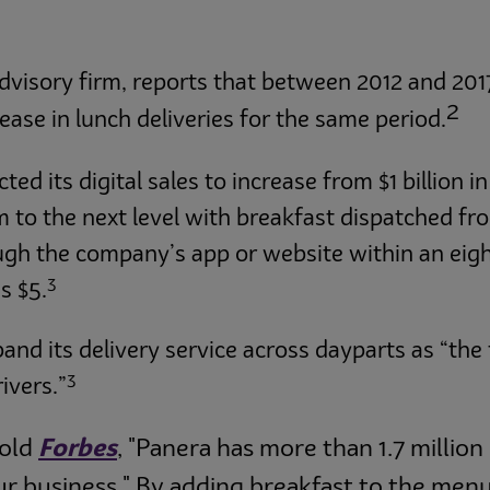
dvisory firm, reports that between 2012 and 2017
2
ase in lunch deliveries for the same period.
 its digital sales to increase from $1 billion in 
 to the next level with breakfast dispatched fro
ough the company’s app or website within an eigh
3
s $5.
pand its delivery service across dayparts as “the
3
ivers.”
told
Forbes
, "Panera has more than 1.7 million
ur business." By adding breakfast to the menu w