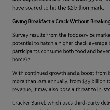
have soared to hit the $2 billion mark.
Giving Breakfast a Crack Without Breakin
Survey results from the foodservice marke
potential to hatch a higher check average 
participants consume both food and bevera
4
home).
With continued growth and a boost from bre
more than 20% annually, from $35 billion t
revenue, it may also pose a threat to in-sto
Cracker Barrel, which uses third-party del