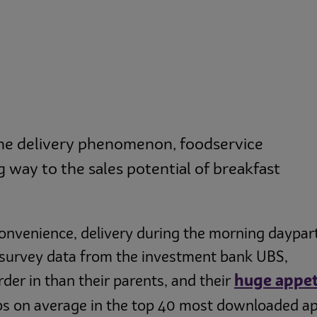
the delivery phenomenon, foodservice
 way to the sales potential of breakfast
convenience, delivery during the morning daypar
o survey data from the investment bank UBS,
huge appet
rder in than their parents, and their
pps on average in the top 40 most downloaded a