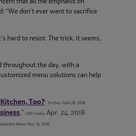
ncern that all the emphasis on
 “We don’t ever want to sacrifice
 hard to resist. The trick, it seems,
d throughout the day, with a
 customized menu solutions can help
 Kitchen, Too?
”
Forbes,
June 26, 2018
siness
,”
Apr. 24, 2018
USA Today,
estaurant News,
Nov. 15, 2018