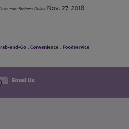
Nov. 27, 2018
Restaurant Business Online,
rab-and-Go
Convenience
Foodservice
,
,
Email Us