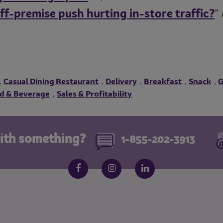
off-premise push hurting in-store traffic?
”
Casual Dining Restaurant
Delivery
Breakfast
Snack
G
,
,
,
,
,
d & Beverage
Sales & Profitability
,
ith something?
1-855-202-3913
Follow us on social media
Facebook
Instagram
LinkedIn