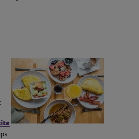
t
ite
pps