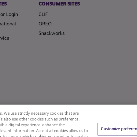
TES
CONSUMER SITES
or Login
CLIF
national
OREO
Snackworks
vice
. We use strictly necessary cookies that are
We also use other cookies such as preference,
ible digital experience, enhance the
Customize prefere
levant information. Accept all cookies allow us to
s to choose which cookies you want us to enable.