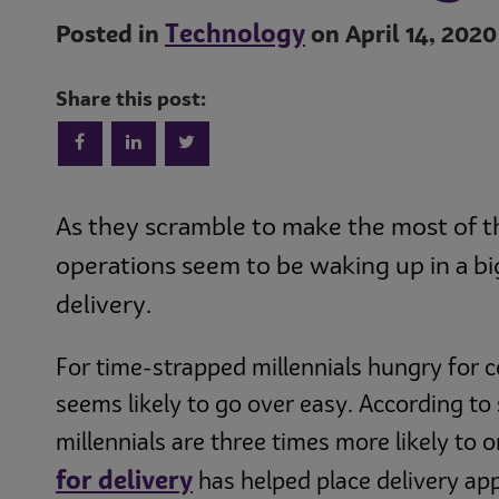
Technology
Posted in
on April 14, 2020
Share this post:
As they scramble to make the most of 
operations seem to be waking up in a big
delivery.
For time-strapped millennials hungry for 
seems likely to go over easy. According t
millennials are three times more likely to o
for delivery
has helped place delivery a