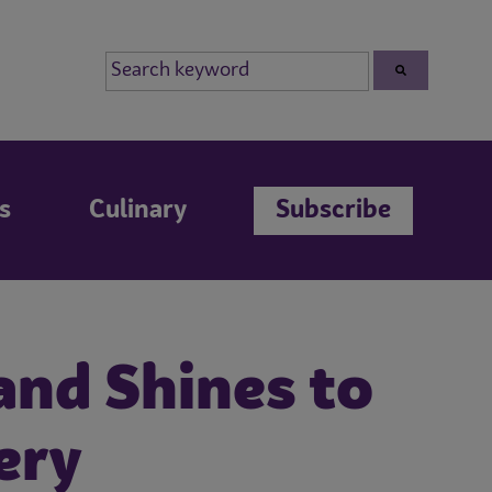
s
Culinary
Subscribe
and Shines to
ery