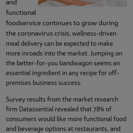
and
Subscribe
functional
foodservice continues to grow during
the coronavirus crisis,
wellness-driven
meal delivery can be expected to make
more inroads into the market. Jumping on
the better-for-you bandwagon seems an
essential ingredient in any recipe for off-
premises business success.
Survey results from the market research
firm Datassential revealed that 78% of
consumers would like more functional food
and beverage options at restaurants, and