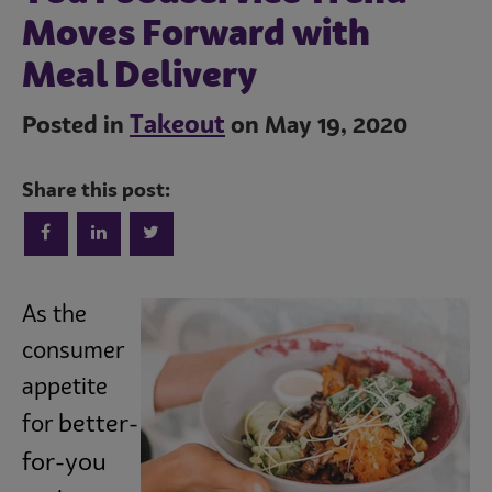
Moves Forward with
Meal Delivery
Takeout
Posted in
on May 19, 2020
Share this post:
Trends
As the
consumer
Operations
appetite
better-
for
Culinary
for-you