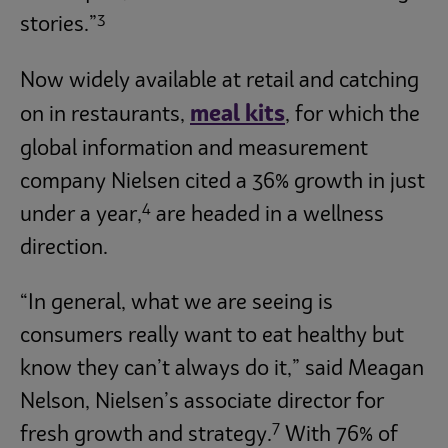
3
stories.”
Now widely available at retail and catching
meal kits
on in restaurants,
, for which the
global information and measurement
company Nielsen cited a 36% growth in just
4
under a year,
are headed in a wellness
direction.
“In general, what we are seeing is
consumers really want to eat healthy but
know they can’t always do it,” said Meagan
Nelson, Nielsen’s associate director for
7
fresh growth and strategy.
With 76% of