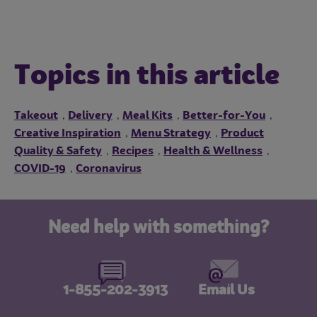
Topics in this article
Takeout
Delivery
Meal Kits
Better-for-You
,
,
,
,
Creative Inspiration
Menu Strategy
Product
,
,
Quality & Safety
Recipes
Health & Wellness
,
,
,
COVID-19
Coronavirus
,
Need help with something?
1-855-202-3913
Email Us