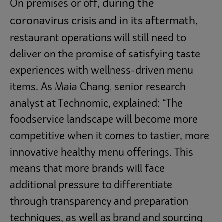
f, during the
On premises or of
coronavirus crisis and in its aftermath,
restaurant operations will still need to
deliver on the promise of satisfying taste
experiences with wellness-driven menu
items. As Maia Chang, senior research
analyst at Technomic, explained: “The
foodservice landscape will become more
competitive when it comes to tastier, more
innovative healthy menu offerings. This
means that more brands will face
additional pressure to differentiate
through transparency and preparation
techniques, as well as brand and sourcing