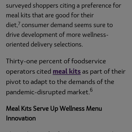
surveyed shoppers citing a preference for
meal kits that are good for their
7
diet,
consumer demand seems sure to
drive development of more wellness-
oriented delivery selections.
Thirty-one percent of foodservice
operators cited
meal kits
as part of their
pivot to adapt to the demands of the
6
pandemic-disrupted market.
Meal Kits Serve Up Wellness Menu
Innovation