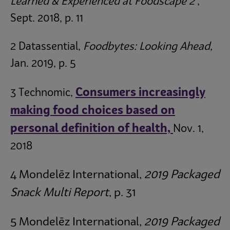
Learned & Experienced at Foodscape 2
,
Sept. 2018, p. 11
2 Datassential,
Foodbytes: Looking Ahead,
Jan. 2019, p. 5
Consumers increasingly
3 Technomic,
making food choices based on
personal definition of health,
Nov. 1,
2018
4 Mondelēz
International,
2019 Packaged
Snack Multi Report
, p. 31
5 Mondelēz
International,
2019 Packaged