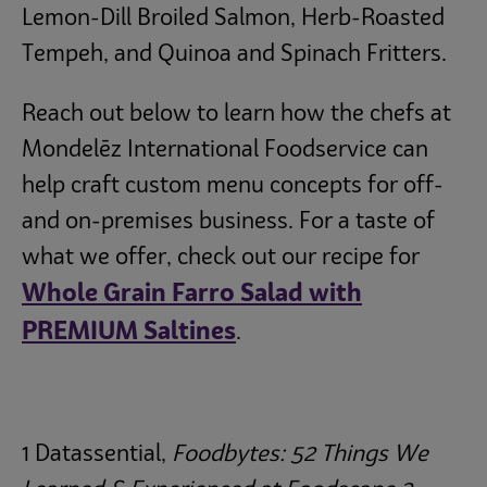
Lemon-Dill Broiled Salmon, Herb-Roasted
Tempeh, and Quinoa and Spinach Fritters.
Reach out below to learn how the chefs at
Mondelēz
International Foodservice can
help craft custom menu concepts for off-
and on-premises business. For a taste of
what we offer, check out our recipe for
Whole Grain Farro Salad with
PREMIUM Saltines
.
1 Datassential,
Foodbytes: 52 Things We