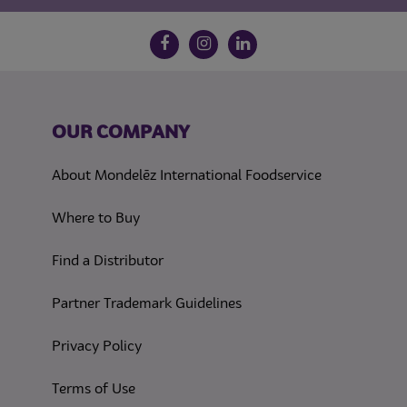
Follow us on social media
Facebook
Instagram
LinkedIn
OUR COMPANY
About Mondelēz International Foodservice
Where to Buy
Find a Distributor
Partner Trademark Guidelines
(opens in a new tab)
Privacy Policy
(opens in a new tab)
Terms of Use