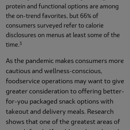
protein and functional options are among
the on-trend favorites, but 66% of
consumers surveyed refer to calorie
disclosures on menus at least some of the
3
time.
As the pandemic makes consumers more
cautious and wellness-conscious,
foodservice operations may want to give
greater consideration to offering better-
for-you packaged snack options with
takeout and delivery meals. Research
shows that one of the greatest areas of