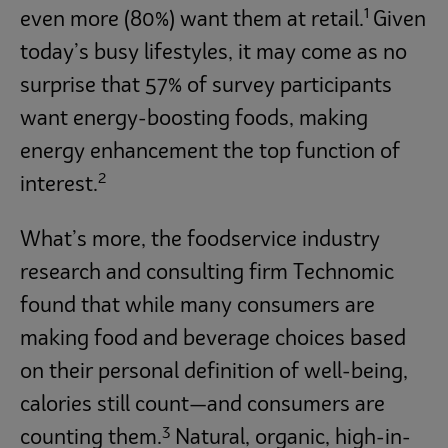
1
even more (80%) want them at retail.
Given
today’s busy lifestyles, it may come as no
surprise that 57% of survey participants
want energy-boosting foods, making
energy enhancement the top function of
2
interest.
What’s more, the foodservice industry
research and consulting firm Technomic
found that while many consumers are
making food and beverage choices based
on their personal definition of well-being,
calories still count—and consumers are
3
counting them.
Natural, organic, high-in-