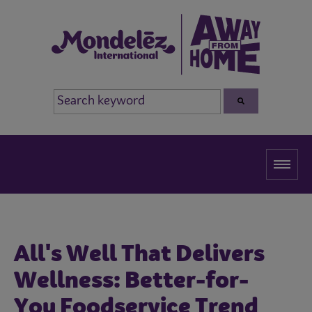
All's Well That Delivers
Wellness: Better-for-
You Foodservice Trend