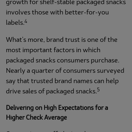
growth for shelf-stable packaged snacks
involves those with better-for-you
4
labels.
What's more, brand trust is one of the
most important factors in which
packaged snacks consumers purchase.
Nearly a quarter of consumers surveyed
say that trusted brand names can help
5
drive sales of packaged snacks.
Delivering on High Expectations for a
Higher Check Average