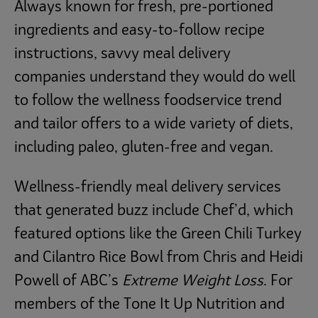
Always known for fresh, pre-portioned
ingredients and easy-to-follow recipe
instructions, savvy meal delivery
companies understand they would do well
to follow the wellness foodservice trend
and tailor offers to a wide variety of diets,
including paleo, gluten-free and vegan.
Wellness-friendly meal delivery services
that generated buzz include Chef’d, which
featured options like the Green Chili Turkey
and Cilantro Rice Bowl from Chris and Heidi
Powell of ABC’s
Extreme Weight Loss
. For
members of the Tone It Up Nutrition and