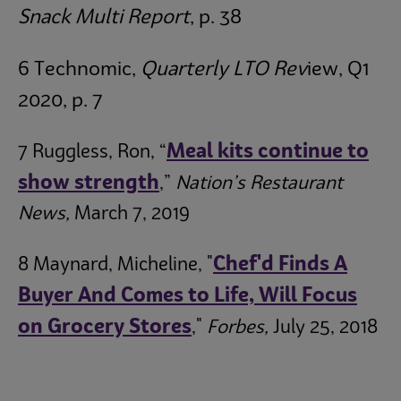
Snack Multi Report
, p. 38
6 Technomic,
Quarterly LTO Rev
iew, Q1
2020, p. 7
Meal kits continue to
7 Ruggless, Ron, “
show strength
,”
Nation’s Restaurant
News,
March 7, 2019
Chef'd Finds A
8 Maynard, Micheline, "
Buyer And Comes to Life, Will Focus
on Grocery Stores
,"
Forbes,
July 25, 2018