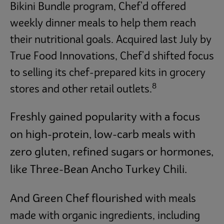
Bikini Bundle program, Chef'd offered
weekly dinner meals to help them reach
their nutritional goals. Acquired last July by
True Food Innovations, Chef'd shifted focus
to selling its chef-prepared kits in grocery
8
stores and other retail outlets.
Freshly gained popularity with a focus
on high-protein, low-carb meals with
zero gluten, refined sugars or hormones,
like Three-Bean Ancho Turkey Chili.
And Green Chef
flourished
with meals
made with organic ingredients, including