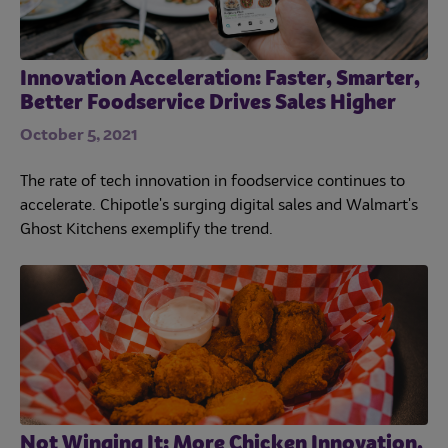
Innovation Acceleration: Faster, Smarter,
Better Foodservice Drives Sales Higher
October 5, 2021
The rate of tech innovation in foodservice continues to
accelerate. Chipotle's surging digital sales and Walmart's
Ghost Kitchens exemplify the trend.
Not Winging It: More Chicken Innovation,