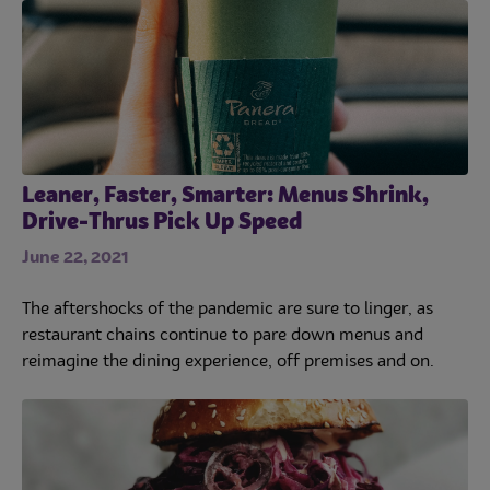
Leaner, Faster, Smarter: Menus Shrink,
Drive-Thrus Pick Up Speed
June 22, 2021
The aftershocks of the pandemic are sure to linger, as
restaurant chains continue to pare down menus and
reimagine the dining experience, off premises and on.