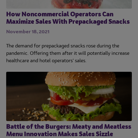
How Noncommercial Operators Can
Maximize Sales With Prepackaged Snacks
November 18, 2021
The demand for prepackaged snacks rose during the
pandemic. Offering them after it will potentially increase
healthcare and hotel operators’ sales.
Battle of the Burgers: Meaty and Meatless
Menu Innovation Makes Sales Sizzle