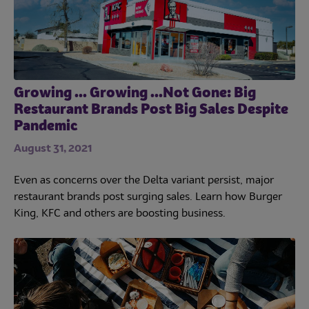
Growing ... Growing ...Not Gone: Big
Restaurant Brands Post Big Sales Despite
Pandemic
August 31, 2021
Even as concerns over the Delta variant persist, major
restaurant brands post surging sales. Learn how Burger
King, KFC and others are boosting business.