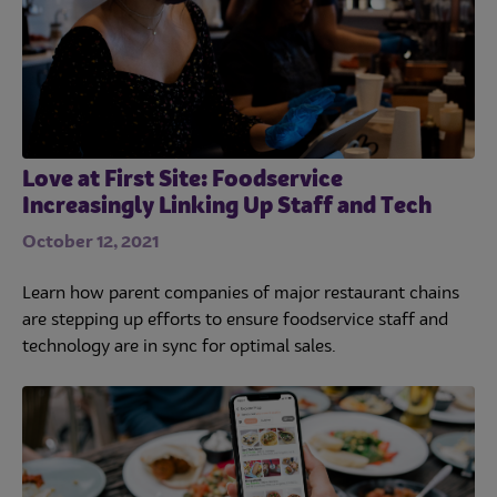
Love at First Site: Foodservice
Increasingly Linking Up Staff and Tech
October 12, 2021
Learn how parent companies of major restaurant chains
are stepping up efforts to ensure foodservice staff and
technology are in sync for optimal sales.