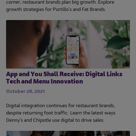
corner, restaurant brands plan big growth. Explore
growth strategies for Portillo's and Fat Brands.
App and You Shall Receive: Digital Links
Tech and Menu Innovation
October 26, 2021
Digital integration continues for restaurant brands,
despite returning foot traffic. Learn the latest ways
Denny's and Chipotle use digital to drive sales.