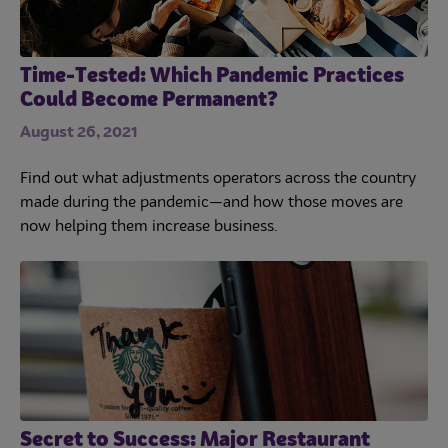
Time-Tested: Which Pandemic Practices
Could Become Permanent?
August 26, 2021
Find out what adjustments operators across the country
made during the pandemic—and how those moves are
now helping them increase business.
Secret to Success: Major Restaurant