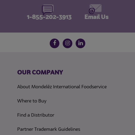
1-855-202-3913
Email Us
Follow us on social media
Facebook
Instagram
LinkedIn
OUR COMPANY
About Mondelēz International Foodservice
Where to Buy
Find a Distributor
Partner Trademark Guidelines