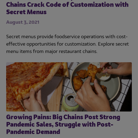
Chains Crack Code of Customization with
Secret Menus
August 3, 2021
Secret menus provide foodservice operations with cost-
effective opportunities for customization. Explore secret
menu items from major restaurant chains.
Growing Pains: Big Chains Post Strong
Pandemic Sales, Struggle with Post-
Pandemic Demand