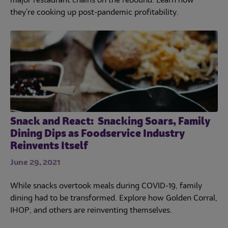
major restaurant chains on the rebound. Learn how
they're cooking up post-pandemic profitability.
Snack and React: Snacking Soars, Family
Dining Dips as Foodservice Industry
Reinvents Itself
June 29, 2021
While snacks overtook meals during COVID-19, family
dining had to be transformed. Explore how Golden Corral,
IHOP, and others are reinventing themselves.