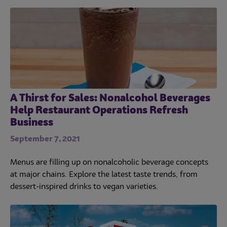
A Thirst for Sales: Nonalcohol Beverages
Help Restaurant Operations Refresh
Business
September 7, 2021
Menus are filling up on nonalcoholic beverage concepts
at major chains. Explore the latest taste trends, from
dessert-inspired drinks to vegan varieties.