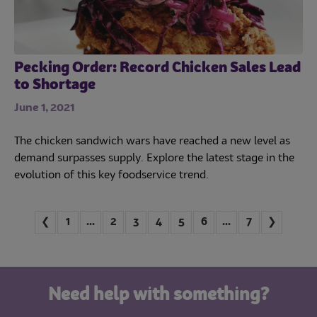
Pecking Order: Record Chicken Sales Lead
to Shortage
June 1, 2021
The chicken sandwich wars have reached a new level as
demand surpasses supply. Explore the latest stage in the
evolution of this key foodservice trend.
Jump to first page
Jump to last page
❮
1
...
2
3
4
5
6
...
7
❯
Need help with something?