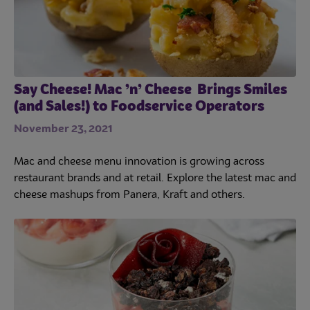
Culinary
Subscribe
Say Cheese! Mac ’n’ Cheese Brings Smiles
(and Sales!) to Foodservice Operators
November 23, 2021
Mac and cheese menu innovation is growing across
restaurant brands and at retail. Explore the latest mac and
cheese mashups from Panera, Kraft and others.