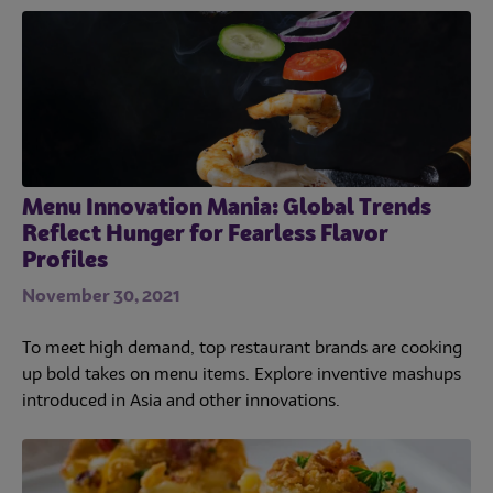
Menu Innovation Mania: Global Trends
Reflect Hunger for Fearless Flavor
Profiles
November 30, 2021
To meet high demand, top restaurant brands are cooking
Trends
up bold takes on menu items. Explore inventive mashups
introduced in Asia and other innovations.
Operations