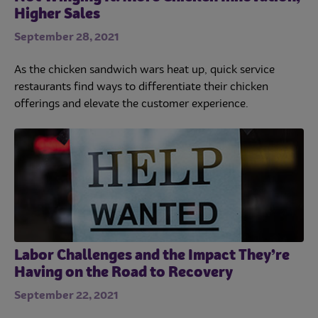
Higher Sales
September 28, 2021
As the chicken sandwich wars heat up, quick service
restaurants find ways to differentiate their chicken
offerings and elevate the customer experience.
Labor Challenges and the Impact They’re
Having on the Road to Recovery
September 22, 2021