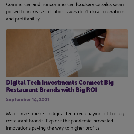
Commercial and noncommercial foodservice sales seem
poised to increase—if labor issues don’t derail operations
and profitability.
Digital Tech Investments Connect Big
Restaurant Brands with Big ROI
September 14, 2021
Major investments in digital tech keep paying off for big
restaurant brands. Explore the pandemic-propelled
innovations paving the way to higher profits.