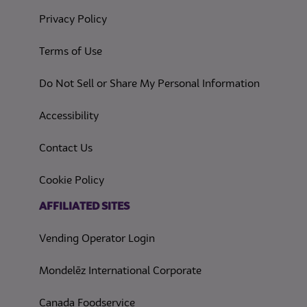
(opens in a new tab)
Privacy Policy
(opens in a new tab)
Terms of Use
(opens in
Do Not Sell or Share My Personal Information
(opens in a new tab)
Accessibility
Contact Us
(opens in a new tab)
Cookie Policy
(opens in a new tab)
AFFILIATED SITES
Vending Operator Login
Mondelēz International Corporate
Canada Foodservice