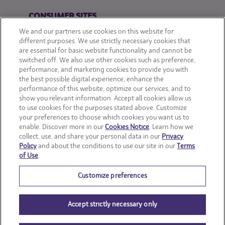
CONSUMER SITES
We and our partners use cookies on this website for
CLIF
different purposes. We use strictly necessary cookies that
are essential for basic website functionality and cannot be
switched off. We also use other cookies such as preference,
OREO
performance, and marketing cookies to provide you with
the best possible digital experience, enhance the
Snackworks
performance of this website, optimize our services, and to
show you relevant information. Accept all cookies allow us
to use cookies for the purposes stated above. Customize
your preferences to choose which cookies you want us to
enable. Discover more in our
Cookies Notice
. Learn how we
collect, use, and share your personal data in our
Privacy
Policy
and about the conditions to use our site in our
Terms
of Use
.
Customize preferences
Accept strictly necessary only
© Mondelēz International group