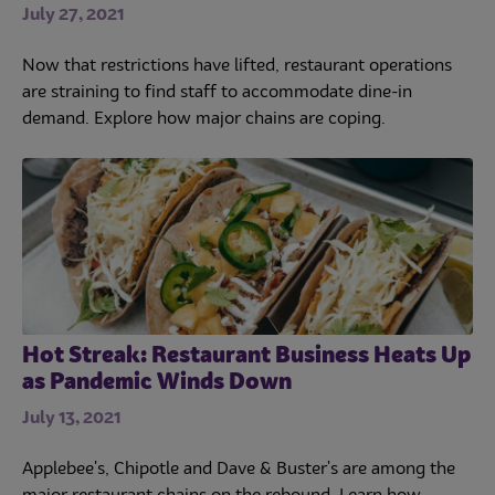
July 27, 2021
Now that restrictions have lifted, restaurant operations
are straining to find staff to accommodate dine-in
demand. Explore how major chains are coping.
Hot Streak: Restaurant Business Heats Up
as Pandemic Winds Down
July 13, 2021
Applebee's, Chipotle and Dave & Buster's are among the