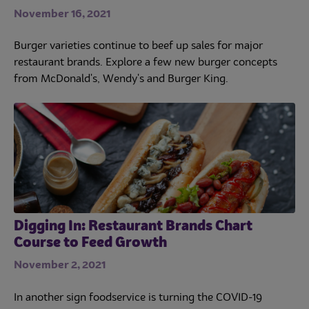
November 16, 2021
Burger varieties continue to beef up sales for major
restaurant brands. Explore a few new burger concepts
from McDonald's, Wendy's and Burger King.
Digging In: Restaurant Brands Chart
Course to Feed Growth
November 2, 2021
In another sign foodservice is turning the COVID-19