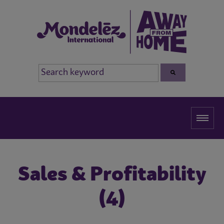
Sales & Profitability
(4)