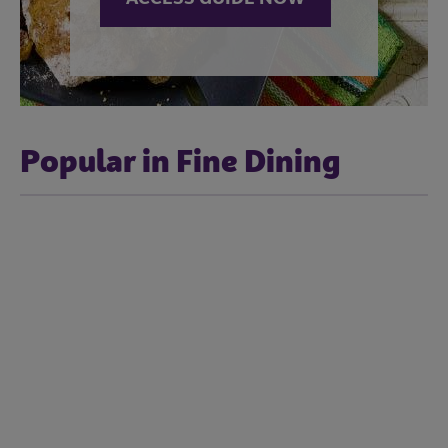
Popular in Fine Dining