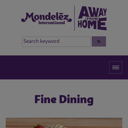
Fine Dining