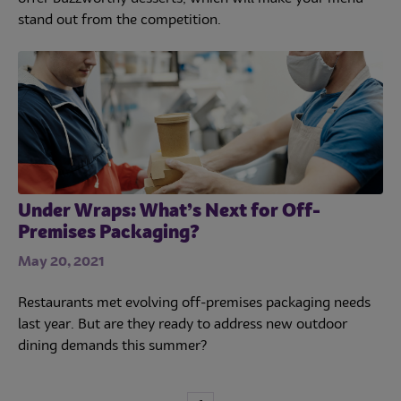
stand out from the competition.
Under Wraps: What’s Next for Off-
Premises Packaging?
May 20, 2021
Restaurants met evolving off-premises packaging needs
last year. But are they ready to address new outdoor
dining demands this summer?