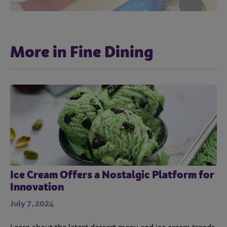
More in Fine Dining
Ice Cream Offers a Nostalgic Platform for
Innovation
July 7, 2024