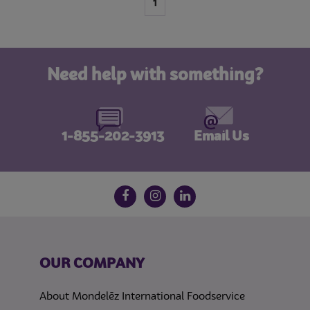
1
Need help with something?
1-855-202-3913
Email Us
Follow us on social media
Facebook
Instagram
LinkedIn
OUR COMPANY
About Mondelēz International Foodservice