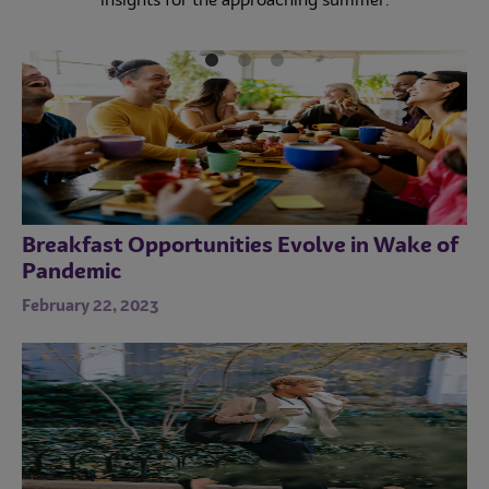
insights for the approaching summer.
incorporate cookies into menus.
Instagram marketing and unique Instagrammable
desserts for food businesses.
Breakfast Opportunities Evolve in Wake of
Pandemic
February 22, 2023