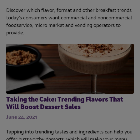
Discover which flavor, format and other breakfast trends
today’s consumers want commercial and noncommercial
foodservice, micro market and vending operators to
provide.
Taking the Cake: Trending Flavors That
Will Boost Dessert Sales
June 24, 2021
Tapping into trending tastes and ingredients can help you
offer buzzworthy desserts, which will make your menu