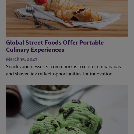
Global Street Foods Offer Portable
Culinary Experiences
March 15, 2023
Snacks and desserts from churros to elote, empanadas
and shaved ice reflect opportunities for innovation.
Trends
Operations
Culinary