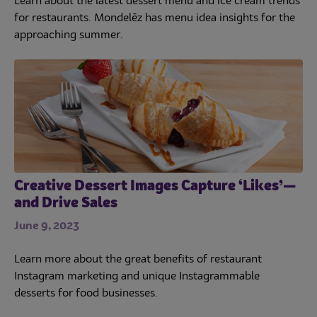
Learn about the latest dessert menu and ice cream trends
for restaurants. Mondelēz has menu idea insights for the
approaching summer.
Creative Dessert Images Capture ‘Likes’—
and Drive Sales
June 9, 2023
Learn more about the great benefits of restaurant
Instagram marketing and unique Instagrammable
desserts for food businesses.