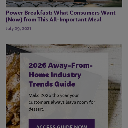
Power Breakfast: What Consumers Want
(Now) from This All-Important Meal
July 29, 2021
2026 Away-From-
Home Industry
Trends Guide
Make 2026 the year your
customers always leave room for
dessert.
ACCESS GUIDE NOW