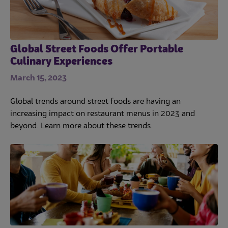
Global Street Foods Offer Portable
Culinary Experiences
March 15, 2023
Global trends around street foods are having an
increasing impact on restaurant menus in 2023 and
beyond. Learn more about these trends.