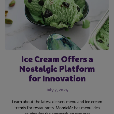
Subscribe
Ice Cream Offers a
Creative Dessert
Add Appeal to
Desserts with Cookie
Nostalgic Platform
Images Capture
‘Likes’—and Drive
for Innovation
Inclusions
Sales
May 3, 2023
July 7, 2024
June 9, 2023
Learn about the best-selling cookies, cookie dessert
Learn about the latest dessert menu and ice cream
trends for restaurants. Mondelēz has menu idea
trends, and some great ideas for restaurants to
Learn more about the great benefits of restaurant