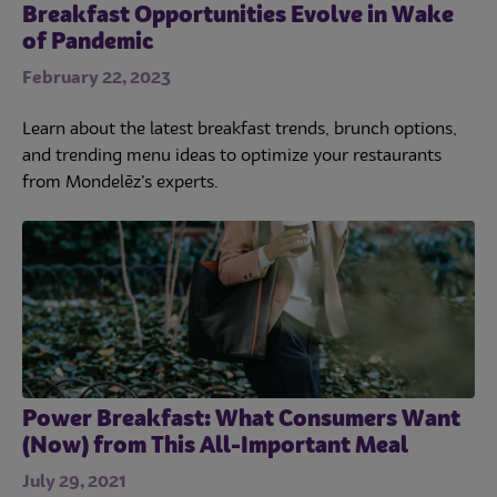
Breakfast Opportunities Evolve in Wake
of Pandemic
February 22, 2023
Learn about the latest breakfast trends, brunch options,
and trending menu ideas to optimize your restaurants
from Mondelēz’s experts.
Power Breakfast: What Consumers Want
(Now) from This All-Important Meal
July 29, 2021