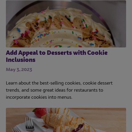
Add Appeal to Desserts with Cookie
Inclusions
May 3, 2023
Learn about the best-selling cookies, cookie dessert
trends, and some great ideas for restaurants to
incorporate cookies into menus.