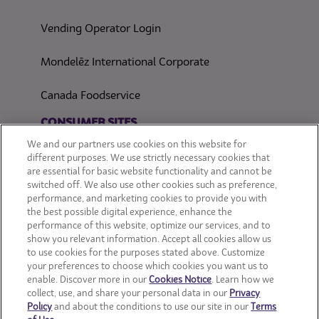
Vending Operator Login
Mondelēz International Corporate
Canada Foodservice
CONSUMER SITES
We and our partners use cookies on this website for
CLIF
different purposes. We use strictly necessary cookies that
are essential for basic website functionality and cannot be
switched off. We also use other cookies such as preference,
OREO
performance, and marketing cookies to provide you with
the best possible digital experience, enhance the
Snackworks
performance of this website, optimize our services, and to
show you relevant information. Accept all cookies allow us
to use cookies for the purposes stated above. Customize
your preferences to choose which cookies you want us to
enable. Discover more in our
Cookies Notice
. Learn how we
collect, use, and share your personal data in our
Privacy
Policy
and about the conditions to use our site in our
Terms