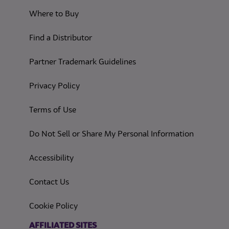
Where to Buy
Find a Distributor
Partner Trademark Guidelines
(opens in a new tab)
Privacy Policy
(opens in a new tab)
Terms of Use
(opens in
Do Not Sell or Share My Personal Information
(opens in a new tab)
Accessibility
Contact Us
(opens in a new tab)
Cookie Policy
(opens in a new tab)
AFFILIATED SITES