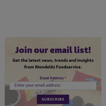
Join our email list!
Get the latest news, trends and insights
from Mondelēz Foodservice.
Email Address
*