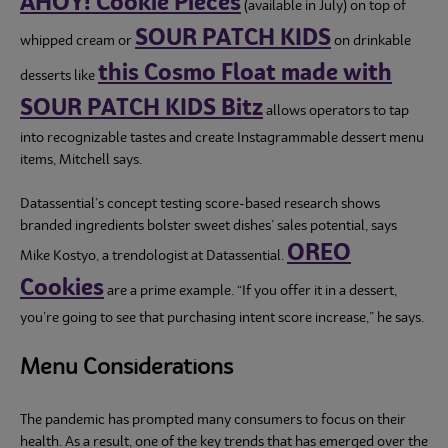
AHOY! Cookie Pieces
(available in July) on top of
SOUR PATCH KIDS
whipped cream or
on drinkable
this Cosmo Float made with
desserts like
SOUR PATCH KIDS Bitz
allows operators to tap
into recognizable tastes and create Instagrammable dessert menu
items, Mitchell says.
Datassential’s concept testing score-based research shows
branded ingredients bolster sweet dishes’ sales potential, says
OREO
Mike Kostyo, a trendologist at Datassential.
Cookies
are a prime example. “If you offer it in a dessert,
you’re going to see that purchasing intent score increase,” he says.
Menu Considerations
The pandemic has prompted many consumers to focus on their
health. As a result, one of the key trends that has emerged over the