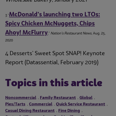
McDonald’s launching two LTOs:
3 “
Spicy Chicken McNuggets, Chips
Ahoy! McFlurry
,”
Nation’s Restaurant News
, Aug. 25,
2020
4 Desserts’ Sweet Spot SNAP! Keynote
Report (Datassential, February 2019)
Topics in this article
Noncommercial
Family Restaurant
Global
,
,
,
Pies/Tarts
Commercial
Quick Service Restaurant
,
,
,
Casual Dining Restaurant
Fine Dining
,
,