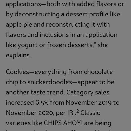
applications—both with added flavors or
by deconstructing a dessert profile like
apple pie and reconstructing it with
flavors and inclusions in an application
like yogurt or frozen desserts,” she
explains.
Cookies—everything from chocolate
chip to snickerdoodles—appear to be
another taste trend. Category sales
increased 6.5% from November 2019 to
2
November 2020, per IRI.
Classic
varieties like CHIPS AHOY! are being