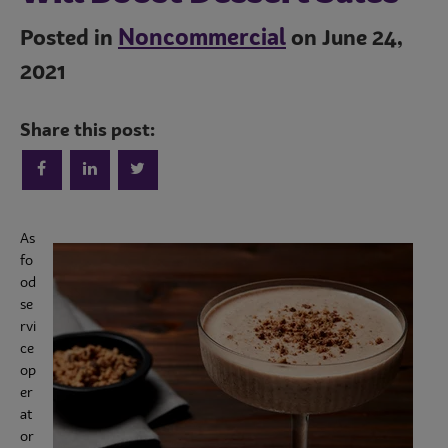
Noncommercial
Posted in
on June 24,
2021
Share this post:
As
Trends
fo
od
se
rvi
Operations
ce
op
er
Culinary
at
or