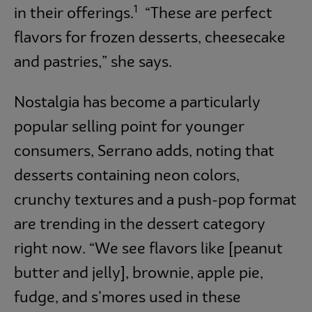
1
in their offerings.
“These are perfect
flavors for frozen desserts, cheesecake
and pastries,” she says.
Nostalgia has become a particularly
popular selling point for younger
consumers, Serrano adds, noting that
desserts containing neon colors,
crunchy textures and a push-pop format
are trending in the dessert category
right now. “We see flavors like [peanut
butter and jelly], brownie, apple pie,
fudge, and s’mores used in these