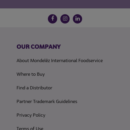
Follow us on social media
Facebook
Instagram
LinkedIn
OUR COMPANY
About Mondelēz International Foodservice
Where to Buy
Find a Distributor
Partner Trademark Guidelines
(opens in a new tab)
Privacy Policy
(opens in a new tab)
Terms of Use