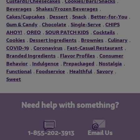
Custards/Cheesecakes
Cookies/Bars/Snacks
,
,
Beverages
Shakes/Frozen Beverages
,
,
Cakes/Cupcakes
Dessert
Snack
Better-for-You
,
,
,
,
Gum & Candy
Chocolate
Single-Serve
CHIPS
,
,
,
AHOY!
OREO
SOUR PATCH KIDS
Cocktails
,
,
,
,
Cookies
Dessert Ingredients
Brownies
Culinary
,
,
,
,
COVID-19
Coronavirus
Fast-Casual Restaurant
,
,
,
Branded Ingredients
Flavor Profiles
Consumer
,
,
Behavior
Indulgence
Prepackaged
Nostalgia
,
,
,
,
Functional
Foodservice
Healthful
Savory
,
,
,
,
Sweet
Need help with something?
1-855-202-3913
Email Us