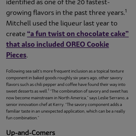
identified as one of the 20 fastest-
1
growing flavors in the past three years.
Mitchell used the liqueur last year to
create
“a fun twist on chocolate cake”
that also included OREO Cookie
Pieces
.
Following sea salt’s more frequent inclusion as a topical texture
component in baked goods roughly six years ago, other savory
flavors such as chili pepper and coffee have found their way into
1
sweet desserts as well.
“The combination of savory and sweet has
now become mainstream in North America,” says Leslie Serrano, a
senior innovation chef at Kerry. “The savory component adds a
familiar taste in an unexpected application, which can be a really
fun combination.”
Up-and-Comers