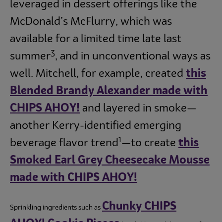
leveraged in dessert offerings like the
McDonald’s McFlurry, which was
available for a limited time late last
3
summer
, and in unconventional ways as
well. Mitchell, for example, created
this
Blended Brandy Alexander made with
CHIPS AHOY!
and layered in smoke—
another Kerry-identified emerging
1
beverage flavor trend
—to create
this
Smoked Earl Grey Cheesecake Mousse
made with CHIPS AHOY!
Chunky CHIPS
Sprinkling ingredients such as