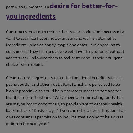
desire for better-for-
past 12 to 15 months is a
you ingredients
.
Consumers looking to reduce their sugar intake don’t necessarily
want to sacrifice flavor, however, Serrano warns. Alternative
ingredients—such as honey, maple and dates—are appealing to
consumers. “They help provide sweet flavor to products” without
added sugar, “allowing them to feel better about their indulgent
choice,” she explains.
Clean, natural ingredients that offer functional benefits, such as
peanut butter and other nut butters (which are perceived to be
high in protein), also could help operators meet the demand for
healthier dessert options. “We’ve been at home eating foods that
are maybe not so good for us, so people want to get their health
back on track,” Kostyo says. “If you can offer a dessert option that
gives consumers permission to indulge, that’s going to be a great
option in the next year.”