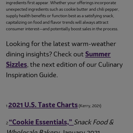
ingredients first appear. Whether your offerings incorporate
unexpected ingredients such as cookie butter and chili pepper,
supply health benefits or function best as a satisfying snack,
capitalizing on food and flavor trends will always attract
consumer interest—and potentially boost sales in the process.
Looking for the latest warm-weather
dining insights? Check out
Summer
Sizzles
, the next edition of our Culinary
Inspiration Guide.
2021 U.S. Taste Charts
1
(Kerry, 2021)
“Cookie Essentials,”
Snack Food &
2
Wholesale Bakery
, January 2021