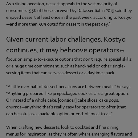
As a dining occasion, dessert appeals to the vast majority of
consumers: 93% of those surveyed by Datassential in 2019 said they
enjoyed dessert at least once in the past week, according to Kostyo
4
—and more than 50% opted for dessert in the past day.
Given current labor challenges, Kostyo
continues, it may behoove operators
to
focus on simple-to-execute options that don’t require special skills
or a huge time commitment, such as hand-held or other single-
serving items that can serve as dessert or a daytime snack.
“A little over half of dessert occasions are between meals,” he says.
“Anything prepared, like prepackaged cookies, are a great option.
Or instead of a whole cake, [consider] cake slices, cake pops,
churros—anything that’s really easy for operators to offer [that
can be sold] as a snackable option or end-of-meal treat.”
When crafting new desserts, look to cocktail and fine dining
menus for inspiration, as they’re often where emerging flavors and