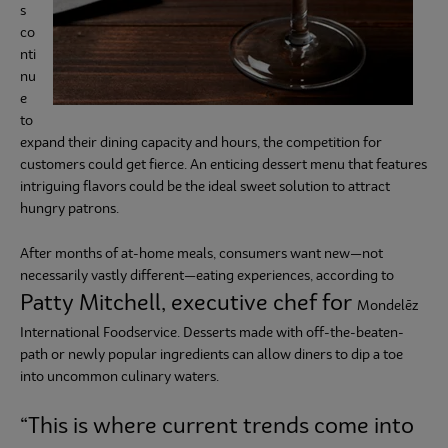
s
co
Subscribe
nti
nu
e
to
expand their dining capacity and hours, the competition for
customers could get fierce. An enticing dessert menu that features
intriguing flavors could be the ideal sweet solution to attract
hungry patrons.
After months of at-home meals, consumers want new—not
necessarily vastly different—eating experiences, according to
Patty Mitchell, executive chef
for
Mondelēz
International Foodservice. Desserts made with off-the-beaten-
path or newly popular ingredients can allow diners to dip a toe
into uncommon culinary waters.
“This is where current trends come into