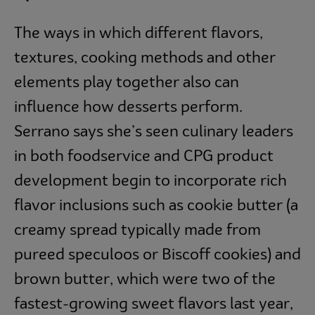
The ways in which different flavors,
textures, cooking methods and other
elements play together also can
influence how desserts perform.
Serrano says she’s seen culinary leaders
in both foodservice and CPG product
development begin to incorporate rich
flavor inclusions such as cookie butter (a
creamy spread typically made from
pureed speculoos or Biscoff cookies) and
brown butter, which were two of the
fastest-growing sweet flavors last year,