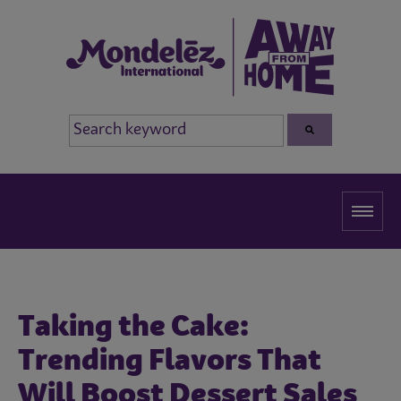
Taking the Cake:
Trending Flavors That
Will Boost Dessert Sales