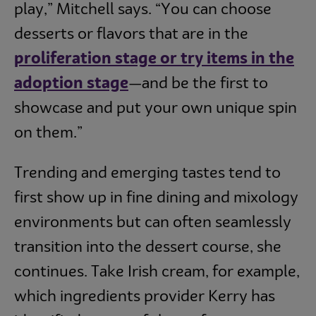
play,” Mitchell says. “You can choose
desserts or flavors that are in the
proliferation stage or try items in the
adoption stage
—and be the first to
showcase and put your own unique spin
on them.”
Trending and emerging tastes tend to
first show up in fine dining and mixology
environments but can often seamlessly
transition into the dessert course, she
continues. Take Irish cream, for example,
which ingredients provider Kerry has