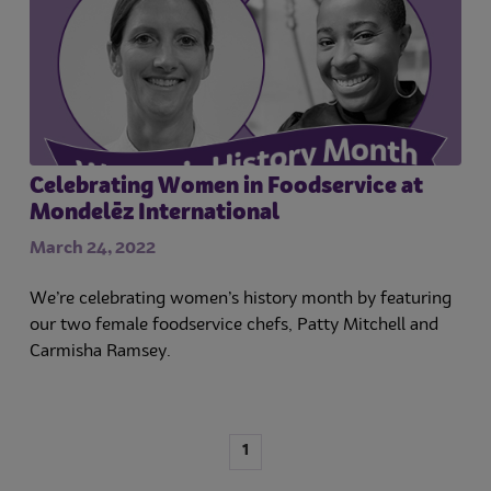
Celebrating Women in Foodservice at
Mondelēz International
March 24, 2022
We’re celebrating women’s history month by featuring
our two female foodservice chefs, Patty Mitchell and
Carmisha Ramsey.
1