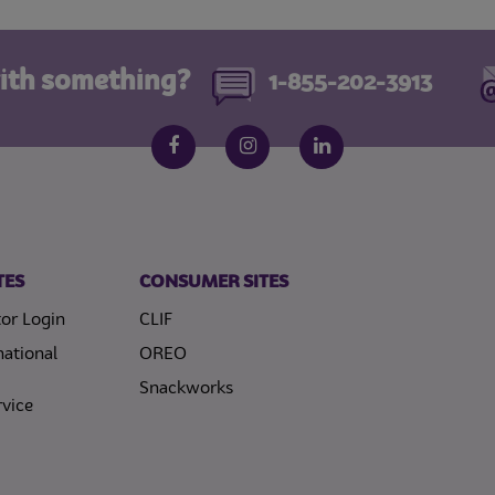
ith something?
1-855-202-3913
Follow us on social media
Facebook
Instagram
LinkedIn
TES
CONSUMER SITES
or Login
CLIF
national
OREO
Snackworks
vice