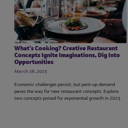
What's Cooking? Creative Restaurant
Concepts Ignite Imaginations, Dig Into
Opportunities
March 28, 2023
Economic challenges persist, but pent-up demand
paves the way for new restaurant concepts. Explore
two concepts poised for exponential growth in 2023.