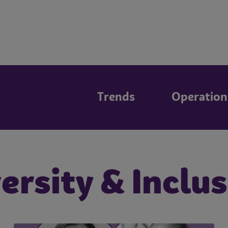
Trends
Operation
ersity & Inclu