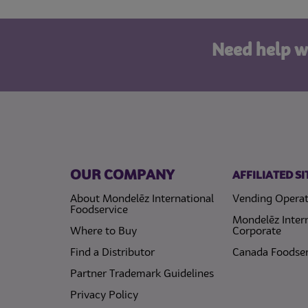
Need help w
OUR COMPANY
AFFILIATED SI
About Mondelēz International
Vending Operat
Foodservice
Mondelēz Inter
Where to Buy
Corporate
Find a Distributor
Canada Foodser
Partner Trademark Guidelines
(opens in a new tab)
Privacy Policy