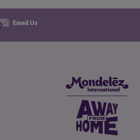
Email Us