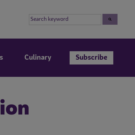
s
Culinary
Subscribe
sion