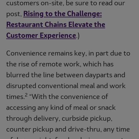
customers on-site, be sure to read our
post,
Rising to the Challenge:
Restaurant Chains Elevate the
Customer Experience
.)
Convenience remains key, in part due to
the rise of remote work, which has
blurred the line between dayparts and
disrupted conventional meal and work
2
times.
“With the convenience of
accessing any kind of meal or snack
through delivery, curbside pickup,
counter pickup and drive-thru, any time