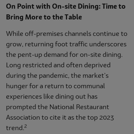
On Point with On-site Dining: Time to
Bring More to the Table
While off-premises channels continue to
grow, returning foot traffic underscores
the pent-up demand for on-site dining.
Long restricted and often deprived
during the pandemic, the market’s
hunger for a return to communal
experiences like dining out has
prompted the National Restaurant
Association to cite it as the top 2023
2
trend.