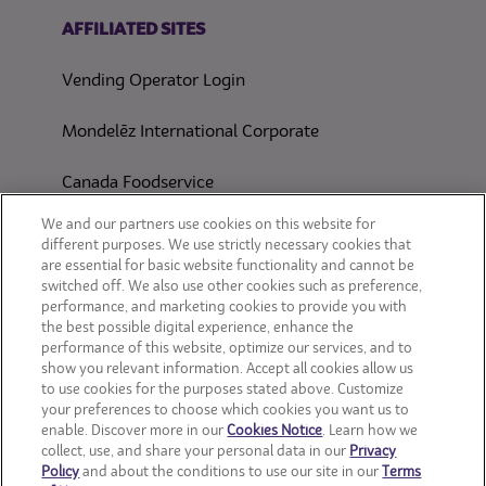
(opens in a new tab)
AFFILIATED SITES
Vending Operator Login
Mondelēz International Corporate
Canada Foodservice
CONSUMER SITES
We and our partners use cookies on this website for
different purposes. We use strictly necessary cookies that
are essential for basic website functionality and cannot be
CLIF
switched off. We also use other cookies such as preference,
performance, and marketing cookies to provide you with
OREO
the best possible digital experience, enhance the
performance of this website, optimize our services, and to
show you relevant information. Accept all cookies allow us
Snackworks
to use cookies for the purposes stated above. Customize
your preferences to choose which cookies you want us to
enable. Discover more in our
Cookies Notice
. Learn how we
collect, use, and share your personal data in our
Privacy
Policy
and about the conditions to use our site in our
Terms