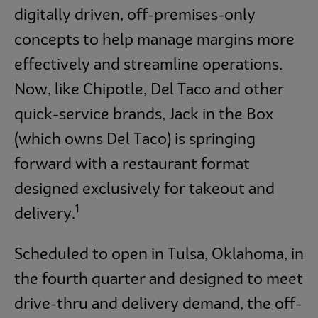
digitally driven, off-premises-only
concepts to help manage margins more
effectively and streamline operations.
Now, like Chipotle, Del Taco and other
quick-service brands, Jack in the Box
(which owns Del Taco) is springing
forward with a restaurant format
designed exclusively for takeout and
1
delivery.
Scheduled to open in Tulsa, Oklahoma, in
the fourth quarter and designed to meet
drive-thru and delivery demand, the off-