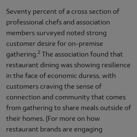
Seventy percent of a cross section of
professional chefs and association
members surveyed noted strong
customer desire for on-premise
2
gathering.
The association found that
restaurant dining was showing resilience
in the face of economic duress, with
customers craving the sense of
connection and community that comes
from gathering to share meals outside of
their homes. (For more on how
restaurant brands are engaging