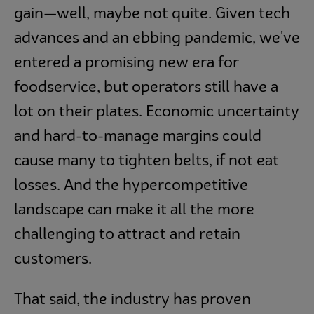
gain—well, maybe not quite. Given tech
advances and an ebbing pandemic, we've
entered a promising new era for
foodservice, but operators still have a
lot on their plates. Economic uncertainty
and hard-to-manage margins could
cause many to tighten belts, if not eat
losses. And the hypercompetitive
landscape can make it all the more
challenging to attract and retain
customers.
That said, the industry has proven