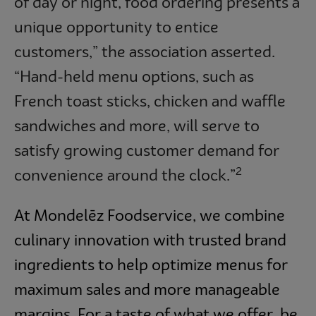
of day or night, food ordering presents a
unique opportunity to entice
customers,” the association asserted.
“Hand-held menu options, such as
French toast sticks, chicken and waffle
sandwiches and more, will serve to
satisfy growing customer demand for
2
convenience around the clock.”
At Mondelēz Foodservice, we combine
culinary innovation with trusted brand
ingredients to help optimize menus for
maximum sales and more manageable
margins. For a taste of what we offer, be