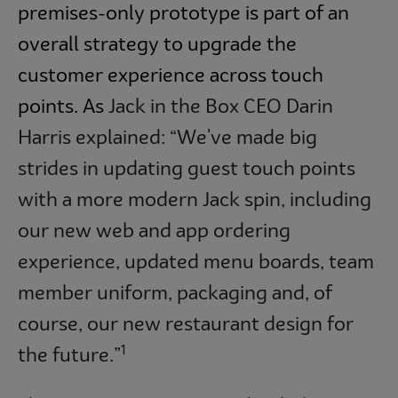
premises-only prototype is part of an
overall strategy to upgrade the
customer experience across touch
points. As
Jack in the Box CEO Darin
Harris explained: “We've made big
strides in updating guest touch points
with a more modern Jack spin, including
our new web and app ordering
experience, updated menu boards, team
member uniform, packaging and, of
course, our new restaurant design for
1
the future.”