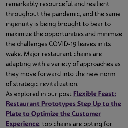
remarkably resourceful and resilient
throughout the pandemic, and the same
ingenuity is being brought to bear to
maximize the opportunities and minimize
the challenges COVID-19 leaves in its
wake. Major restaurant chains are
adapting with a variety of approaches as
they move forward into the new norm
of strategic revitalization.
As explored in our post
Flexible Feast:
Restaurant Prototypes Step Up to the
Plate to Optimize the Customer
Experience
, top chains are opting for