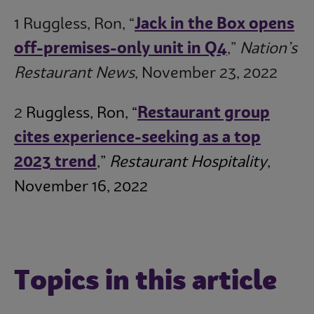
1 Ruggless, Ron, “
Jack in the Box opens
off-premises-only unit in Q4
,”
Nation’s
Restaurant News
, November 23, 2022
2
Ruggless, Ron, “
Restaurant group
cites experience-seeking as a top
2023 trend
,”
Restaurant Hospitality
,
November 16, 2022
Topics in this article