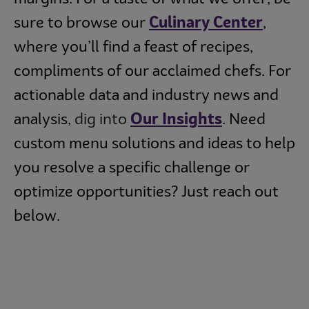
sure to browse our
Culinary Center
,
where you’ll find a feast of recipes,
compliments of our acclaimed chefs. For
actionable data and industry news and
analysis
, dig into
Our Insights
. Need
custom menu solutions and ideas to help
you resolve a specific challenge or
optimize opportunities? Just reach out
below.