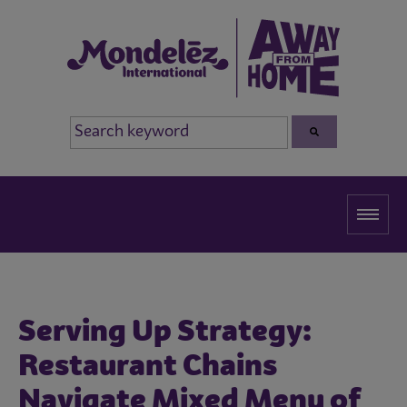
Serving Up Strategy:
Restaurant Chains
Navigate Mixed Menu of