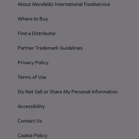
About Mondelēz International Foodservice
Where to Buy
Find a Distributor
Partner Trademark Guidelines
(opens in a new tab)
Privacy Policy
(opens in a new tab)
Terms of Use
(opens in
Do Not Sell or Share My Personal Information
(opens in a new tab)
Accessibility
Contact Us
(opens in a new tab)
Cookie Policy