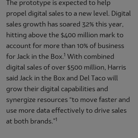
The prototype is expected to help
propel digital sales to a new level. Digital
sales growth has soared 32% this year,
hitting above the $400 million mark to
account for more than 10% of business
1
for Jack in the Box.
With combined
digital sales of over $500 million, Harris
said Jack in the Box and Del Taco will
grow their digital capabilities and
synergize resources “to move faster and
use more data effectively to drive sales
1
at both brands.”