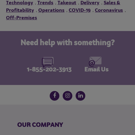
Technology
Trends
Takeout
Delivery
Sales &
,
,
,
,
Profitability
Operations
COVID-19
Coronavirus
,
,
,
,
Off-Premises
Need help with something?
1-855-202-3913
Email Us
Follow us on social media
Facebook
Instagram
LinkedIn
OUR COMPANY