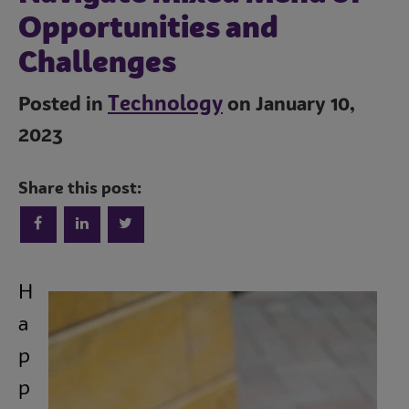
Opportunities and
Challenges
Technology
Posted in
on January 10,
2023
Share this post:
Trends
H
Operations
a
p
Culinary
p