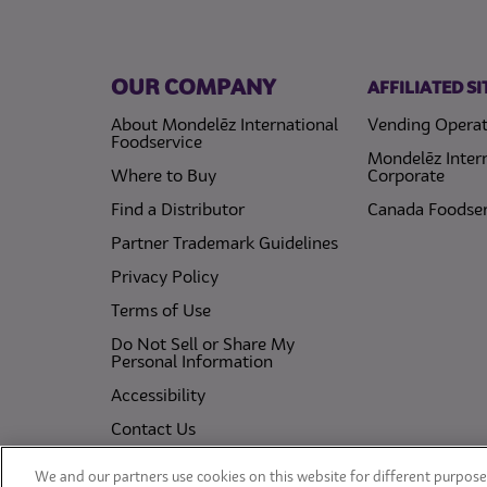
OUR COMPANY
AFFILIATED SI
About Mondelēz International
Vending Operat
Foodservice
Mondelēz Inter
Where to Buy
Corporate
Find a Distributor
Canada Foodser
Partner Trademark Guidelines
(opens in a new tab)
Privacy Policy
(opens in a new tab)
Terms of Use
Do Not Sell or Share My
(opens in a new tab)
Personal Information
(opens in a new tab)
Accessibility
Contact Us
(opens in a new tab)
Cookie Policy
We and our partners use cookies on this website for different purposes
(opens in a new tab)