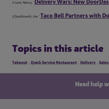
Delivery Wars: New DoorDas
2 Luna, Nancy, “
Taco Bell Partners with D
3 Guszkowski, Joe, “
Topics in this article
Takeout
Quick Service Restaurant
Delivery
Sales
,
,
,
Need help w