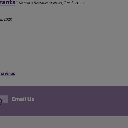
rants
,”
Nation’s Restaurant News
, Oct. 6, 2020
14, 2020
navirus
Email Us