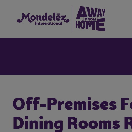
Off-Premises F
Dining Rooms 