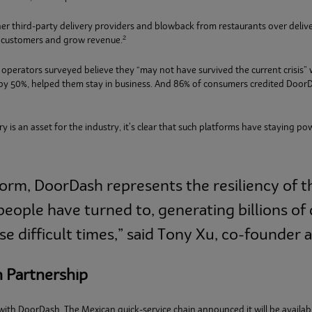
er third-party delivery providers and blowback from restaurants over deliv
2
w customers and grow revenue.
 operators surveyed believe they “may not have survived the current crisis”
s by 50%, helped them stay in business. And 86% of consumers credited DoorD
 is an asset for the industry, it's clear that such platforms have staying po
form, DoorDash represents the resiliency of t
eople have turned to, generating billions of 
e difficult times,” said Tony Xu, co-founder
h Partnership
 with DoorDash. The Mexican quick-service chain announced it will be availa