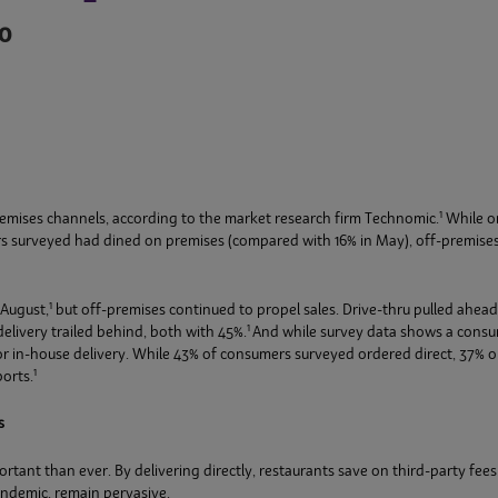
0
1
-premises channels, according to the market research firm Technomic.
While on
rs surveyed had dined on premises (compared with 16% in May), off-premise
1
 August,
but off-premises continued to propel sales. Drive-thru pulled ahead
1
elivery trailed behind, both with 45%.
And while survey data shows a consu
for in-house delivery. While 43% of consumers surveyed ordered direct, 37% o
1
orts.
s
t than ever. By delivering directly, restaurants save on third-party fees t
ndemic, remain pervasive.