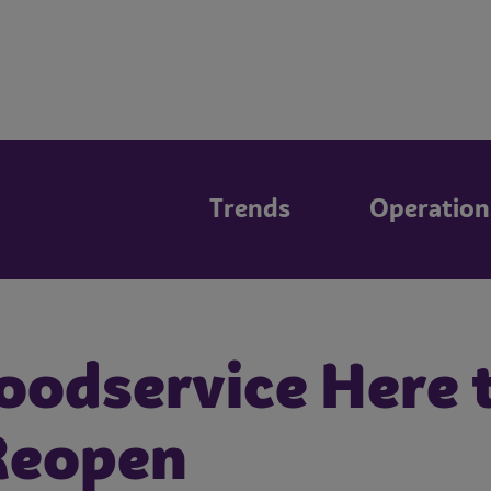
Trends
Operation
oodservice Here t
Reopen