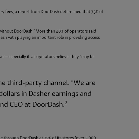
ery fees, a report from DoorDash determined that 75% of
2
 without DoorDash.
More than 40% of operators said
ash with playing an important role in providing access
wer—especially if, as operators believe, they “may be
he third-party channel. “We are
dollars in Dasher earnings and
2
 and CEO at DoorDash.
ble through DoorDash at 75% of its stores (over 5,000