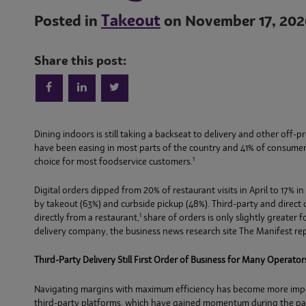
Takeout
Posted in
on November 17, 202
Share this post:
Dining indoors is still taking a backseat to delivery and other off
have been easing in most parts of the country and 41% of consume
1
choice for most foodservice customers.
Digital orders dipped from 20% of restaurant visits in April to 17% in
by takeout (63%) and curbside pickup (48%). Third-party and direct d
1
directly from a restaurant,
share of orders is only slightly greater 
delivery company, the business news research site The Manifest rep
Third-Party Delivery Still First Order of Business for Many Operator
Navigating margins with maximum efficiency has become more importan
third-party platforms, which have gained momentum during the pa