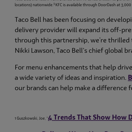
3
locations) nationwide.
KFC is available through DoorDash at 3,000 o
Taco Bell has been focusing on developi
delivery provider will expand its off-pr
through this partnership, we're thrilled 
Nikki Lawson, Taco Bell’s chief global br
For menu enhancements that help drive 
a wide variety of ideas and inspiration.
our brands can help make a difference f
4 Trends That Show How D
1 Guszkowski, Joe, “