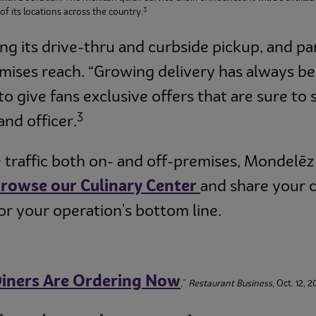
3
f its locations across the country.
ng its drive-thru and curbside pickup, and pa
emises reach. “Growing delivery has always be
to give fans exclusive offers that are sure to 
3
and officer.
traffic both on- and off-premises, Mondelēz 
B
rowse our Culinary Center
and share your 
or your operation's bottom line.
iners Are Ordering Now
,”
Restaurant Business
, Oct. 12, 