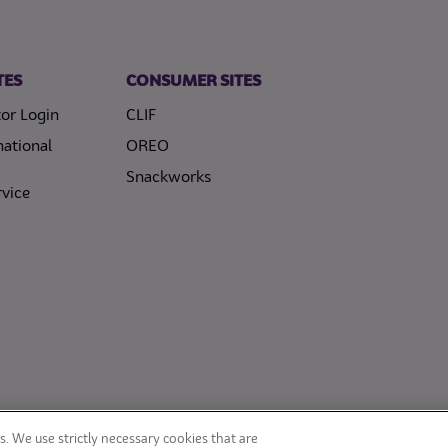
TES
CONSUMER SITES
or Login
CLIF
national
OREO
Snackworks
vice
. We use strictly necessary cookies that are