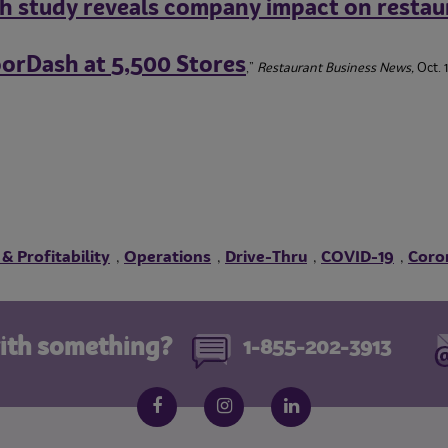
h study reveals company impact on restau
oorDash at 5,500 Stores
,”
Restaurant Business News,
Oct. 
 & Profitability
Operations
Drive-Thru
COVID-19
Coro
,
,
,
,
ith something?
1-855-202-3913
Follow us on social media
Facebook
Instagram
LinkedIn