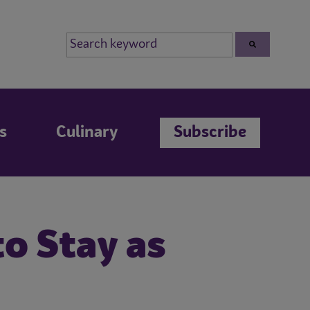
s
Culinary
Subscribe
o Stay as