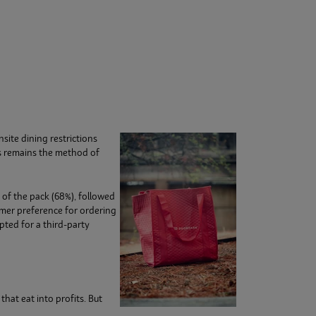
site dining restrictions
s remains the method of
 of the pack (68%), followed
mer preference for ordering
pted for a third-party
hat eat into profits. But