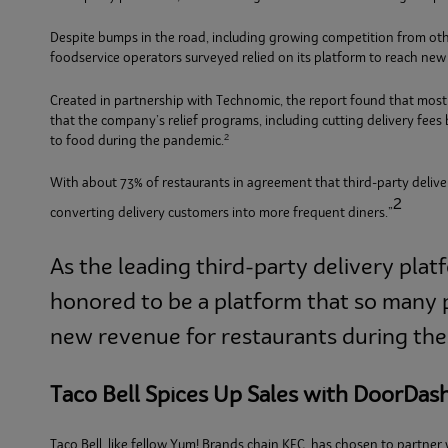
Despite bumps in the road, including growing competition from oth
foodservice operators surveyed relied on its platform to reach ne
Created in partnership with Technomic, the report found that most
that the company’s relief programs, including cutting delivery fee
2
to food during the pandemic.
With about 73% of restaurants in agreement that third-party delivery
2
converting delivery customers into more frequent diners.”
As the leading third-party delivery plat
honored to be a platform that so many p
new revenue for restaurants during thes
Taco Bell Spices Up Sales with DoorDas
Taco Bell, like fellow Yum! Brands chain KFC, has chosen to partner