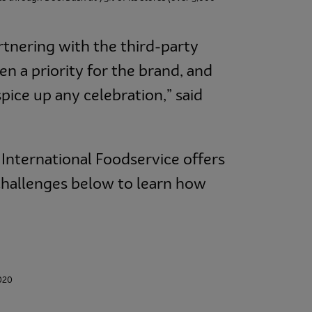
rtnering with the third-party
en a priority for the brand, and
spice up any celebration,” said
International Foodservice offers
challenges below to learn how
2020