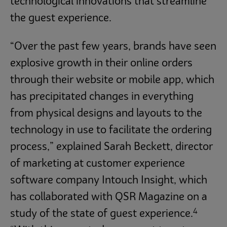
technological innovations that streamline
the guest experience.
“Over the past few years, brands have seen
explosive growth in their online orders
through their website or mobile app, which
has precipitated changes in everything
from physical designs and layouts to the
technology in use to facilitate the ordering
process,” explained Sarah Beckett, director
of marketing at customer experience
software company Intouch Insight, which
has collaborated with QSR Magazine on a
4
study of the state of guest experience.