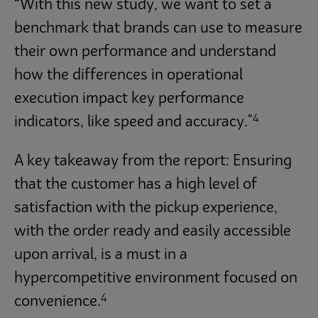
“With this new study, we want to set a
benchmark that brands can use to measure
their own performance and understand
how the differences in operational
execution impact key performance
4
indicators, like speed and accuracy."
A key takeaway from the report: Ensuring
that the customer has a high level of
satisfaction with the pickup experience,
with the order ready and easily accessible
upon arrival, is a must in a
hypercompetitive environment focused on
4
convenience.