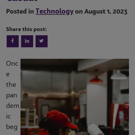
Technology
Posted in
on August 1, 2023
Share this post:
Onc
Trends
e
the
Operations
pan
dem
ic
Culinary
beg