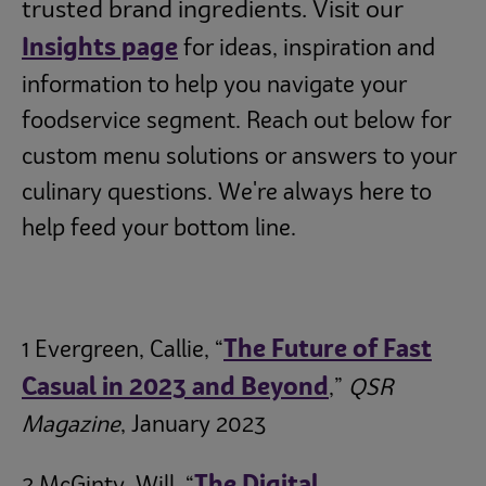
trusted brand ingredients. Visit our
Insights page
for ideas, inspiration and
information to help you navigate your
foodservice segment. Reach out below for
custom menu solutions or answers to your
culinary questions. We're always here to
help feed your bottom line.
The Future of Fast
1 Evergreen, Callie, “
Casual in 2023 and Beyond
,”
QSR
Magazine
, January 2023