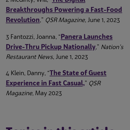
The Digital
2 McGinty, Will, “
Breakthroughs Powering a Fast-Food
Revolution
,”
QSR Magazine
, June 1, 2023
Panera Launches
3 Fantozzi, Joanna, “
Drive-Thru Pickup Nationally
,”
Nation’s
Restaurant News
, June 1, 2023
The State of Guest
4 Klein, Danny, “
Experience in Fast Casual,
”
QSR
Magazine
, May 2023