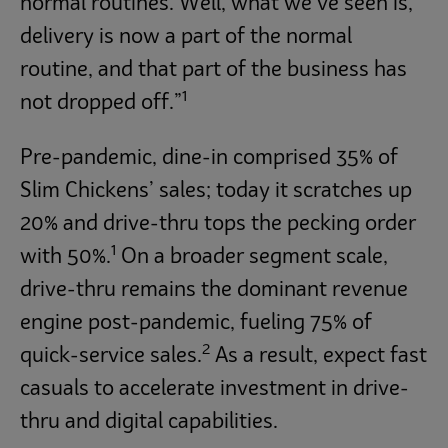
normal routines. Well, what we’ve seen is,
delivery is now a part of the normal
routine, and that part of the business has
1
not dropped off.”
Pre-pandemic, dine-in comprised 35% of
Slim Chickens’ sales; today it scratches up
20% and drive-thru tops the pecking order
1
with 50%.
On a broader segment scale,
drive-thru remains the dominant revenue
engine post-pandemic, fueling 75% of
2
quick-service sales.
As a result, expect fast
casuals to accelerate investment in drive-
thru and digital capabilities.