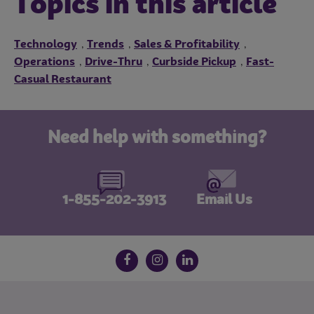
Topics in this article
Technology
Trends
Sales & Profitability
,
,
,
Operations
Drive-Thru
Curbside Pickup
Fast-
,
,
,
Casual Restaurant
Need help with something?
1-855-202-3913
Email Us
Follow us on social media
Facebook
Instagram
LinkedIn