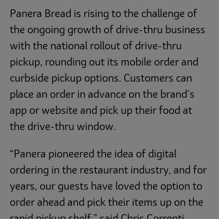
Panera Bread is rising to the challenge of
the ongoing growth of drive-thru business
with the national rollout of drive-thru
pickup, rounding out its mobile order and
curbside pickup options. Customers can
place an order in advance on the brand’s
app or website and pick up their food at
the drive-thru window.
“Panera pioneered the idea of digital
ordering in the restaurant industry, and for
years, our guests have loved the option to
order ahead and pick their items up on the