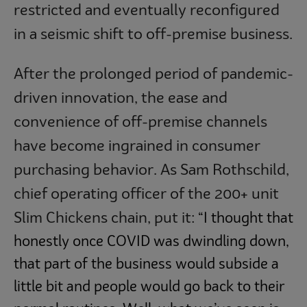
restricted and eventually reconfigured
in a seismic shift to off-premise business.
After the prolonged period of pandemic-
driven innovation, the ease and
convenience of off-premise channels
have become ingrained in consumer
purchasing behavior. As Sam Rothschild,
chief operating officer of the 200+ unit
Slim Chickens chain, put it:
“I thought that
honestly once COVID was dwindling down,
that part of the business would subside a
little bit and people would go back to their