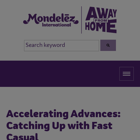
Accelerating Advances:
Catching Up with Fast
Casual