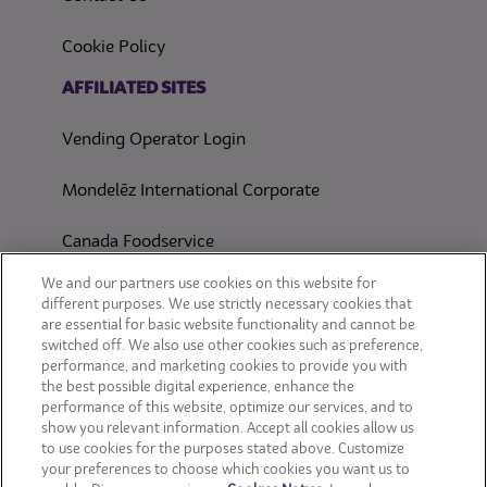
(opens in a new tab)
Cookie Policy
(opens in a new tab)
AFFILIATED SITES
Vending Operator Login
Mondelēz International Corporate
Canada Foodservice
CONSUMER SITES
We and our partners use cookies on this website for
different purposes. We use strictly necessary cookies that
are essential for basic website functionality and cannot be
CLIF
switched off. We also use other cookies such as preference,
performance, and marketing cookies to provide you with
OREO
the best possible digital experience, enhance the
performance of this website, optimize our services, and to
show you relevant information. Accept all cookies allow us
Snackworks
to use cookies for the purposes stated above. Customize
your preferences to choose which cookies you want us to