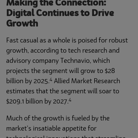
Making the Connection:
Digital Continues to Drive
Growth
Fast casual as a whole is poised for robust
growth, according to tech research and
advisory company Technavio, which
projects the segment will grow to $28
4
billion by 2025.
Allied Market Research
estimates that the segment will soar to
4
$209.1 billion by 2027.
Much of the growth is fueled by the
market’s insatiable appetite for