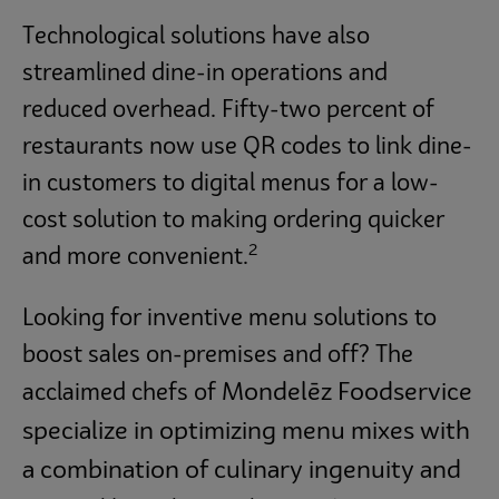
Technological solutions have also
streamlined dine-in operations and
reduced overhead. Fifty-two percent of
restaurants now use QR codes to link dine-
in customers to digital menus for a low-
cost solution to making ordering quicker
2
and more convenient.
Looking for inventive menu solutions to
boost sales on-premises and off? The
Mondelēz Foodservice
acclaimed chefs of
specialize in optimizing menu mixes with
a combination of culinary ingenuity and