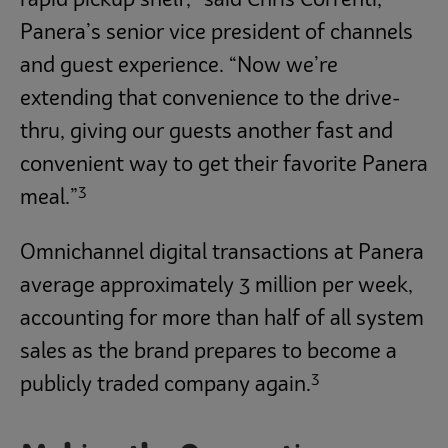
rapid pickup shelf,” said Chris Correnti,
Panera’s senior vice president of channels
and guest experience. “Now we’re
extending that convenience to the drive-
thru, giving our guests another fast and
convenient way to get their favorite Panera
3
meal.”
Omnichannel digital transactions at Panera
average approximately 3 million per week,
accounting for more than half of all system
sales as the brand prepares to become a
3
publicly traded company again.