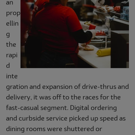
an
Subscribe
prop
ellin
g
the
rapi
d
inte
gration and expansion of drive-thrus and
delivery, it was off to the races for the
fast-casual segment. Digital ordering
and curbside service picked up speed as
dining rooms were shuttered or