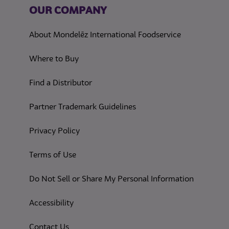
OUR COMPANY
About Mondelēz International Foodservice
Where to Buy
Find a Distributor
Partner Trademark Guidelines
(opens in a new tab)
Privacy Policy
(opens in a new tab)
Terms of Use
(opens in
Do Not Sell or Share My Personal Information
(opens in a new tab)
Accessibility
Contact Us