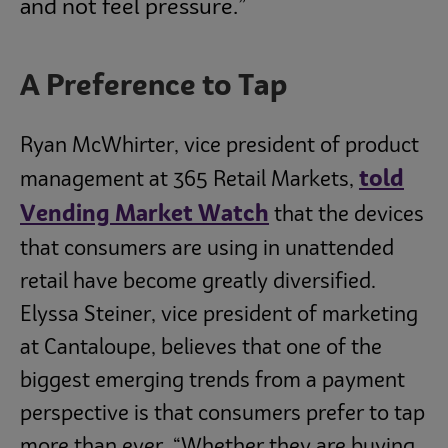
and not feel pressure.”
A Preference to Tap
Ryan McWhirter, vice president of product
told
management at 365 Retail Markets,
Vending Market Watch
that the devices
that consumers are using in unattended
retail have become greatly diversified.
Elyssa Steiner, vice president of marketing
at Cantaloupe, believes that one of the
biggest emerging trends from a payment
perspective is that consumers prefer to tap
more than ever. “Whether they are buying