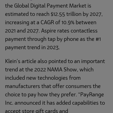
the Global Digital Payment Market is
estimated to reach $12.55 trillion by 2027,
increasing at a CAGR of 10.9% between
2021 and 2027. Aspire rates contactless
payment through tap by phone as the #1
payment trend in 2023.
Klein’s article also pointed to an important
trend at the 2022 NAMA Show, which
included new technologies from
manufacturers that offer consumers the
choice to pay how they prefer. “PayRange
Inc. announced it has added capabilities to
accept store gift cards and