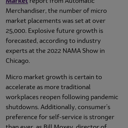
Market
report from Automatic
Merchandiser, the number of micro
market placements was set at over
25,000. Explosive future growth is
forecasted, according to industry
experts at the 2022 NAMA Show in
Chicago.
Micro market growth is certain to
accelerate as more traditional
workplaces reopen following pandemic
shutdowns. Additionally, consumer's
preference for self-service is stronger
than ever, as Bill Moxey, director of