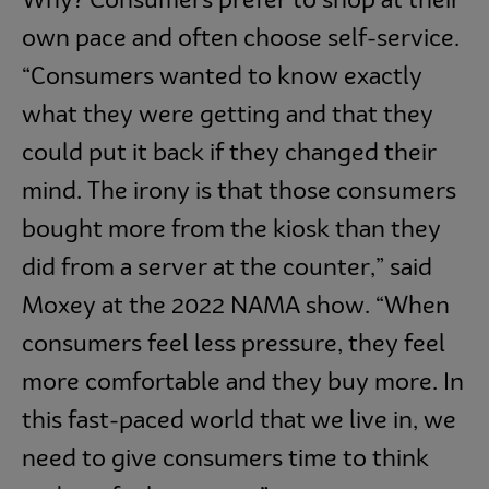
Why? Consumers prefer to shop at their
own pace and often choose self-service.
“Consumers wanted to know exactly
what they were getting and that they
could put it back if they changed their
mind. The irony is that those consumers
bought more from the kiosk than they
did from a server at the counter,” said
Moxey at the 2022 NAMA show. “When
consumers feel less pressure, they feel
more comfortable and they buy more. In
this fast-paced world that we live in, we
need to give consumers time to think