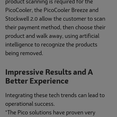
product scanning is required for the
PicoCooler, the PicoCooler Breeze and
Stockwell 2.0 allow the customer to scan
their payment method, then choose their
product and walk away, using artificial
intelligence to recognize the products
being removed.
Impressive Results and A
Better Experience
Integrating these tech trends can lead to
operational success.
“The Pico solutions have proven very