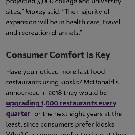
projected 3,000 college and university
sites,” Moxey said. “The majority of
expansion will be in health care, travel
and recreation channels.”
Consumer Comfort Is Key
Have you noticed more fast food
restaurants using kiosks? McDonald’s
announced in 2018 they would be
upgrading 1,000 restaurants every
quarter
for the next eight years at the
least, since consumers prefer kiosks.