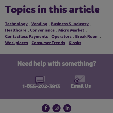
Topics in this article
Technology
Vending
Business & Industry
,
,
,
Healthcare
Convenience
Micro Market
,
,
,
Contactless Payments
Operators
Break Room
,
,
,
Workplaces
Consumer Trends
Kiosks
,
,
Need help with something?
1-855-202-3913
Email Us
Follow us on social media
Facebook
Instagram
LinkedIn