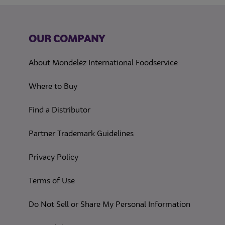
OUR COMPANY
About Mondelēz International Foodservice
Where to Buy
Find a Distributor
Partner Trademark Guidelines
(opens in a new tab)
Privacy Policy
(opens in a new tab)
Terms of Use
(opens in
Do Not Sell or Share My Personal Information