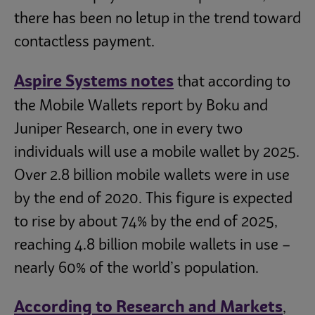
there has been no letup in the trend toward
contactless payment.
Aspire Systems notes
that according to
the Mobile Wallets report by Boku and
Juniper Research, one in every two
individuals will use a mobile wallet by 2025.
Over 2.8 billion mobile wallets were in use
by the end of 2020. This figure is expected
to rise by about 74% by the end of 2025,
reaching 4.8 billion mobile wallets in use –
nearly 60% of the world’s population.
According to Research and Markets
,