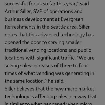
successful for us so far this year,” said
Arthur Siller, SVP of operations and
business development at Evergreen
Refreshments in the Seattle area. Siller
notes that this advanced technology has
opened the door to serving smaller
traditional vending locations and public
locations with significant traffic. “We are
seeing sales increases of three to four
times of what vending was generating in
the same location,” he said.
Siller believes that the new micro market
technology is affecting sales in a way that
is similar to what happened when micro