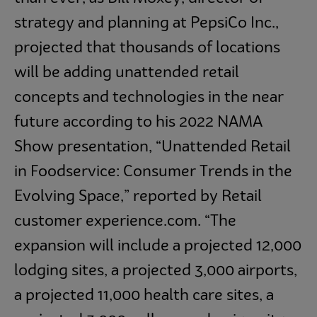
strategy and planning at PepsiCo Inc.,
projected that thousands of locations
will be adding unattended retail
concepts and technologies in the near
future according to his 2022 NAMA
Show presentation, “Unattended Retail
in Foodservice: Consumer Trends in the
Evolving Space,” reported by Retail
customer experience.com. “The
expansion will include a projected 12,000
lodging sites, a projected 3,000 airports,
a projected 11,000 health care sites, a