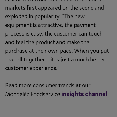
markets first appeared on the scene and
exploded in popularity. “The new
equipment is attractive, the payment
process is easy, the customer can touch
and feel the product and make the
purchase at their own pace. When you put
that all together – it is just a much better
customer experience.”
Read more consumer trends at our
insights channel
Mondelēz Foodservice
.