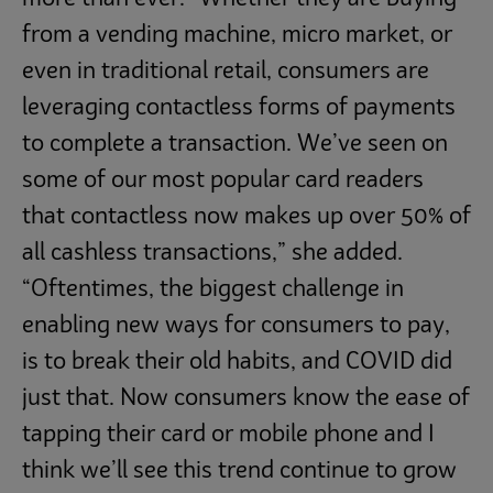
from a vending machine, micro market, or
even in traditional retail, consumers are
leveraging contactless forms of payments
to complete a transaction. We’ve seen on
some of our most popular card readers
that contactless now makes up over 50% of
all cashless transactions,” she added.
“Oftentimes, the biggest challenge in
enabling new ways for consumers to pay,
is to break their old habits, and COVID did
just that. Now consumers know the ease of
tapping their card or mobile phone and I
think we’ll see this trend continue to grow