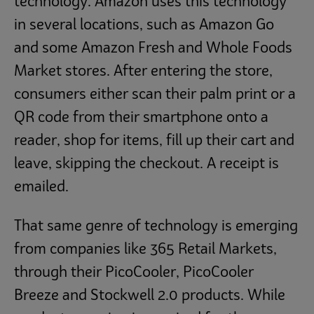
technology. Amazon uses this technology
in several locations, such as Amazon Go
and some Amazon Fresh and Whole Foods
Market stores. After entering the store,
consumers either scan their palm print or a
QR code from their smartphone onto a
reader, shop for items, fill up their cart and
leave, skipping the checkout. A receipt is
emailed.
That same genre of technology is emerging
from companies like 365 Retail Markets,
through their PicoCooler, PicoCooler
Breeze and Stockwell 2.0 products. While