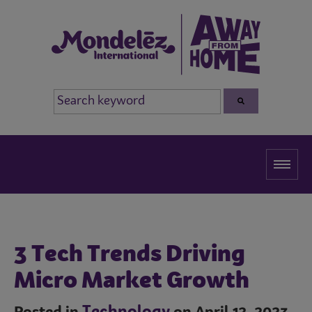
3 Tech Trends Driving
Micro Market Growth