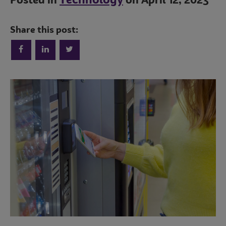
Technology
Posted in
on April 12, 2023
Share this post:
Trends
Operations