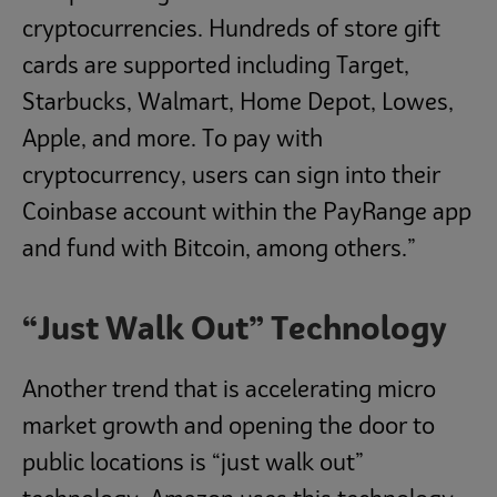
cryptocurrencies. Hundreds of store gift
cards are supported including Target,
Starbucks, Walmart, Home Depot, Lowes,
Apple, and more. To pay with
cryptocurrency, users can sign into their
Coinbase account within the PayRange app
and fund with Bitcoin, among others.”
“Just Walk Out” Technology
Another trend that is accelerating micro
market growth and opening the door to
public locations is “just walk out”