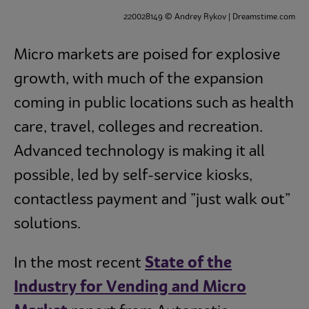
220028149 © Andrey Rykov | Dreamstime.com
Culinary
Micro markets are poised for explosive
Subscribe
growth, with much of the expansion
coming in public locations such as health
care, travel, colleges and recreation.
Advanced technology is making it all
possible, led by self-service kiosks,
contactless payment and ”just walk out”
solutions.
In the most recent
State of the
Industry for Vending and Micro