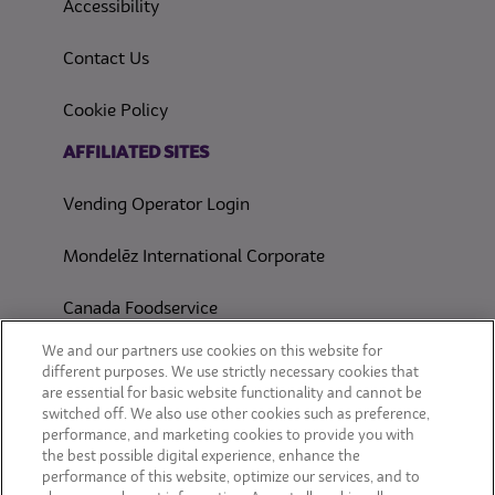
(opens in a new tab)
Accessibility
Contact Us
(opens in a new tab)
Cookie Policy
(opens in a new tab)
AFFILIATED SITES
Vending Operator Login
Mondelēz International Corporate
Canada Foodservice
CONSUMER SITES
We and our partners use cookies on this website for
different purposes. We use strictly necessary cookies that
are essential for basic website functionality and cannot be
CLIF
switched off. We also use other cookies such as preference,
performance, and marketing cookies to provide you with
OREO
the best possible digital experience, enhance the
performance of this website, optimize our services, and to