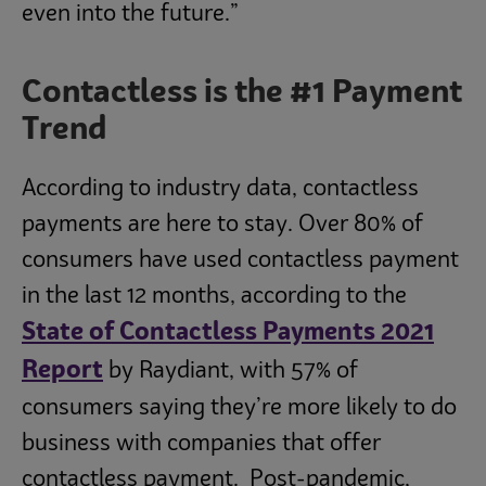
even into the future.”
Contactless is the #1 Payment
Trend
According to industry data, contactless
payments are here to stay. Over 80% of
consumers have used contactless payment
in the last 12 months, according to the
State of Contactless Payments 2021
Report
by Raydiant, with 57% of
consumers saying they’re more likely to do
business with companies that offer
contactless payment. Post-pandemic,