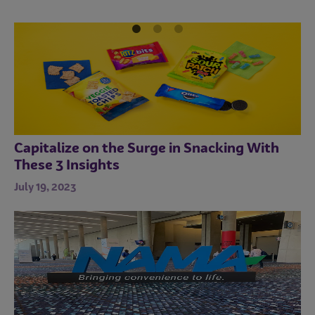
Good for Business
sources.
October 19, 2023
Sustainable solutions are good for all.
Capitalize on the Surge in Snacking With
These 3 Insights
July 19, 2023