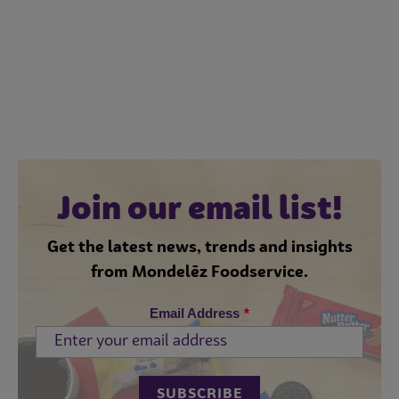
Join our email list!
Get the latest news, trends and insights
from Mondelēz Foodservice.
Email Address
*