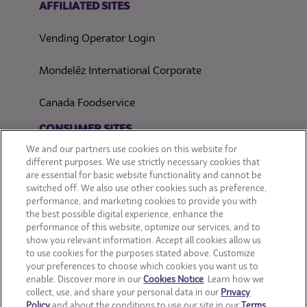
AFFILIATED SITES
Vending Operator Login
Mondelēz International Corporate
Canada Foodservice
CONSUMER SITES
We and our partners use cookies on this website for
CLIF
different purposes. We use strictly necessary cookies that
are essential for basic website functionality and cannot be
switched off. We also use other cookies such as preference,
OREO
performance, and marketing cookies to provide you with
the best possible digital experience, enhance the
Snackworks
performance of this website, optimize our services, and to
show you relevant information. Accept all cookies allow us
to use cookies for the purposes stated above. Customize
your preferences to choose which cookies you want us to
enable. Discover more in our
Cookies Notice
. Learn how we
collect, use, and share your personal data in our
Privacy
Policy
and about the conditions to use our site in our
Terms