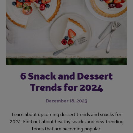
Subscribe
6 Snack and Dessert
When Suppliers and
OCS Report Shows
Some Recovery and
Operators Work
Trends for 2024
New Revenue Sources
Together on
December 18, 2023
Sustainability, It’s
September 11, 2023
Learn about upcoming dessert trends and snacks for
Good for the Planet,
2024. Find out about healthy snacks and new trending
The OCS industry shows recovery and new revenue
foods that are becoming popular.