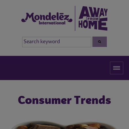
Consumer Trends