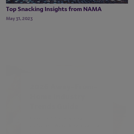
Top Snacking Insights from NAMA
May 31, 2023
2026 Away-From-
Home Industry
Trends Guide
Make 2026 the year your
customers always leave room for
dessert.
ACCESS GUIDE NOW