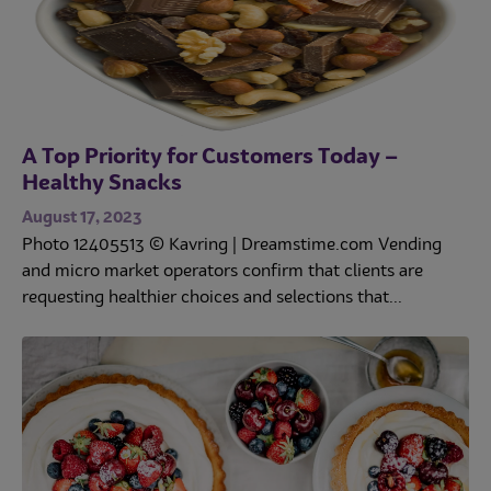
A Top Priority for Customers Today –
Healthy Snacks
August 17, 2023
Photo 12405513 © Kavring | Dreamstime.com Vending
and micro market operators confirm that clients are
requesting healthier choices and selections that...
Trends
Operations
Culinary