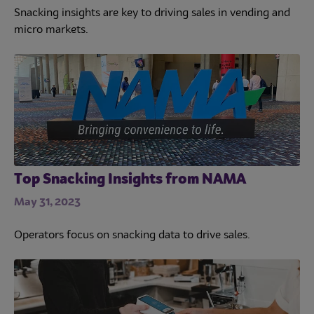
Snacking insights are key to driving sales in vending and
micro markets.
Top Snacking Insights from NAMA
May 31, 2023
Operators focus on snacking data to drive sales.