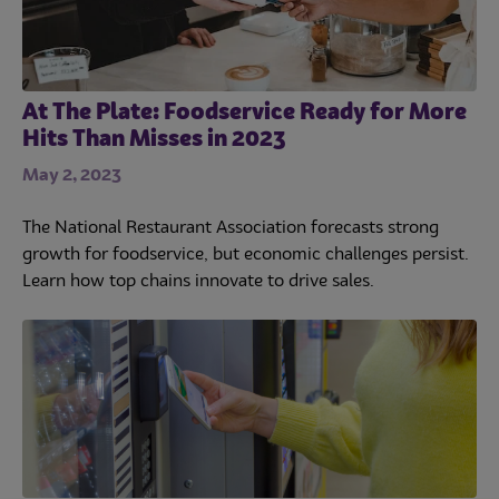
At The Plate: Foodservice Ready for More
Hits Than Misses in 2023
May 2, 2023
The National Restaurant Association forecasts strong
growth for foodservice, but economic challenges persist.
Learn how top chains innovate to drive sales.