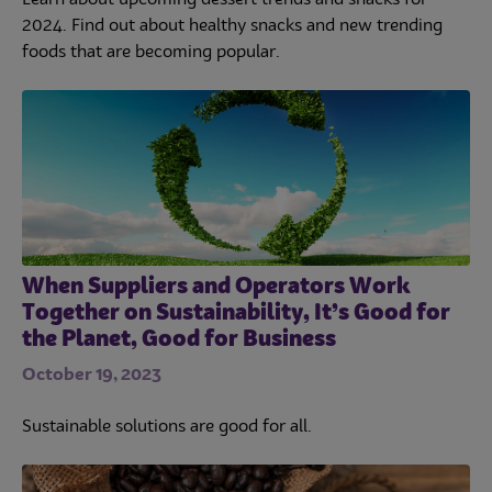
2024. Find out about healthy snacks and new trending
foods that are becoming popular.
When Suppliers and Operators Work
Together on Sustainability, It’s Good for
the Planet, Good for Business
October 19, 2023
Sustainable solutions are good for all.