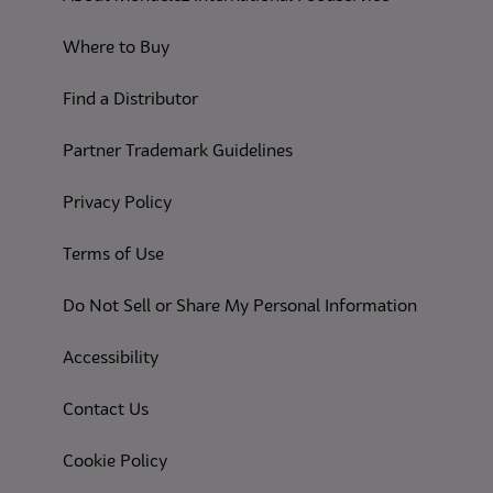
Where to Buy
Find a Distributor
Partner Trademark Guidelines
(opens in a new tab)
Privacy Policy
(opens in a new tab)
Terms of Use
(opens in
Do Not Sell or Share My Personal Information
(opens in a new tab)
Accessibility
Contact Us
(opens in a new tab)
Cookie Policy
(opens in a new tab)