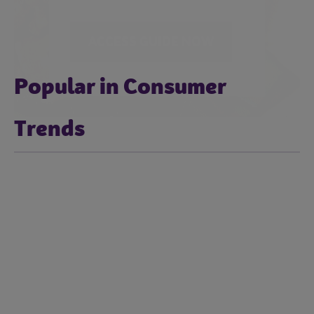
Popular in Consumer
Trends