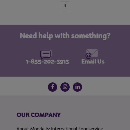
1
Need help with something?
1-855-202-3913
Email Us
Follow us on social media
Facebook
Instagram
LinkedIn
OUR COMPANY
About Mondelēz International Foodservice