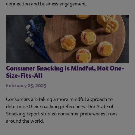
connection and business engagement.
Consumer Snacking Is Mindful, Not One-
Size-Fits-All
February 23, 2023
Consumers are taking a more mindful approach to
determine their snacking preferences. Our State of
Snacking report studied consumer preferences from
around the world.