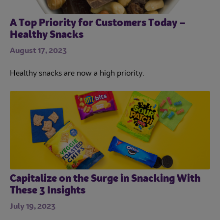
A Top Priority for Customers Today –
Healthy Snacks
August 17, 2023
Healthy snacks are now a high priority.
Capitalize on the Surge in Snacking With
These 3 Insights
July 19, 2023