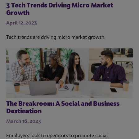
3 Tech Trends Driving Micro Market
Growth
April 12, 2023
Tech trends are driving micro market growth.
The Breakroom: A Social and Business
Destination
March 16, 2023
Employers look to operators to promote social