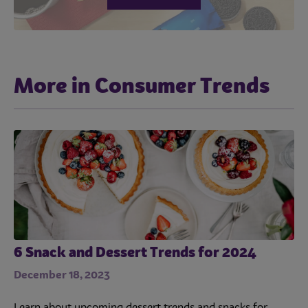
More in Consumer Trends
6 Snack and Dessert Trends for 2024
December 18, 2023
Learn about upcoming dessert trends and snacks for