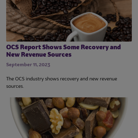
OCS Report Shows Some Recovery and
New Revenue Sources
September 11, 2023
The OCS industry shows recovery and new revenue
sources.