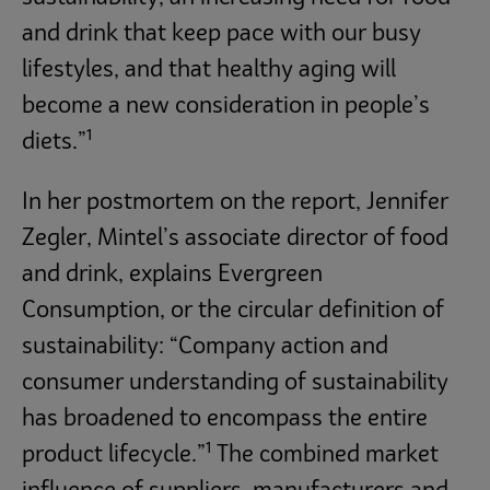
and drink that keep pace with our busy
lifestyles, and that healthy aging will
become a new consideration in people’s
1
diets.”
In her postmortem on the report, Jennifer
Zegler, Mintel’s associate director of food
and drink, explains Evergreen
Consumption, or the circular definition of
sustainability: “Company action and
consumer understanding of sustainability
has broadened to encompass the entire
1
product lifecycle.”
The combined market