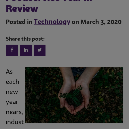
Review
Technology
Posted in
on March 3, 2020
Share this post:
Trends
As
each
Operations
new
year
Culinary
nears,
indust