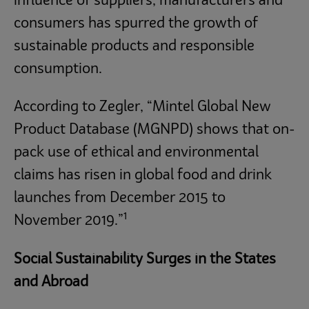
influence of suppliers, manufacturers and
consumers has spurred the growth of
sustainable products and responsible
consumption.
According to Zegler, “Mintel Global New
Product Database (MGNPD) shows that on-
pack use of ethical and environmental
claims has risen in global food and drink
launches from December 2015 to
1
November 2019.”
Social Sustainability Surges in the States
and Abroad