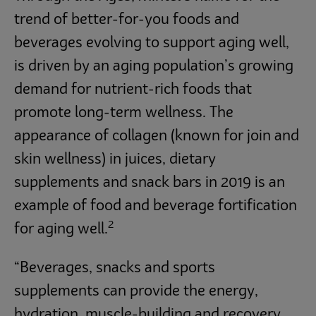
trend of better-for-you foods and
beverages evolving to support aging well,
is driven by an aging population’s growing
demand for nutrient-rich foods that
promote long-term wellness. The
appearance of collagen (known for join and
skin wellness) in juices, dietary
supplements and snack bars in 2019 is an
example of food and beverage fortification
2
for aging well.
“Beverages, snacks and sports
supplements can provide the energy,
hydration, muscle-building and recovery