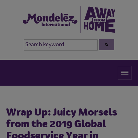
Wrap Up: Juicy Morsels
from the 2019 Global
Foodservice Year in