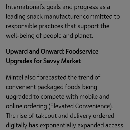
International's goals and progress as a
leading snack manufacturer committed to
responsible practices that support the
well-being of people and planet.
Upward and Onward: Foodservice
Upgrades for Savvy Market
Mintel also forecasted the trend of
convenient packaged foods being
upgraded to compete with mobile and
online ordering (Elevated Convenience).
The rise of takeout and delivery ordered
digitally has exponentially expanded access