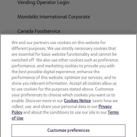
Vending Operator Login
Mondelēz International Corporate
Canada Foodservice
CONSUMER SITES
We and our partners use cookies on this website for
different purposes. We use strictly necessary cookies that
are essential for basic website functionality and cannot be
CLIF
switched off. We also use other cookies such as preference,
performance, and marketing cookies to provide you with
OREO
the best possible digital experience, enhance the
performance of this website, optimize our services, and to
show you relevant information. Accept all cookies allow us
Snackworks
to use cookies for the purposes stated above. Customize
your preferences to choose which cookies you want us to
enable. Discover more in our
Cookies Notice
. Learn how we
collect, use, and share your personal data in our
Privacy
Policy
and about the conditions to use our site in our
Terms
of Use
.
Customize preferences