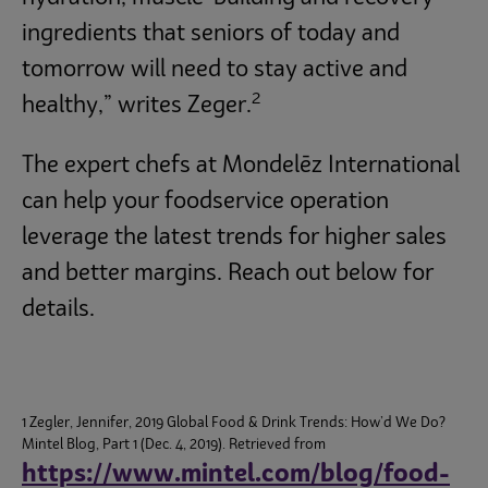
ingredients that seniors of today and
tomorrow will need to stay active and
2
healthy,” writes Zeger.
The expert chefs at Mondelēz International
can help your foodservice operation
leverage the latest trends for higher sales
and better margins. Reach out below for
details.
1 Zegler, Jennifer, 2019 Global Food & Drink Trends: How’d We Do?
Mintel Blog, Part 1 (Dec. 4, 2019). Retrieved from
https://www.mintel.com/blog/food-