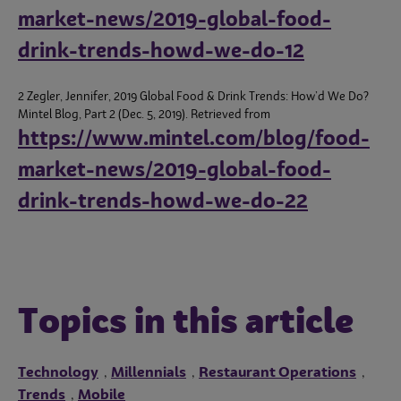
market-news/2019-global-food-
drink-trends-howd-we-do-12
2 Zegler, Jennifer, 2019 Global Food & Drink Trends: How’d We Do?
Mintel Blog, Part 2 (Dec. 5, 2019). Retrieved from
https://www.mintel.com/blog/food-
market-news/2019-global-food-
drink-trends-howd-we-do-22
Topics in this article
Technology
Millennials
Restaurant Operations
,
,
,
Trends
Mobile
,