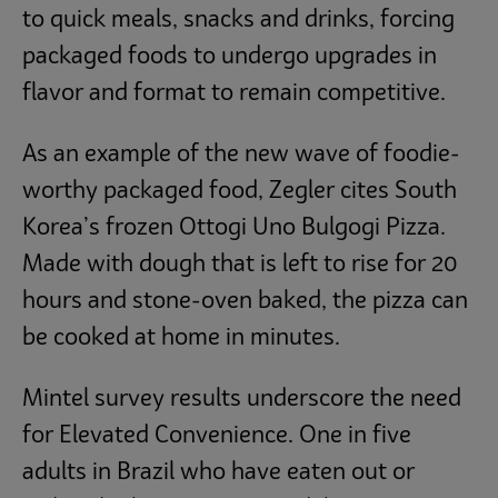
to quick meals, snacks and drinks, forcing
packaged foods to undergo upgrades in
flavor and format to remain competitive.
As an example of the new wave of foodie-
worthy packaged food, Zegler cites South
Korea’s frozen Ottogi Uno Bulgogi Pizza.
Made with dough that is left to rise for 20
hours and stone-oven baked, the pizza can
be cooked at home in minutes.
Mintel survey results underscore the need
for Elevated Convenience. One in five
adults in Brazil who have eaten out or