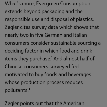
What’s more, Evergreen Consumption
extends beyond packaging and the
responsible use and disposal of plastics.
Zegler cites survey data which shows that
nearly two in five German and Italian
consumers consider sustainable sourcing a
deciding factor in which food and drink
1
items they purchase.
And almost half of
Chinese consumers surveyed feel
motivated to buy foods and beverages
whose production process reduces
1
pollutants.
Zegler points out that the American