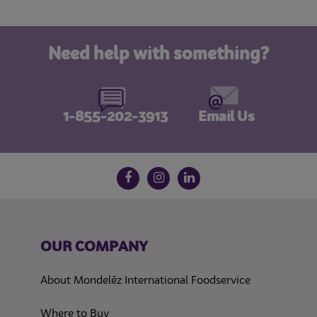
Need help with something?
1-855-202-3913
Email Us
Follow us on social media
Facebook
Instagram
LinkedIn
OUR COMPANY
About Mondelēz International Foodservice
Where to Buy