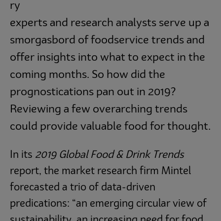
Subscribe
ry
experts and research analysts serve up a
smorgasbord of foodservice trends and
offer insights into what to expect in the
coming months. So how did the
prognostications pan out in 2019?
Reviewing a few overarching trends
could provide valuable food for thought.
In its
2019 Global Food & Drink Trends
report, the market research firm Mintel
forecasted a trio of data-driven
predications: “an emerging circular view of
sustainability, an increasing need for food