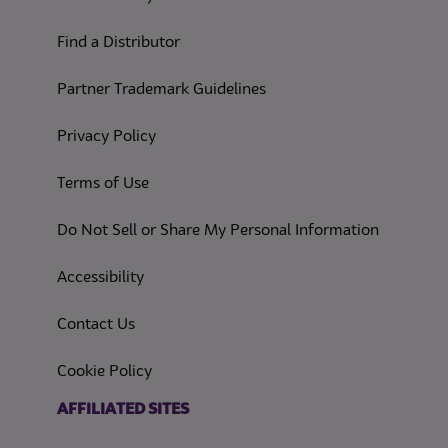
Find a Distributor
Partner Trademark Guidelines
(opens in a new tab)
Privacy Policy
(opens in a new tab)
Terms of Use
(opens in
Do Not Sell or Share My Personal Information
(opens in a new tab)
Accessibility
Contact Us
(opens in a new tab)
Cookie Policy
(opens in a new tab)
AFFILIATED SITES