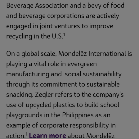
Beverage Association and a bevy of food
and beverage corporations are actively
engaged in joint ventures to improve
1
recycling in the U.S.
On a global scale, Mondelēz International is
playing a vital role in evergreen
manufacturing and social sustainability
through its commitment to sustainable
snacking. Zegler refers to the company's
use of upcycled plastics to build school
playgrounds in the Philippines as an
example of corporate responsibility in
1
Learn more
action.
about Mondelēz