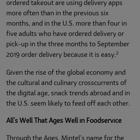
ordered takeout are using delivery apps
more often than in the previous six
months, and in the U.S. more than four in
five adults who have ordered delivery or
pick-up in the three months to September
2
2019 order delivery because it is easy.
Given the rise of the global economy and
the cultural and culinary crosscurrents of
the digital age, snack trends abroad and in
the U.S. seem likely to feed off each other.
All's Well That Ages Well in Foodservice
Through the Ages, Mintel’s name for the