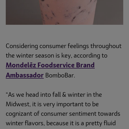
Considering consumer feelings throughout
the winter season is key, according to
Mondelēz Foodservice Brand
Ambassador
BomboBar.
“As we head into fall & winter in the
Midwest, it is very important to be
cognizant of consumer sentiment towards
winter flavors, because it is a pretty fluid