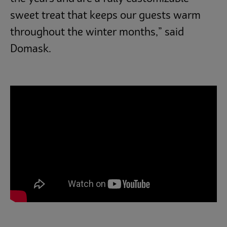
sweet treat that keeps our guests warm
throughout the winter months,” said
Domask.