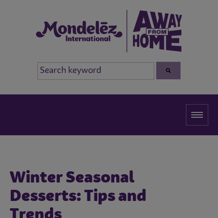
Winter Seasonal
Desserts: Tips and
Trends