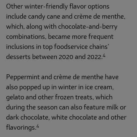
Other winter-friendly flavor options
include candy cane and crème de menthe,
which, along with chocolate-and-berry
combinations, became more frequent
inclusions in top foodservice chains’
4
desserts between 2020 and 2022.
Peppermint and crème de menthe have
also popped up in winter in ice cream,
gelato and other frozen treats, which
during the season can also feature milk or
dark chocolate, white chocolate and other
4
flavorings.