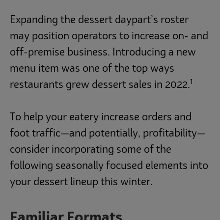
Expanding the dessert daypart’s roster
may position operators to increase on- and
off-premise business. Introducing a new
menu item was one of the top ways
1
restaurants grew dessert sales in 2022.
To help your eatery increase orders and
foot traffic—and potentially, profitability—
consider incorporating some of the
following seasonally focused elements into
your dessert lineup this winter.
Familiar Formats