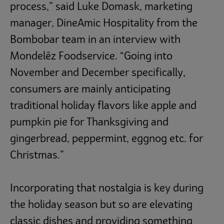
process,” said Luke Domask, marketing
manager, DineAmic Hospitality from the
Bombobar team in an interview with
Mondelēz Foodservice. “Going into
November and December specifically,
consumers are mainly anticipating
traditional holiday flavors like apple and
pumpkin pie for Thanksgiving and
gingerbread, peppermint, eggnog etc. for
Christmas.”
Incorporating that nostalgia is key during
the holiday season but so are elevating
classic dishes and providing something