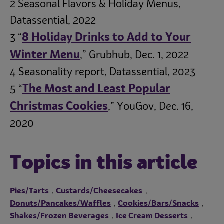
2 Seasonal Flavors & Holiday Menus,
Datassential, 2022
8 Holiday Drinks to Add to Your
3 “
Winter Menu
,” Grubhub, Dec. 1, 2022
4 Seasonality report, Datassential, 2023
The Most and Least Popular
5 “
Christmas Cookies
,” YouGov, Dec. 16,
2020
Topics in this article
Pies/Tarts
Custards/Cheesecakes
,
,
Donuts/Pancakes/Waffles
Cookies/Bars/Snacks
,
,
Shakes/Frozen Beverages
Ice Cream Desserts
,
,