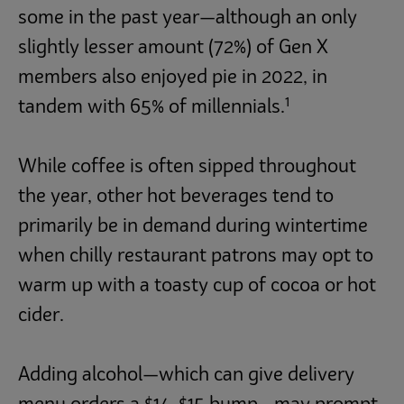
some in the past year—although an only
slightly lesser amount (72%) of Gen X
members also enjoyed pie in 2022, in
1
tandem with 65% of millennials.
While coffee is often sipped throughout
the year, other hot beverages tend to
primarily be in demand during wintertime
when chilly restaurant patrons may opt to
warm up with a toasty cup of cocoa or hot
cider.
Adding alcohol—which can give delivery