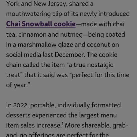
York and New Jersey, shared a
mouthwatering clip of its newly introduced
Chai Snowball cookie
—made with chai
tea, cinnamon and nutmeg—being coated
in a marshmallow glaze and coconut on
social media last December. The cookie
chain called the item “a true nostalgic
treat” that it said was “perfect for this time
of year.”
In 2022, portable, individually formatted
desserts experienced the largest menu
1
item sales increase.
More shareable, grab-
and-go offerings are perfect for the