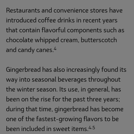
Restaurants and convenience stores have
introduced coffee drinks in recent years
that contain flavorful components such as
chocolate whipped cream, butterscotch
4
and candy canes.
Gingerbread has also increasingly found its
way into seasonal beverages throughout
the winter season. Its use, in general, has
been on the rise for the past three years;
during that time, gingerbread has become
one of the fastest-growing flavors to be
4,5
been included in sweet items.