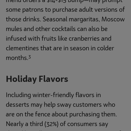
menu orders a $14-$15 bump—may prompt
some patrons to purchase adult versions of
those drinks. Seasonal margaritas, Moscow
mules and other cocktails can also be
infused with fruits like cranberries and
clementines that are in season in colder
3
months.
Holiday Flavors
Including winter-friendly flavors in
desserts may help sway customers who
are on the fence about purchasing them.
Nearly a third (32%) of consumers say