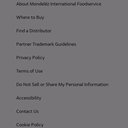
About Mondelēz International Foodservice
Where to Buy
Find a Distributor
Partner Trademark Guidelines
(opens in a new tab)
Privacy Policy
(opens in a new tab)
Terms of Use
(opens in
Do Not Sell or Share My Personal Information
(opens in a new tab)
Accessibility
Contact Us
(opens in a new tab)
Cookie Policy