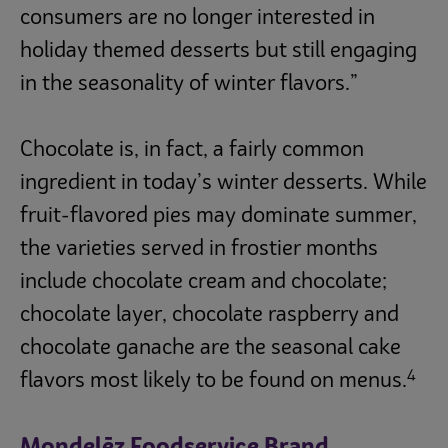
consumers are no longer interested in
holiday themed desserts but still engaging
in the seasonality of winter flavors.”
Chocolate is, in fact, a fairly common
ingredient in today’s winter desserts. While
fruit-flavored pies may dominate summer,
the varieties served in frostier months
include chocolate cream and chocolate;
chocolate layer, chocolate raspberry and
chocolate ganache are the seasonal cake
4
flavors most likely to be found on menus.
Mondelēz Foodservice Brand