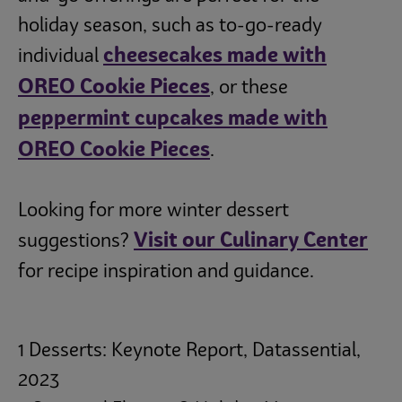
holiday season, such as to-go-ready
cheesecakes made with
individual
OREO Cookie Pieces
, or these
peppermint cupcakes made with
OREO Cookie Pieces
.
Looking for more winter dessert
Visit our Culinary Center
suggestions?
for recipe inspiration and guidance.
1 Desserts: Keynote Report, Datassential,
2023