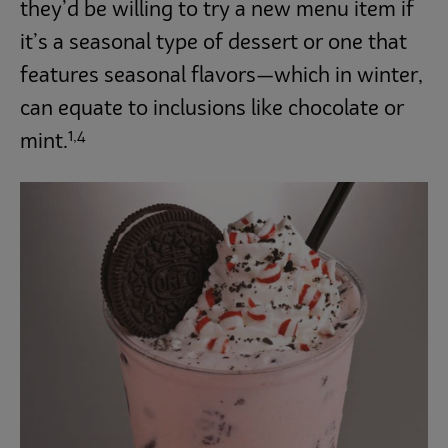
they’d be willing to try a new menu item if
it’s a seasonal type of dessert or one that
features seasonal flavors—which in winter,
can equate to inclusions like chocolate or
1,4
mint.