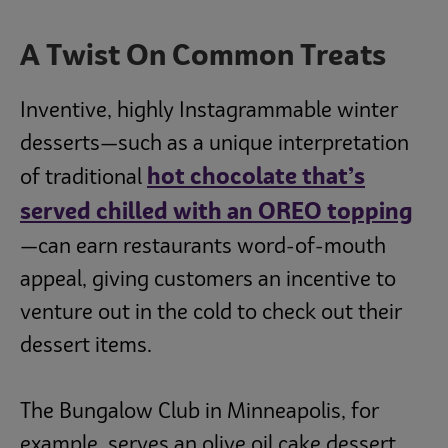
A Twist On Common Treats
Inventive, highly Instagrammable winter
desserts—such as a unique interpretation
hot chocolate that’s
of traditional
served chilled with an OREO topping
—can earn restaurants word-of-mouth
appeal, giving customers an incentive to
venture out in the cold to check out their
dessert items.
The Bungalow Club in Minneapolis, for
example, serves an olive oil cake dessert