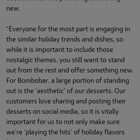
new.
“Everyone for the most part is engaging in
the similar holiday trends and dishes, so
while it is important to include those
nostalgic themes, you still want to stand
out from the rest and offer something new.
For Bombobar, a large portion of standing
out is the ’aesthetic’ of our desserts. Our
customers love sharing and posting their
desserts on social media, so it is vitally
important for us to not only make sure
we’re ‘playing the hits’ of holiday flavors