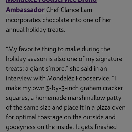
Ambassador
Chef Clarice Lam
incorporates chocolate into one of her
annual holiday treats.
“My favorite thing to make during the
holiday season is also one of my signature
treats: a giant s’more,” she said in an
interview with Mondelēz Foodservice. “I
make my own 3-by-3-inch graham cracker
squares, a homemade marshmallow patty
of the same size and place it in a pizza oven
for optimal toastage on the outside and
gooeyness on the inside. It gets finished