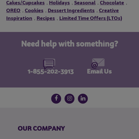
Cakes/Cupcakes
Holidays
Seasonal
Chocolate
,
,
,
,
OREO
Cookies
Dessert Ingredients
Creative
,
,
,
Inspiration
Recipes
Limited Time Offers (LTOs)
,
,
Need help with something?
1-855-202-3913
Email Us
Follow us on social media
Facebook
Instagram
LinkedIn
OUR COMPANY