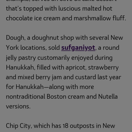
that’s topped with luscious malted hot
chocolate ice cream and marshmallow fluff.
Dough, a doughnut shop with several New
sufganiyot
York locations, sold
, a round
jelly pastry customarily enjoyed during
Hanukkah, filled with apricot, strawberry
and mixed berry jam and custard last year
for Hanukkah—along with more
nontraditional Boston cream and Nutella
versions.
Chip City, which has 18 outposts in New