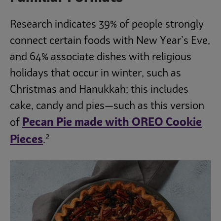
Research indicates 39% of people strongly
connect certain foods with New Year’s Eve,
and 64% associate dishes with religious
holidays that occur in winter, such as
Christmas and Hanukkah; this includes
cake, candy and pies—such as this version
Pecan Pie made with OREO Cookie
of
2
Pieces
.