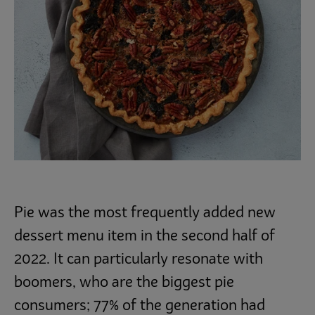
Pie was the most frequently added new
dessert menu item in the second half of
2022. It can particularly resonate with
boomers, who are the biggest pie
consumers; 77% of the generation had