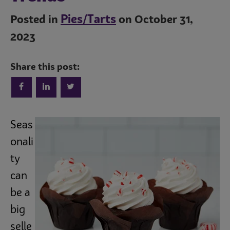
Pies/Tarts
Posted in
on October 31,
2023
Share this post:
Seas
onali
ty
can
be a
big
selle