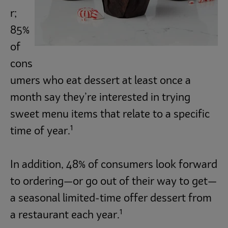
r;
Trends
85%
of
Operations
cons
umers who eat dessert at least once a
Culinary
month say they’re interested in trying
sweet menu items that relate to a specific
1
Subscribe
time of year.
In addition, 48% of consumers look forward
to ordering—or go out of their way to get—
a seasonal limited-time offer dessert from
1
a restaurant each year.