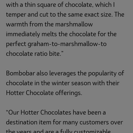
with a thin square of chocolate, which I
temper and cut to the same exact size. The
warmth from the marshmallow
immediately melts the chocolate for the
perfect graham-to-marshmallow-to
chocolate ratio bite.”
Bombobar also leverages the popularity of
chocolate in the winter season with their
Hotter Chocolate offerings.
“Our Hotter Chocolates have been a
destination item for many customers over
the years and are a fully customizable