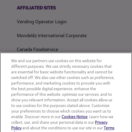
(opens in a new tab)
AFFILIATED SITES
Vending Operator Login
Mondelēz International Corporate
Canada Foodservice
CONSUMER SITES
We and our partners use cookies on this website for
different purposes. We use strictly necessary cookies that
are essential for basic website functionality and cannot be
CLIF
switched off. We also use other cookies such as preference,
performance, and marketing cookies to provide you with
OREO
the best possible digital experience, enhance the
performance of this website, optimize our services, and to
show you relevant information. Accept all cookies allow us
Snackworks
to use cookies for the purposes stated above. Customize
your preferences to choose which cookies you want us to
enable. Discover more in our
Cookies Notice
. Learn how we
collect, use, and share your personal data in our
Privacy
Policy
and about the conditions to use our site in our
Terms