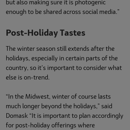
but also making sure it is photogenic
enough to be shared across social media.”
Post-Holiday Tastes
The winter season still extends after the
holidays, especially in certain parts of the
country, so it’s important to consider what
else is on-trend.
“In the Midwest, winter of course lasts
much longer beyond the holidays,” said
Domask “It is important to plan accordingly
for post-holiday offerings where