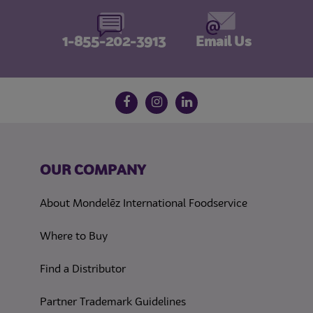
1-855-202-3913
Email Us
Follow us on social media
Facebook
Instagram
LinkedIn
OUR COMPANY
About Mondelēz International Foodservice
Where to Buy
Find a Distributor
Partner Trademark Guidelines