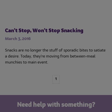
Can't Stop, Won't Stop Snacking
March 3, 2016
Snacks are no longer the stuff of sporadic bites to satiate
a desire. Today, they’re moving from between-meal
munchies to main event.
1
Need help with something?