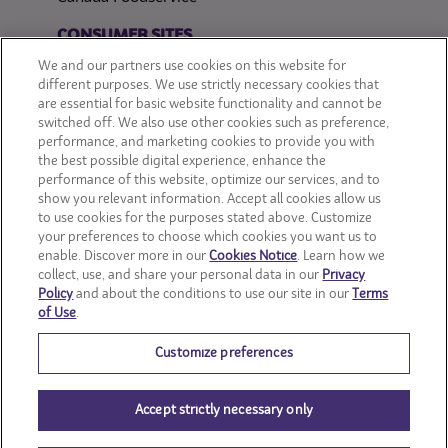
CONSUMER SITES
We and our partners use cookies on this website for
CLIF
different purposes. We use strictly necessary cookies that
are essential for basic website functionality and cannot be
switched off. We also use other cookies such as preference,
OREO
performance, and marketing cookies to provide you with
the best possible digital experience, enhance the
Snackworks
performance of this website, optimize our services, and to
show you relevant information. Accept all cookies allow us
to use cookies for the purposes stated above. Customize
your preferences to choose which cookies you want us to
enable. Discover more in our
Cookies Notice
. Learn how we
collect, use, and share your personal data in our
Privacy
Policy
and about the conditions to use our site in our
Terms
of Use
.
Customize preferences
Accept strictly necessary only
© Mondelēz International group