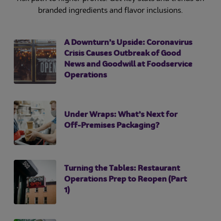
branded ingredients and flavor inclusions.
A Downturn’s Upside: Coronavirus
Crisis Causes Outbreak of Good
News and Goodwill at Foodservice
Operations
Under Wraps: What’s Next for
Off-Premises Packaging?
Turning the Tables: Restaurant
Operations Prep to Reopen (Part
1)