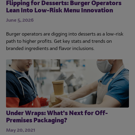
Flipping for Desserts: Burger Operators
Lean Into Low-Risk Menu Innovation
June 5, 2026
Burger operators are digging into desserts as a low-risk
path to higher profits. Get key stats and trends on
branded ingredients and flavor inclusions.
Under Wraps: What’s Next for Off-
Premises Packaging?
May 20, 2021