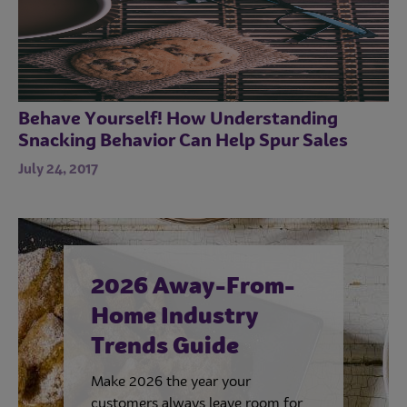
Behave Yourself! How Understanding
Snacking Behavior Can Help Spur Sales
July 24, 2017
2026 Away-From-
Home Industry
Trends Guide
Make 2026 the year your
customers always leave room for