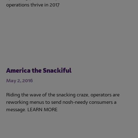
operations thrive in 2017
America the Snackiful
May 2, 2016
Riding the wave of the snacking craze, operators are
reworking menus to send nosh-needy consumers a
message. LEARN MORE