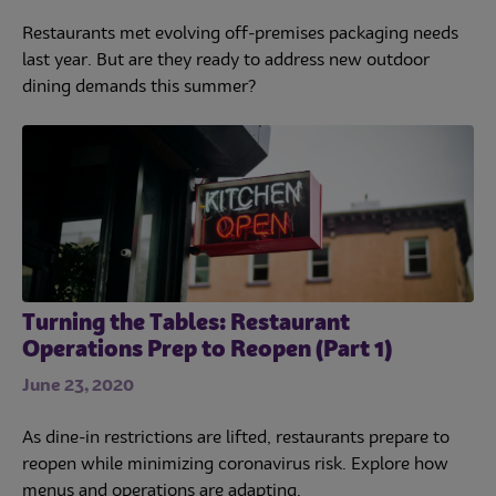
Restaurants met evolving off-premises packaging needs
last year. But are they ready to address new outdoor
dining demands this summer?
Turning the Tables: Restaurant
Operations Prep to Reopen (Part 1)
June 23, 2020
As dine-in restrictions are lifted, restaurants prepare to
reopen while minimizing coronavirus risk. Explore how
menus and operations are adapting.