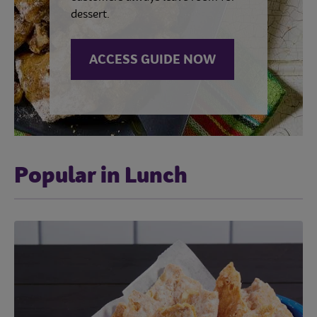
dessert.
ACCESS GUIDE NOW
Popular in Lunch