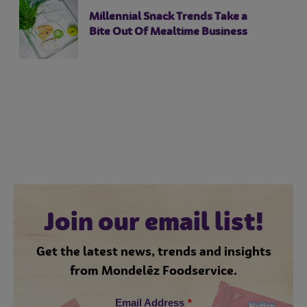
Millennial Snack Trends Take a
Bite Out Of Mealtime Business
Join our email list!
Get the latest news, trends and insights
from Mondelēz Foodservice.
Email Address
*