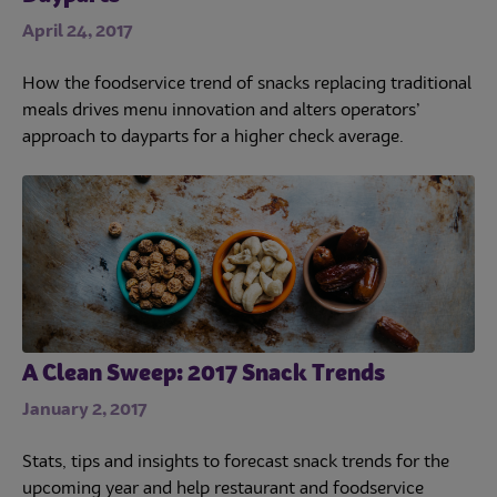
April 24, 2017
How the foodservice trend of snacks replacing traditional
meals drives menu innovation and alters operators’
approach to dayparts for a higher check average.
A Clean Sweep: 2017 Snack Trends
January 2, 2017
Stats, tips and insights to forecast snack trends for the
upcoming year and help restaurant and foodservice