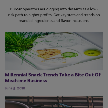
Restaurants met evolving off-premises packaging
needs last year. But are they ready to address new
As dine-in restrictions are lifted, restaurants prepare to
Burger operators are digging into desserts as a low-
outdoor dining demands this summer?
reopen while minimizing coronavirus risk. Explore how
risk path to higher profits. Get key stats and trends on
branded ingredients and flavor inclusions.
menus and operations are adapting.
Millennial Snack Trends Take a Bite Out Of
Mealtime Business
June 5, 2018