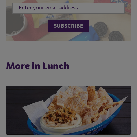
More in Lunch