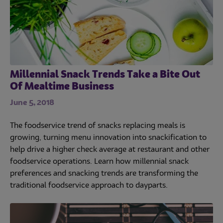
Millennial Snack Trends Take a Bite Out
Of Mealtime Business
June 5, 2018
The foodservice trend of snacks replacing meals is
growing, turning menu innovation into snackification to
help drive a higher check average at restaurant and other
foodservice operations. Learn how millennial snack
preferences and snacking trends are transforming the
traditional foodservice approach to dayparts.