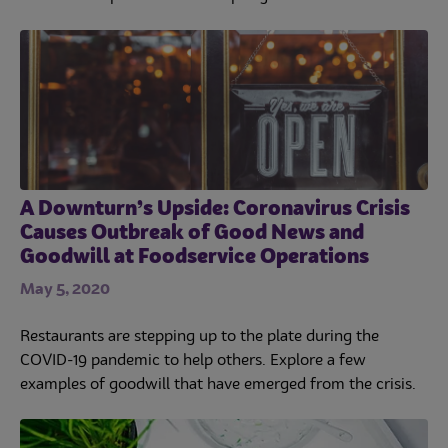
A Downturn’s Upside: Coronavirus Crisis
Causes Outbreak of Good News and
Goodwill at Foodservice Operations
May 5, 2020
Restaurants are stepping up to the plate during the
COVID-19 pandemic to help others. Explore a few
examples of goodwill that have emerged from the crisis.