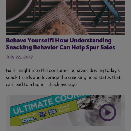
Behave Yourself! How Understanding
Snacking Behavior Can Help Spur Sales
July 24, 2017
Gain insight into the consumer behavior driving today's
snack trends and leverage the snacking need states that
can lead to a higher check average.