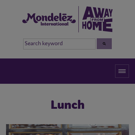
Lunch