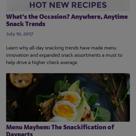
What’s the Occasion? Anywhere, Anytime
Snack Trends
July 10, 2017
Learn why all-day snacking trends have made menu
innovation and expanded snack assortments a must to
help drive a higher check average.
Menu Mayhem: The Snackification of
Dayparts