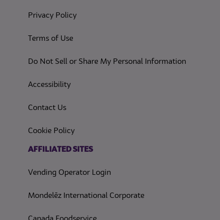
(opens in a new tab)
Privacy Policy
(opens in a new tab)
Terms of Use
(opens in
Do Not Sell or Share My Personal Information
(opens in a new tab)
Accessibility
Contact Us
(opens in a new tab)
Cookie Policy
(opens in a new tab)
AFFILIATED SITES
Vending Operator Login
Mondelēz International Corporate
Canada Foodservice