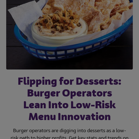
Flipping for Desserts:
Burger Operators
Lean Into Low-Risk
Menu Innovation
Burger operators are digging into desserts as a low-
risk path to higher profits. Get key stats and trends on