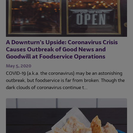
A Downturn’s Upside: Coronavirus Crisis
Causes Outbreak of Good News and
Goodwill at Foodservice Operations
May 5, 2020
COVID-19 (a.k.a. the coronavirus) may be an astonishing
outbreak, but foodservice is far from broken. Though the
dark clouds of coronavirus continue t...
Trends
Operations