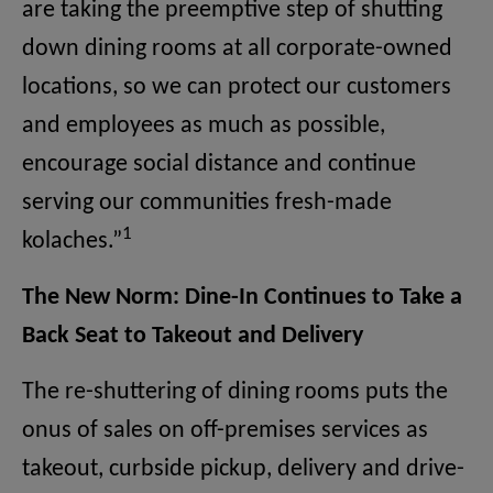
are taking the preemptive step of shutting
down dining rooms at all corporate-owned
locations, so we can protect our customers
and employees as much as possible,
encourage social distance and continue
serving our communities fresh-made
1
kolaches.”
The New Norm: Dine-In Continues to Take a
Back Seat to Takeout and Delivery
The re-shuttering of dining rooms puts the
onus of sales on off-premises services as
takeout, curbside pickup, delivery and drive-