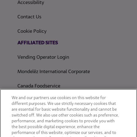
(opens in a new tab)
Accessibility
Contact Us
(opens in a new tab)
Cookie Policy
(opens in a new tab)
AFFILIATED SITES
Vending Operator Login
Mondelēz International Corporate
Canada Foodservice
CONSUMER SITES
We and our partners use cookies on this website for
different purposes. We use strictly necessary cookies that
are essential for basic website functionality and cannot be
CLIF
switched off. We also use other cookies such as preference,
performance, and marketing cookies to provide you with
OREO
the best possible digital experience, enhance the
performance of this website, optimize our services, and to