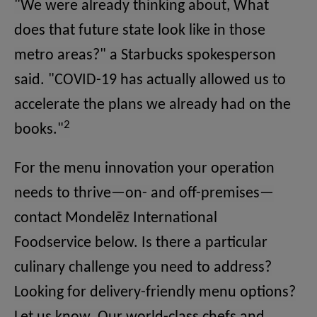
"We were already thinking about, What
does that future state look like in those
metro areas?" a Starbucks spokesperson
said. "COVID-19 has actually allowed us to
accelerate the plans we already had on the
2
books."
For the menu innovation your operation
needs to thrive—on- and off-premises—
contact Mondelēz International
Foodservice below. Is there a particular
culinary challenge you need to address?
Looking for delivery-friendly menu options?