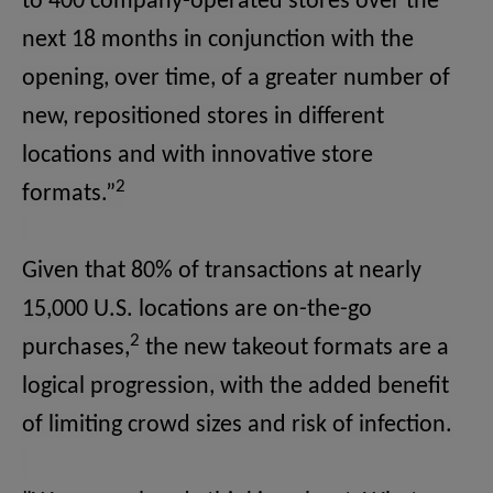
to 400 company-operated stores over the
next 18 months in conjunction with the
opening, over time, of a greater number of
new, repositioned stores in different
locations and with innovative store
2
formats.”
Given that 80% of transactions at nearly
15,000 U.S. locations are on-the-go
2
purchases,
the new takeout formats are a
logical progression, with the added benefit
of limiting crowd sizes and risk of infection.