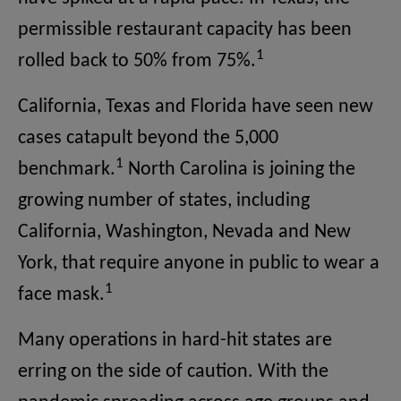
permissible restaurant capacity has been
1
rolled back to 50% from 75%.
California, Texas and Florida have seen new
cases catapult beyond the 5,000
1
benchmark.
North Carolina is joining the
growing number of states, including
California, Washington, Nevada and New
York, that require anyone in public to wear a
1
face mask.
Many operations in hard-hit states are
erring on the side of caution. With the