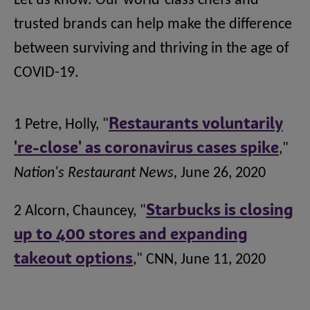
Let us know. Our world-class chefs and
trusted brands can help make the difference
between surviving and thriving in the age of
COVID-19.
1 Petre, Holly, "
Restaurants voluntarily
're-close' as coronavirus cases spike
,"
Nation's Restaurant News,
June 26, 2020
2 Alcorn, Chauncey, "
Starbucks is closing
up to 400 stores and expanding
takeout options
," CNN, June 11, 2020