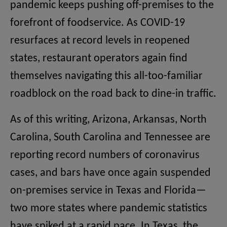
pandemic keeps pushing off-premises to the
forefront of foodservice. As COVID-19
resurfaces at record levels in reopened
states, restaurant operators again find
themselves navigating this all-too-familiar
roadblock on the road back to dine-in traffic.
As of this writing, Arizona, Arkansas, North
Carolina, South Carolina and Tennessee are
reporting record numbers of coronavirus
cases, and bars have once again suspended
on-premises service in Texas and Florida—
two more states where pandemic statistics
have spiked at a rapid pace. In Texas, the