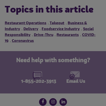
Topics in this article
Restaurant Operations
Takeout
Business &
,
,
Industry
Delivery
Foodservice Industry
Social
,
,
,
Responsibility
Drive-Thru
Restaurants
COVID-
,
,
,
19
Coronavirus
,
Need help with something?
1-855-202-3913
Email Us
Follow us on social media
Facebook
Instagram
LinkedIn