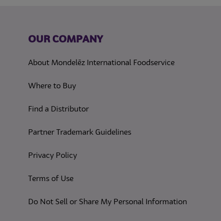
OUR COMPANY
About Mondelēz International Foodservice
Where to Buy
Find a Distributor
Partner Trademark Guidelines
(opens in a new tab)
Privacy Policy
(opens in a new tab)
Terms of Use
(opens in
Do Not Sell or Share My Personal Information