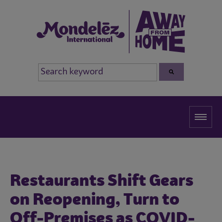
Restaurants Shift Gears
on Reopening, Turn to
Off-Premises as COVID-