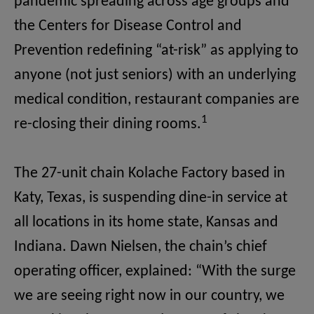
pandemic spreading across age groups and
the Centers for Disease Control and
Prevention redefining “at-risk” as applying to
anyone (not just seniors) with an underlying
medical condition, restaurant companies are
1
re-closing their dining rooms.
The 27-unit chain Kolache Factory based in
Katy, Texas, is suspending dine-in service at
all locations in its home state, Kansas and
Indiana. Dawn Nielsen, the chain’s chief
operating officer, explained:
“With the surge
we are seeing right now in our country, we