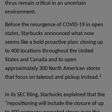
thrus remain critical in an uncertain
environment.
Before the resurgence of COVID-19 in open
states, Starbucks announced what now
seems like a bold proactive plan: closing up
to 400 locations throughout the United
States and Canada and to open
approximately 300 North American stores
2
that focus on takeout and pickup instead.
In its SEC filing, Starbucks explained that the
"repositioning will include the closure of up