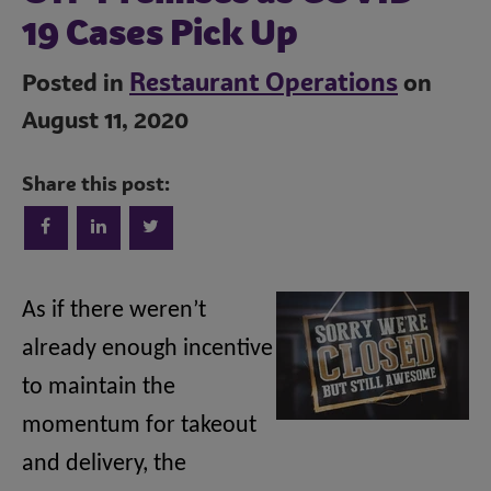
19 Cases Pick Up
Restaurant Operations
Posted in
on
August 11, 2020
Trends
Share this post:
Operations
As if there weren’t
already enough incentive
Culinary
to maintain the
momentum for takeout
Subscribe
and delivery, the