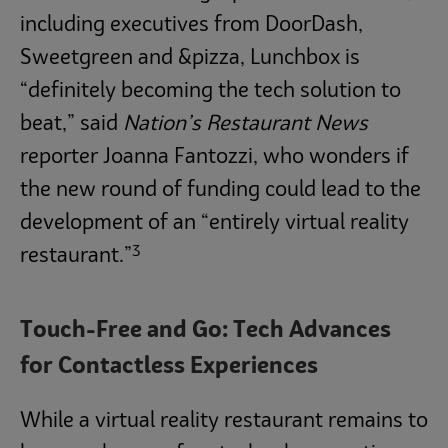
including executives from DoorDash,
Sweetgreen and &pizza, Lunchbox is
“definitely becoming the tech solution to
beat,” said
Nation’s Restaurant News
reporter Joanna Fantozzi, who wonders if
the new round of funding could lead to the
development of an “entirely virtual reality
3
restaurant.”
Touch-Free and Go: Tech Advances
for Contactless Experiences
While a virtual reality restaurant remains to