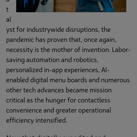
t
al
yst for industrywide disruptions, the
pandemic has proven that, once again,
necessity is the mother of invention. Labor-
saving automation and robotics,
personalized in-app experiences, AI-
enabled digital menu boards and numerous
other tech advances became mission
critical as the hunger for contactless
convenience and greater operational
efficiency intensified.