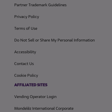
Partner Trademark Guidelines
(opens in a new tab)
Privacy Policy
(opens in a new tab)
Terms of Use
(opens in
Do Not Sell or Share My Personal Information
(opens in a new tab)
Accessibility
Contact Us
(opens in a new tab)
Cookie Policy
(opens in a new tab)
AFFILIATED SITES
Vending Operator Login
Mondelēz International Corporate