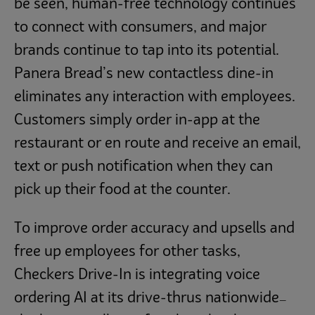
be seen, human-free technology continues
to connect with consumers, and major
brands continue to tap into its potential.
Panera Bread’s new contactless dine-in
eliminates any interaction with employees.
Customers simply order in-app at the
restaurant or en route and receive an email,
text or push notification when they can
pick up their food at the counter.
To improve order accuracy and upsells and
free up employees for other tasks,
Checkers Drive-In is integrating voice
ordering AI at its drive-thrus nationwide
—