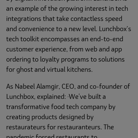
an example of the growing interest in tech
integrations that take contactless speed
and convenience to a new level. Lunchbox’s
tech toolkit encompasses an end-to-end
customer experience, from web and app
ordering to loyalty programs to solutions
for ghost and virtual kitchens.
As Nabeel Alamgir, CEO, and co-founder of
Lunchbox, explained:
We've built a
“
transformative food tech company by
creating products designed by
restaurateurs for restauranteurs. The
pandemic forced restaurants to