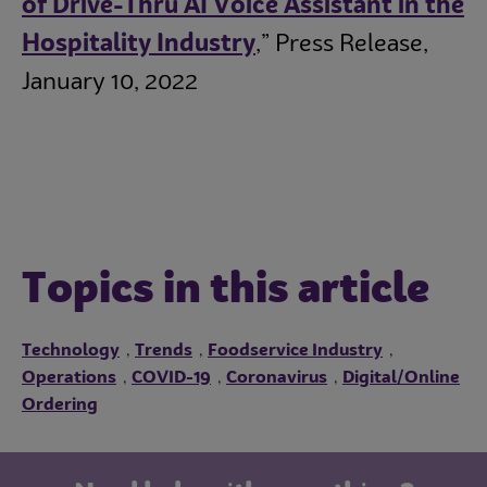
of Drive-Thru AI Voice Assistant in the
Hospitality Industry
,” Press Release,
January 10, 2022
Topics in this article
Technology
Trends
Foodservice Industry
,
,
,
Operations
COVID-19
Coronavirus
Digital/Online
,
,
,
Ordering