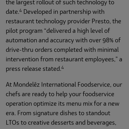
the largest rollout of such technology to
4
date.
Developed in partnership with
restaurant technology provider Presto, the
pilot program “delivered a high level of
automation and accuracy with over 98% of
drive-thru orders completed with minimal
intervention from restaurant employees,” a
4
press release stated.
At Mondelēz International Foodservice, our
chefs are ready to help your foodservice
operation optimize its menu mix for a new
era. From signature dishes to standout
LTOs to creative desserts and beverages,