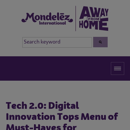
Tech 2.0: Digital
Innovation Tops Menu of
Must-Haves for