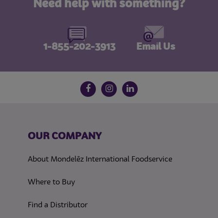
Need help with something?
1-855-202-3913
Email Us
Follow us on social media
Facebook
Instagram
LinkedIn
OUR COMPANY
About Mondelēz International Foodservice
Where to Buy
Find a Distributor