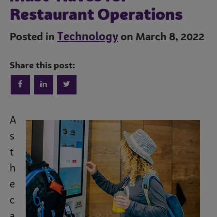
Restaurant Operations
Technology
Posted in
on March 8, 2022
Share this post:
Trends
A
Operations
s
t
h
Culinary
e
c
Subscribe
a