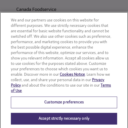
Canada Foodservice
CONSUMER SITES
We and our partners use cookies on this website for
different purposes. We use strictly necessary cookies that
are essential for basic website functionality and cannot be
CLIF
switched off. We also use other cookies such as preference,
performance, and marketing cookies to provide you with
OREO
the best possible digital experience, enhance the
performance of this website, optimize our services, and to
show you relevant information. Accept all cookies allow us
Snackworks
to use cookies for the purposes stated above. Customize
your preferences to choose which cookies you want us to
enable. Discover more in our
Cookies Notice
. Learn how we
collect, use, and share your personal data in our
Privacy
Policy
and about the conditions to use our site in our
Terms
of Use
.
Customize preferences
Accept strictly necessary only