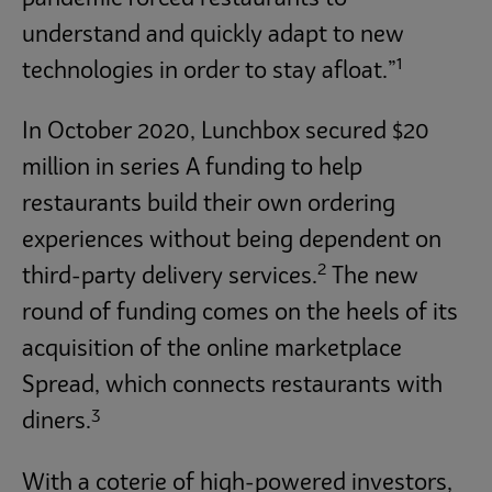
understand and quickly adapt to new
1
technologies in order to stay afloat.”
In October 2020, Lunchbox secured $20
million in series A funding to help
restaurants build their own ordering
experiences without being dependent on
2
third-party delivery services.
The new
round of funding comes on the heels of its
acquisition of the online marketplace
Spread, which connects restaurants with
3
diners.
With a coterie of high-powered investors,