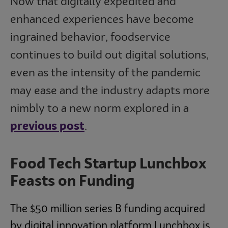
Now that digitally expedited and
enhanced experiences have become
ingrained behavior, foodservice
continues to build out digital solutions,
even as the intensity of the pandemic
may ease and the industry adapts more
nimbly to a new norm explored in a
previous post
.
Food Tech Startup Lunchbox
Feasts on Funding
The $50 million series B funding acquired
by digital innovation platform Lunchbox is