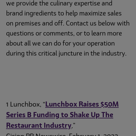
we provide the culinary expertise and
brand ingredients to help maximize sales
on premises and off. Contact us below with
questions or comments, or to learn more
about all we can do for your operation
during this critical juncture in the industry.
1 Lunchbox, “
Lunchbox Raises $50M
Series B Funding to Shake Up The
Restaurant Industry
,”