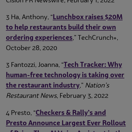
Cision PR Newswire, February 1, 2022
3 Ha, Anthony, “
L
unchbox raises $20M
to help restaurants build their own
ordering experiences
,” TechCrunch+,
October 28, 2020
3 Fantozzi, Joanna, “
Tech Tracker: Why
human-free technology is taking over
the restaurant industry
,”
Nation’s
Restaurant News
, February 3, 2022
4 Presto, “
Checkers & Rally’s and
Presto Announce Largest Ever Rollout