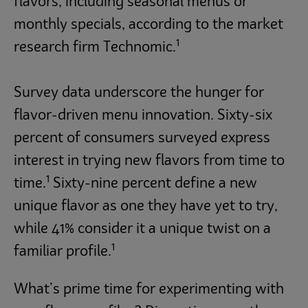
flavors, including seasonal menus or
monthly specials, according to the market
1
research firm Technomic.
Survey data underscore the hunger for
flavor-driven menu innovation. Sixty-six
percent of consumers surveyed express
interest in trying new flavors from time to
1
time.
Sixty-nine percent define a new
unique flavor as one they have yet to try,
while 41% consider it a unique twist on a
1
familiar profile.
What’s prime time for experimenting with