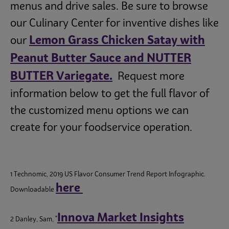
menus and drive sales. Be sure to browse
our Culinary Center for inventive dishes like
Lemon Grass Chicken Satay with
our
Peanut Butter Sauce and NUTTER
BUTTER Variegate.
Request more
information below to get the full flavor of
the customized menu options we can
create for your foodservice operation.
1 Technomic, 2019 US Flavor Consumer Trend Report Infographic.
here
Downloadable
Innova Market Insights
2 Danley, Sam, "