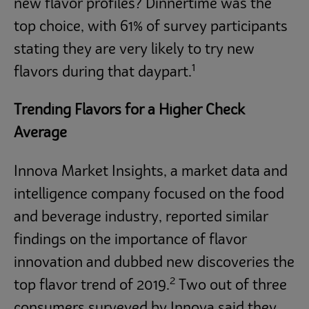
new flavor profiles? Dinnertime was the
top choice, with 61% of survey participants
stating they are very likely to try new
1
flavors during that daypart.
Trending Flavors for a Higher Check
Average
Innova Market Insights, a market data and
intelligence company focused on the food
and beverage industry, reported similar
findings on the importance of flavor
innovation and dubbed new discoveries the
2
top flavor trend of 2019.
Two out of three
consumers surveyed by Innova said they