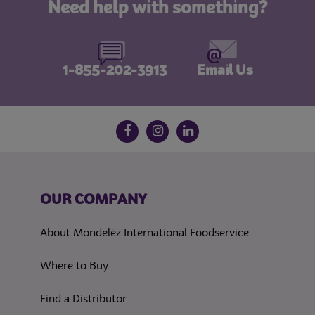
Need help with something?
1-855-202-3913
Email Us
Follow us on social media
Facebook
Instagram
LinkedIn
OUR COMPANY
About Mondelēz International Foodservice
Where to Buy
Find a Distributor