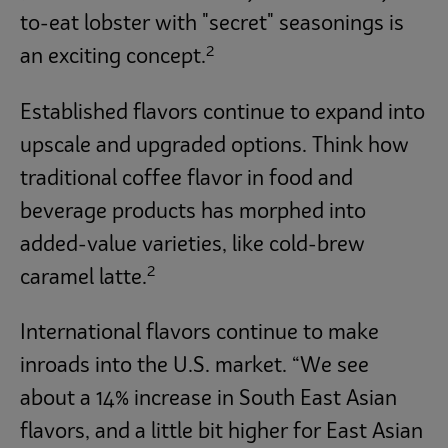
to-eat lobster with "secret" seasonings is
2
an exciting concept.
Established flavors continue to expand into
upscale and upgraded options. Think how
traditional coffee flavor in food and
beverage products has morphed into
added-value varieties, like cold-brew
2
caramel latte.
International flavors continue to make
inroads into the U.S. market. “We see
about a 14% increase in South East Asian
flavors, and a little bit higher for East Asian