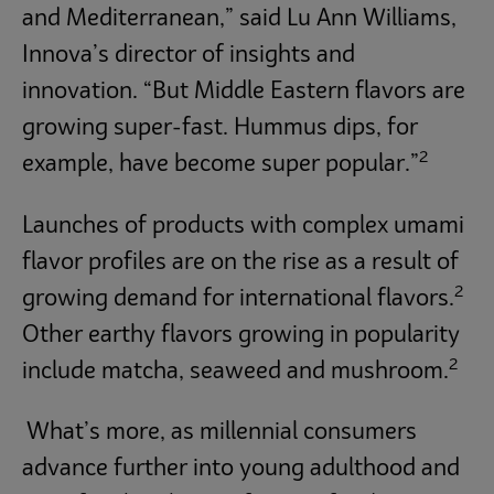
and Mediterranean,” said Lu Ann Williams,
Innova’s director of insights and
innovation. “But Middle Eastern flavors are
growing super-fast. Hummus dips, for
2
example, have become super popular.”
Launches of products with complex umami
flavor profiles are on the rise as a result of
2
growing demand for international flavors.
Other earthy flavors growing in popularity
2
include matcha, seaweed and mushroom.
What’s more, as millennial consumers
advance further into young adulthood and