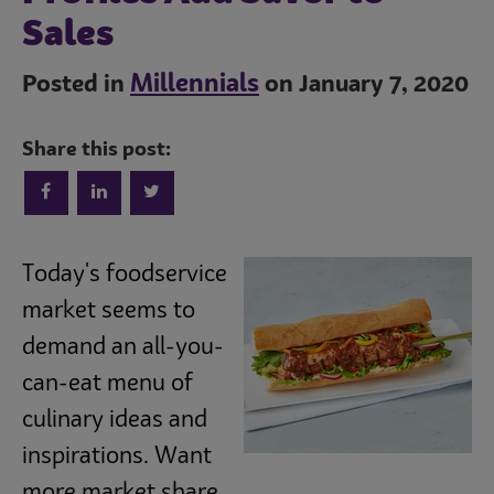
Sales
Millennials
Posted in
on January 7, 2020
Share this post:
Trends
Today's foodservice
Operations
market seems to
demand an all-you-
Culinary
can-eat menu of
culinary ideas and
Subscribe
inspirations. Want
more market share