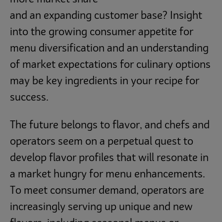
and an expanding customer base? Insight
into the growing consumer appetite for
menu diversification and an understanding
of market expectations for culinary options
may be key ingredients in your recipe for
success.
The future belongs to flavor, and chefs and
operators seem on a perpetual quest to
develop flavor profiles that will resonate in
a market hungry for menu enhancements.
To meet consumer demand, operators are
increasingly serving up unique and new