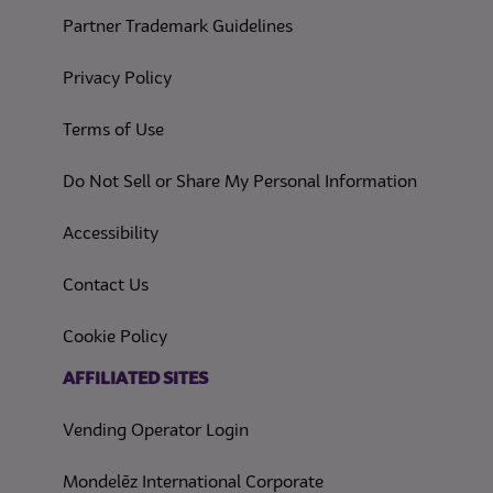
Partner Trademark Guidelines
(opens in a new tab)
Privacy Policy
(opens in a new tab)
Terms of Use
(opens in
Do Not Sell or Share My Personal Information
(opens in a new tab)
Accessibility
Contact Us
(opens in a new tab)
Cookie Policy
(opens in a new tab)
AFFILIATED SITES
Vending Operator Login
Mondelēz International Corporate