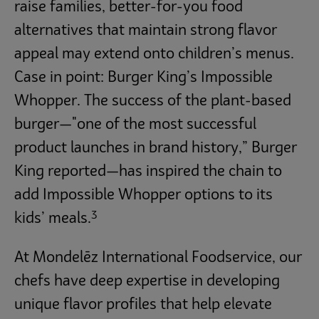
raise families, better-for-you food
alternatives that maintain strong flavor
appeal may extend onto children’s menus.
Case in point: Burger King’s Impossible
Whopper. The success of the plant-based
burger—"one of the most successful
product launches in brand history,” Burger
King reported—has inspired the chain to
add Impossible Whopper options to its
3
kids’ meals.
At Mondelēz International Foodservice, our
chefs have deep expertise in developing
unique flavor profiles that help elevate