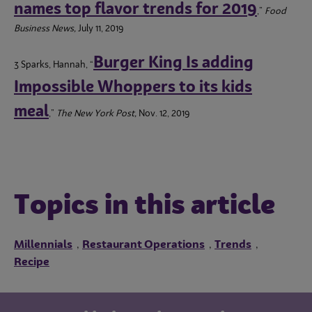
names top flavor trends for 2019
,”
Food
Business News,
July 11, 2019
Burger King Is adding
3 Sparks, Hannah, “
Impossible Whoppers to its kids
meal
,”
The New York Post,
Nov. 12, 2019
Topics in this article
Millennials
Restaurant Operations
Trends
,
,
,
Recipe