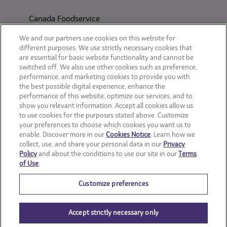
Canada Foodservice
CONSUMER SITES
We and our partners use cookies on this website for
different purposes. We use strictly necessary cookies that
are essential for basic website functionality and cannot be
CLIF
switched off. We also use other cookies such as preference,
performance, and marketing cookies to provide you with
OREO
the best possible digital experience, enhance the
performance of this website, optimize our services, and to
show you relevant information. Accept all cookies allow us
Snackworks
to use cookies for the purposes stated above. Customize
your preferences to choose which cookies you want us to
enable. Discover more in our
Cookies Notice
. Learn how we
collect, use, and share your personal data in our
Privacy
Policy
and about the conditions to use our site in our
Terms
of Use
.
Customize preferences
Accept strictly necessary only