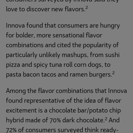
2
love to discover new flavors.
Innova found that consumers are hungry
for bolder, more sensational flavor
combinations and cited the popularity of
particularly unlikely mashups, from sushi
pizza and spicy tuna roll corn dogs, to
2
pasta bacon tacos and ramen burgers.
Among the flavor combinations that Innova
found representative of the idea of flavor
excitement is a chocolate bar/potato chip
2
hybrid made of 70% dark chocolate.
And
72% of consumers surveyed think ready-