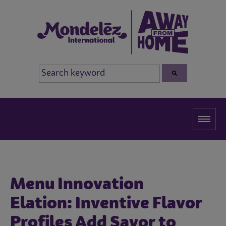
Menu Innovation
Elation: Inventive Flavor
Profiles Add Savor to