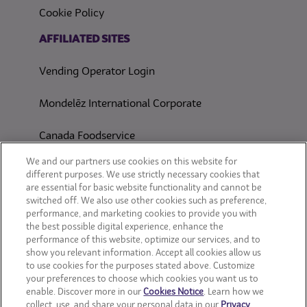
Cookie Policy
(opens in a new tab)
AFFILIATED SITES
Vending Operator Login
Mondelēz International Corporate
Canada Foodservice
CONSUMER SITES
We and our partners use cookies on this website for
different purposes. We use strictly necessary cookies that
are essential for basic website functionality and cannot be
CLIF
switched off. We also use other cookies such as preference,
performance, and marketing cookies to provide you with
OREO
the best possible digital experience, enhance the
performance of this website, optimize our services, and to
show you relevant information. Accept all cookies allow us
Snackworks
to use cookies for the purposes stated above. Customize
your preferences to choose which cookies you want us to
enable. Discover more in our
Cookies Notice
. Learn how we
collect, use, and share your personal data in our
Privacy