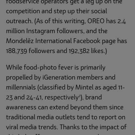
foodservice operators get a leg up on the
competition and step up their social
outreach. (As of this writing, OREO has 2.4
million Instagram followers, and the
Mondelēz International Facebook page has
188,739 followers and 192,382 likes.)
While food-photo fever is primarily
propelled by iGeneration members and
millennials (classified by Mintel as aged 11-
2
23 and 24-41, respectively
), brand
awareness can extend beyond them since
traditional media outlets tend to report on
viral media trends. Thanks to the impact of