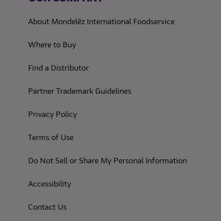
About Mondelēz International Foodservice
Where to Buy
Find a Distributor
Partner Trademark Guidelines
(opens in a new tab)
Privacy Policy
(opens in a new tab)
Terms of Use
(opens in
Do Not Sell or Share My Personal Information
(opens in a new tab)
Accessibility
Contact Us
(opens in a new tab)