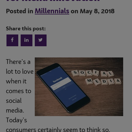
Millennials
Posted in
on May 8, 2018
Share this post:
Trends
There’s a
lot to love
when it
Operations
comes to
social
Culinary
media.
Today’s
Subscribe
consumers certainly seem to think so.