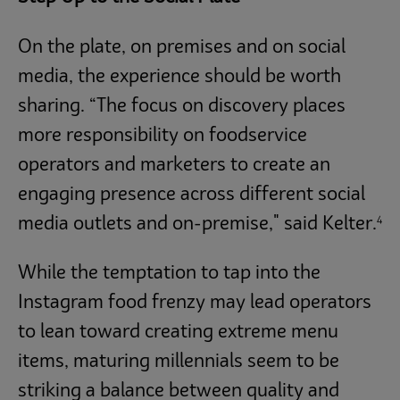
On the plate, on premises and on social
media, the experience should be worth
sharing. “The focus on discovery places
more responsibility on foodservice
operators and marketers to create an
engaging presence across different social
4
media outlets and on-premise," said Kelter.
While the temptation to tap into the
Instagram food frenzy may lead operators
to lean toward creating extreme menu
items, maturing millennials seem to be
striking a balance between quality and