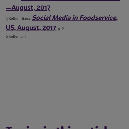
—August, 2017
Social Media in Foodservice
,
5 Kelter, Diana,
US, August, 2017
, p. 2
6 Kelter, p. 1