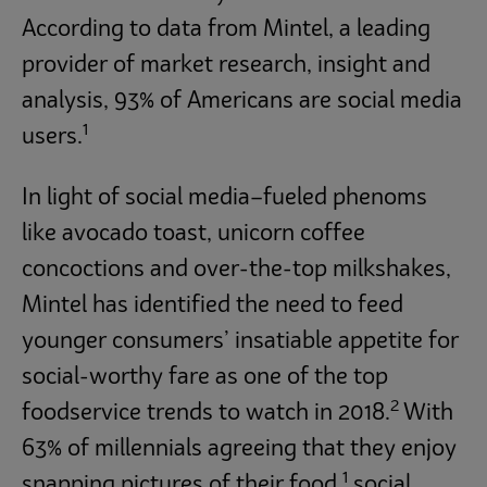
According to data from Mintel, a leading
provider of market research, insight and
analysis, 93% of Americans are social media
1
users.
In light of social media–fueled phenoms
like avocado toast, unicorn coffee
concoctions and over-the-top milkshakes,
Mintel has identified the need to feed
younger consumers’ insatiable appetite for
social-worthy fare as one of the top
2
foodservice trends to watch in 2018.
With
63% of millennials agreeing that they enjoy
1
snapping pictures of their food,
social