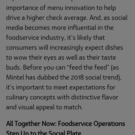
importance of menu innovation to help
drive a higher check average. And, as social
media becomes more influential in the
foodservice industry, it’s likely that
consumers will increasingly expect dishes
to wow their eyes as well as their taste
buds. Before you can “feed the feed” (as
Mintel has dubbed the 2018 social trend),
it’s important to meet expectations for
culinary concepts with distinctive flavor
and visual appeal to match.
All Together Now: Foodservice Operations
Step Up to the Social Plate