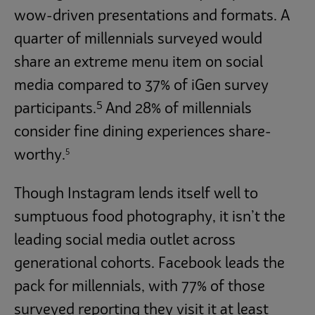
wow-driven presentations and formats. A
quarter of millennials surveyed would
share an extreme menu item on social
media compared to 37% of iGen survey
5
participants.
And 28% of millennials
consider fine dining experiences share-
5
worthy.
Though Instagram lends itself well to
sumptuous food photography, it isn’t the
leading social media outlet across
generational cohorts. Facebook leads the
pack for millennials, with 77% of those
surveyed reporting they visit it at least