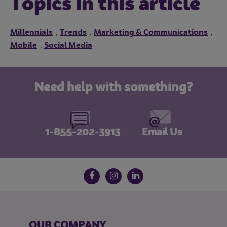
Topics in this article
Millennials
Trends
Marketing & Communications
,
,
,
Mobile
Social Media
,
Need help with something?
1-855-202-3913
Email Us
Follow us on social media
Facebook
Instagram
LinkedIn
OUR COMPANY