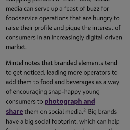
media can serve up a feast of buzz for
foodservice operations that are hungry to
raise their profile and pique the interest of
consumers in an increasingly digital-driven
market.
Mintel notes that branded elements tend
to get noticed, leading more operators to
add them to food and beverages as a way
of encouraging snap-happy young
photograph and
consumers to
2
share
them on social media.
Big brands
have a big social footprint, which can help