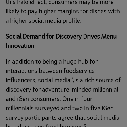
this halo effect, consumers may be more
likely to pay higher margins for dishes with
a higher social media profile.
Social Demand for Discovery Drives Menu
Innovation
In addition to being a huge hub for
interactions between foodservice
influencers, social media \is a rich source of
discovery for adventure-minded millennial
and iGen consumers. One in four
millennials surveyed and two in five iGen
survey participants agree that social media
3