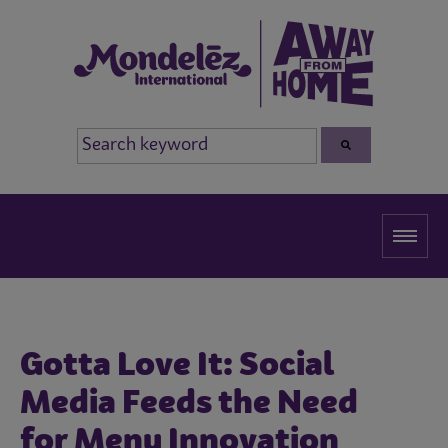
Gotta Love It: Social
Media Feeds the Need
for Menu Innovation