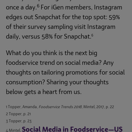
6
once a day.
For iGen members, Instagram
edges out Snapchat for the top spot: 59%
of their survey sampling visit Instagram
6
daily, versus 58% for Snapchat.
What do you think is the next big
foodservice trend on social media? Any
thoughts on tailoring promotions for social
consumption? Sharing your thoughts
below gets a heart from us.
1 Topper, Amanda,
Foodservice Trends 2018
, Mintel, 2017, p. 22
2 Topper, p. 21
3 Topper, p. 23
Social Media in Foodservice—US
4 Mintel,