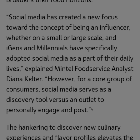
broadens their food horizons.
“Social media has created a new focus
toward the concept of being an influencer,
whether on a small or large scale, and
iGens and Millennials have specifically
adopted social media as a part of their daily
lives,” explained Mintel Foodservice Analyst
Diana Kelter. “However, for a core group of
consumers, social media serves as a
discovery tool versus an outlet to
4
personally engage and post.”
The hankering to discover new culinary
experiences and flavor profiles elevates the