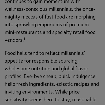
continues to gain momentum with
wellness-conscious millennials, the once-
mighty meccas of fast food are morphing
into sprawling emporiums of premium
mini-restaurants and specialty retail food
1
vendors.
Food halls tend to reflect millennials’
appetite for responsible sourcing,
wholesome nutrition and global flavor
profiles. Bye-bye cheap, quick indulgence;
hello fresh ingredients, eclectic recipes and
inviting environments. While price
sensitivity seems here to stay, reasonable