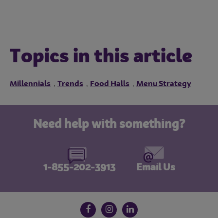
Topics in this article
Millennials
Trends
Food Halls
Menu Strategy
,
,
,
Need help with something?
1-855-202-3913
Email Us
Follow us on social media
Facebook
Instagram
LinkedIn