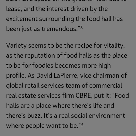
lease, and the interest driven by the
excitement surrounding the food hall has
3
been just as tremendous.”
Variety seems to be the recipe for vitality,
as the reputation of food halls as the place
to be for foodies becomes more high
profile. As David LaPierre, vice chairman of
global retail services team of commercial
real estate services firm CBRE, put it: “Food
halls are a place where there’s life and
there’s buzz. It’s a real social environment
3
where people want to be.”