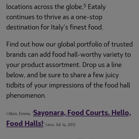
5
locations across the globe,
Eataly
continues to thrive as a one-stop
destination for Italy’s finest food.
Find out how our global portfolio of trusted
brands can add food hall-worthy variety to
your product assortment. Drop us a line
below, and be sure to share a few juicy
tidbits of your impressions of the food hall
phenomenon.
Sayonara, Food Courts. Hello,
1 Alois, Emma, "
Food Halls!
" Lavu, Jul. 14, 2017