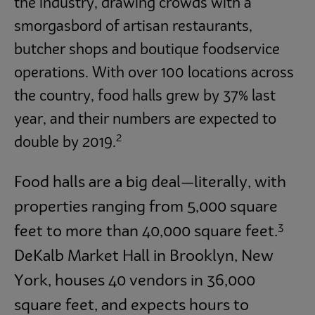
the industry, drawing crowds with a
smorgasbord of artisan restaurants,
butcher shops and boutique foodservice
operations. With over 100 locations across
the country, food halls grew by 37% last
year, and their numbers are expected to
2
double by 2019.
Food halls are a big deal—literally, with
properties ranging from 5,000 square
3
feet to more than 40,000 square feet.
DeKalb Market Hall in Brooklyn, New
York, houses 40 vendors in 36,000
square feet, and expects hours to