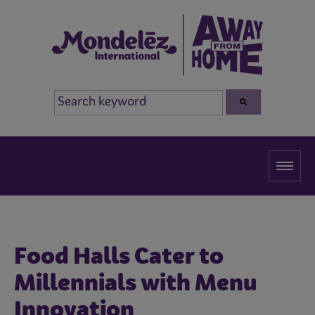
Food Halls Cater to
Millennials with Menu
Innovation