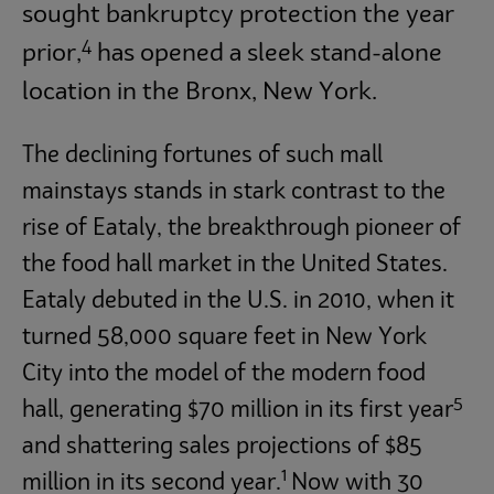
sought bankruptcy protection the year
4
prior,
has opened a sleek stand-alone
location in the Bronx, New York.
The declining fortunes of such mall
mainstays stands in stark contrast to the
rise of Eataly, the breakthrough pioneer of
the food hall market in the United States.
Eataly debuted in the U.S. in 2010, when it
turned 58,000 square feet in New York
City into the model of the modern food
5
hall, generating $70 million in its first year
and shattering sales projections of $85
1
million in its second year.
Now with 30