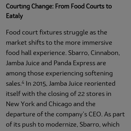
Courting Change: From Food Courts to
Eataly
Food court fixtures struggle as the
market shifts to the more immersive
food hall experience. Sbarro, Cinnabon,
Jamba Juice and Panda Express are
among those experiencing softening
4
sales.
In 2015, Jamba Juice reoriented
itself with the closing of 22 stores in
New York and Chicago and the
departure of the company’s CEO. As part
of its push to modernize, Sbarro, which