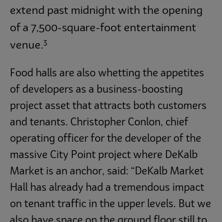
extend past midnight with the opening
of a 7,500-square-foot entertainment
3
venue.
Food halls are also whetting the appetites
of developers as a business-boosting
project asset that attracts both customers
and tenants. Christopher Conlon, chief
operating officer for the developer of the
massive City Point project where DeKalb
Market is an anchor, said: “DeKalb Market
Hall has already had a tremendous impact
on tenant traffic in the upper levels. But we
also have space on the ground floor still to