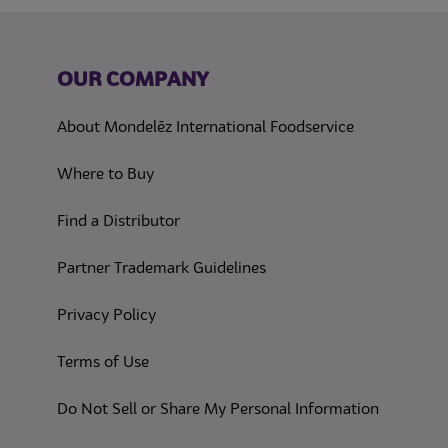
OUR COMPANY
About Mondelēz International Foodservice
Where to Buy
Find a Distributor
Partner Trademark Guidelines
(opens in a new tab)
Privacy Policy
(opens in a new tab)
Terms of Use
(opens in
Do Not Sell or Share My Personal Information