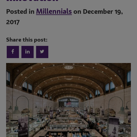
Millennials
Posted in
on December 19,
2017
Share this post:
Trends
Operations
Culinary
Subscribe