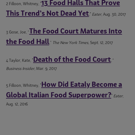
13 Food Halls That Prove
2 Filloon, Whitney, "
This Trend’s Not Dead Yet
,"
Eater
, Aug. 30, 2017
The Food Court Matures Into
3 Gose, Joe, “
the Food Hall
,”
The New York Times
, Sept. 12, 2017
Death of the Food Court
4 Taylor, Kate, "
,"
Business Insider,
Mar. 9, 2017
How Did Eataly Become a
5 Filloon, Whitney, "
Global Italian Food Superpower?
"
Eater
,
Aug. 12, 2016