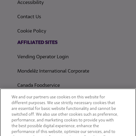
(opens in a new tab)
Accessibility
Contact Us
(opens in a new tab)
Cookie Policy
(opens in a new tab)
AFFILIATED SITES
Vending Operator Login
Mondelēz International Corporate
Canada Foodservice
CONSUMER SITES
We and our partners use cookies on this website for
different purposes. We use strictly necessary cookies that
are essential for basic website functionality and cannot be
CLIF
switched off. We also use other cookies such as preference,
performance, and marketing cookies to provide you with
OREO
the best possible digital experience, enhance the
performance of this website, optimize our services, and to