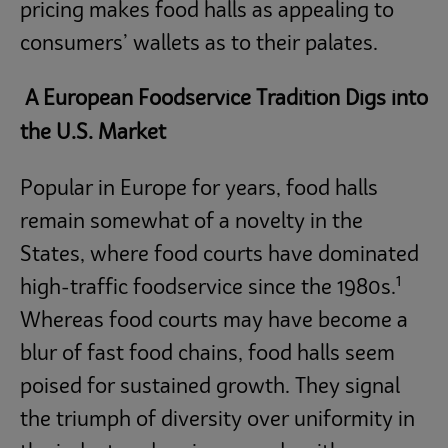
pricing makes food halls as appealing to
consumers’ wallets as to their palates.
A European Foodservice Tradition Digs into
the U.S. Market
Popular in Europe for years, food halls
remain somewhat of a novelty in the
States, where food courts have dominated
1
high-traffic foodservice since the 1980s.
Whereas food courts may have become a
blur of fast food chains, food halls seem
poised for sustained growth. They signal
the triumph of diversity over uniformity in