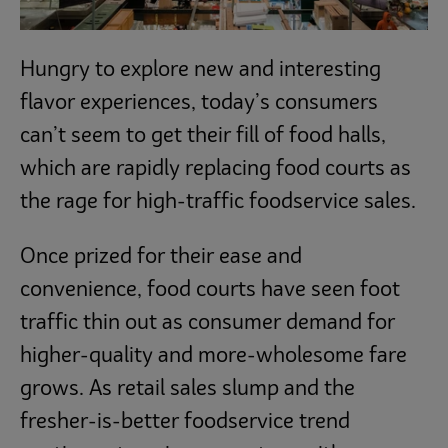
Hungry to explore new and interesting
flavor experiences, today’s consumers
can’t seem to get their fill of food halls,
which are rapidly replacing food courts as
the rage for high-traffic foodservice sales.
Once prized for their ease and
convenience, food courts have seen foot
traffic thin out as consumer demand for
higher-quality and more-wholesome fare
grows. As retail sales slump and the
fresher-is-better foodservice trend