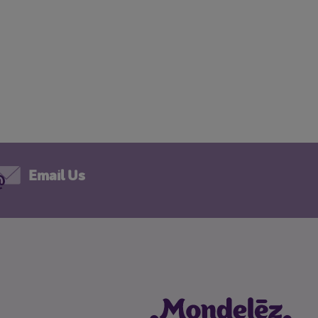
Email Us