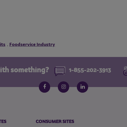
its
Foodservice Industry
,
ith something?
1-855-202-3913
Follow us on social media
Facebook
Instagram
LinkedIn
TES
CONSUMER SITES