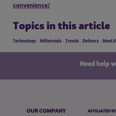
convenience/
Topics in this article
Technology
Millennials
Trends
Delivery
Meal K
,
,
,
,
Need help w
OUR COMPANY
AFFILIATED SI