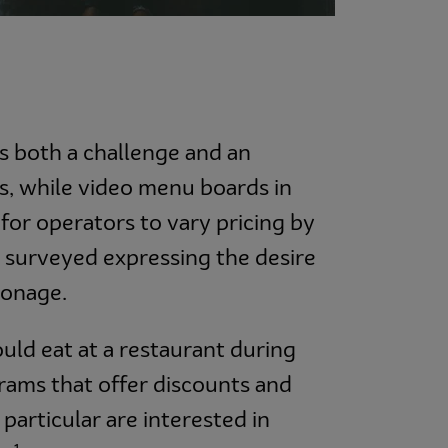
ts both a challenge and an
s, while video menu boards in
 for operators to vary pricing by
 surveyed expressing the desire
ronage.
uld eat at a restaurant during
rams that offer discounts and
articular are interested in