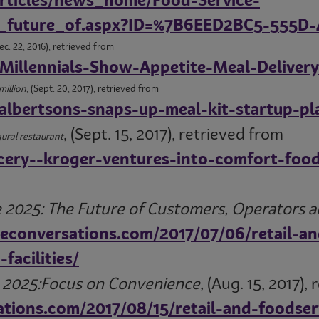
rticles/news_home/Food-Service-
he_future_of.aspx?ID=%7B6EED2BC5-555
Dec. 22, 2016), retrieved from
Millennials-Show-Appetite-Meal-Delivery
million
, (Sept. 20, 2017), retrieved from
albertsons-snaps-up-meal-kit-startup-pl
, (Sept. 15, 2017), retrieved from
ural restaurant
ery--kroger-ventures-into-comfort-food
 2025: The Future of Customers, Operators and
teconversations.com/2017/07/06/retail-a
facilities/
e 2025:Focus on Convenience,
(Aug. 15, 2017), 
ations.com/2017/08/15/retail-and-foodse