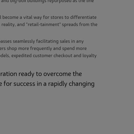
t and big-box buildings repurposed as the line
 become a vital way for stores to differentiate
reality, and “retail-tainment” spreads from the
ses seamlessly facilitating sales in any
mers shop more frequently and spend more
models, expedited customer checkout and loyalty
eration ready to overcome the
 for success in a rapidly changing