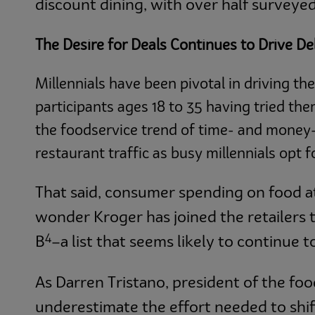
discount dining, with over half surveyed
The Desire for Deals Continues to Drive De
Millennials have been pivotal in driving th
participants ages 18 to 35 having tried the
the foodservice trend of time- and money-
restaurant traffic as busy millennials opt 
That said, consumer spending on food a
wonder Kroger has joined the retailers
4
B
­–a list that seems likely to continue 
As Darren Tristano, president of the fo
underestimate the effort needed to shif