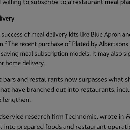
 willing to subscribe to a restaurant meal pla
livery
e success of meal delivery kits like Blue Apron a
2
m.
The recent purchase of Plated by Albertsons 
saving meal subscription models. It may also si
for home delivery.
t bars and restaurants now surpasses what s
 that have branched out into restaurants, i
to lengthen.
odservice research firm Technomic, wrote in
F
t into prepared foods and restaurant operati