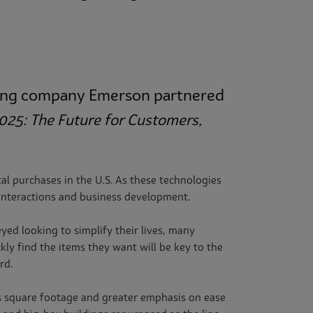
eering company Emerson partnered
2025: The Future for Customers,
l purchases in the U.S.
As these technologies
interactions and business development.
ed looking to simplify their lives, many
ly find the items they want will be key to the
rd.
ss square footage and greater emphasis on ease