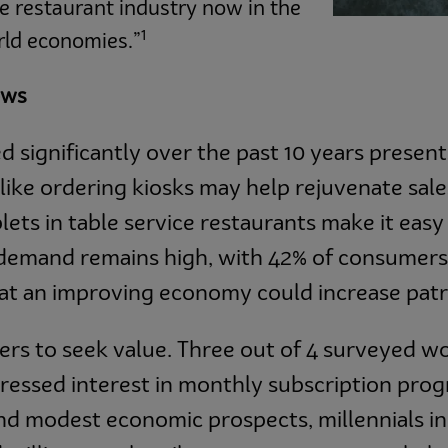
e restaurant industry now in the
1
rld economies.”
ows
d significantly over the past 10 years presen
like ordering kiosks may help rejuvenate sale
lets in table service restaurants make it easy
demand remains high, with 42% of consumers
hat an improving economy could increase pat
ers to seek value. Three out of 4 surveyed wo
ressed interest in monthly subscription prog
d modest economic prospects, millennials in p