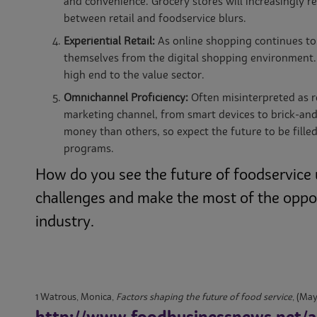
and convenience. Grocery stores will increasingly r
between retail and foodservice blurs.
Experiential Retail:
As online shopping continues to 
themselves from the digital shopping environment. 
high end to the value sector.
Omnichannel Proficiency:
Often misinterpreted as r
marketing channel, from smart devices to brick-a
money than others, so expect the future to be fille
programs.
How do you see the future of foodservice 
challenges and make the most of the opport
industry.
1 Watrous, Monica,
Factors shaping the future of food service
, (May