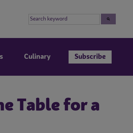
s
Culinary
Subscribe
e Table for a