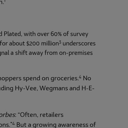
1
n.
nd Plated, with over 60% of survey
3
for about $200 million
underscores
gnal a shift away from on-premises
4
hoppers spend on groceries.
No
ncluding Hy-Vee, Wegmans and H-E-
orbes
: “Often, retailers
4
ons."
But a growing awareness of