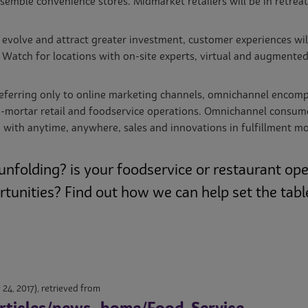
esemble convenience stores. Midmarket retailers will be in retrea
evolve and attract greater investment, customer experiences will
Watch for locations with on-site experts, virtual and augmented 
eferring only to online marketing channels, omnichannel encompas
nd-mortar retail and foodservice operations. Omnichannel consu
d with anytime, anywhere, sales and innovations in fulfillment 
unfolding? is your foodservice or restaurant op
unities? Find out how we can help set the table
 24, 2017), retrieved from