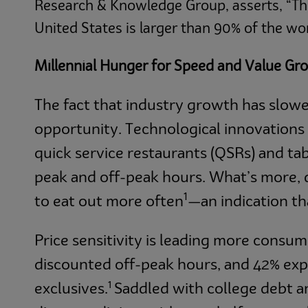
Research & Knowledge Group, asserts, “Th
United States is larger than 90% of the wo
Millennial Hunger for Speed and Value Gr
The fact that industry growth has slowe
opportunity. Technological innovations 
quick service restaurants (QSRs) and tab
peak and off-peak hours. What’s more, 
1
to eat out more often
—an indication t
Price sensitivity is leading more consum
discounted off-peak hours, and 42% exp
1
exclusives.
Saddled with college debt an