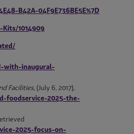
D-4E48-B42A-04F9E736BE5E%7D
-Kits/1014909
ated/
-with-inaugural-
 Facilities,
(July 6, 2017),
nd-foodservice-2025-the-
retrieved
rvice-2025-focus-on-