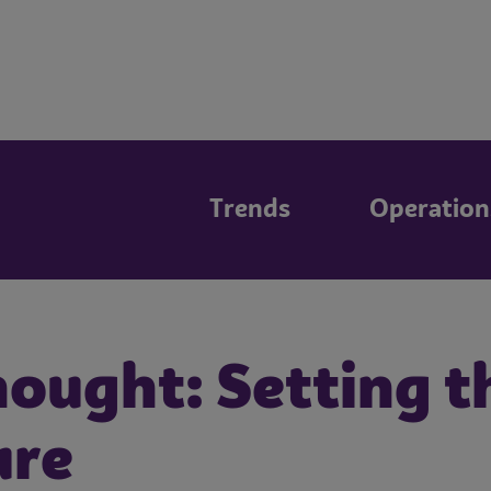
Trends
Operation
ought: Setting th
ure