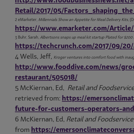
http://www.foodbusinessnews.net/a
Retail/2017/05/Factors_shaping_t
2 eMarketer,
Millennials Show an Appetite for Meal Delivery Kits
, (
https://www.emarketer.com/Article/
3 Buhr, Sarah,
Albertsons snaps up meal kit startup Plated for $200 
https://techcrunch.com/2017/09/20/
4 Wells, Jeff,
Kroger ventures into comfort food with inaug
http://www.fooddive.com/news/groc
restaurant/505018/
5 McKiernan, Ed,
Retail and Foodservice
retrieved from:
https://emersonclima
future-for-customers-operators-and-
6 McKiernan, Ed,
Retail and Foodservic
from
https://emersonclimateconvers