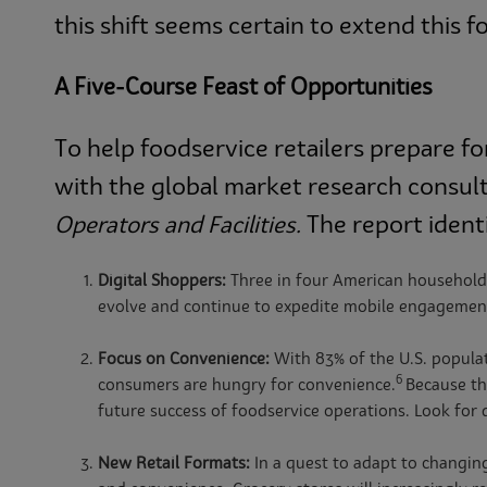
this shift seems certain to extend this f
A Five-Course Feast of Opportunities
To help foodservice retailers prepare 
with the global market research consu
The report identi
Operators and Facilities.
Digital Shoppers:
Three in four American households
evolve and continue to expedite mobile engagement
Focus on Convenience:
With 83% of the U.S. populat
6
consumers are hungry for convenience.
Because th
future success of foodservice operations. Look for
New Retail Formats:
In a quest to adapt to changin