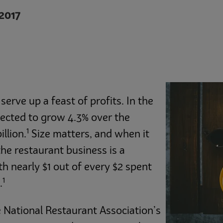
2017
erve up a feast of profits. In the
xpected to grow 4.3% over the
1
llion.
Size matters, and when it
he restaurant business is a
h nearly $1 out of every $2 spent
1
.
e National Restaurant Association’s