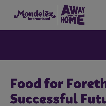
Food for Foreth
Successful Fut