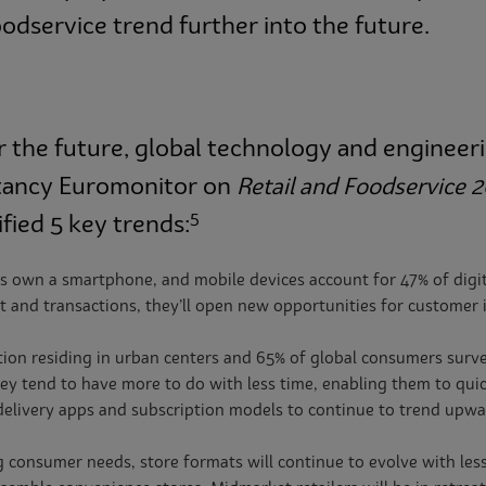
oodservice trend further into the future.
for the future, global technology and engin
ltancy Euromonitor on
Retail and Foodservice 
5
fied 5 key trends:
 own a smartphone, and mobile devices account for 47% of digita
 and transactions, they’ll open new opportunities for customer 
ion residing in urban centers and 65% of global consumers survey
ey tend to have more to do with less time, enabling them to quick
 delivery apps and subscription models to continue to trend upwa
g consumer needs, store formats will continue to evolve with le