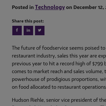
Technology
Posted in
on December 12, 
Share this post:
The future of foodservice seems poised to s
restaurant industry, sales this year are e
previous year to hit a record high of $799 bi
comes to market reach and sales volume, t
powerhouse of prodigious proportions, wit
on food allocated to restaurant operations
Hudson Riehle, senior vice president of th