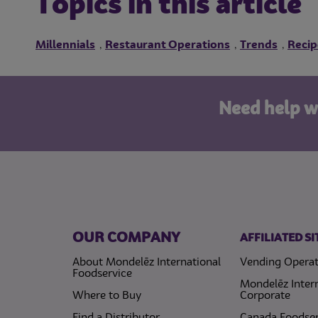
Topics in this article
Millennials
Restaurant Operations
Trends
Recip
,
,
,
Need help w
OUR COMPANY
AFFILIATED SI
About Mondelēz International
Vending Operat
Foodservice
Mondelēz Inter
Where to Buy
Corporate
Find a Distributor
Canada Foodser