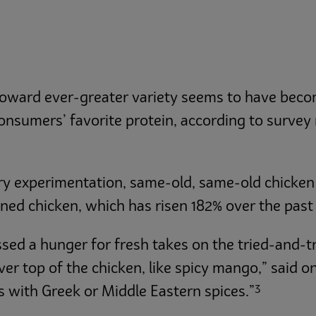
 toward ever-greater variety seems to have bec
onsumers’ favorite protein, according to survey
nary experimentation, same-old, same-old chicke
ined chicken, which has risen 182% over the past 
d a hunger for fresh takes on the tried-and-tru
ver top of the chicken, like spicy mango,” said 
3
s with Greek or Middle Eastern spices.”