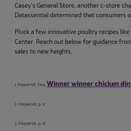
Casey’s General Store, another c-store cha
Datassential determined that consumers on
Pluck a few innovative poultry recipes like
Center. Reach out below for guidance from
sales to new heights.
Winner winner chicken din
1. Fitzpatrick, Tara,
2. Fitzpatrick, p. 11
3. Fitzpatrick, p. 12