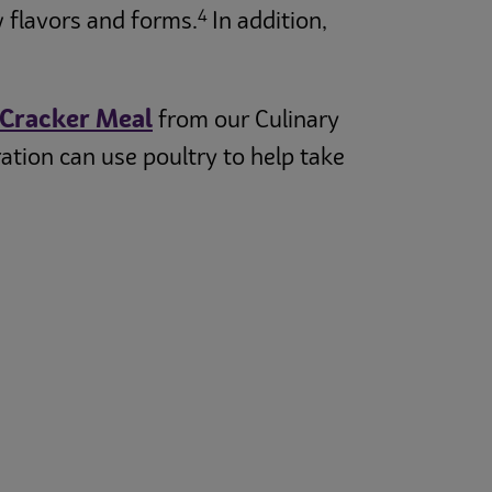
4
w flavors and forms.
In addition,
 Cracker Meal
from our Culinary
tion can use poultry to help take