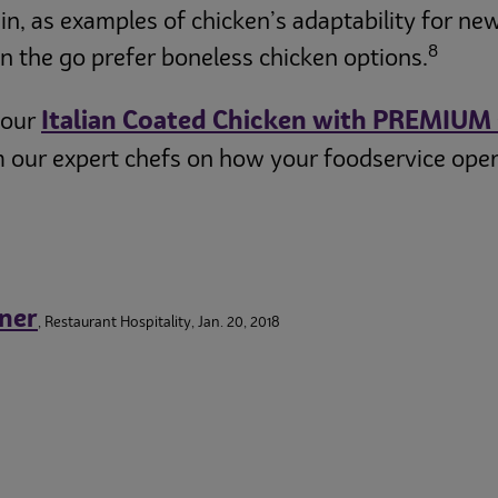
in, as examples of chicken’s adaptability for ne
8
 the go prefer boneless chicken options.
Italian Coated Chicken with PREMIUM
 our
 our expert chefs on how your foodservice opera
ner
, Restaurant Hospitality, Jan. 20, 2018