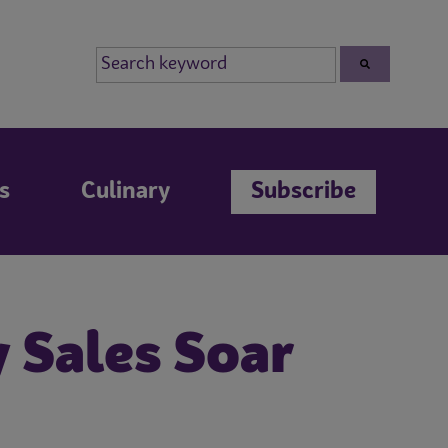
s
Culinary
Subscribe
y Sales Soar