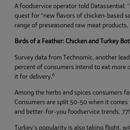
A foodservice operator told Datassential: “
quest for “new flavors of chicken-based s
range of preseasoned raw meat products, i
Birds of a Feather: Chicken and Turkey Bo
Survey data from Technomic, another leadi
percent of consumers intend to eat more ch
6
it for delivery.
Among the herbs and spices consumers favor
Consumers are split 50-50 when it comes t
and better-for-you foodservice trends, 77%
Turkey’s popularity is also taking flight, 