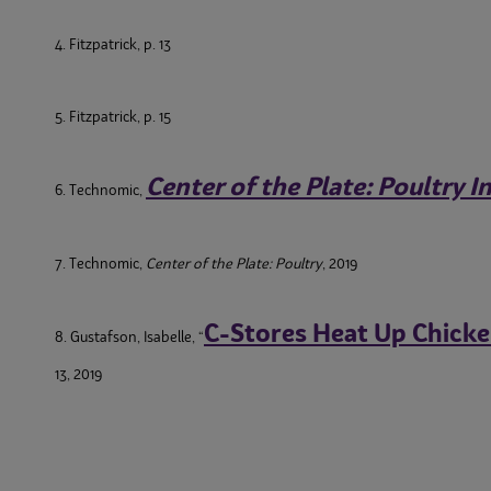
4. Fitzpatrick, p. 13
5. Fitzpatrick, p. 15
Center of the Plate: Poultry 
6. Technomic,
7. Technomic,
Center of the Plate: Poultry
, 2019
C-Stores Heat Up Chick
8. Gustafson, Isabelle, “
13, 2019