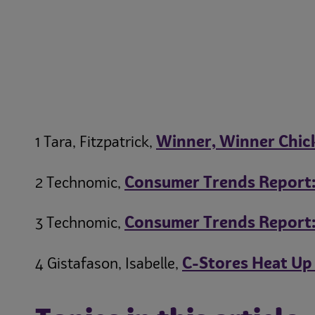
Winner, Winner Chick
1 Tara, Fitzpatrick,
Consumer Trends Report: 
2 Technomic,
Consumer Trends Report:
3 Technomic,
C-Stores Heat Up
4 Gistafason, Isabelle,