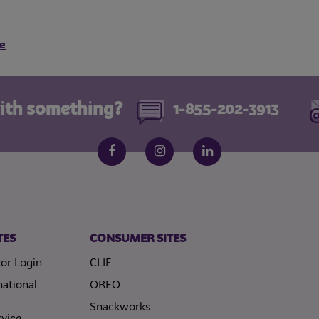
e
ith something?
1-855-202-3913
Follow us on social media
Facebook
Instagram
LinkedIn
TES
CONSUMER SITES
or Login
CLIF
national
OREO
Snackworks
vice