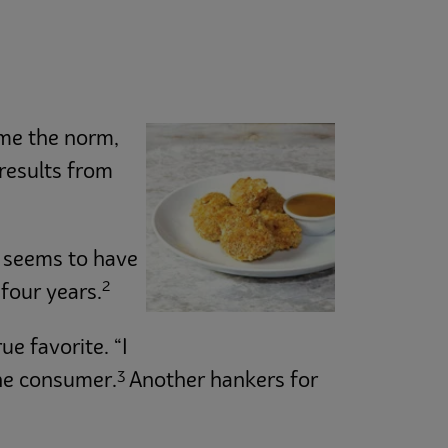
ome the norm,
 results from
n seems to have
2
four years.
e favorite. “I
3
one consumer.
Another hankers for