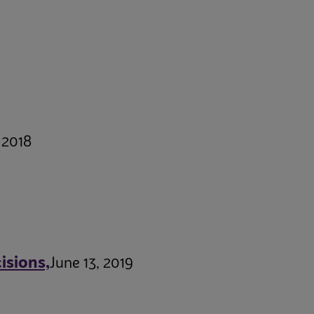
 2018
isions,
June 13, 2019