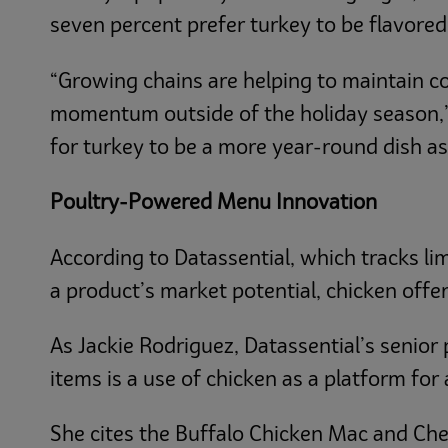
seven percent prefer turkey to be flavore
“Growing chains are helping to maintain c
momentum outside of the holiday season,” r
for turkey to be a more year-round dish as
Poultry-Powered Menu Innovation
According to Datassential, which tracks l
a product’s market potential, chicken offers
As Jackie Rodriguez, Datassential’s senior 
items is a use of chicken as a platform for 
She cites the Buffalo Chicken Mac and Che