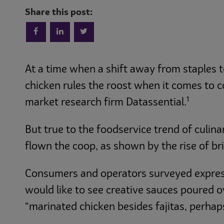
Share this post:
At a time when a shift away from staples
chicken rules the roost when it comes to c
1
market research firm Datassential.
But true to the foodservice trend of culi
flown the coop, as shown by the rise of br
Consumers and operators surveyed expresse
would like to see creative sauces poured o
“marinated chicken besides fajitas, perhap