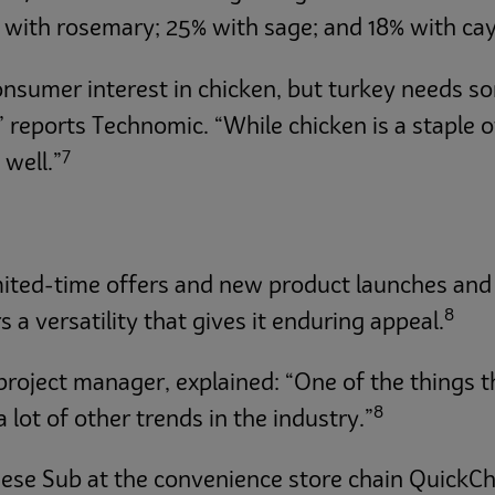
d with rosemary; 25% with sage; and 18% with ca
onsumer interest in chicken, but turkey needs s
eports Technomic. “While chicken is a staple of
7
 well.”
imited-time offers and new product launches and
8
 a versatility that gives it enduring appeal.
project manager, explained: “One of the things t
8
a lot of other trends in the industry.”
ese Sub at the convenience store chain QuickCh