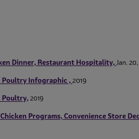
en Dinner, Restaurant Hospitality,
Jan. 20,
Poultry Infographic ,
2019
 Poultry,
2019
 Chicken Programs, Convenience Store Dec