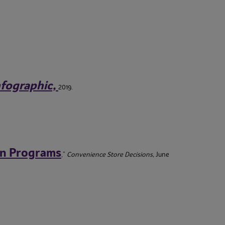
Infographic,
2019.
en Programs
,”
Convenience Store Decisions,
June