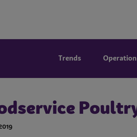
Trends
Operation
odservice Poultr
2019