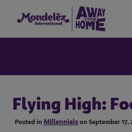
Flying High: Fo
Millennials
Posted in
on September 17, 