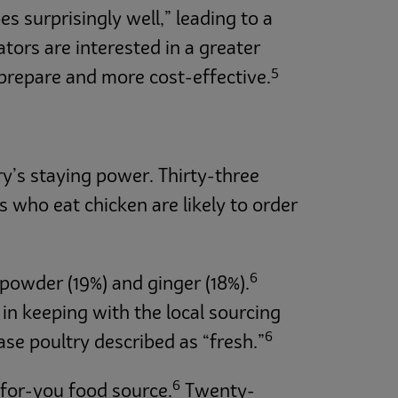
s surprisingly well,” leading to a
ators are interested in a greater
5
 prepare and more cost-effective.
y’s staying power. Thirty-three
 who eat chicken are likely to order
6
powder (19%) and ginger (18%).
in keeping with the local sourcing
6
ase poultry described as “fresh.”
6
r-for-you food source.
Twenty-