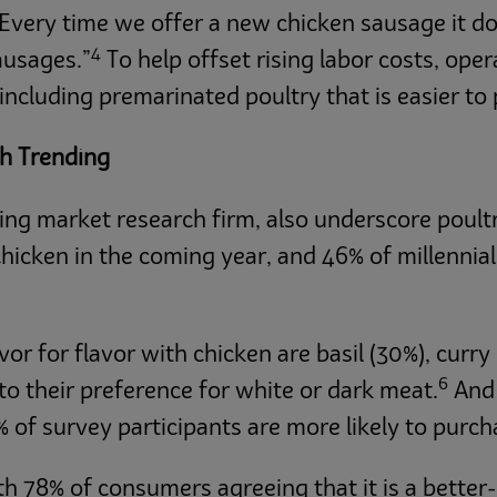
Every time we offer a new chicken sausage it doe
4
ausages.”
To help offset rising labor costs, oper
ncluding premarinated poultry that is easier to
th Trending
ng market research firm, also underscore poultr
icken in the coming year, and 46% of millennials
 for flavor with chicken are basil (30%), curry 
6
o their preference for white or dark meat.
And 
 of survey participants are more likely to purch
with 78% of consumers agreeing that it is a bette