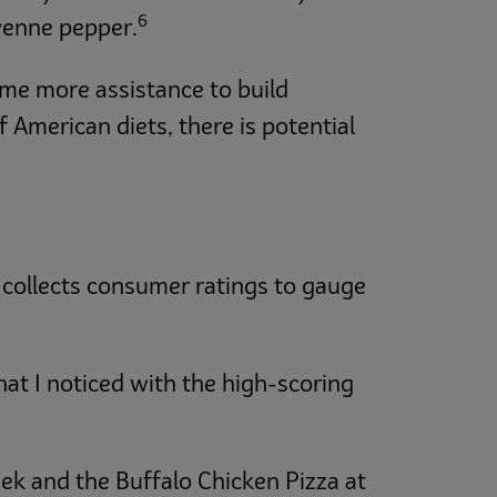
6
yenne pepper.
ome more assistance to build
 American diets, there is potential
 collects consumer ratings to gauge
hat I noticed with the high-scoring
ek and the Buffalo Chicken Pizza at