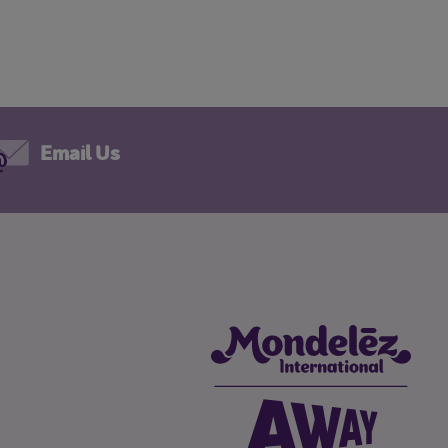
Email Us