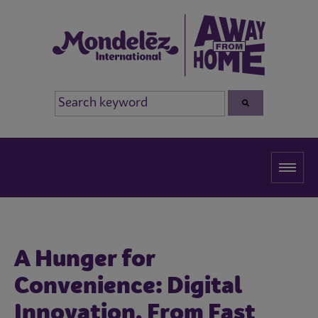
A Hunger for
Convenience: Digital
Innovation, From Fast