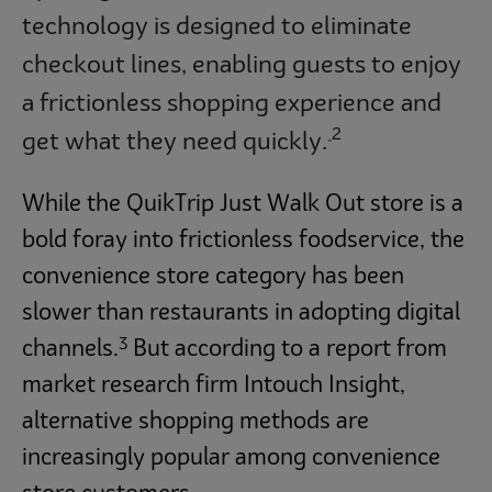
technology is designed to eliminate
checkout lines, enabling guests to enjoy
a frictionless shopping experience and
2
get what they need quickly.
”
While the QuikTrip Just Walk Out store is a
bold foray into frictionless foodservice, the
convenience store category has been
slower than restaurants in adopting digital
3
channels.
But according to a report from
market research firm Intouch Insight,
alternative shopping methods are
increasingly popular among convenience