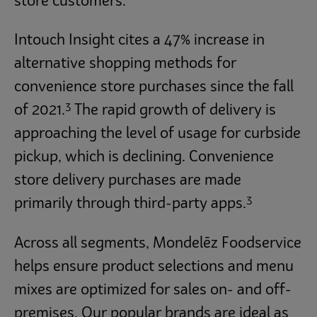
store customers.
Intouch Insight cites a 47% increase in
alternative shopping methods for
convenience store purchases since the fall
3
of 2021.
The rapid growth of delivery is
approaching the level of usage for curbside
pickup, which is declining. Convenience
store delivery purchases are made
3
primarily through third-party apps.
Across all segments, Mondelēz Foodservice
helps ensure product selections and menu
mixes are optimized for sales on- and off-
premises. Our popular brands are ideal as