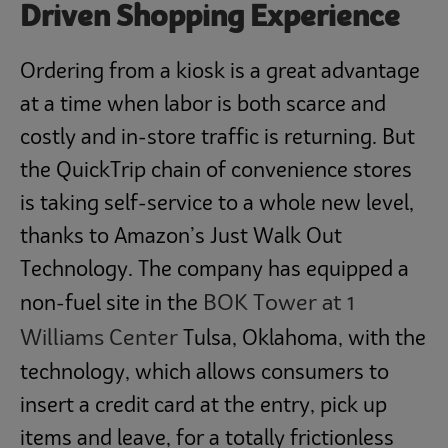
Driven Shopping Experience
Ordering from a kiosk is a great advantage
at a time when labor is both scarce and
costly and in-store traffic is returning. But
the QuickTrip chain of convenience stores
is taking self-service to a whole new level,
thanks to Amazon’s Just Walk Out
Technology. The company has equipped a
BOK Tower at 1
non-fuel site in the
Williams Center
Tulsa, Oklahoma, with the
technology, which allows consumers to
insert a credit card at the entry, pick up
items and leave, for a totally frictionless