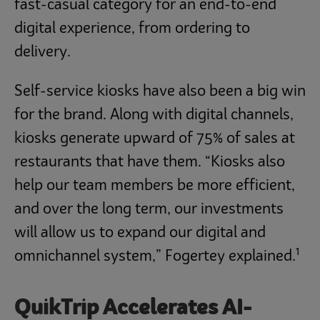
fast-casual category for an end-to-end
digital experience, from ordering to
delivery.
Self-service kiosks have also been a big win
for the brand. Along with digital channels,
kiosks generate upward of 75% of sales at
restaurants that have them. “Kiosks also
help our team members be more efficient,
and over the long term, our investments
will allow us to expand our digital and
1
omnichannel system,” Fogertey explained.
QuikTrip Accelerates AI-