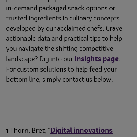
in-demand packaged snack options or
trusted ingredients in culinary concepts
developed by our acclaimed chefs. Crave
actionable data and practical tips to help
you navigate the shifting competitive
Insights page
landscape? Dig into our
.
For custom solutions to help feed your
bottom line, simply contact us below.
1 Thorn, Bret, “
Digital innovations