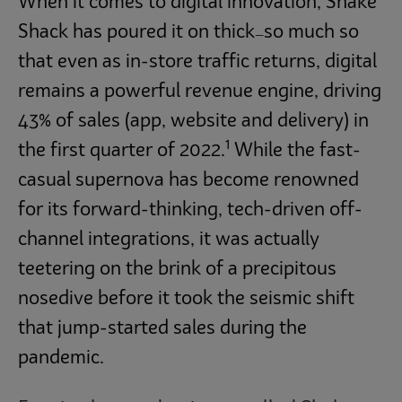
When it comes to digital innovation, Shake
Shack has poured it on thick
so much so
—
that even as in-store traffic returns, digital
remains a powerful revenue engine, driving
43% of sales (app, website and delivery) in
1
the first quarter of 2022.
While the fast-
casual supernova has become renowned
for its forward-thinking, tech-driven off-
channel integrations, it was actually
teetering on the brink of a precipitous
nosedive before it took the seismic shift
that jump-started sales during the
pandemic.