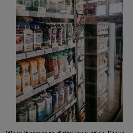
Subscribe