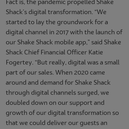
Fact is, the pandemic propelled Shake
Shack’s digital transformation. “We
started to lay the groundwork for a
digital channel in 2017 with the launch of
our Shake Shack mobile app,” said Shake
Shack Chief Financial Officer Katie
Fogertey. “But really, digital was a small
part of our sales. When 2020 came
around and demand for Shake Shack
through digital channels surged, we
doubled down on our support and
growth of our digital transformation so
that we could deliver our guests an