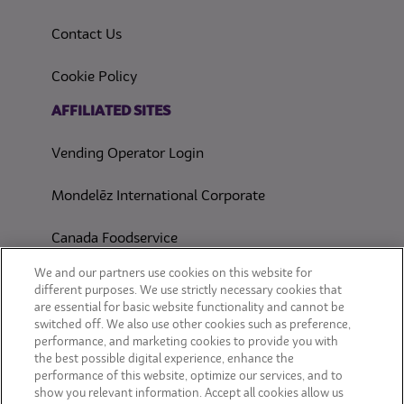
Contact Us
(opens in a new tab)
Cookie Policy
(opens in a new tab)
AFFILIATED SITES
Vending Operator Login
Mondelēz International Corporate
Canada Foodservice
CONSUMER SITES
We and our partners use cookies on this website for
different purposes. We use strictly necessary cookies that
are essential for basic website functionality and cannot be
CLIF
switched off. We also use other cookies such as preference,
performance, and marketing cookies to provide you with
OREO
the best possible digital experience, enhance the
performance of this website, optimize our services, and to
show you relevant information. Accept all cookies allow us
Snackworks