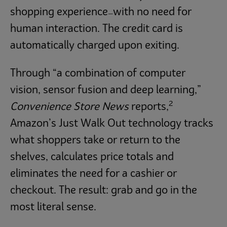
shopping experience
with no need for
—
human interaction. The credit card is
automatically charged upon exiting.
Through “a combination of computer
vision, sensor fusion and deep learning,”
2
Convenience Store News
reports,
Amazon’s Just Walk Out technology tracks
what shoppers take or return to the
shelves, calculates price totals and
eliminates the need for a cashier or
checkout. The result: grab and go in the
most literal sense.