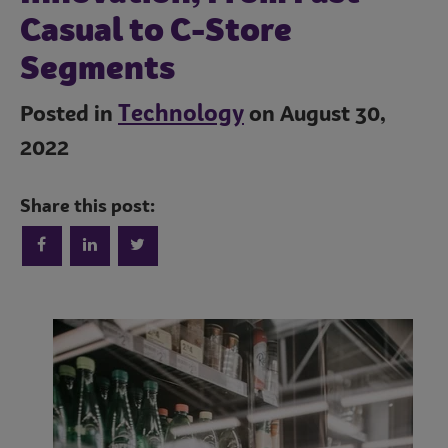
Casual to C-Store
Segments
Technology
Posted in
on August 30,
2022
Share this post:
Trends
Operations
Culinary