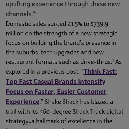
uplifting experience through these new
channels.”
1
Domestic sales surged 41.5% to $739.9
million on the strength of a new strategic
focus on building the brand’s presence in
the suburbs, tech upgrades and new
1
restaurant formats such as drive-thrus.
As
Think Fast:
explored in a previous post, “
Top Fast Casual Brands Intensify
Focus on Faster, Easier Customer
Experience
,” Shake Shack has blazed a
trail with its 360-degree Shack Track digital
strategy
a hallmark of excellence in the
—