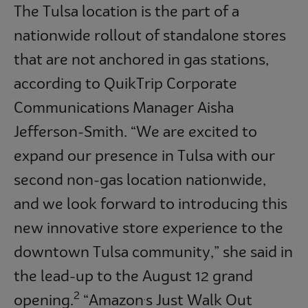
The Tulsa location is the part of a
nationwide rollout of standalone stores
that are not anchored in gas stations,
according to QuikTrip Corporate
Communications Manager Aisha
Jefferson-Smith. “We are excited to
expand our presence in Tulsa with our
second non-gas location nationwide,
and we look forward to introducing this
new innovative store experience to the
downtown Tulsa community,” she said in
the lead-up to the August 12 grand
2
opening.
“Amazon
s Just Walk Out
’