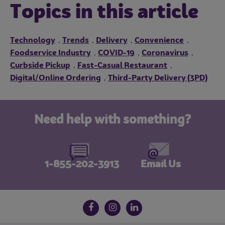
Topics in this article
Technology
Trends
Delivery
Convenience
,
,
,
,
Foodservice Industry
COVID-19
Coronavirus
,
,
,
Curbside Pickup
Fast-Casual Restaurant
,
,
Digital/Online Ordering
Third-Party Delivery (3PD)
,
Need help with something?
1-855-202-3913
Email Us
Follow us on social media
Facebook
Instagram
LinkedIn