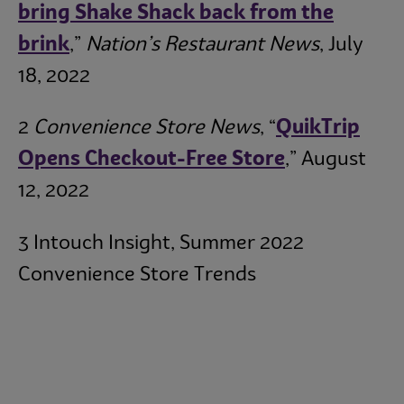
bring Shake Shack back from the
brink
,”
Nation’s Restaurant News
, July
18, 2022
2
Convenience Store News
, “
QuikTrip
Opens Checkout-Free Store
,” August
12, 2022
3 Intouch Insight, Summer 2022
Convenience Store Trends