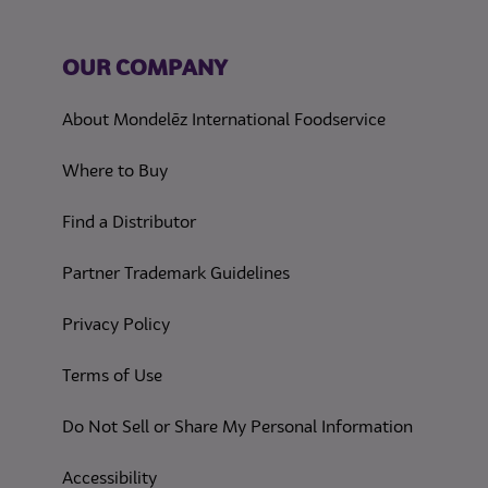
OUR COMPANY
About Mondelēz International Foodservice
Where to Buy
Find a Distributor
Partner Trademark Guidelines
(opens in a new tab)
Privacy Policy
(opens in a new tab)
Terms of Use
(opens in
Do Not Sell or Share My Personal Information
(opens in a new tab)
Accessibility