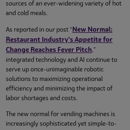
sources of an ever-widening variety of hot
and cold meals.
New Normal:
As reported in our post “
Restaurant Industry’s Appetite for
Change Reaches Fever Pitch
,”
integrated technology and AI continue to
serve up once-unimaginable robotic
solutions to maximizing operational
efficiency and minimizing the impact of
labor shortages and costs.
The new normal for vending machines is
increasingly sophisticated yet simple-to-