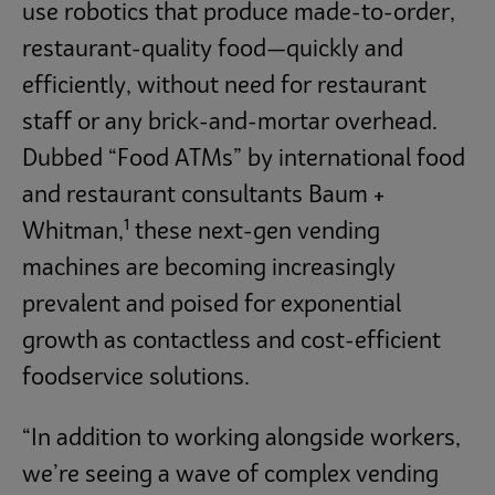
use robotics that produce made-to-order,
restaurant-quality food—quickly and
efficiently, without need for restaurant
staff or any brick-and-mortar overhead.
Dubbed “Food ATMs” by international food
and restaurant consultants Baum +
1
Whitman,
these next-gen vending
machines are becoming increasingly
prevalent and poised for exponential
growth as contactless and cost-efficient
foodservice solutions.
“In addition to working alongside workers,
we’re seeing a wave of complex vending