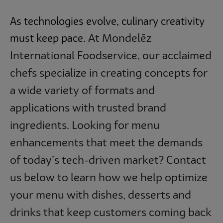
As technologies evolve, culinary creativity
At
Mondelēz
must keep pace.
International Foodservice, our acclaimed
chefs specialize in creating concepts for
a wide variety of formats and
applications with trusted brand
ingredients. Looking for menu
enhancements that meet the demands
of today’s tech-driven market? Contact
us below to learn how we help optimize
your menu with dishes, desserts and
drinks that keep customers coming back