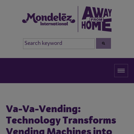
Va-Va-Vending:
Technology Transforms
Vending Machines into