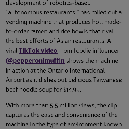
development of robotics-based
“autonomous restaurants,” has rolled out a
vending machine that produces hot, made-
to-order ramen and rice bowls that rival
the best efforts of Asian restaurants. A
TikTok video
viral
from foodie influencer
@pepperonimuffin
shows the machine
in action at the Ontario International
Airport as it dishes out delicious Taiwanese
beef noodle soup for $13.99.
With more than 5.5 million views, the clip
captures the ease and convenience of the
machine in the type of environment known