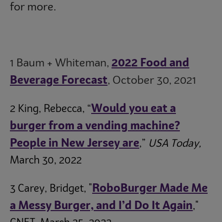
for more.
1 Baum + Whiteman,
2022 Food and
Beverage Forecast
, October 30, 2021
Would you eat a
2 King, Rebecca, “
burger from a vending machine?
People in New Jersey are
,”
USA Today,
March 30, 2022
RoboBurger Made Me
3 Carey, Bridget, "
a Messy Burger, and I’d Do It Again
,"