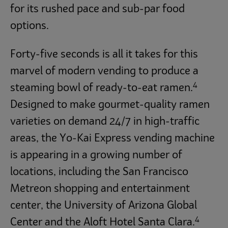
for its rushed pace and sub-par food
options.
Forty-five seconds is all it takes for this
marvel of modern vending to produce a
4
steaming bowl of ready-to-eat ramen.
Designed to make gourmet-quality ramen
varieties on demand 24/7 in high-traffic
areas, the Yo-Kai Express vending machine
is appearing in a growing number of
locations, including the San Francisco
Metreon shopping and entertainment
center, the University of Arizona Global
4
Center and the Aloft Hotel Santa Clara.