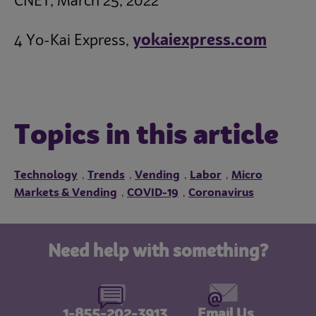
CNET, March 25, 2022
yokaiexpress.com
4 Yo-Kai Express,
Topics in this article
Technology
Trends
Vending
Labor
Micro
,
,
,
,
Markets & Vending
COVID-19
Coronavirus
,
,
Need help with something?
1-855-202-3913
Email Us