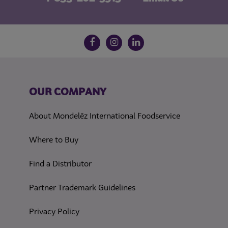
Follow us on social media
Facebook
Instagram
LinkedIn
OUR COMPANY
About Mondelēz International Foodservice
Where to Buy
Find a Distributor
Partner Trademark Guidelines
(opens in a new tab)
Privacy Policy