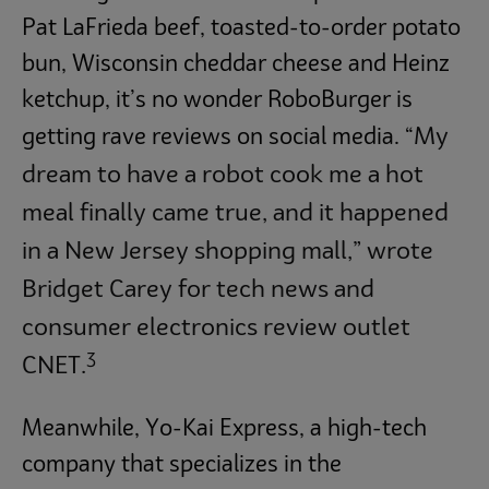
Pat LaFrieda beef, toasted-to-order potato
bun, Wisconsin cheddar cheese and Heinz
ketchup, it’s no wonder RoboBurger is
My
getting rave reviews on social media. “
dream to have a robot cook me a hot
meal finally came true, and it happened
in a New Jersey shopping mall,” wrote
Bridget Carey for tech news and
consumer electronics review outlet
3
CNET.
Meanwhile, Yo-Kai Express, a high-tech
company that specializes in the