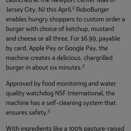
Launched at the Newport Center Mall in
2
Jersey City, NJ this April,
RoboBurger
enables hungry shoppers to custom order a
burger with choice of ketchup, mustard
and cheese or all three. For $6.99, payable
by card, Apple Pay or Google Pay, the
machine creates a delicious, chargrilled
2
burger in about six minutes.
Approved by food monitoring and water
quality watchdog NSF International, the
machine has a self-cleaning system that
2
ensures safety.
With ingredients like a 100% pasture-raised