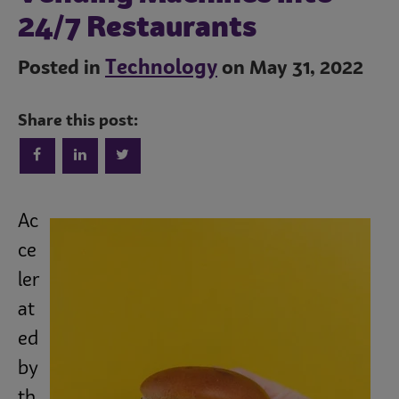
24/7 Restaurants
Technology
Posted in
on May 31, 2022
Share this post:
Trends
Ac
ce
ler
Operations
at
ed
Culinary
by
th