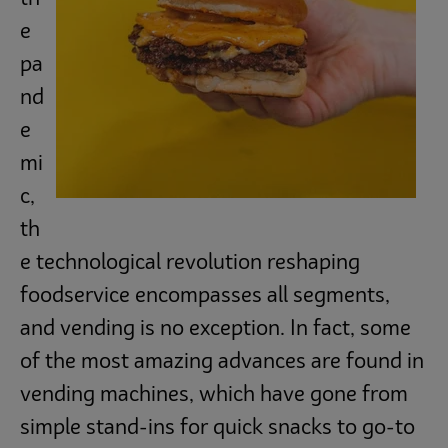
Subscribe
e
pa
nd
e
mi
c,
th
e technological revolution reshaping
foodservice encompasses all segments,
and vending is no exception. In fact, some
of the most amazing advances are found in
vending machines, which have gone from
simple stand-ins for quick snacks to go-to