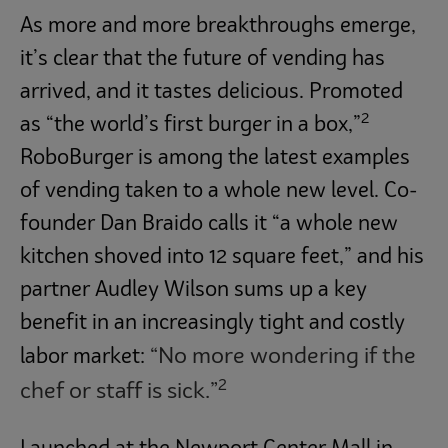
As more and more breakthroughs emerge,
it’s clear that the future of vending has
arrived, and it tastes delicious. Promoted
2
as “the world’s first burger in a box,”
RoboBurger is among the latest examples
of vending taken to a whole new level. Co-
founder Dan Braido calls it “a whole new
kitchen shoved into 12 square feet,” and his
partner Audley Wilson sums up a key
benefit in an increasingly tight and costly
“No more wondering if the
labor market:
2
chef or staff is sick.”