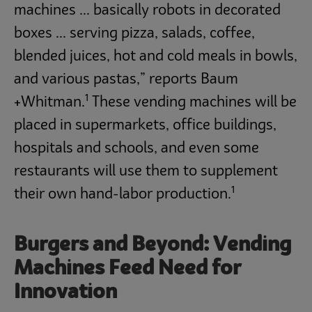
machines ... basically robots in decorated
boxes ... serving pizza, salads, coffee,
blended juices, hot and cold meals in bowls,
and various pastas,” reports Baum
1
+Whitman.
These vending machines will be
placed in supermarkets, office buildings,
hospitals and schools, and even some
restaurants will use them to supplement
1
their own hand-labor production.
Burgers and Beyond: Vending
Machines Feed Need for
Innovation