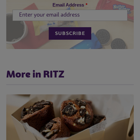
Email Address
*
More in RITZ