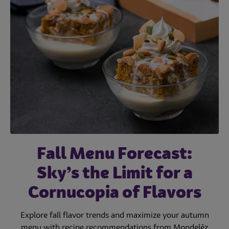
Fall Menu Forecast:
Sky’s the Limit for a
Cornucopia of Flavors
Explore fall flavor trends and maximize your autumn
menu with recipe recommendations from Mondelēz