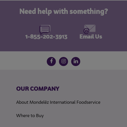
Need help with something?
1-855-202-3913
Email Us
Follow us on social media
Facebook
Instagram
LinkedIn
OUR COMPANY
About Mondelēz International Foodservice
Where to Buy