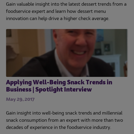
Gain valuable insight into the latest dessert trends from a
foodservice expert and learn how dessert menu
innovation can help drive a higher check average.
Applying Well-Being Snack Trends in
Business | Spotlight Interview
May 29, 2017
Gain insight into well-being snack trends and millennial
snack consumption from an expert with more than two
decades of experience in the foodservice industry.