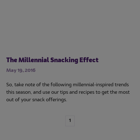
The Millennial Snacking Effect
May 19, 2016
So, take note of the following millennial-inspired trends
this season, and use our tips and recipes to get the most
out of your snack offerings.
1