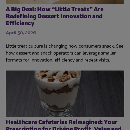
A Big Deal: How “Little Treats” Are
Redefining Dessert Innovation and
Efficiency
April 30, 2026
Little treat culture is changing how consumers snack. See
how dessert and snack operators can leverage smaller
formats for innovation, efficiency and repeat visits.
Healthcare Cafeterias Reimagined: Your
Prescription for Driving Profit, Value and