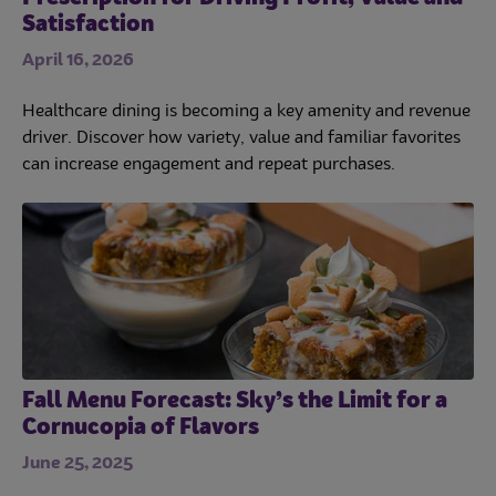
Satisfaction
April 16, 2026
Healthcare dining is becoming a key amenity and revenue
driver. Discover how variety, value and familiar favorites
can increase engagement and repeat purchases.
Fall Menu Forecast: Sky’s the Limit for a
Cornucopia of Flavors
June 25, 2025