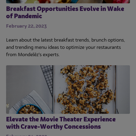
Breakfast Opportunities Evolve in Wake
of Pandemic
February 22, 2023
Learn about the latest breakfast trends, brunch options,
and trending menu ideas to optimize your restaurants
from Mondelēz’s experts.
Elevate the Movie Theater Experience
with Crave-Worthy Concessions