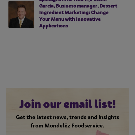
Garcia, Business manager, Dessert
Ingredient Marketing: Change
Your Menu with Innovative
Applications
Join our email list!
Get the latest news, trends and insights
from Mondelēz Foodservice.