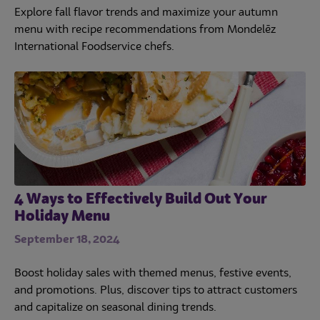
Explore fall flavor trends and maximize your autumn
menu with recipe recommendations from Mondelēz
International Foodservice chefs.
4 Ways to Effectively Build Out Your
Holiday Menu
September 18, 2024
Boost holiday sales with themed menus, festive events,
and promotions. Plus, discover tips to attract customers
and capitalize on seasonal dining trends.