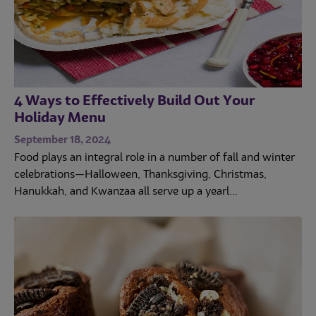
4 Ways to Effectively Build Out Your
Holiday Menu
September 18, 2024
Food plays an integral role in a number of fall and winter
celebrations—Halloween, Thanksgiving, Christmas,
Hanukkah, and Kwanzaa all serve up a yearl...
Trends
Operations