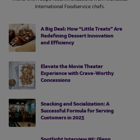
International Foodservice chefs.
A Big Deal: How “Little Treats” Are
Redefining Dessert Innovation
and Efficiency
Elevate the Movie Theater
Experience with Crave-Worthy
Concessions
Snacking and Socialization: A
Successful Formula for Serving
Customers in 2023
Spotlight Interview #5: Glenn