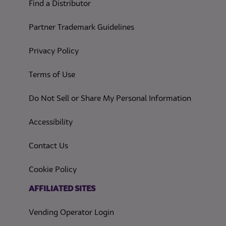
Find a Distributor
Partner Trademark Guidelines
(opens in a new tab)
Privacy Policy
(opens in a new tab)
Terms of Use
(opens in
Do Not Sell or Share My Personal Information
(opens in a new tab)
Accessibility
Contact Us
(opens in a new tab)
Cookie Policy
(opens in a new tab)
AFFILIATED SITES
Vending Operator Login