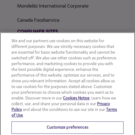
Mondelēz International Corporate
Canada Foodservice
CONSUMER SITES
We and our partners use cookies on this website for
CLIF
different purposes. We use strictly necessary cookies that
are essential for basic website functionality and cannot be
switched off. We also use other cookies such as preference,
OREO
performance, and marketing cookies to provide you with
the best possible digital experience, enhance the
Snackworks
performance of this website, optimize our services, and to
show you relevant information. Accept all cookies allow us
to use cookies for the purposes stated above. Customize
your preferences to choose which cookies you want us to
enable. Discover more in our
Cookies Notice
. Learn how we
collect, use, and share your personal data in our
Privacy
Policy
and about the conditions to use our site in our
Terms
of Use
.
Customize preferences