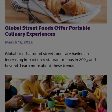
Global Street Foods Offer Portable
Culinary Experiences
March 15, 2023
Global trends around street foods are having an
increasing impact on restaurant menus in 2023 and
beyond. Learn more about these trends.