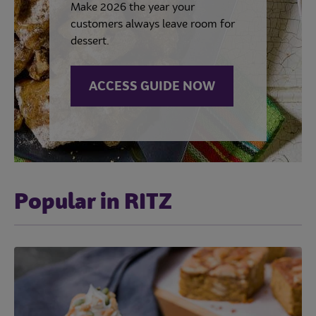
Make 2026 the year your
customers always leave room for
dessert.
ACCESS GUIDE NOW
Popular in RITZ