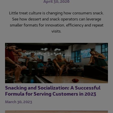
menu with recipe recommendations from Mondelēz
April 30, 2026
April 16, 2026
International Foodservice chefs.
Little treat culture is changing how consumers snack.
Healthcare dining is becoming a key amenity and
See how dessert and snack operators can leverage
revenue driver. Discover how variety, value and
familiar favorites can increase engagement and repeat
smaller formats for innovation, efficiency and repeat
purchases.
visits.
Snacking and Socialization: A Successful
Formula for Serving Customers in 2023
March 30, 2023