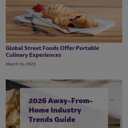
Global Street Foods Offer Portable
Culinary Experiences
March 15, 2023
2026 Away-From-
Home Industry
Trends Guide