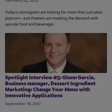
February 24, 2022
Today’s moviegoers are looking for more than just plain
popcorn—and theaters are meeting the demand with
upscale food and beverages.
Spotlight Interview #5: Glenn Garcia,
Business manager, Dessert Ingredient
Marketing: Change Your Menu with
Innovative Applications
September 18, 2017