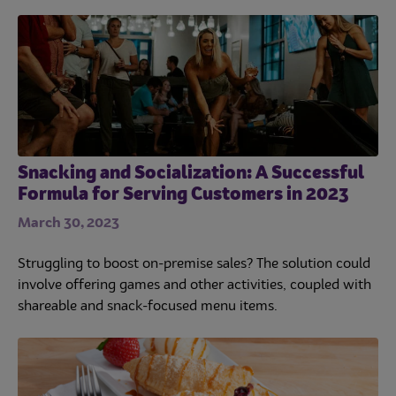
Snacking and Socialization: A Successful
Formula for Serving Customers in 2023
March 30, 2023
Struggling to boost on-premise sales? The solution could
involve offering games and other activities, coupled with
shareable and snack-focused menu items.