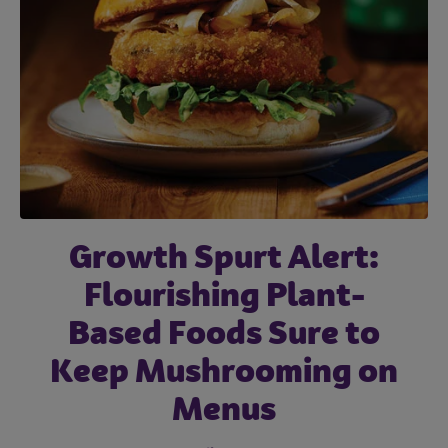
Subscribe
Labor Challenges and
Growth Spurt Alert:
Snacking Comes of
the Impact They’re
Flourishing Plant-
Age: Understand
Having on the Road to
Based Foods Sure to
Generational
Keep Mushrooming on
Preferences to
Recovery
Position Your Menu
Menus
September 22, 2021