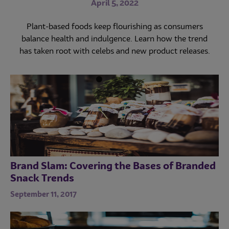
for Success
April 5, 2022
Commercial and noncommercial foodservice sales
seem poised to increase—if labor issues don’t derail
February 25, 2021
Plant-based foods keep flourishing as consumers
operations and profitability.
balance health and indulgence. Learn how the trend
Snacking has increased in recent years. Here’s how to
has taken root with celebs and new product releases.
customize your offerings to satisfy the unique
preferences of every generation.
Brand Slam: Covering the Bases of Branded
Snack Trends
September 11, 2017