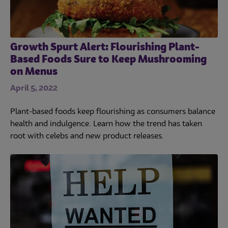
Growth Spurt Alert: Flourishing Plant-
Based Foods Sure to Keep Mushrooming
on Menus
April 5, 2022
Plant-based foods keep flourishing as consumers balance
health and indulgence. Learn how the trend has taken
root with celebs and new product releases.