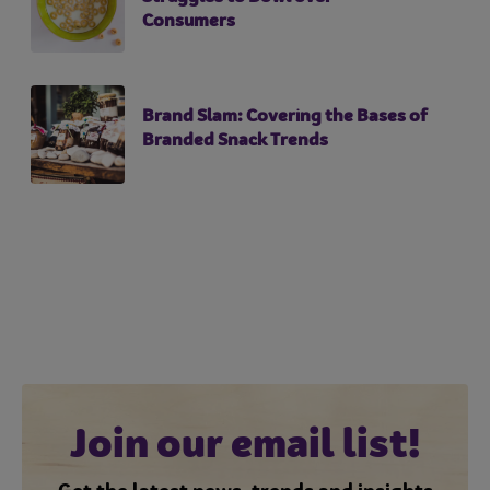
Consumers
Brand Slam: Covering the Bases of
Branded Snack Trends
Join our email list!