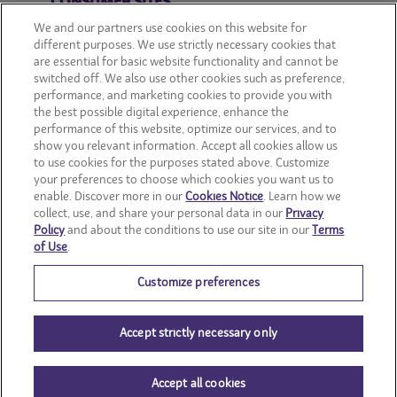
CONSUMER SITES
We and our partners use cookies on this website for
CLIF
different purposes. We use strictly necessary cookies that
are essential for basic website functionality and cannot be
switched off. We also use other cookies such as preference,
OREO
performance, and marketing cookies to provide you with
the best possible digital experience, enhance the
Snackworks
performance of this website, optimize our services, and to
show you relevant information. Accept all cookies allow us
to use cookies for the purposes stated above. Customize
your preferences to choose which cookies you want us to
enable. Discover more in our
Cookies Notice
. Learn how we
collect, use, and share your personal data in our
Privacy
Policy
and about the conditions to use our site in our
Terms
of Use
.
Customize preferences
Accept strictly necessary only
© Mondelēz International group
Accept all cookies