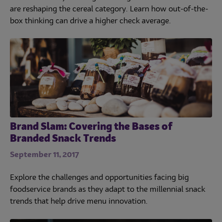
are reshaping the cereal category. Learn how out-of-the-
box thinking can drive a higher check average.
Brand Slam: Covering the Bases of
Branded Snack Trends
September 11, 2017
Explore the challenges and opportunities facing big
foodservice brands as they adapt to the millennial snack
trends that help drive menu innovation.