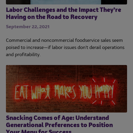
Labor Challenges and the Impact They’re
Having on the Road to Recovery
September 22, 2021
Commercial and noncommercial foodservice sales seem
poised to increase—if labor issues don’t derail operations
and profitability.
Snacking Comes of Age: Understand
Generational Preferences to Position
Your Menu for Success