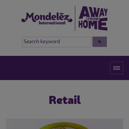
Retail