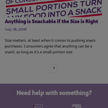
Anything is Snackable if the Size is Right
July 18, 2016
Size matters, at least when it comes to pushing snack
purchases. Consumers agree that anything can be a
snack, as long as it’s a small portion size.
1
Need help with something?