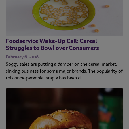
Foodservice Wake-Up Call: Cereal
Struggles to Bowl over Consumers
February 6, 2018
Soggy sales are putting a damper on the cereal market,
sinking business for some major brands. The popularity of
this once-perennial staple has been d...
Trends
Operations
Culinary