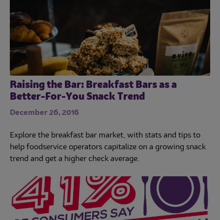
Raising the Bar: Breakfast Bars as a
Better-For-You Snack Trend
December 26, 2016
Explore the breakfast bar market, with stats and tips to
help foodservice operators capitalize on a growing snack
trend and get a higher check average.