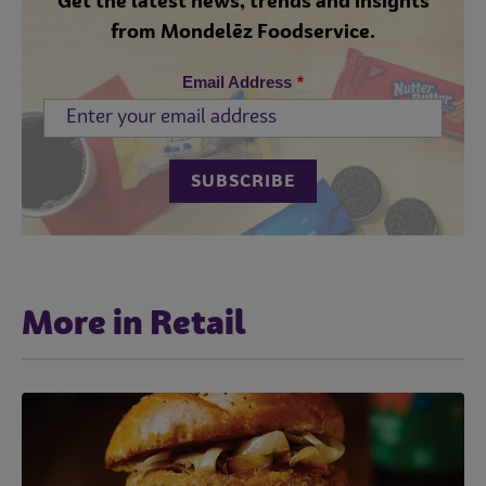
Get the latest news, trends and insights
from Mondelēz Foodservice.
Email Address
*
More in Retail