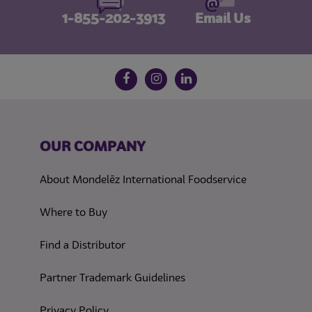
1-855-202-3913
Email Us
Follow us on social media
Facebook
Instagram
LinkedIn
OUR COMPANY
About Mondelēz International Foodservice
Where to Buy
Find a Distributor
Partner Trademark Guidelines
(opens in a new tab)
Privacy Policy