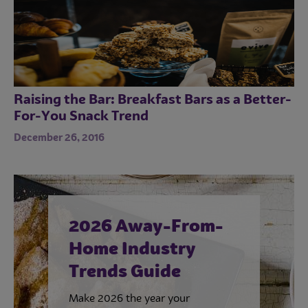
Raising the Bar: Breakfast Bars as a Better-
For-You Snack Trend
December 26, 2016
2026 Away-From-
Home Industry
Trends Guide
Make 2026 the year your