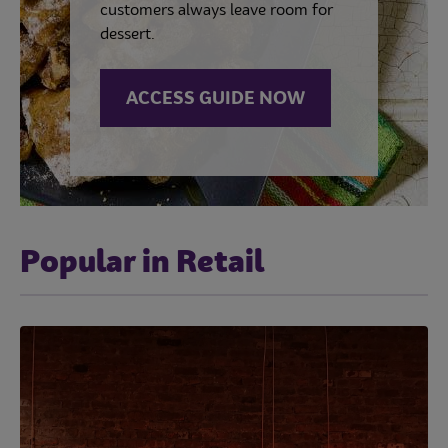
customers always leave room for
dessert.
ACCESS GUIDE NOW
Popular in Retail