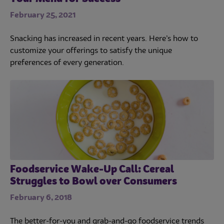
February 25, 2021
Snacking has increased in recent years. Here’s how to
customize your offerings to satisfy the unique
preferences of every generation.
Foodservice Wake-Up Call: Cereal
Struggles to Bowl over Consumers
February 6, 2018
The better-for-you and grab-and-go foodservice trends