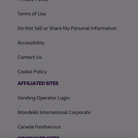
(opens in a new tab)
Terms of Use
(opens in
Do Not Sell or Share My Personal Information
(opens in a new tab)
Accessibility
Contact Us
(opens in a new tab)
Cookie Policy
(opens in a new tab)
AFFILIATED SITES
Vending Operator Login
Mondelēz International Corporate
Canada Foodservice