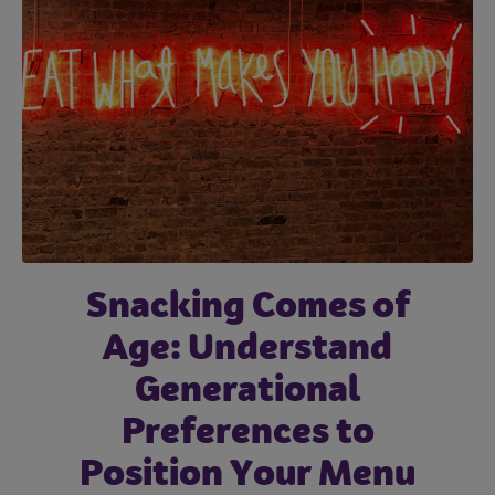
Snacking Comes of
Age: Understand
Generational
Preferences to
Position Your Menu