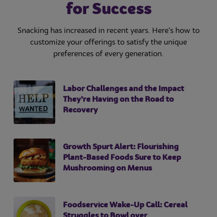
for Success
Snacking has increased in recent years. Here’s how to
customize your offerings to satisfy the unique
preferences of every generation.
Labor Challenges and the Impact
They’re Having on the Road to
Recovery
Growth Spurt Alert: Flourishing
Plant-Based Foods Sure to Keep
Mushrooming on Menus
Foodservice Wake-Up Call: Cereal
Struggles to Bowl over