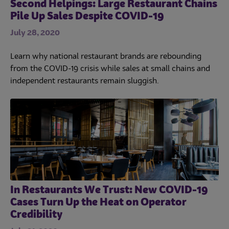
Second Helpings: Large Restaurant Chains
Pile Up Sales Despite COVID-19
July 28, 2020
Learn why national restaurant brands are rebounding
from the COVID-19 crisis while sales at small chains and
independent restaurants remain sluggish.
In Restaurants We Trust: New COVID-19
Cases Turn Up the Heat on Operator
Credibility