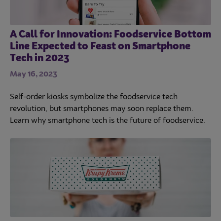
A Call for Innovation: Foodservice Bottom
Line Expected to Feast on Smartphone
Tech in 2023
May 16, 2023
Self-order kiosks symbolize the foodservice tech
revolution, but smartphones may soon replace them.
Learn why smartphone tech is the future of foodservice.