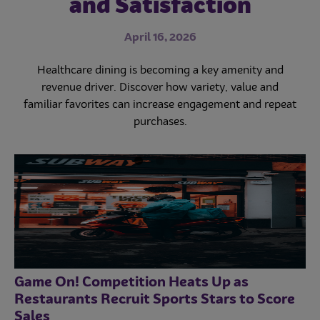
and Satisfaction
in 2023
November 21, 2023
April 16, 2026
May 16, 2023
Fast casual and quick service restaurants are poised for
big growth. Learn how Subway and Sizzler are
Healthcare dining is becoming a key amenity and
Self-order kiosks symbolize the foodservice tech
navigating challenges and maximizing opportunities.
revolution, but smartphones may soon replace them.
revenue driver. Discover how variety, value and
familiar favorites can increase engagement and repeat
Learn why smartphone tech is the future of
foodservice.
purchases.
Game On! Competition Heats Up as
Restaurants Recruit Sports Stars to Score
Sales