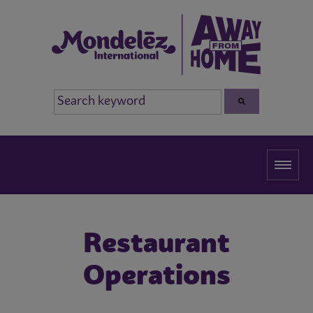
Restaurant
Operations