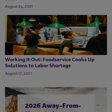
August 24, 2021
Working It Out: Foodservice Cooks Up
Solutions to Labor Shortage
August 17, 2021
2026 Away-From-