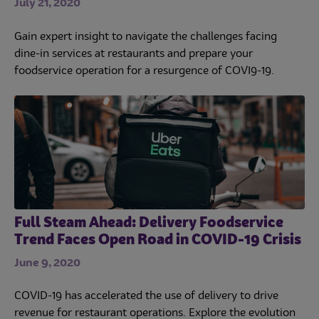
July 21, 2020
Gain expert insight to navigate the challenges facing
dine-in services at restaurants and prepare your
foodservice operation for a resurgence of COVI9-19.
Full Steam Ahead: Delivery Foodservice
Trend Faces Open Road in COVID-19 Crisis
June 9, 2020
COVID-19 has accelerated the use of delivery to drive
revenue for restaurant operations. Explore the evolution