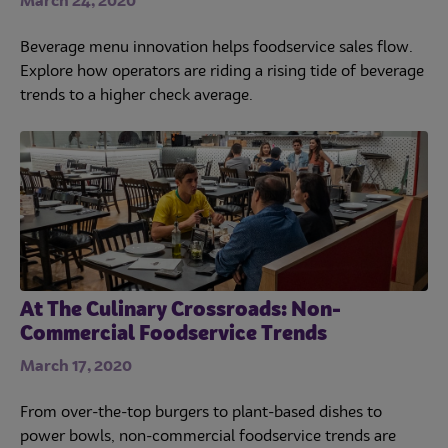
March 24, 2020
Beverage menu innovation helps foodservice sales flow.
Explore how operators are riding a rising tide of beverage
trends to a higher check average.
At The Culinary Crossroads: Non-
Commercial Foodservice Trends
March 17, 2020
From over-the-top burgers to plant-based dishes to
power bowls, non-commercial foodservice trends are