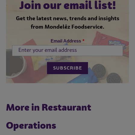
Join our email list!
Get the latest news, trends and insights
from Mondelēz Foodservice.
Email Address
*
More in Restaurant
Operations