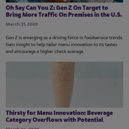
Oh Say Can You Z: Gen Z On Target to
Bring More Traffic On Premises in the U.S.
March 31, 2020
Gen Z is emerging as a driving force in foodservice trends.
Gain insight to help tailor menu innovation to its tastes
and encourage a higher check average.
Thirsty for Menu Innovation: Beverage
Category Overflows with Potential