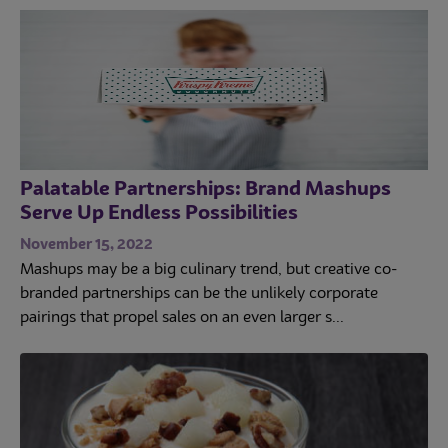
Palatable Partnerships: Brand Mashups
Serve Up Endless Possibilities
November 15, 2022
Mashups may be a big culinary trend, but creative co-
branded partnerships can be the unlikely corporate
pairings that propel sales on an even larger s...