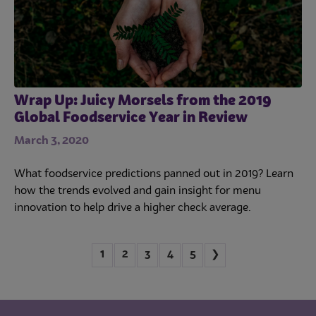
Wrap Up: Juicy Morsels from the 2019
Global Foodservice Year in Review
March 3, 2020
What foodservice predictions panned out in 2019? Learn
how the trends evolved and gain insight for menu
innovation to help drive a higher check average.
1
2
3
4
5
❯