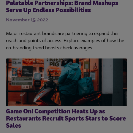
Palatable Partnerships: Brand Mashups
Serve Up Endless Possibilities
November 15, 2022
Major restaurant brands are partnering to expand their
reach and points of access. Explore examples of how the
co-branding trend boosts check averages.
Game On! Competition Heats Up as
Restaurants Recruit Sports Stars to Score
Sales