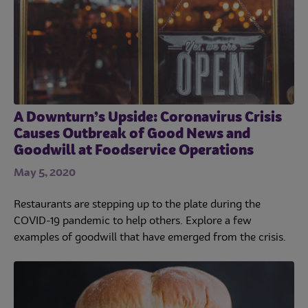
A Downturn’s Upside: Coronavirus Crisis
Causes Outbreak of Good News and
Goodwill at Foodservice Operations
May 5, 2020
Restaurants are stepping up to the plate during the
COVID-19 pandemic to help others. Explore a few
examples of goodwill that have emerged from the crisis.