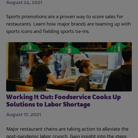
August 24, 2021
Sports promotions are a proven way to score sales for
restaurants. Learn how major brands are teaming up with
sports icons and fielding sports tie-ins.
Working It Out: Foodservice Cooks Up
Solutions to Labor Shortage
August 17, 2021
Major restaurant chains are taking action to alleviate the
post-pandemic labor crunch. Gain insight into the steps