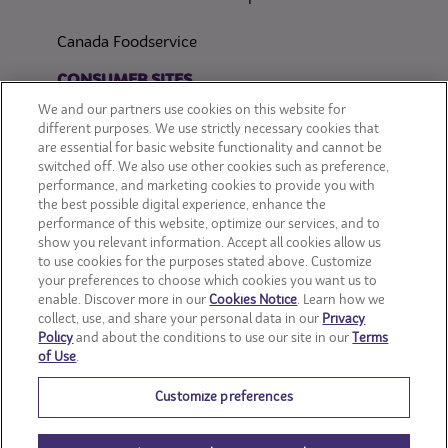
Canada Foodservice
CONSUMER SITES
We and our partners use cookies on this website for
CLIF
different purposes. We use strictly necessary cookies that
are essential for basic website functionality and cannot be
switched off. We also use other cookies such as preference,
OREO
performance, and marketing cookies to provide you with
the best possible digital experience, enhance the
Snackworks
performance of this website, optimize our services, and to
show you relevant information. Accept all cookies allow us
to use cookies for the purposes stated above. Customize
your preferences to choose which cookies you want us to
enable. Discover more in our
Cookies Notice
. Learn how we
collect, use, and share your personal data in our
Privacy
Policy
and about the conditions to use our site in our
Terms
of Use
.
Customize preferences