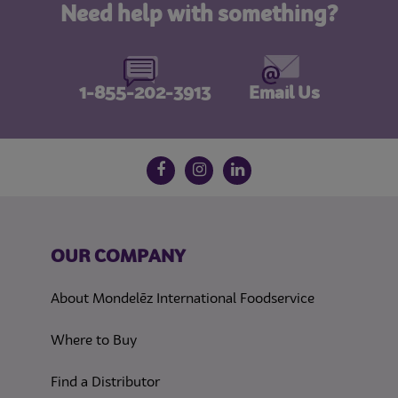
Need help with something?
1-855-202-3913
Email Us
Follow us on social media
Facebook
Instagram
LinkedIn
OUR COMPANY
About Mondelēz International Foodservice
Where to Buy
Find a Distributor