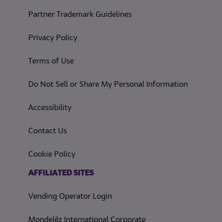
Partner Trademark Guidelines
(opens in a new tab)
Privacy Policy
(opens in a new tab)
Terms of Use
(opens in
Do Not Sell or Share My Personal Information
(opens in a new tab)
Accessibility
Contact Us
(opens in a new tab)
Cookie Policy
(opens in a new tab)
AFFILIATED SITES
Vending Operator Login
Mondelēz International Corporate