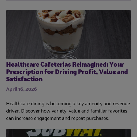
Healthcare Cafeterias Reimagined: Your
Prescription for Driving Profit, Value and
Satisfaction
April 16, 2026
Healthcare dining is becoming a key amenity and revenue
driver. Discover how variety, value and familiar favorites
can increase engagement and repeat purchases.