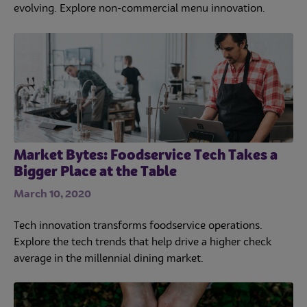
evolving. Explore non-commercial menu innovation.
Market Bytes: Foodservice Tech Takes a
Bigger Place at the Table
March 10, 2020
Tech innovation transforms foodservice operations.
Explore the tech trends that help drive a higher check
average in the millennial dining market.