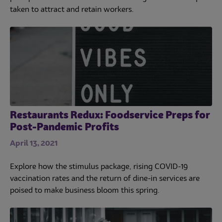
taken to attract and retain workers.
Restaurants Redux: Foodservice Preps for
Post-Pandemic Profits
April 13, 2021
Explore how the stimulus package, rising COVID-19
vaccination rates and the return of dine-in services are
poised to make business bloom this spring.