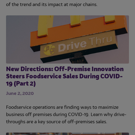
of the trend and its impact at major chains.
New Directions: Off-Premise Innovation
Steers Foodservice Sales During COVID-
19 (Part 2)
June 2, 2020
Foodservice operations are finding ways to maximize
business off premises during COVID-19. Learn why drive-
throughs are a key source of off-premises sales.