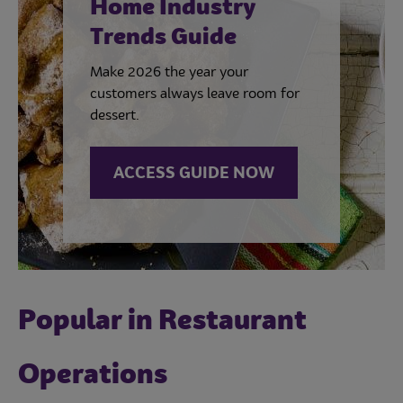
Home Industry
Trends Guide
Make 2026 the year your
customers always leave room for
dessert.
ACCESS GUIDE NOW
Popular in Restaurant
Operations