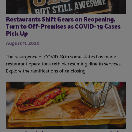
Restaurants Shift Gears on Reopening,
Turn to Off-Premises as COVID-19 Cases
Pick Up
August 11, 2020
The resurgence of COVID-19 in some states has made
restaurant operations rethink resuming dine-in services.
Explore the ramifications of re-closing.