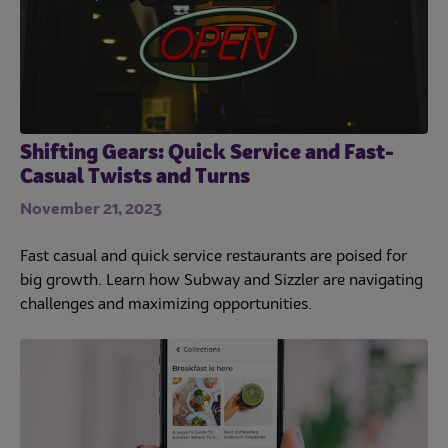
Shifting Gears: Quick Service and Fast-
Casual Twists and Turns
November 21, 2023
Fast casual and quick service restaurants are poised for
big growth. Learn how Subway and Sizzler are navigating
challenges and maximizing opportunities.