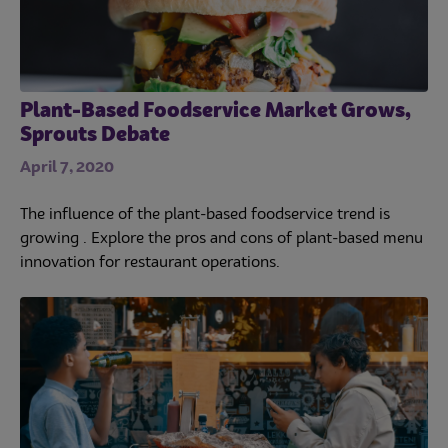
Plant-Based Foodservice Market Grows,
Sprouts Debate
April 7, 2020
The influence of the plant-based foodservice trend is
growing . Explore the pros and cons of plant-based menu
innovation for restaurant operations.