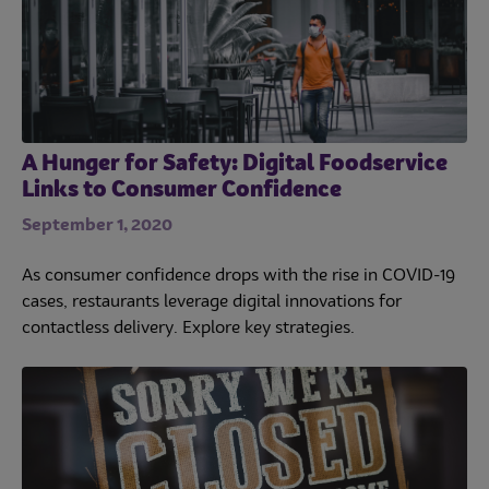
A Hunger for Safety: Digital Foodservice
Links to Consumer Confidence
September 1, 2020
As consumer confidence drops with the rise in COVID-19
cases, restaurants leverage digital innovations for
contactless delivery. Explore key strategies.