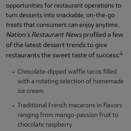
opportunities for restaurant operations to
turn desserts into snackable, on-the-go
treats that consumers can enjoy anytime.
Nation’s Restaurant News
profiled a few
of the latest dessert trends to give
4
restaurants the sweet taste of success:
Chocolate-dipped waffle tacos filled
with a rotating selection of homemade
ice cream
Traditional French macarons in flavors
ranging from mango-passion fruit to
chocolate raspberry