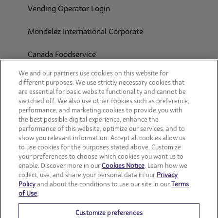
Vending Operator Login
Mondelēz International Corporate
Canada Foodservice
CONSUMER SITES
We and our partners use cookies on this website for
different purposes. We use strictly necessary cookies that
are essential for basic website functionality and cannot be
CLIF
switched off. We also use other cookies such as preference,
performance, and marketing cookies to provide you with
OREO
the best possible digital experience, enhance the
performance of this website, optimize our services, and to
show you relevant information. Accept all cookies allow us
Snackworks
to use cookies for the purposes stated above. Customize
your preferences to choose which cookies you want us to
enable. Discover more in our
Cookies Notice
. Learn how we
collect, use, and share your personal data in our
Privacy
Policy
and about the conditions to use our site in our
Terms
of Use
.
Customize preferences