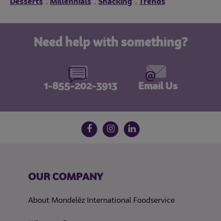
Desserts
Millennials
Snacking
Trends
,
,
,
Need help with something?
1-855-202-3913
Email Us
Follow us on social media
Facebook
Instagram
LinkedIn
OUR COMPANY
About Mondelēz International Foodservice