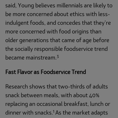
said, Young believes millennials are likely to
be more concerned about ethics with less-
indulgent foods, and concedes that they’re
more concerned with food origins than
older generations that came of age before
the socially responsible foodservice trend
3
became mainstream.
Fast Flavor as Foodservice Trend
Research shows that two-thirds of adults
snack between meals, with about 40%
replacing an occasional breakfast, lunch or
1
dinner with snacks.
As the market adapts