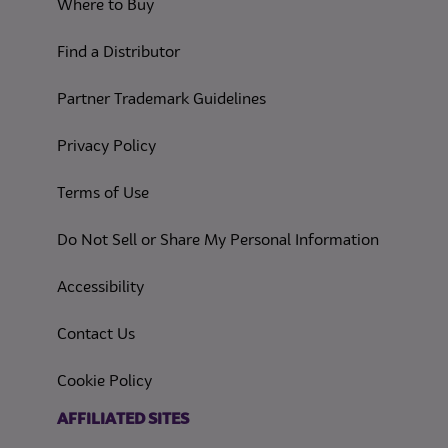
Where to Buy
Find a Distributor
Partner Trademark Guidelines
(opens in a new tab)
Privacy Policy
(opens in a new tab)
Terms of Use
(opens in
Do Not Sell or Share My Personal Information
(opens in a new tab)
Accessibility
Contact Us
(opens in a new tab)
Cookie Policy
(opens in a new tab)
AFFILIATED SITES