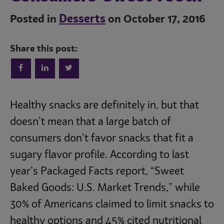
Desserts
Posted in
on October 17, 2016
Share this post:
Trends
Healthy snacks are definitely in, but that
doesn’t mean that a large batch of
consumers don’t favor snacks that fit a
Operations
sugary flavor profile. According to last
year’s Packaged Facts report, “Sweet
Culinary
Baked Goods: U.S. Market Trends,” while
30% of Americans claimed to limit snacks to
Subscribe
healthy options and 45% cited nutritional