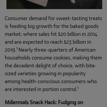
Consumer demand for sweet-tasting treats
is feeding big growth for the baked goods
market, where sales hit $20 billion in 2014
and are expected to reach $23 billion in
1
2019.
Nearly three-quarters of American
households consume cookies, making them
the decadent delight of choice, with bite-
sized varieties growing in popularity
among health-conscious consumers who
1
are interested in portion control.
Millennials Snack Hack: Fudging on