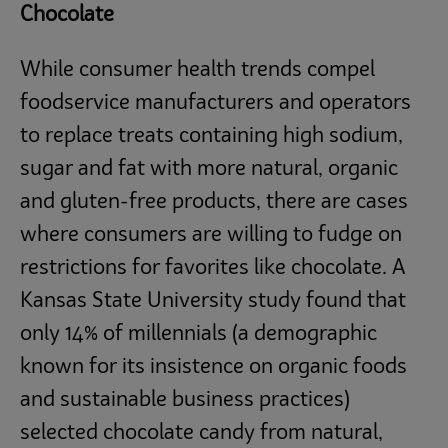
Chocolate
While consumer health trends compel
foodservice manufacturers and operators
to replace treats containing high sodium,
sugar and fat with more natural, organic
and gluten-free products, there are cases
where consumers are willing to fudge on
restrictions for favorites like chocolate. A
Kansas State University study found that
only 14% of millennials (a demographic
known for its insistence on organic foods
and sustainable business practices)
selected chocolate candy from natural,