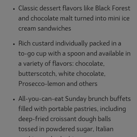
Classic dessert flavors like Black Forest
and chocolate malt turned into mini ice
cream sandwiches
Rich custard individually packed in a
to-go cup with a spoon and available in
a variety of flavors: chocolate,
butterscotch, white chocolate,
Prosecco-lemon and others
All-you-can-eat Sunday brunch buffets
filled with portable pastries, including
deep-fried croissant dough balls
tossed in powdered sugar, Italian