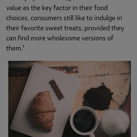
value as the key factor in their food
choices, consumers still like to indulge in
their favorite sweet treats, provided they
can find more wholesome versions of
1
them.