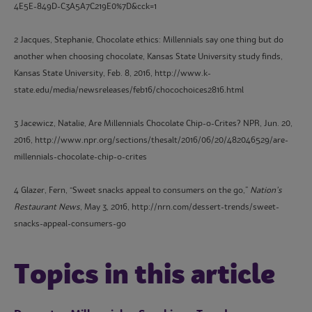
4E5E-849D-C3A5A7C219E0%7D&cck=1
2 Jacques, Stephanie, Chocolate ethics: Millennials say one thing but do
another when choosing chocolate, Kansas State University study finds,
Kansas State University, Feb. 8, 2016, http://www.k-
state.edu/media/newsreleases/feb16/chocochoices2816.html
3 Jacewicz, Natalie, Are Millennials Chocolate Chip-o-Crites? NPR, Jun. 20,
2016, http://www.npr.org/sections/thesalt/2016/06/20/482046529/are-
millennials-chocolate-chip-o-crites
4 Glazer, Fern, “Sweet snacks appeal to consumers on the go,”
Nation’s
Restaurant News
, May 3, 2016, http://nrn.com/dessert-trends/sweet-
snacks-appeal-consumers-go
Topics in this article