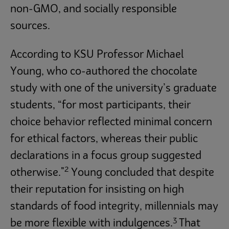
non-GMO, and socially responsible
sources.
According to KSU Professor Michael
Young, who co-authored the chocolate
study with one of the university’s graduate
students, “for most participants, their
choice behavior reflected minimal concern
for ethical factors, whereas their public
declarations in a focus group suggested
2
otherwise."
Young concluded that despite
their reputation for insisting on high
standards of food integrity, millennials may
3
be more flexible with indulgences.
That