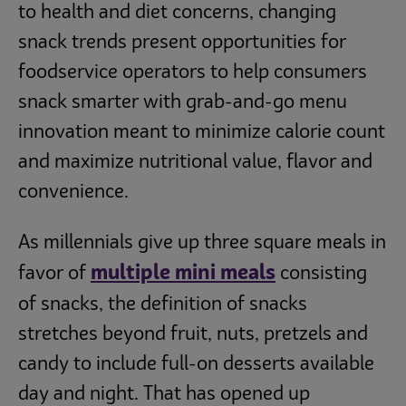
to health and diet concerns, changing
snack trends present opportunities for
foodservice operators to help consumers
snack smarter with grab-and-go menu
innovation meant to minimize calorie count
and maximize nutritional value, flavor and
convenience.
As millennials give up three square meals in
multiple mini meals
favor of
consisting
of snacks, the definition of snacks
stretches beyond fruit, nuts, pretzels and
candy to include full-on desserts available
day and night. That has opened up