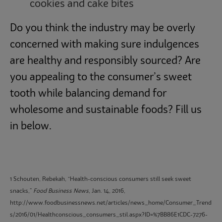
cookies and cake bites
Do you think the industry may be overly
concerned with making sure indulgences
are healthy and responsibly sourced? Are
you appealing to the consumer’s sweet
tooth while balancing demand for
wholesome and sustainable foods? Fill us
in below.
1 Schouten, Rebekah, “Health-conscious consumers still seek sweet
snacks,”
Food Business News
, Jan. 14, 2016,
http://www.foodbusinessnews.net/articles/news_home/Consumer_Trend
s/2016/01/Healthconscious_consumers_stil.aspx?ID=%7BB86E1CDC-7276-