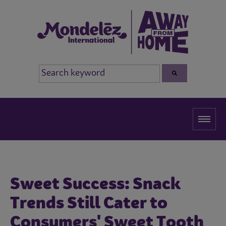
Sweet Success: Snack
Trends Still Cater to
Consumers' Sweet Tooth