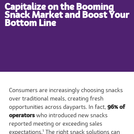
Capitalize on the Booming
Snack Market and Boost Your
Bottom Line
Consumers are increasingly choosing snacks
over traditional meals, creating fresh
opportunities across dayparts. In fact,
96% of
operators
who introduced new snacks
reported meeting or exceeding sales
1
expectations.
The right snack solutions can