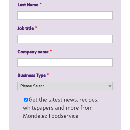
Last Name
*
Job title
*
Company name
*
Business Type
*
Get the latest news, recipes,
whitepapers and more from
Mondelēz Foodservice