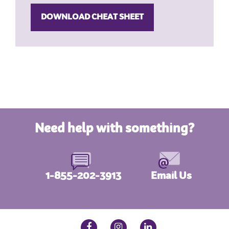
Need help with something?
1-855-202-3913
Email Us