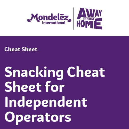
Cheat Sheet
Snacking Cheat
Sheet for
Independent
Operators