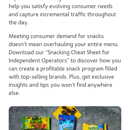
help you satisfy evolving consumer needs
and capture incremental traffic throughout
the day.
Meeting consumer demand for snacks
doesn’t mean overhauling your entire menu.
Download our “Snacking Cheat Sheet for
Independent Operators” to discover how you
can create a profitable snack program filled
with top-selling brands. Plus, get exclusive
insights and tips you won’t find anywhere
else.