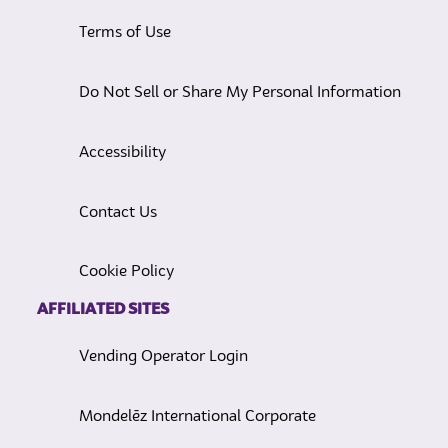
Terms of Use
Do Not Sell or Share My Personal Information
Accessibility
Contact Us
Cookie Policy
AFFILIATED SITES
Vending Operator Login
Mondelēz International Corporate