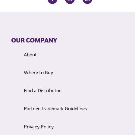
OUR COMPANY
About
Where to Buy
Find a Distributor
Partner Trademark Guidelines
Privacy Policy