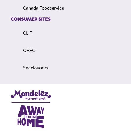
Canada Foodservice
CONSUMER SITES
CLIF
OREO
Snackworks