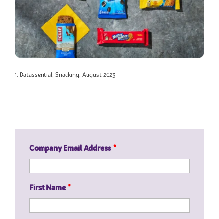
1. Datassential, Snacking, August 2023
Company Email Address
*
First Name
*