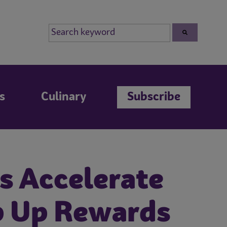
s
Culinary
Subscribe
s Accelerate
p Up Rewards