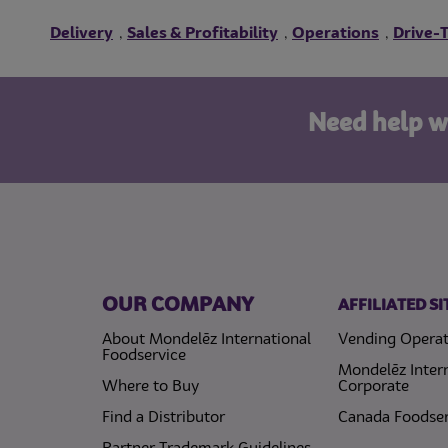
Delivery
Sales & Profitability
Operations
Drive-
,
,
,
Need help w
OUR COMPANY
AFFILIATED SI
About Mondelēz International
Vending Operat
Foodservice
Mondelēz Inter
Where to Buy
Corporate
Find a Distributor
Canada Foodser