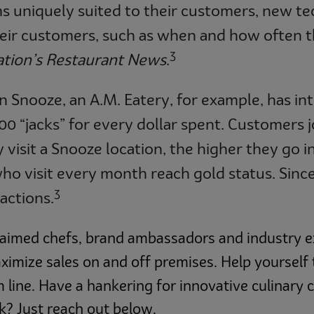
 uniquely suited to their customers, new tec
heir customers, such as when and how often t
3
tion’s Restaurant News
.
n Snooze, an A.M. Eatery, for example, has in
 “jacks” for every dollar spent. Customers j
sit a Snooze location, the higher they go in 
ho visit every month reach gold status. Since 
3
actions.
aimed chefs, brand ambassadors and industry ex
ximize sales on and off premises. Help yourself
ine. Have a hankering for innovative culinary 
? Just reach out below.