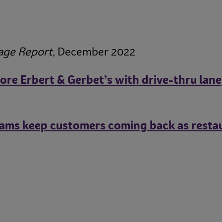
age Report
, December 2022
ore Erbert & Gerbet’s with drive-thru lane
ams keep customers coming back as restaur