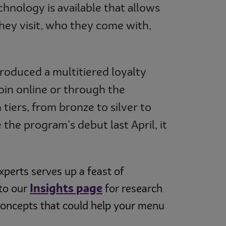
hnology is available that allows
hey visit, who they come with,
troduced a multitiered loyalty
oin online or through the
tiers, from bronze to silver to
the program’s debut last April, it
perts serves up a feast of
Insights page
 to our
for research
concepts that could help your menu