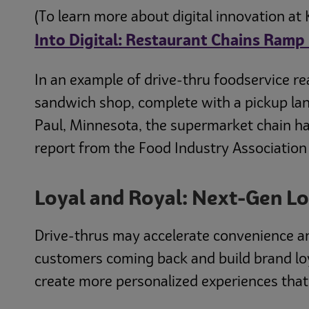
(To learn more about digital innovation at 
Into Digital: Restaurant Chains Ra
In an example of drive-thru foodservice rea
sandwich shop, complete with a pickup lane
Paul, Minnesota, the supermarket chain ha
report from the Food Industry Association
Loyal and Royal: Next-Gen L
Drive-thrus may accelerate convenience a
customers coming back and build brand lo
create more personalized experiences tha