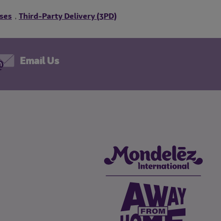
ses
Third-Party Delivery (3PD)
,
Email Us