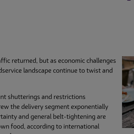
fic returned, but as economic challenges
odservice landscape continue to twist and
nt shutterings and restrictions
rew the delivery segment exponentially
ainty and general belt-tightening are
wn food, according to international