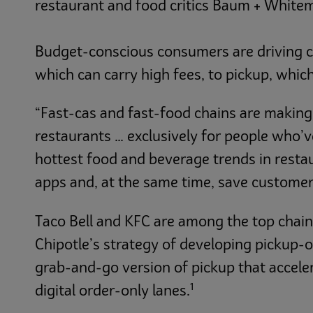
restaurant and food critics Baum + White
Budget-conscious consumers are driving ch
which can carry high fees, to pickup, which
“Fast-cas and fast-food chains are making i
restaurants … exclusively for people who’
hottest food and beverage trends in resta
apps and, at the same time, save custome
Taco Bell and KFC are among the top chain
Chipotle’s strategy of developing pickup-o
grab-and-go version of pickup that acceler
1
digital order-only lanes.