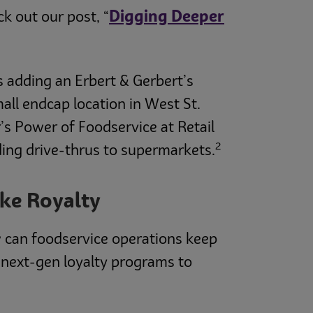
Digging Deeper
k out our post, “
is adding an Erbert & Gerbert’s
all endcap location in West St.
’s Power of Foodservice at Retail
2
ding drive-thrus to supermarkets.
ike Royalty
 can foodservice operations keep
 next-gen loyalty programs to