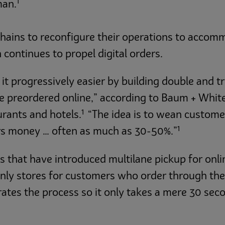
1
man.
ains to reconfigure their operations to accomm
 continues to propel digital orders.
t progressively easier by building double and tri
ve preordered online,” according to Baum + Whit
1
urants and hotels.
“The idea is to wean customer
1
rs money … often as much as 30-50%.”
s that have introduced multilane pickup for onl
nly stores for customers who order through the 
ates the process so it only takes a mere 30 seco