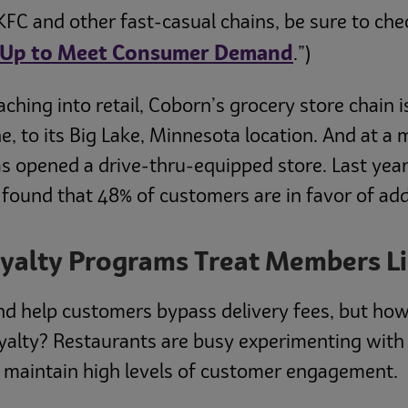
KFC and other fast-casual chains, be sure to chec
mp Up to Meet Consumer Demand
.”)
ching into retail, Coborn’s grocery store chain 
, to its Big Lake, Minnesota location. And at a m
s opened a drive-thru-equipped store. Last year
 found that 48% of customers are in favor of ad
oyalty Programs Treat Members L
nd help customers bypass delivery fees, but how
yalty? Restaurants are busy experimenting with
t maintain high levels of customer engagement.