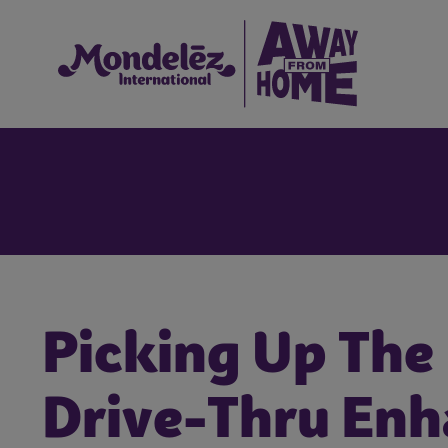
Picking Up The
Drive-Thru En