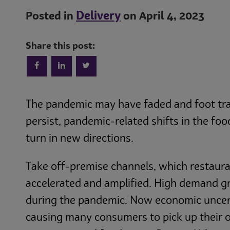
Delivery
Posted in
on April 4, 2023
Share this post:
The pandemic may have faded and foot traf
persist, pandemic-related shifts in the fo
turn in new directions.
Take off-premise channels, which restaura
accelerated and amplified. High demand g
during the pandemic. Now economic uncert
causing many consumers to pick up their o