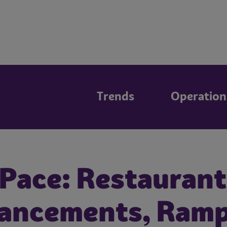
Trends
Operation
 Pace: Restaurant
hancements, Ram