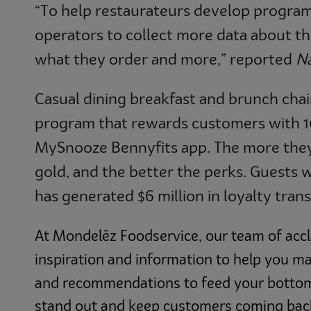
“To help restaurateurs develop programs
operators to collect more data about t
what they order and more,” reported
Na
Casual dining breakfast and brunch chai
program that rewards customers with 100
MySnooze Bennyfits app. The more they vi
gold, and the better the perks. Guests w
has generated $6 million in loyalty trans
At Mondelēz Foodservice, our team of accl
inspiration and information to help you ma
and recommendations to feed your bottom l
stand out and keep customers coming back