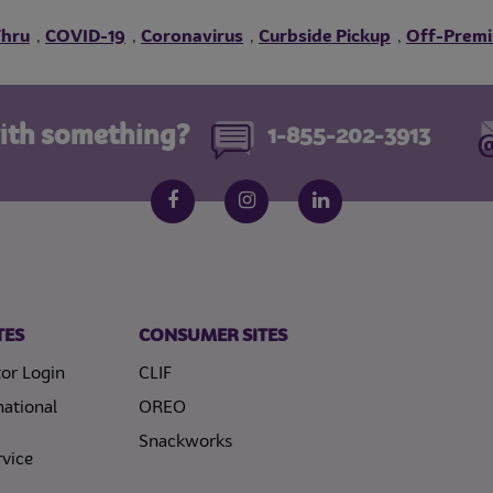
Thru
COVID-19
Coronavirus
Curbside Pickup
Off-Premi
,
,
,
,
ith something?
1-855-202-3913
Follow us on social media
Facebook
Instagram
LinkedIn
TES
CONSUMER SITES
or Login
CLIF
national
OREO
Snackworks
vice