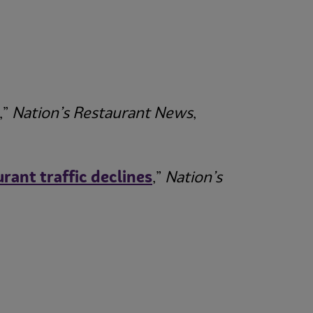
,”
Nation’s Restaurant News
,
ant traffic declines
,”
Nation’s