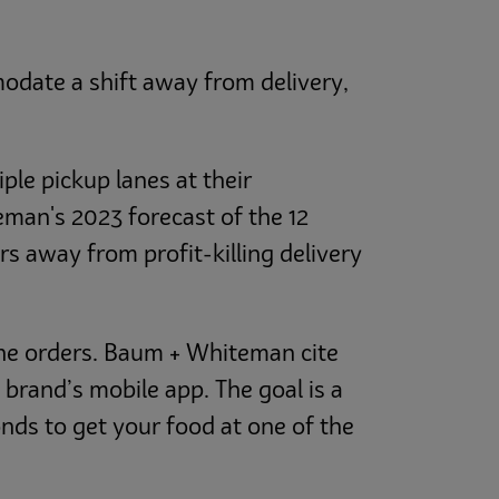
odate a shift away from delivery,
ple pickup lanes at their
eman's 2023 forecast of the 12
s away from profit-killing delivery
ine orders. Baum + Whiteman cite
brand’s mobile app. The goal is a
nds to get your food at one of the