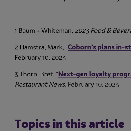
1 Baum + Whiteman,
2023 Food & Bever
2 Hamstra, Mark, “
Coborn’s plans in-st
February 10, 2023
3 Thorn, Bret, “
Next-gen loyalty progr
Restaurant News
, February 10, 2023
Topics in this article