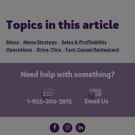
Topics in this article
Menu
Menu Strategy
Sales & Profitability
,
,
,
Operations
Drive-Thru
Fast-Casual Restaurant
,
,
Need help with something?
1-855-202-3913
Email Us
Follow us on social media
Facebook
Instagram
LinkedIn