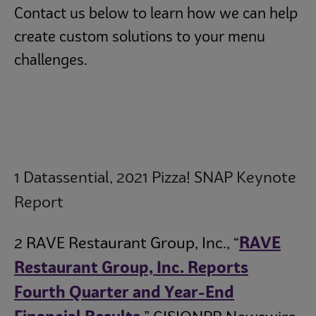
Contact us below to learn how we can help
create custom solutions to your menu
challenges.
1 Datassential, 2021 Pizza! SNAP Keynote
Report
2 RAVE Restaurant Group, Inc., “
RAVE
Restaurant Group, Inc. Reports
Fourth Quarter and Year-End