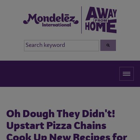
Oh Dough They Didn't!
Upstart Pizza Chains
Cook Up New Recipes for