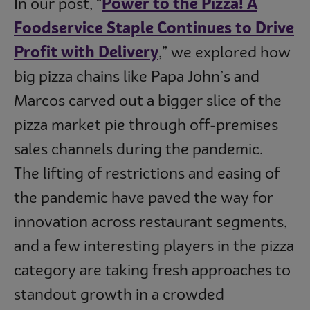
In our post, “
Power to the Pizza! A
Foodservice Staple Continues to Drive
Profit with Delivery
,” we explored how
big pizza chains like Papa John’s and
Marcos carved out a bigger slice of the
pizza market pie through off-premises
sales channels during the pandemic.
The lifting of restrictions and easing of
the pandemic have paved the way for
innovation across restaurant segments,
and a few interesting players in the pizza
category are taking fresh approaches to
standout growth in a crowded