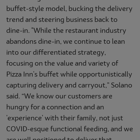
buffet-style model, bucking the delivery
trend and steering business back to
dine-in. "While the restaurant industry
abandons dine-in, we continue to lean
into our differentiated strategy,
focusing on the value and variety of
Pizza Inn's buffet while opportunistically
capturing delivery and carryout,” Solano
said. “We know our customers are
hungry for a connection and an
'experience' with their family, not just
COVID-esque functional feeding, and we