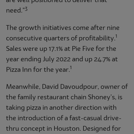
are well positioned to deliver that
3
need.”
The growth initiatives come after nine
1
consecutive quarters of profitability.
Sales were up 17.1% at Pie Five for the
year ending July 2022 and up 24.7% at
1
Pizza Inn for the year.
Meanwhile, David Davoudpour, owner of
the family restaurant chain Shoney’s, is
taking pizza in another direction with
the introduction of a fast-casual drive-
thru concept in Houston. Designed for