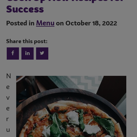
Success
Menu
Posted in
on October 18, 2022
Share this post:
Trends
N
e
Operations
v
e
r
Culinary
u