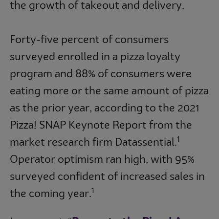
the growth of takeout and delivery.
Forty-five percent of consumers
surveyed enrolled in a pizza loyalty
program and 88% of consumers were
eating more or the same amount of pizza
as the prior year, according to the 2021
Pizza! SNAP Keynote Report from the
1
market research firm Datassential.
Operator optimism ran high, with 95%
surveyed confident of increased sales in
1
the coming year.