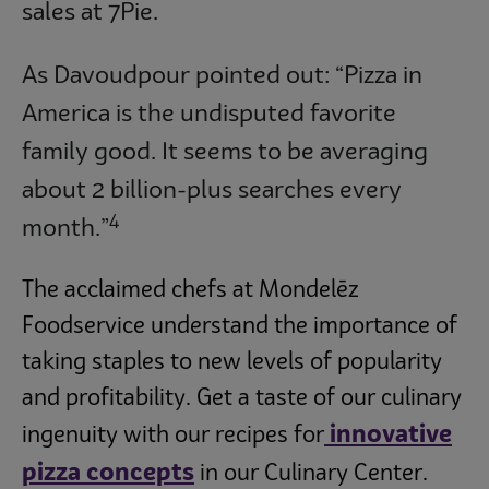
sales at 7Pie.
As Davoudpour pointed out: “Pizza in
America is the undisputed favorite
family good. It seems to be averaging
about 2 billion-plus searches every
4
month.”
The acclaimed chefs at Mondelēz
Foodservice understand the importance of
taking staples to new levels of popularity
and profitability. Get a taste of our culinary
innovative
ingenuity with our recipes for
pizza concepts
in our Culinary Center.