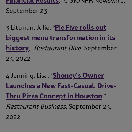
Financial Results
,” CISIONPR Newswire,
September 23
3 Littman, Julie, “
Pie Five rolls out
biggest menu transformation in its
history
,”
Restaurant Dive
, September
23, 2022
4 Jenning, Lisa, “
Shoney’s Owner
Launches a New Fast-Casual, Drive-
Thru Pizza Concept in Houston
,”
Restaurant Business
, September 23,
2022