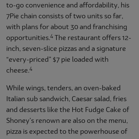
to-go convenience and affordability, his
7Pie chain consists of two units so far,
with plans for about 30 and franchising
4
opportunities.
The restaurant offers 12-
inch, seven-slice pizzas and a signature
“every-priced” $7 pie loaded with
4
cheese.
While wings, tenders, an oven-baked
Italian sub sandwich, Caesar salad, fries
and desserts like the Hot Fudge Cake of
Shoney’s renown are also on the menu,
pizza is expected to the powerhouse of