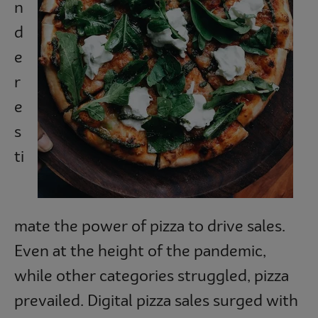
n
Subscribe
d
e
r
e
s
ti
mate the power of pizza to drive sales.
Even at the height of the pandemic,
while other categories struggled, pizza
prevailed. Digital pizza sales surged with