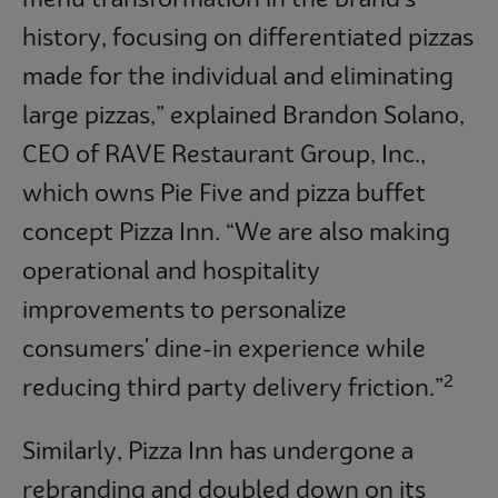
history, focusing on differentiated pizzas
made for the individual and eliminating
large pizzas,” explained Brandon Solano,
CEO of RAVE Restaurant Group, Inc.,
which owns Pie Five and pizza buffet
concept Pizza Inn. “We are also making
operational and hospitality
improvements to personalize
consumers' dine-in experience while
2
reducing third party delivery friction.”
Similarly, Pizza Inn has undergone a
rebranding and doubled down on its