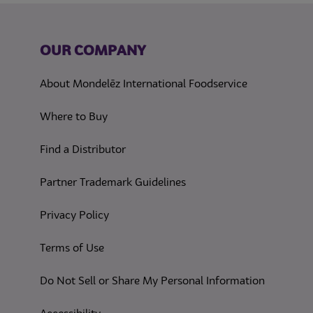
OUR COMPANY
About Mondelēz International Foodservice
Where to Buy
Find a Distributor
Partner Trademark Guidelines
(opens in a new tab)
Privacy Policy
(opens in a new tab)
Terms of Use
(opens in
Do Not Sell or Share My Personal Information