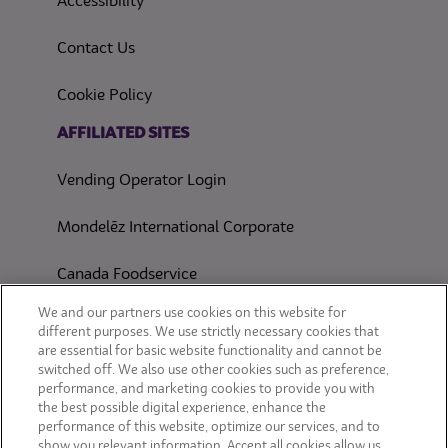
(opens in a new tab)
Accessibility
Contact Us
(opens in a new tab)
Cookie Policy
(opens in a new tab)
AFFILIATED SITES
Vending Operator Login
Mondelēz International Corporate
Canada Foodservice
CONSUMER SITES
We and our partners use cookies on this website for
different purposes. We use strictly necessary cookies that
are essential for basic website functionality and cannot be
CLIF
switched off. We also use other cookies such as preference,
performance, and marketing cookies to provide you with
OREO
the best possible digital experience, enhance the
performance of this website, optimize our services, and to
show you relevant information. Accept all cookies allow us