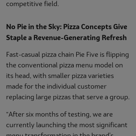
competitive field.
No Pie in the Sky: Pizza Concepts Give
Staple a Revenue-Generating Refresh
Fast-casual pizza chain Pie Five is flipping
the conventional pizza menu model on
its head, with smaller pizza varieties
made for the individual customer
replacing large pizzas that serve a group.
“After six months of testing, we are
currently launching the most significant
menu transformation in the brand's