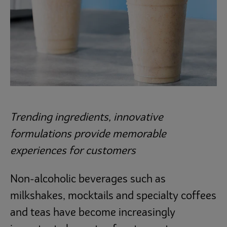
Operations
Culinary
Subscribe
Trending ingredients, innovative
formulations provide memorable
experiences for customers
Non-alcoholic beverages such as
milkshakes, mocktails and specialty coffees
and teas have become increasingly