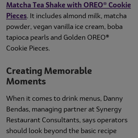
Matcha Tea Shake with OREO® Cookie
Pieces
. It includes almond milk, matcha
powder, vegan vanilla ice cream, boba
tapioca pearls and Golden OREO®
Cookie Pieces.
Creating Memorable
Moments
When it comes to drink menus, Danny
Bendas, managing partner at Synergy
Restaurant Consultants, says operators
should look beyond the basic recipe