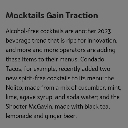
Mocktails Gain Traction
Alcohol-free cocktails are another 2023
beverage trend that is ripe for innovation,
and more and more operators are adding
these items to their menus. Condado
Tacos, for example, recently added two
new spirit-free cocktails to its menu: the
Nojito, made from a mix of cucumber, mint,
lime, agave syrup, and soda water; and the
Shooter McGavin, made with black tea,
lemonade and ginger beer.