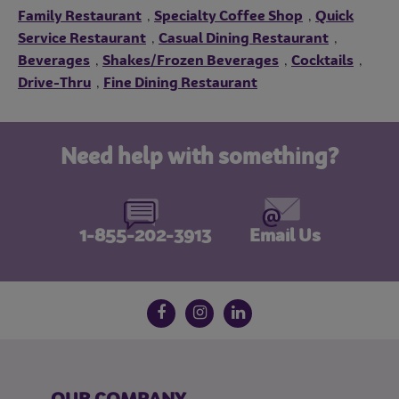
Family Restaurant
Specialty Coffee Shop
Quick
,
,
Service Restaurant
Casual Dining Restaurant
,
,
Beverages
Shakes/Frozen Beverages
Cocktails
,
,
,
Drive-Thru
Fine Dining Restaurant
,
Need help with something?
1-855-202-3913
Email Us
Follow us on social media
Facebook
Instagram
LinkedIn