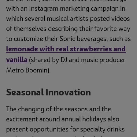
with an Instagram marketing campaign in
which several musical artists posted videos
of themselves describing their favorite way
to customize their Sonic beverages, such as
lemonade with real strawberries and
vanilla
(shared by DJ and music producer
Metro Boomin).
Seasonal Innovation
The changing of the seasons and the
excitement around annual holidays also
present opportunities for specialty drinks