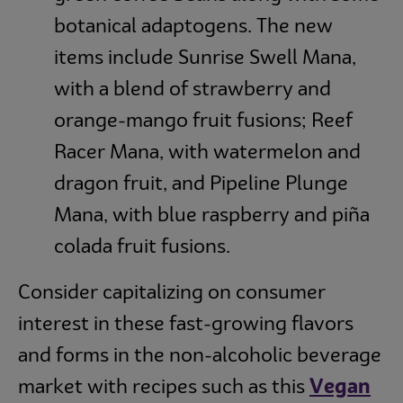
botanical adaptogens. The new
items include Sunrise Swell Mana,
with a blend of strawberry and
orange-mango fruit fusions; Reef
Racer Mana, with watermelon and
dragon fruit, and Pipeline Plunge
Mana, with blue raspberry and piña
colada fruit fusions.
Consider capitalizing on consumer
interest in these fast-growing flavors
and forms in the non-alcoholic beverage
market with recipes such as this
Vegan