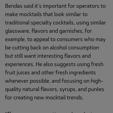
Bendas said it’s important for operators to
make mocktails that look similar to
traditional specialty cocktails, using similar
glassware, flavors and garnishes, for
example, to appeal to consumers who may
be cutting back on alcohol consumption
but still want interesting flavors and
experiences. He also suggests using fresh
fruit juices and other fresh ingredients
whenever possible, and focusing on high-
quality natural flavors, syrups, and purées
for creating new mocktail trends.