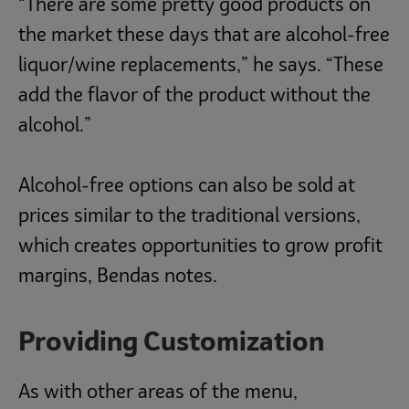
“There are some pretty good products on
the market these days that are alcohol-free
liquor/wine replacements,” he says. “These
add the flavor of the product without the
alcohol.”
Alcohol-free options can also be sold at
prices similar to the traditional versions,
which creates opportunities to grow profit
margins, Bendas notes.
Providing Customization
As with other areas of the menu,