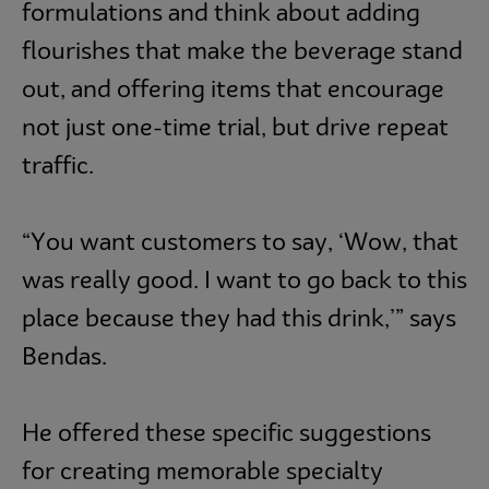
formulations and think about adding
flourishes that make the beverage stand
out, and offering items that encourage
not just one-time trial, but drive repeat
traffic.
“You want customers to say, ‘Wow, that
was really good. I want to go back to this
place because they had this drink,’” says
Bendas.
He offered these specific suggestions
for creating memorable specialty