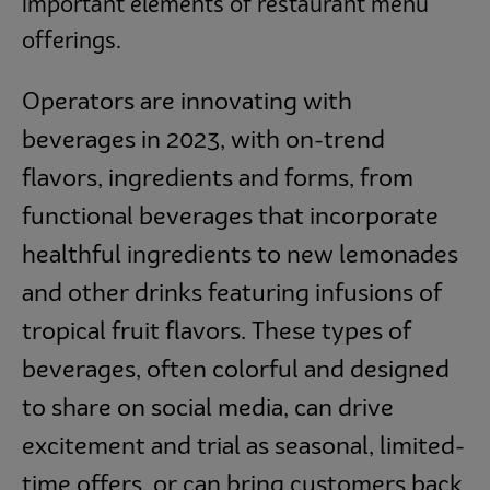
important elements of restaurant menu
offerings.
Operators are innovating with
beverages in 2023, with on-trend
flavors, ingredients and forms, from
functional beverages that incorporate
healthful ingredients to new lemonades
and other drinks featuring infusions of
tropical fruit flavors. These types of
beverages, often colorful and designed
to share on social media, can drive
excitement and trial as seasonal, limited-
time offers, or can bring customers back