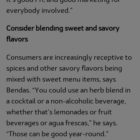
everybody involved.”
Consider blending sweet and savory
flavors
Consumers are increasingly receptive to
spices and other savory flavors being
mixed with sweet menu items, says
Bendas. “You could use an herb blend in
a cocktail or a non-alcoholic beverage,
whether that’s lemonades or fruit
beverages or agua frescas,” he says.
“Those can be good year-round.”