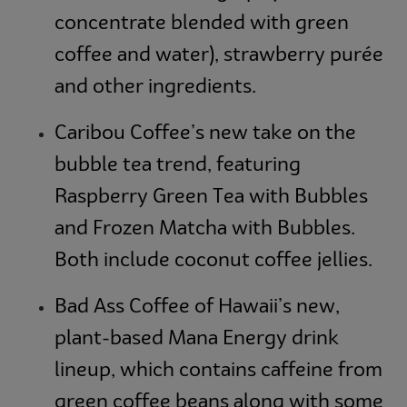
concentrate blended with green
coffee and water), strawberry purée
and other ingredients.
Caribou Coffee’s new take on the
bubble tea trend, featuring
Raspberry Green Tea with Bubbles
and Frozen Matcha with Bubbles.
Both include coconut coffee jellies.
Bad Ass Coffee of Hawaii’s new,
plant-based Mana Energy drink
lineup, which contains caffeine from
green coffee beans along with some