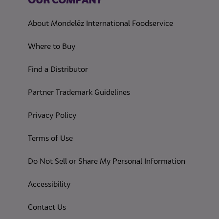
OUR COMPANY
About Mondelēz International Foodservice
Where to Buy
Find a Distributor
Partner Trademark Guidelines
(opens in a new tab)
Privacy Policy
(opens in a new tab)
Terms of Use
(opens in
Do Not Sell or Share My Personal Information
(opens in a new tab)
Accessibility
Contact Us
(opens in a new tab)