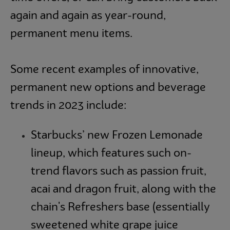
again and again as year-round,
permanent menu items.
Some recent examples of innovative,
permanent new options and beverage
trends in 2023 include:
Starbucks’ new Frozen Lemonade
lineup, which features such on-
trend flavors such as passion fruit,
acai and dragon fruit, along with the
chain's Refreshers base (essentially
sweetened white grape juice