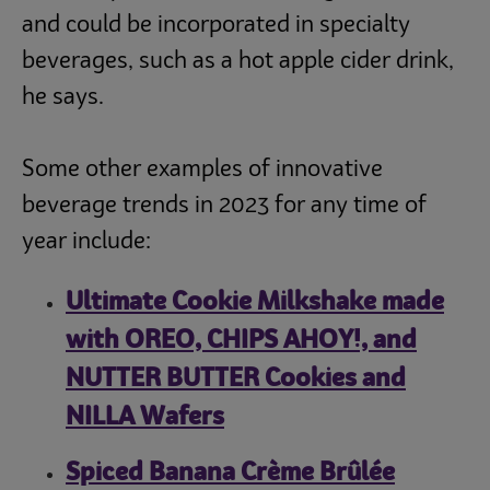
and could be incorporated in specialty
beverages, such as a hot apple cider drink,
he says.
Some other examples of innovative
beverage trends in 2023 for any time of
year include:
Ultimate Cookie Milkshake made
with OREO, CHIPS AHOY!, and
NUTTER BUTTER Cookies and
NILLA Wafers
Spiced Banana Crème Brûlée