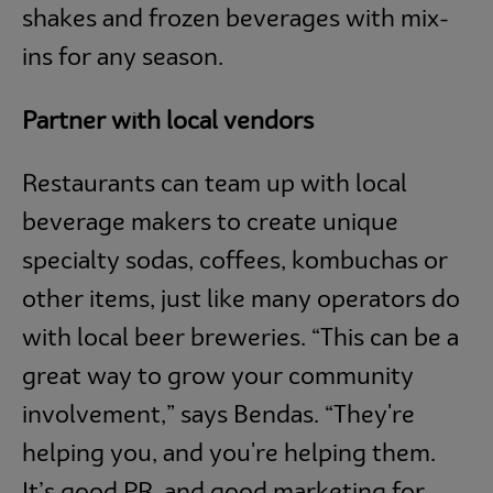
shakes and frozen beverages with mix-
ins for any season.
Partner with local vendors
Restaurants can team up with local
beverage makers to create unique
specialty sodas, coffees, kombuchas or
other items, just like many operators do
with local beer breweries. “This can be a
great way to grow your community
involvement,” says Bendas. “They're
helping you, and you're helping them.
It’s good PR, and good marketing for