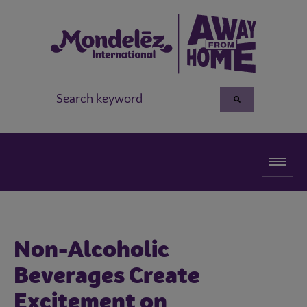
Non-Alcoholic
Beverages Create
Excitement on