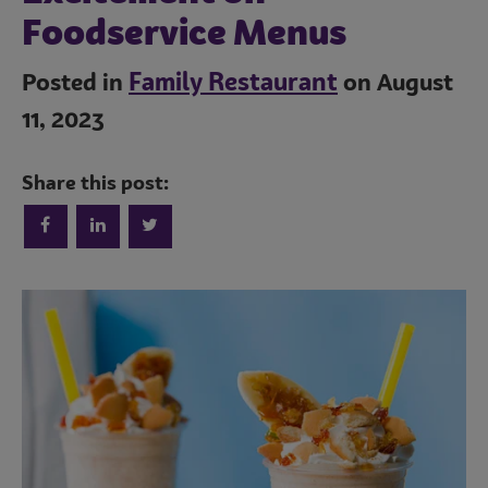
Foodservice Menus
Family Restaurant
Posted in
on August
11, 2023
Share this post:
Trends