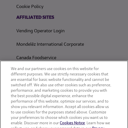
Cookie Policy
(opens in a new tab)
AFFILIATED SITES
Vending Operator Login
Mondelēz International Corporate
Canada Foodservice
CONSUMER SITES
We and our partners use cookies on this website for
different purposes. We use strictly necessary cookies that
are essential for basic website functionality and cannot be
CLIF
switched off. We also use other cookies such as preference,
performance, and marketing cookies to provide you with
OREO
the best possible digital experience, enhance the
performance of this website, optimize our services, and to
show you relevant information. Accept all cookies allow us
Snackworks
to use cookies for the purposes stated above. Customize
your preferences to choose which cookies you want us to
enable. Discover more in our
Cookies Notice
. Learn how we