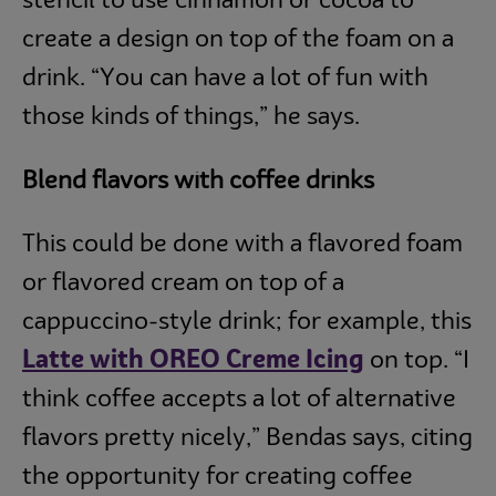
stencil to use cinnamon or cocoa to
create a design on top of the foam on a
drink. “You can have a lot of fun with
those kinds of things,” he says.
Blend flavors with coffee drinks
This could be done with a flavored foam
or flavored cream on top of a
cappuccino-style drink; for example, this
Latte with OREO Creme Icing
on top. “I
think coffee accepts a lot of alternative
flavors pretty nicely,” Bendas says, citing
the opportunity for creating coffee