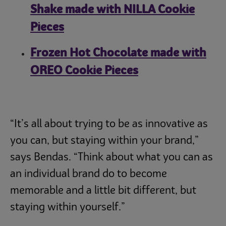
Shake made with NILLA Cookie
Pieces
Frozen Hot Chocolate made with
OREO Cookie Pieces
“It’s all about trying to be as innovative as
you can, but staying within your brand,”
says Bendas. “Think about what you can as
an individual brand do to become
memorable and a little bit different, but
staying within yourself.”