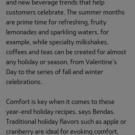
and new beverage trends that help
customers celebrate. The summer months
are prime time for refreshing, fruity
lemonades and sparkling waters, for
example, while specialty milkshakes,
coffees and teas can be created for almost
any holiday or season, from Valentine’s
Day to the series of fall and winter
celebrations.
Comfort is key when it comes to these
year-end holiday recipes, says Bendas.
Traditional holiday flavors such as apple or
cranberry are ideal for evoking comfort,