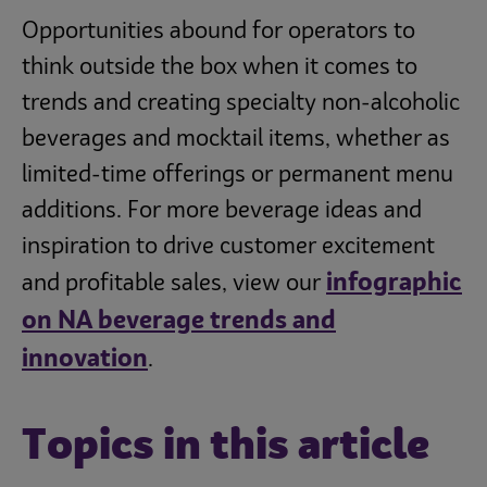
Opportunities abound for operators to
think outside the box when it comes to
trends and creating specialty non-alcoholic
beverages and mocktail items, whether as
limited-time offerings or permanent menu
additions. For more beverage ideas and
inspiration to drive customer excitement
infographic
and profitable sales, view our
on NA beverage trends and
innovation
.
Topics in this article