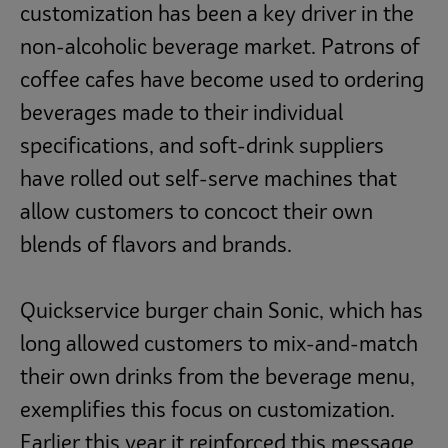
customization has been a key driver in the
non-alcoholic beverage market. Patrons of
coffee cafes have become used to ordering
beverages made to their individual
specifications, and soft-drink suppliers
have rolled out self-serve machines that
allow customers to concoct their own
blends of flavors and brands.
Quickservice burger chain Sonic, which has
long allowed customers to mix-and-match
their own drinks from the beverage menu,
exemplifies this focus on customization.
Earlier this year it reinforced this message