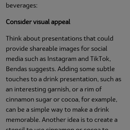
beverages:
Consider visual appeal
Think about presentations that could
provide shareable images for social
media such as Instagram and TikTok,
Bendas suggests. Adding some subtle
touches to a drink presentation, such as
an interesting garnish, or a rim of
cinnamon sugar or cocoa, for example,
can be a simple way to make a drink
memorable. Another idea is to create a