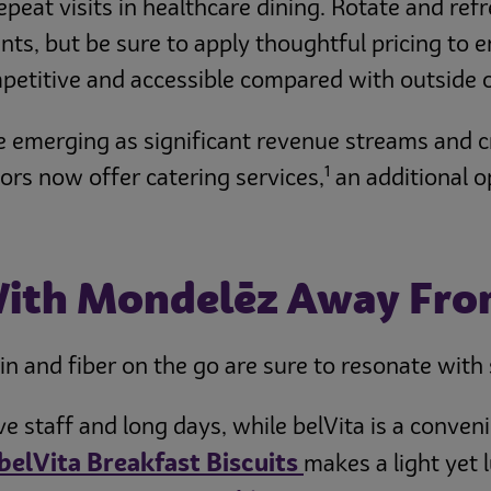
repeat visits in healthcare dining. Rotate and re
ts, but be sure to apply thoughtful pricing to e
petitive and accessible compared with outside 
 emerging as significant revenue streams and cr
1
ors now offer catering services,
an additional o
With Mondelēz Away Fr
n and fiber on the go are sure to resonate with st
ive staff and long days, while belVita is a conv
belVita Breakfast Biscuits
makes a light yet 