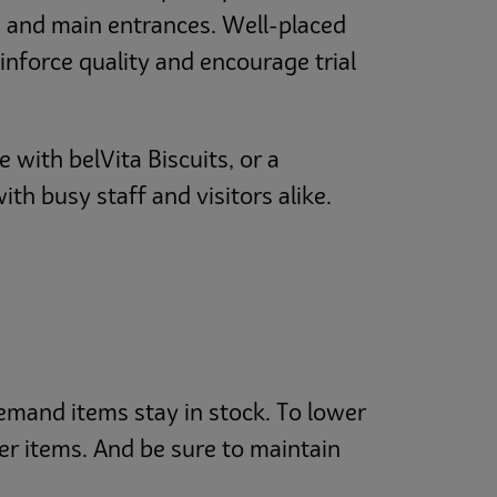
ns and main entrances. Well-placed
inforce quality and encourage trial
 with belVita Biscuits, or a
h busy staff and visitors alike.
demand items stay in stock. To lower
er items. And be sure to maintain