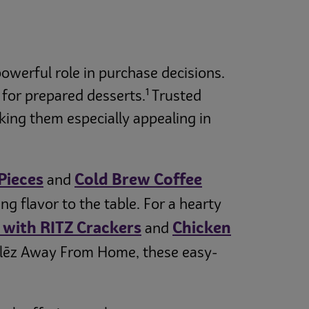
owerful role in purchase decisions.
1
 for prepared desserts.
Trusted
ing them especially appealing in
Pieces
Cold Brew Coffee
and
 flavor to the table. For a hearty
with RITZ Crackers
Chicken
and
elēz Away From Home, these easy-