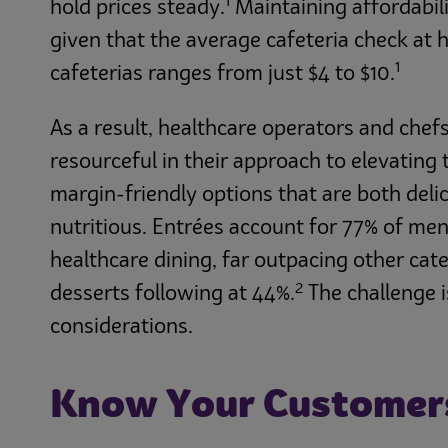
1
hold prices steady.
Maintaining affordabili
given that the average cafeteria check at 
1
cafeterias ranges from just $4 to $10.
As a result, healthcare operators and chef
resourceful in their approach to elevating
margin-friendly options that are both deli
nutritious. Entrées account for 77% of men
healthcare dining, far outpacing other cate
2
desserts following at 44%.
The challenge i
considerations.
Know Your Customers,