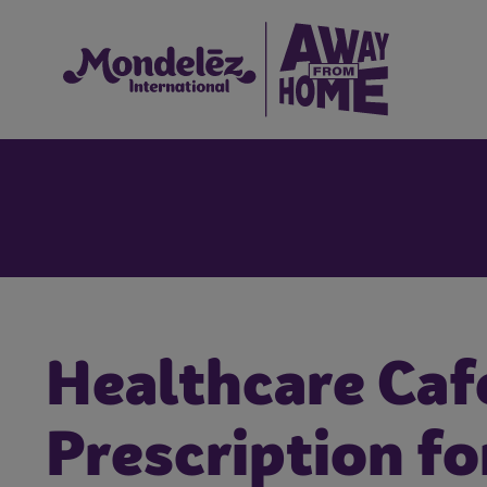
Healthcare Caf
Prescription fo