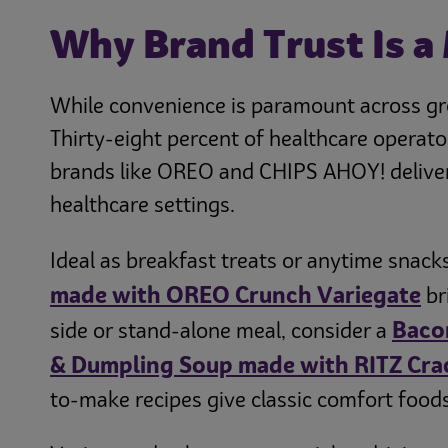
Why Brand Trust Is a
While convenience is paramount across grou
Thirty-eight percent of healthcare operato
brands like OREO and CHIPS AHOY! deliver 
healthcare settings.
Ideal as breakfast treats or anytime snacks
made with OREO Crunch Variegate
br
Baco
side or stand-alone meal, consider a
& Dumpling Soup made with RITZ Cra
to-make recipes give classic comfort foods 