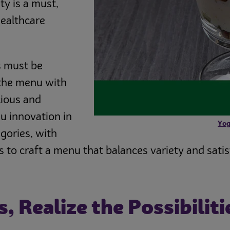
ty is a must,
healthcare
s must be
 the menu with
cious and
u innovation in
Yog
gories, with
s to craft a menu that balances variety and satis
 Realize the Possibiliti