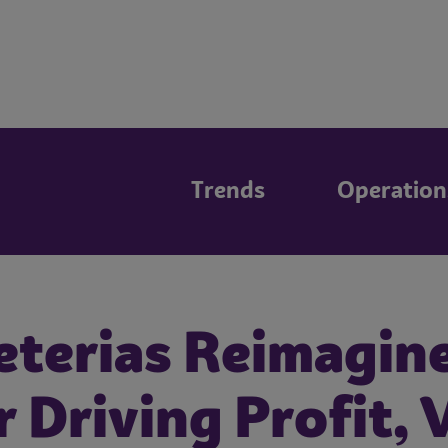
Trends
Operation
eterias Reimagin
r Driving Profit, 