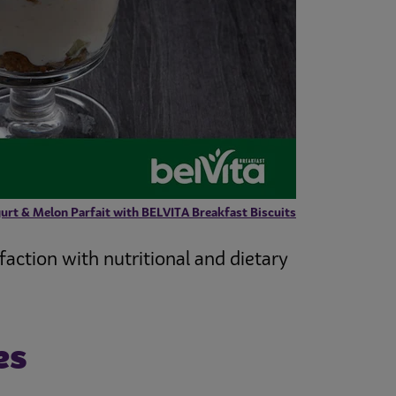
urt & Melon Parfait with BELVITA Breakfast Biscuits
faction with nutritional and dietary
es