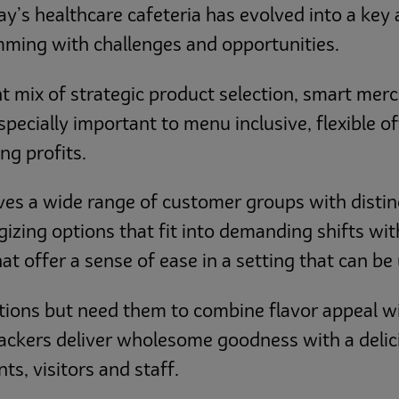
ay’s healthcare cafeteria has evolved into a key 
imming with challenges and opportunities.
t mix of strategic product selection, smart mer
 especially important to menu inclusive, flexible 
ng profits.
rves a wide range of customer groups with distin
ing options that fit into demanding shifts with
at offer a sense of ease in a setting that can be 
tions but need them to combine flavor appeal wi
ckers deliver wholesome goodness with a delic
ts, visitors and staff.