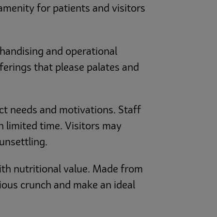
amenity for patients and visitors
chandising and operational
offerings that please palates and
ct needs and motivations. Staff
 limited time. Visitors may
unsettling.
th nutritional value. Made from
ious crunch and make an ideal