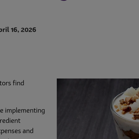
ril 16, 2026
tors find
are implementing
gredient
expenses and