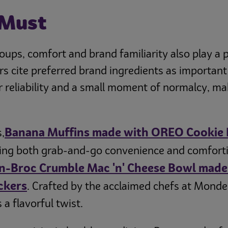
 Must
ps, comfort and brand familiarity also play a p
rs cite preferred brand ingredients as important
reliability and a small moment of normalcy, mak
Banana Muffins made with OREO Cookie 
,
ing both grab-and-go convenience and comforting
n-Broc Crumble Mac 'n' Cheese Bowl made 
ckers
. Crafted by the acclaimed chefs at Mond
a flavorful twist.