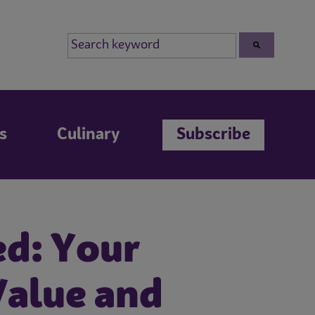
s
Culinary
Subscribe
ed: Your
Value and