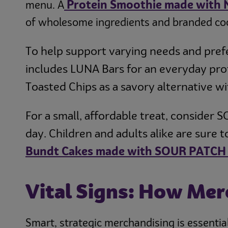
Protein Smoothie made with
menu. A
of wholesome ingredients and branded co
To help support varying needs and pref
includes LUNA Bars for an everyday prot
Toasted Chips as a savory alternative w
For a small, affordable treat, consider
day. Children and adults alike are sure 
Bundt Cakes made with SOUR PATCH 
Vital Signs: How Mer
Smart, strategic merchandising is essential