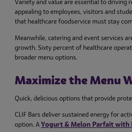
Variety and value are essential to driving 
appealing to employees, visitors and studen
that healthcare foodservice must stay com
Meanwhile, catering and event services are
growth. Sixty percent of healthcare operat
broader menu options.
Maximize the Menu 
Quick, delicious options that provide protei
CLIF Bars deliver sustained energy for act
Yogurt & Melon Parfait with 
option. A