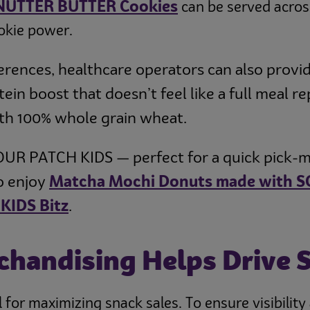
 NUTTER BUTTER Cookies
can be served acros
okie power.
erences, healthcare operators can also provi
ein boost that doesn’t feel like a full meal
ith 100% whole grain wheat.
 SOUR PATCH KIDS — perfect for a quick pick-m
to enjoy
Matcha Mochi Donuts made with S
KIDS Bitz
.
chandising Helps Drive 
 for maximizing snack sales. To ensure visibilit