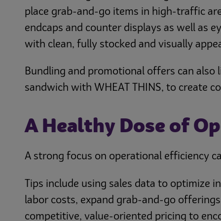
place grab-and-go items in high-traffic ar
endcaps and counter displays as well as eye
with clean, fully stocked and visually appea
Bundling and promotional offers can also lif
sandwich with WHEAT THINS, to create conve
A Healthy Dose of Op
A strong focus on operational efficiency c
Tips include using sales data to optimize 
labor costs, expand grab-and-go offerings
competitive, value-oriented pricing to en