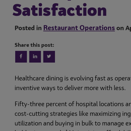
Satisfaction
Restaurant Operations
Posted in
on Ap
Share this post:
Healthcare dining is evolving fast as opera
inventive ways to deliver more with less.
Fifty-three percent of hospital locations 
cost-cutting strategies like maximizing in
utilization and buying in bulk to manage 