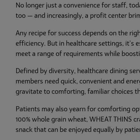
No longer just a convenience for staff, tod
too — and increasingly, a profit center br
Any recipe for success depends on the righ
efficiency. But in healthcare settings, it’s
meet a range of requirements while boosti
Defined by diversity, healthcare dining se
members need quick, convenient and energiz
gravitate to comforting, familiar choices th
Patients may also yearn for comforting op
100% whole grain wheat, WHEAT THINS cra
snack that can be enjoyed equally by patien