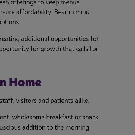
fresh offerings to keep menus
nsure affordability. Bear in mind
options.
eating additional opportunities for
pportunity for growth that calls for
om Home
aff, visitors and patients alike.
enient, wholesome breakfast or snack
luscious addition to the morning