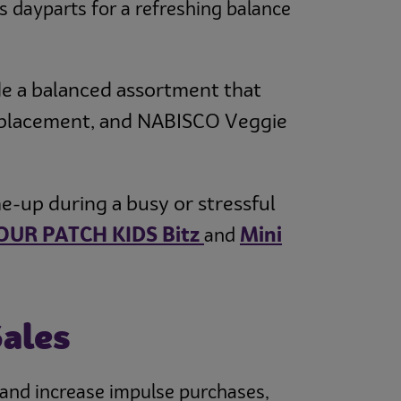
s dayparts for a refreshing balance
de a balanced assortment that
 replacement, and NABISCO Veggie
e-up during a busy or stressful
OUR PATCH KIDS Bitz
Mini
and
Sales
y and increase impulse purchases,