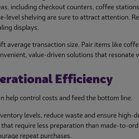
eas, including checkout counters, coffee statio
-level shelving are sure to attract attention. Re
ling displays.
t average transaction size. Pair items like coffee
nient, value-driven solutions that resonate wit
erational Efficiency
an help control costs and feed the bottom line.
inventory levels, reduce waste and ensure high-
 that require less preparation than made-to-ord
courage repeat purchases.