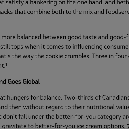
t satisfy a hankering on the one hand, and bett
nacks that combine both to the mix and foodserv
st more balanced between good taste and good-f
s still tops when it comes to influencing consum
hat’s the way the cookie crumbles. Three in fo
1
at.
end Goes Global
that hungers for balance. Two-thirds of Canadi
nd then without regard to their nutritional valu
don’t fall under the better-for-you category ar
ravitate to better-for-you ice cream options, 7