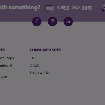
ith something?
1-855-202-3913
Follow us on social media
Facebook
Instagram
LinkedIn
TES
CONSUMER SITES
or Login
CLIF
national
OREO
Snackworks
vice