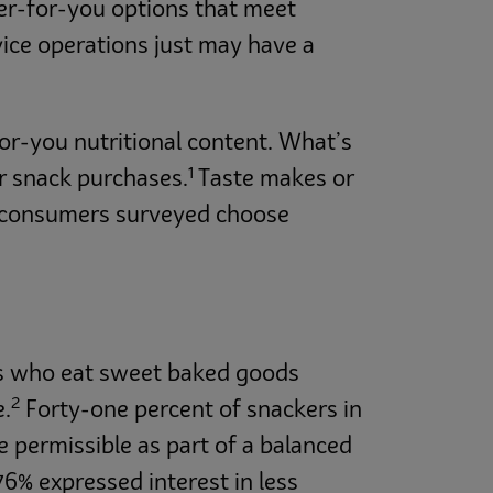
er-for-you options that meet
ice operations just may have a
or-you nutritional content. What’s
1
er snack purchases.
Taste makes or
ur consumers surveyed choose
ans who eat sweet baked goods
2
e.
Forty-one percent of snackers in
e permissible as part of a balanced
6% expressed interest in less