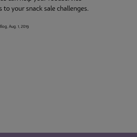
s to your snack sale challenges.
Blog, Aug. 1, 2019