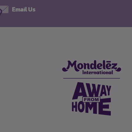
Email Us