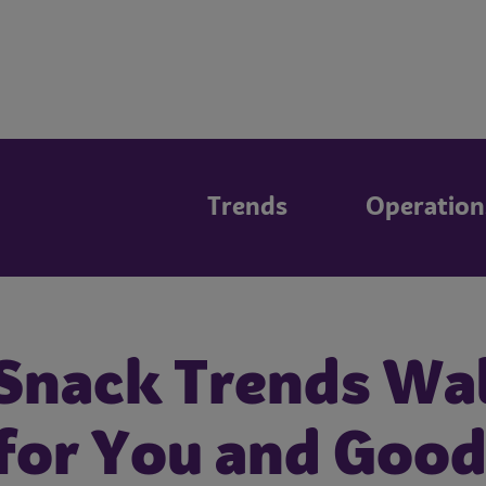
Trends
Operation
 Snack Trends Wa
or You and Good