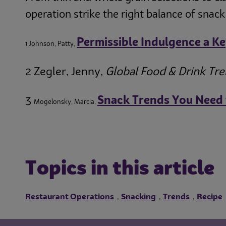
operation strike the right balance of snack
Permissible Indulgence a K
1 Johnson, Patty,
2 Zegler, Jenny,
Global Food & Drink Tr
3
Snack Trends You Need
Mogelonsky, Marcia,
Topics in this article
Restaurant Operations
Snacking
Trends
Recipe
,
,
,