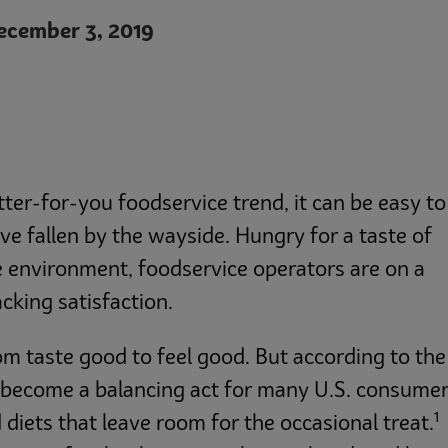
cember 3, 2019
ter-for-you foodservice trend, it can be easy to
ave fallen by the wayside. Hungry for a taste of
e environment, foodservice operators are on a
cking satisfaction.
om taste good to feel good. But according to the
s become a balancing act for many U.S. consume
1
 diets that leave room for the occasional treat.