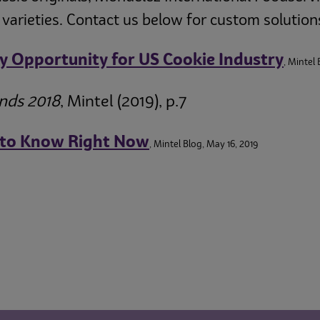
 varieties. Contact us below for custom solution
ey Opportunity for US Cookie Industry
, Mintel 
ends 2018
, Mintel (2019), p.7
 to Know Right Now
, Mintel Blog, May 16, 2019