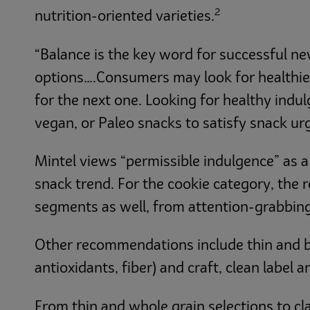
2
nutrition-oriented varieties.
“Balance is the key word for successful n
options….Consumers may look for healthier 
for the next one. Looking for healthy indu
vegan, or Paleo snacks to satisfy snack ur
Mintel views “permissible indulgence” as a
snack trend. For the cookie category, the 
segments as well, from attention-grabbing
Other recommendations include thin and bi
antioxidants, fiber) and craft, clean label 
From thin and whole grain selections to cl