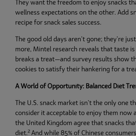
They want the freedom to enjoy snacks tha
wellness expectations on the other. Add s
recipe for snack sales success.
The good old days aren’t gone; they’re ju
more, Mintel research reveals that taste i
breaks a treat—and survey results show t
cookies to satisfy their hankering for a tre
A World of Opportunity: Balanced Diet Tr
The U.S. snack market isn’t the only one 
consider it acceptable to enjoy them now a
the United Kingdom agree that snacks that 
2
diet.
And while 85% of Chinese consumers g