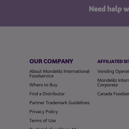
Need help w
OUR COMPANY
AFFILIATED SI
About Mondelēz International
Vending Operat
Foodservice
Mondelēz Inter
Where to Buy
Corporate
Find a Distributor
Canada Foodser
Partner Trademark Guidelines
(opens in a new tab)
Privacy Policy
(opens in a new tab)
Terms of Use