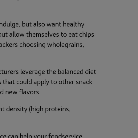
ndulge, but also want healthy
but allow themselves to eat chips
snackers choosing wholegrains,
cturers leverage the balanced diet
 that could apply to other snack
d new flavors.
t density (high proteins,
ice can help your foodservice