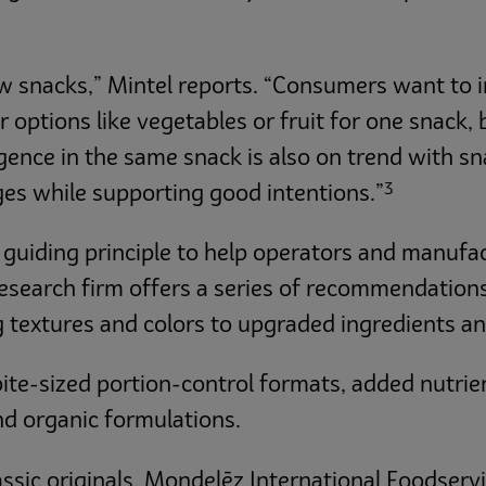
ew snacks,” Mintel reports. “Consumers want to i
options like vegetables or fruit for one snack, 
lgence in the same snack is also on trend with 
3
ges while supporting good intentions.”
 guiding principle to help operators and manufa
research firm offers a series of recommendations
 textures and colors to upgraded ingredients an
te-sized portion-control formats, added nutrien
and organic formulations.
assic originals, Mondelēz International Foodserv