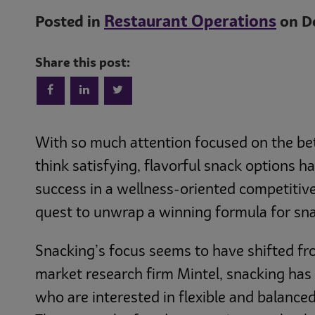
Restaurant Operations
Posted in
on De
Share this post:
With so much attention focused on the bet
think satisfying, flavorful snack options h
success in a wellness-oriented competitiv
quest to unwrap a winning formula for sna
Snacking’s focus seems to have shifted fr
market research firm Mintel, snacking ha
who are interested in flexible and balanced