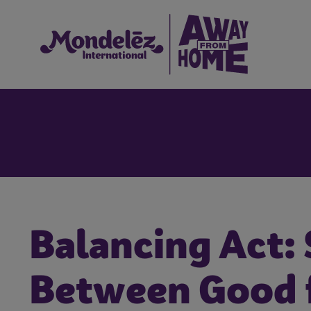
Balancing Act:
Between Good f