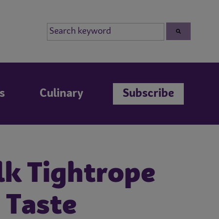
s
Culinary
Subscribe
lk Tightrope
 Taste