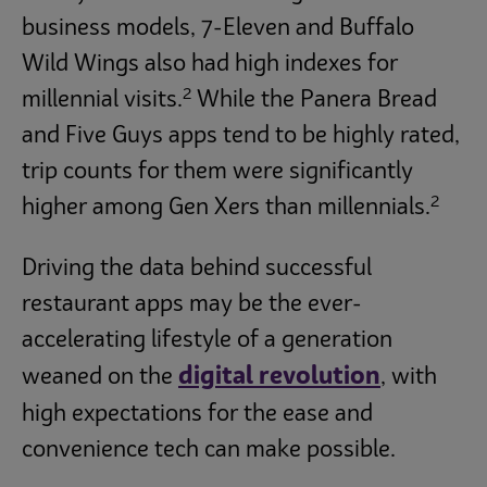
business models, 7-Eleven and Buffalo
Wild Wings also had high indexes for
2
millennial visits.
While the Panera Bread
and Five Guys apps tend to be highly rated,
trip counts for them were significantly
2
higher among Gen Xers than millennials.
Driving the data behind successful
restaurant apps may be the ever-
accelerating lifestyle of a generation
digital revolution
weaned on the
, with
high expectations for the ease and
convenience tech can make possible.