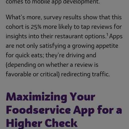
comes to mobile app development.
What’s more, survey results show that this
cohort is 25% more likely to tap reviews for
1
insights into their restaurant options.
Apps
are not only satisfying a growing appetite
for quick eats; they’re driving and
(depending on whether a review is
favorable or critical) redirecting traffic.
Maximizing Your
Foodservice App for a
Higher Check