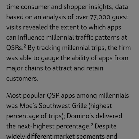
time consumer and shopper insights, data
based on an analysis of over 77,000 guest
visits revealed the extent to which apps
can influence millennial traffic patterns at
2
QSRs.
By tracking millennial trips, the firm
was able to gauge the ability of apps from
major chains to attract and retain
customers.
Most popular QSR apps among millennials
was Moe’s Southwest Grille (highest
percentage of trips); Domino’s delivered
2
the next-highest percentage.
Despite
widely different market segments and