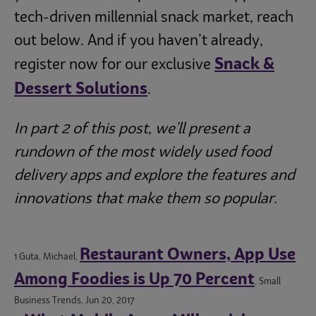
tech-driven millennial snack market, reach
out below. And if you haven’t already,
Snack &
register now for our exclusive
Dessert Solutions
.
In part 2 of this post, we'll present a
rundown of the most widely used food
delivery apps and explore the features and
innovations that make them so popular.
Restaurant Owners, App Use
1 Guta, Michael,
Among Foodies is Up 70 Percent
, Small
Business Trends, Jun 20, 2017