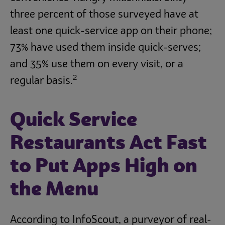
three percent of those surveyed have at
least one quick-service app on their phone;
73% have used them inside quick-serves;
and 35% use them on every visit, or a
2
regular basis.
Quick Service
Restaurants Act Fast
to Put Apps High on
the Menu
According to InfoScout, a purveyor of real-