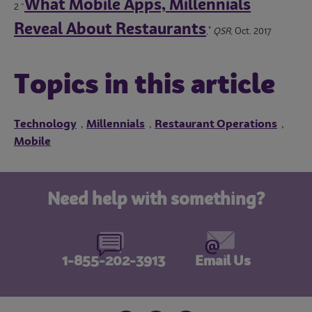
What Mobile Apps, Millennials
2 “
Reveal About Restaurants
,"
QSR
, Oct. 2017
Topics in this article
Technology
Millennials
Restaurant Operations
,
,
,
Mobile
Need help with something?
1-855-202-3913
Email Us