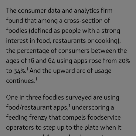
The consumer data and analytics firm
found that among a cross-section of
foodies (defined as people with a strong
interest in food, restaurants or cooking),
the percentage of consumers between the
ages of 16 and 64 using apps rose from 20%
1
to 34%.
And the upward arc of usage
1
continues.
One in three foodies surveyed are using
1
food/restaurant apps,
underscoring a
feeding frenzy that compels foodservice
operators to step up to the plate when it