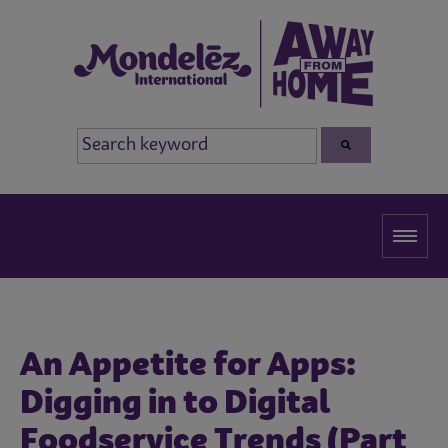
An Appetite for Apps:
Digging in to Digital
Foodservice Trends (Part