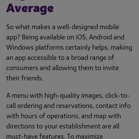
Average
So what makes a well-designed mobile
app? Being available on iOS, Android and
Windows platforms certainly helps, making
an app accessible to a broad range of
consumers and allowing them to invite
their friends.
A menu with high-quality images, click-to-
call ordering and reservations, contact info
with hours of operations, and map with
directions to your establishment are all
must-have features. To maximize