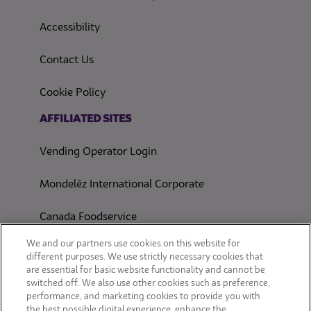
(opens in a new tab)
Accessibility
Contact Us
(opens in a new tab)
Cookie Policy
(opens in a new tab)
AFFILIATED SITES
Vending Operator Login
Mondelēz International Corporate
Canada Foodservice
CONSUMER SITES
We and our partners use cookies on this website for
different purposes. We use strictly necessary cookies that
are essential for basic website functionality and cannot be
CLIF
switched off. We also use other cookies such as preference,
performance, and marketing cookies to provide you with
OREO
the best possible digital experience, enhance the