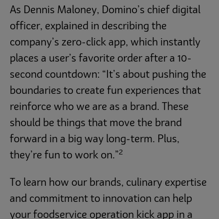
As Dennis Maloney, Domino’s chief digital
officer, explained in describing the
company’s zero-click app, which instantly
places a user’s favorite order after a 10-
second countdown: “It’s about pushing the
boundaries to create fun experiences that
reinforce who we are as a brand. These
should be things that move the brand
forward in a big way long-term. Plus,
2
they’re fun to work on.”
To learn how our brands, culinary expertise
and commitment to innovation can help
your foodservice operation kick app in a