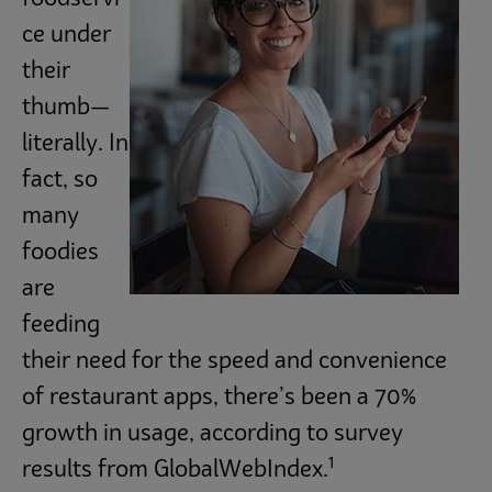
ce under
their
thumb—
literally. In
fact, so
many
foodies
are
feeding
their need for the speed and convenience
of restaurant apps, there’s been a 70%
growth in usage, according to survey
1
results from GlobalWebIndex.