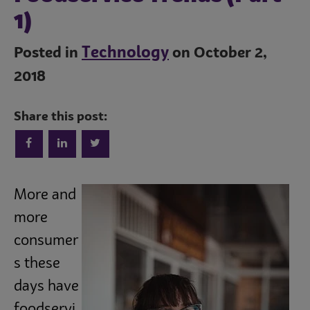
1)
Technology
Posted in
on October 2,
2018
Share this post:
Trends
More and
Operations
more
consumer
Culinary
s these
days have
Subscribe
foodservi