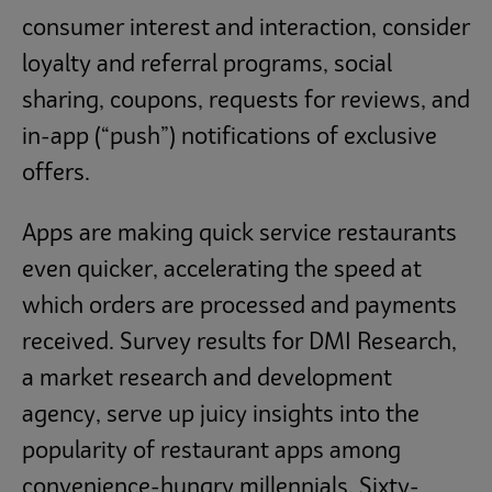
consumer interest and interaction, consider
loyalty and referral programs, social
sharing, coupons, requests for reviews, and
in-app (“push”) notifications of exclusive
offers.
Apps are making quick service restaurants
even quicker, accelerating the speed at
which orders are processed and payments
received. Survey results for DMI Research,
a market research and development
agency, serve up juicy insights into the
popularity of restaurant apps among
convenience-hungry millennials. Sixty-