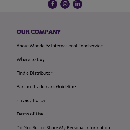
Follow us on social media
Facebook
Instagram
LinkedIn
OUR COMPANY
About Mondelēz International Foodservice
Where to Buy
Find a Distributor
Partner Trademark Guidelines
(opens in a new tab)
Privacy Policy
(opens in a new tab)
Terms of Use
(opens in
Do Not Sell or Share My Personal Information