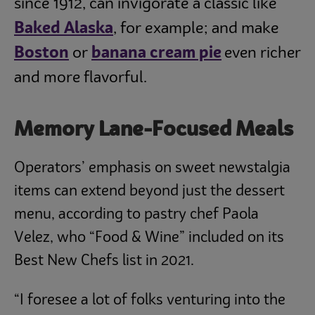
since 1912, can invigorate a classic like
Baked Alaska
, for example; and make
Boston
or
banana cream pie
even richer
and more flavorful.
Memory Lane-Focused Meals
Operators’ emphasis on sweet newstalgia
items can extend beyond just the dessert
menu, according to pastry chef Paola
Velez, who “Food & Wine” included on its
Best New Chefs list in 2021.
“I foresee a lot of folks venturing into the