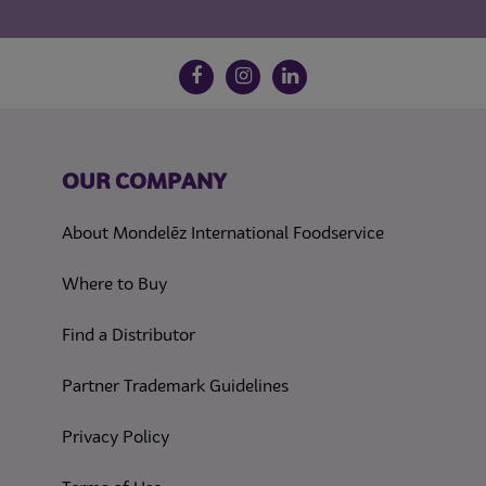
Follow us on social media
Facebook
Instagram
LinkedIn
OUR COMPANY
About Mondelēz International Foodservice
Where to Buy
Find a Distributor
Partner Trademark Guidelines
(opens in a new tab)
Privacy Policy