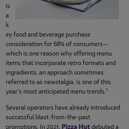
is
Subscribe
a
k
ey food and beverage purchase
consideration for 68% of consumers—
which is one reason why offering menu
items that incorporate retro formats and
ingredients, an approach sometimes
referred to as newstalgia, is one of this
1
year’s most anticipated menu trends.
Several operators have already introduced
successful blast-from-the-past
Pizza Hut
promotions. In 2021,
debuted a