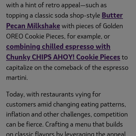
with a hint of retro appeal—such as
Butter
topping a classic soda shop-style
Pecan Milkshake
with pieces of Golden
OREO Cookie Pieces, for example, or
combining chilled espresso with
Chunky CHIPS AHOY! Cookie Pieces
to
capitalize on the comeback of the espresso
martini.
Today, with restaurants vying for
customers amid changing eating patterns,
inflation and other challenges, competition
can be fierce. Crafting a menu that builds
on classic flavors by leveraging the appeal