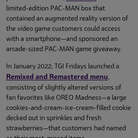
limited-edition PAC-MAN box that
contained an augmented reality version of
the video game customers could access
with a smartphone—and sponsored an
arcade-sized PAC-MAN game giveaway.
a
In January 2022, TGI Fridays launched
Remixed and Remastered menu
,
consisting of slightly altered versions of
fan favorites like OREO Madness—a large
cookies-and-cream-ice-cream-filled cookie
decked out in sprinkles and fresh
strawberries—that customers had named