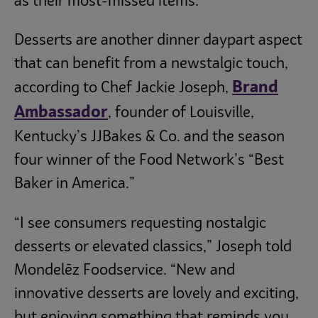
as their most-missed items.
Desserts are another dinner daypart aspect
that can benefit from a newstalgic touch,
Brand
according to Chef Jackie Joseph,
Ambassador
, founder of Louisville,
Kentucky’s JJBakes & Co. and the season
four winner of the Food Network’s “Best
Baker in America.”
“I see consumers requesting nostalgic
desserts or elevated classics,” Joseph told
Mondelēz Foodservice. “New and
innovative desserts are lovely and exciting,
but enjoying something that reminds you