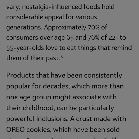
vary, nostalgia-influenced foods hold
considerable appeal for various
generations. Approximately 70% of
consumers over age 65 and 76% of 22- to
55-year-olds love to eat things that remind
3
them of their past.
Products that have been consistently
popular for decades, which more than
one age group might associate with
their childhood, can be particularly
powerful inclusions. A crust made with
OREO cookies, which have been sold