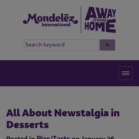
All About Newstalgia in
Desserts