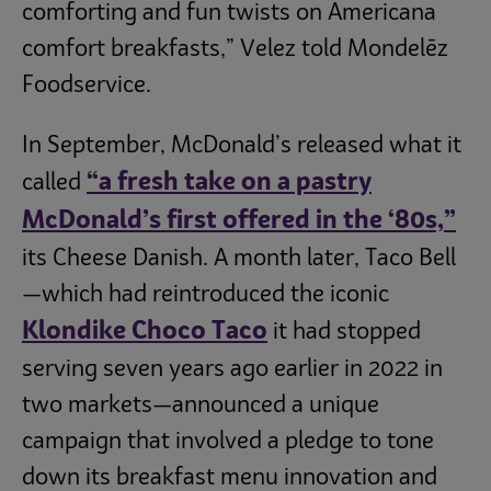
comforting and fun twists on Americana
comfort breakfasts,” Velez told Mondelēz
Foodservice.
In September, McDonald’s released what it
“a fresh take on a pastry
called
McDonald’s first offered in the ‘80s,”
its Cheese Danish. A month later, Taco Bell
—which had reintroduced the iconic
Klondike Choco Taco
it had stopped
serving seven years ago earlier in 2022 in
two markets—announced a unique
campaign that involved a pledge to tone
down its breakfast menu innovation and