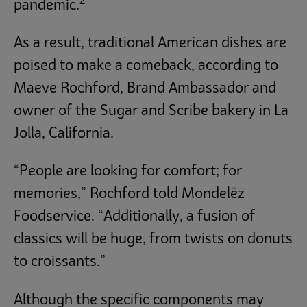
2
pandemic.
As a result, traditional American dishes are
poised to make a comeback, according to
Maeve Rochford, Brand Ambassador and
owner of the Sugar and Scribe bakery in La
Jolla, California.
“People are looking for comfort; for
memories,” Rochford told Mondelēz
Foodservice. “Additionally, a fusion of
classics will be huge, from twists on donuts
to croissants.”
Although the specific components may