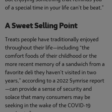
of a special time in your life can’t be beat.”
A Sweet Selling Point
Treats people have traditionally enjoyed
throughout their life—including “the
comfort foods of their childhood or the
more recent memory of a sandwich from a
favorite deli they haven’t visited in two
years,” according to a 2022 Symrise report
—can provide a sense of security and
solace that many consumers may be
seeking in the wake of the COVID-19