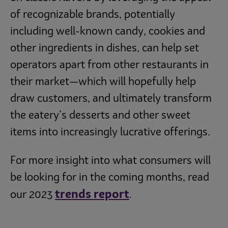
of recognizable brands, potentially
including well-known candy, cookies and
other ingredients in dishes, can help set
operators apart from other restaurants in
their market—which will hopefully help
draw customers, and ultimately transform
the eatery’s desserts and other sweet
items into increasingly lucrative offerings.
For more insight into what consumers will
be looking for in the coming months, read
trends report
our 2023
.