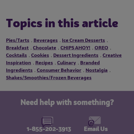
Topics in this article
Pies/Tarts
Beverages
Ice Cream Desserts
,
,
,
Breakfast
Chocolate
CHIPS AHOY!
OREO
,
,
,
,
Cocktails
Cookies
Dessert Ingredients
Creative
,
,
,
Inspiration
Recipes
Culinary
Branded
,
,
,
Ingredients
Consumer Behavior
Nostalgia
,
,
,
Shakes/Smoothies/Frozen Beverages
Need help with something?
1-855-202-3913
Email Us