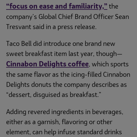
“
focus on ease and familiarity,”
the
company’s Global Chief Brand Officer Sean
Tresvant said in a press release.
Taco Bell did introduce one brand new
sweet breakfast item last year, though—
Cinnabon Delights coffee
, which sports
the same flavor as the icing-filled Cinnabon
Delights donuts the company describes as
“dessert, disguised as breakfast.”
Adding revered ingredients in beverages,
either as a garnish, flavoring or other
element, can help infuse standard drinks