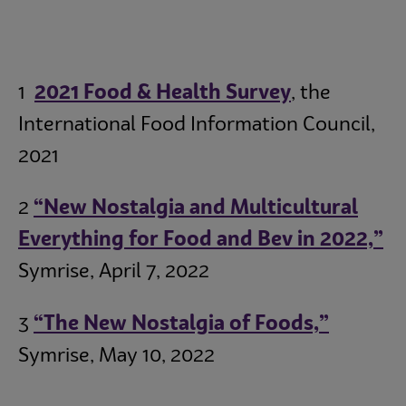
1
2021 Food & Health Survey
, the
International Food Information Council,
2021
2
“New Nostalgia and Multicultural
Everything for Food and Bev in 2022,”
Symrise, April 7, 2022
3
“The New Nostalgia of Foods,”
Symrise, May 10, 2022