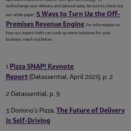
turbocharge your delivery and takeout sales, be sure to check out
5 Ways to Turn Up the Off-
our white paper,
Premises Revenue Engine
. For information on
how our expert chefs can cook up menu solutions for your
business, reach out below.
1
Pizza SNAP! Keynote
Report
(Datassential, April 2021), p. 2
2 Datassential, p. 9
3 Domino's Pizza,
The Future of Delivery
Is Self-Driving