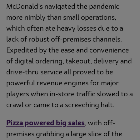
McDonald’s navigated the pandemic
more nimbly than small operations,
which often ate heavy losses due to a
lack of robust off-premises channels.
Expedited by the ease and convenience
of digital ordering, takeout, delivery and
drive-thru service all proved to be
powerful revenue engines for major
players when in-store traffic slowed to a
crawl or came to a screeching halt.
Pizza powered big sales
, with off-
premises grabbing a large slice of the