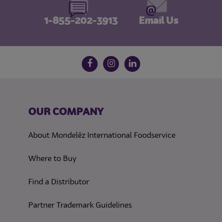
1-855-202-3913
Email Us
Follow us on social media
Facebook
Instagram
LinkedIn
OUR COMPANY
About Mondelēz International Foodservice
Where to Buy
Find a Distributor
Partner Trademark Guidelines