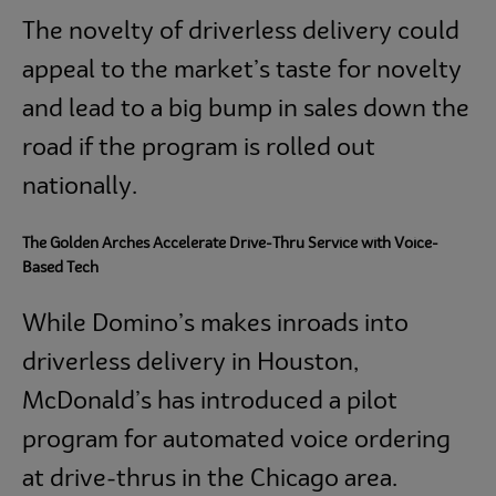
The novelty of driverless delivery could
appeal to the market’s taste for novelty
and lead to a big bump in sales down the
road if the program is rolled out
nationally.
The Golden Arches Accelerate Drive-Thru Service with Voice-
Based Tech
While Domino’s makes inroads into
driverless delivery in Houston,
McDonald’s has introduced a pilot
program for automated voice ordering
at drive-thrus in the Chicago area.