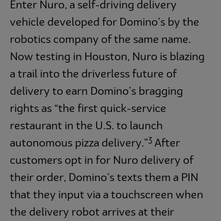
Enter Nuro, a self-driving delivery
vehicle developed for Domino’s by the
robotics company of the same name.
Now testing in Houston, Nuro is blazing
a trail into the driverless future of
delivery to earn Domino’s bragging
rights as “the first quick-service
restaurant in the U.S. to launch
3
autonomous pizza delivery.”
After
customers opt in for Nuro delivery of
their order, Domino’s texts them a PIN
that they input via a touchscreen when
the delivery robot arrives at their