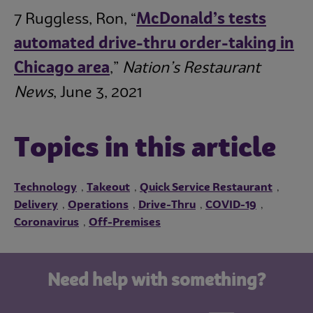
7 Ruggless, Ron, “
McDonald’s tests
automated drive-thru order-taking in
Chicago area
,”
Nation’s Restaurant
News
, June 3, 2021
Topics in this article
Technology
Takeout
Quick Service Restaurant
,
,
,
Delivery
Operations
Drive-Thru
COVID-19
,
,
,
,
Coronavirus
Off-Premises
,
Need help with something?