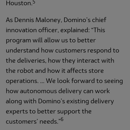
5
Houston.
As Dennis Maloney, Domino’s chief
innovation officer, explained: “This
program will allow us to better
understand how customers respond to
the deliveries, how they interact with
the robot and how it affects store
operations. ... We look forward to seeing
how autonomous delivery can work
along with Domino’s existing delivery
experts to better support the
6
customers’ needs.”