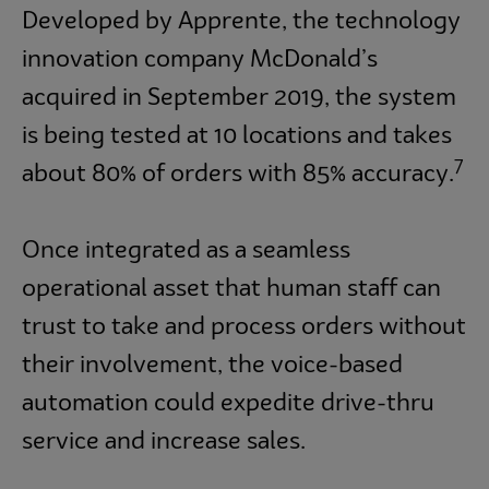
Developed by Apprente, the technology
innovation company McDonald’s
acquired in September 2019, the system
is being tested at 10 locations and takes
7
about 80% of orders with 85% accuracy.
Once integrated as a seamless
operational asset that human staff can
trust to take and process orders without
their involvement, the voice-based
automation could expedite drive-thru
service and increase sales.