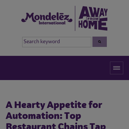
A Hearty Appetite for
Automation: Top
Restaurant Chains Tap