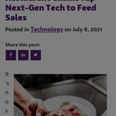
Next-Gen Tech to Feed
Sales
Technology
Posted in
on July 6, 2021
Share this post:
Trends
It
Operations
’s
n
o
Culinary
s