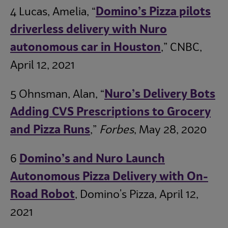
4 Lucas, Amelia, “
Domino’s Pizza pilots
driverless delivery with Nuro
autonomous car in Houston
,” CNBC,
April 12, 2021
5 Ohnsman, Alan, “
Nuro’s Delivery Bots
Adding CVS Prescriptions to Grocery
and Pizza Runs
,”
Forbes
, May 28, 2020
6
Domino’s and Nuro Launch
Autonomous Pizza Delivery with On-
Road Robot
, Domino's Pizza, April 12,
2021