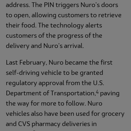
address. The PIN triggers Nuro’s doors
to open, allowing customers to retrieve
their food. The technology alerts
customers of the progress of the
delivery and Nuro’s arrival.
Last February, Nuro became the first
self-driving vehicle to be granted
regulatory approval from the U.S.
4
Department of Transportation,
paving
the way for more to follow. Nuro
vehicles also have been used for grocery
and CVS pharmacy deliveries in