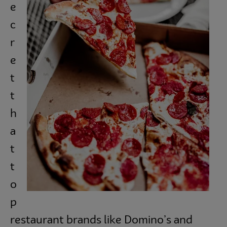
e
Subscribe
c
r
e
t
t
h
a
t
t
o
p
restaurant brands like Domino’s and