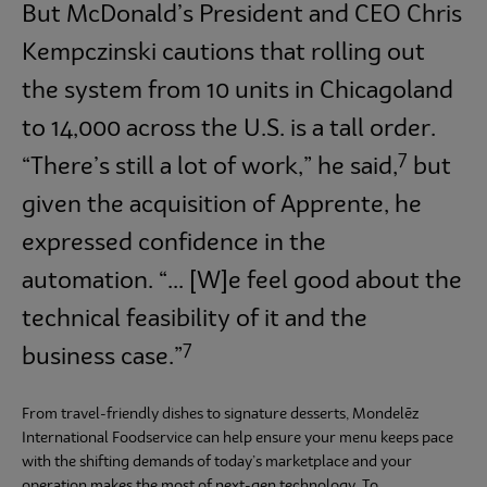
But McDonald’s President and CEO Chris
Kempczinski cautions that rolling out
the system from 10 units in Chicagoland
to 14,000 across the U.S. is a tall order.
7
“There’s still a lot of work,” he said,
but
given the acquisition of Apprente, he
expressed confidence in the
automation. “... [W]e feel good about the
technical feasibility of it and the
7
business case.”
From travel-friendly dishes to signature desserts, Mondelēz
International Foodservice can help ensure your menu keeps pace
with the shifting demands of today’s marketplace and your
operation makes the most of next-gen technology. To