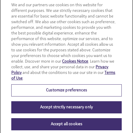
CONSUMER SITES
We and our partners use cookies on this website for
different purposes. We use strictly necessary cookies that
are essential for basic website functionality and cannot be
CLIF
switched off. We also use other cookies such as preference,
performance, and marketing cookies to provide you with
OREO
the best possible digital experience, enhance the
performance of this website, optimize our services, and to
show you relevant information. Accept all cookies allow us
Snackworks
to use cookies for the purposes stated above. Customize
your preferences to choose which cookies you want us to
enable. Discover more in our
Cookies Notice
. Learn how we
collect, use, and share your personal data in our
Privacy
Policy
and about the conditions to use our site in our
Terms
of Use
.
Customize preferences
Accept strictly necessary only
Accept all cookies
© Mondelēz International group