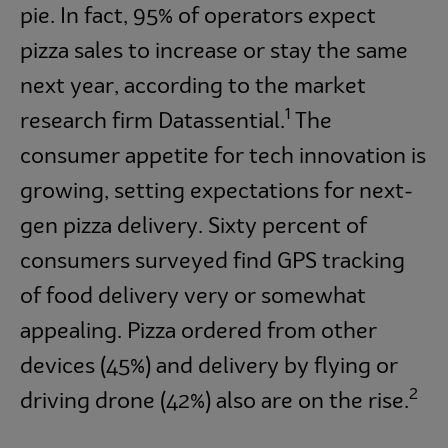
pie. In fact, 95% of operators expect
pizza sales to increase or stay the same
next year, according to the market
1
research firm Datassential.
The
consumer appetite for tech innovation is
growing, setting expectations for next-
gen pizza delivery. Sixty percent of
consumers surveyed find GPS tracking
of food delivery very or somewhat
appealing. Pizza ordered from other
devices (45%) and delivery by flying or
2
driving drone (42%) also are on the rise.